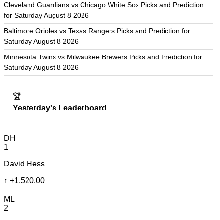
Cleveland Guardians vs Chicago White Sox Picks and Prediction
for Saturday August 8 2026
Baltimore Orioles vs Texas Rangers Picks and Prediction for
Saturday August 8 2026
Minnesota Twins vs Milwaukee Brewers Picks and Prediction for
Saturday August 8 2026
🏆
Yesterday's Leaderboard
DH
1
David Hess
↑
+1,520.00
ML
2