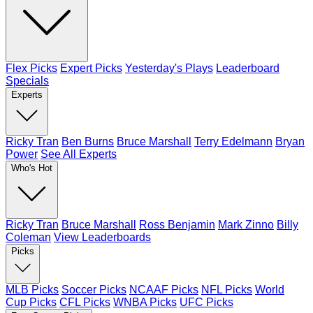
Flex Picks
Expert Picks
Yesterday's Plays
Leaderboard
Specials
Experts
Ricky Tran
Ben Burns
Bruce Marshall
Terry Edelmann
Bryan
Power
See All Experts
Who's Hot
Ricky Tran
Bruce Marshall
Ross Benjamin
Mark Zinno
Billy
Coleman
View Leaderboards
Picks
MLB Picks
Soccer Picks
NCAAF Picks
NFL Picks
World
Cup Picks
CFL Picks
WNBA Picks
UFC Picks