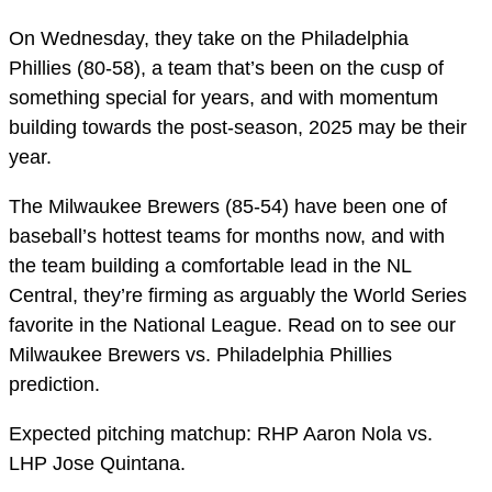
On Wednesday, they take on the Philadelphia
Phillies (80-58), a team that’s been on the cusp of
something special for years, and with momentum
building towards the post-season, 2025 may be their
year.
The Milwaukee Brewers (85-54) have been one of
baseball’s hottest teams for months now, and with
the team building a comfortable lead in the NL
Central, they’re firming as arguably the World Series
favorite in the National League. Read on to see our
Milwaukee Brewers vs. Philadelphia Phillies
prediction.
Expected pitching matchup: RHP Aaron Nola vs.
LHP Jose Quintana.