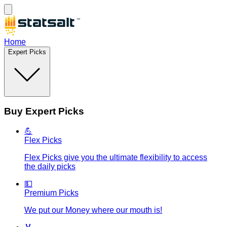
Home
Expert Picks
Buy Expert Picks
💪
Flex Picks
Flex Picks give you the ultimate flexibility to access
the daily picks
💵
Premium Picks
We put our Money where our mouth is!