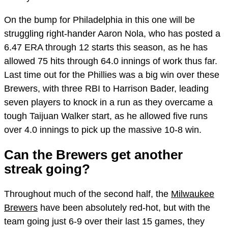
On the bump for Philadelphia in this one will be
struggling right-hander Aaron Nola, who has posted a
6.47 ERA through 12 starts this season, as he has
allowed 75 hits through 64.0 innings of work thus far.
Last time out for the Phillies was a big win over these
Brewers, with three RBI to Harrison Bader, leading
seven players to knock in a run as they overcame a
tough Taijuan Walker start, as he allowed five runs
over 4.0 innings to pick up the massive 10-8 win.
Can the Brewers get another
streak going?
Throughout much of the second half, the
Milwaukee
Brewers
have been absolutely red-hot, but with the
team going just 6-9 over their last 15 games, they