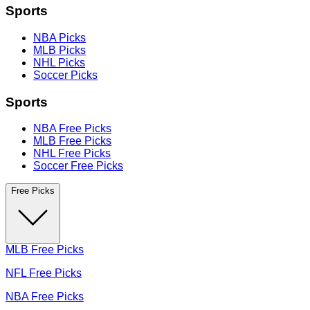
Sports
NBA Picks
MLB Picks
NHL Picks
Soccer Picks
Sports
NBA Free Picks
MLB Free Picks
NHL Free Picks
Soccer Free Picks
Free Picks
MLB Free Picks
NFL Free Picks
NBA Free Picks