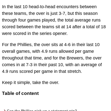
In the last 10 head-to-head encounters between
these teams, the over is just 3-7, but this season
through four games played, the total average runs
scored between the teams sit at 14 after a total of 18
were scored in the series opener.
For the Phillies, the over sits at 4-6 in their last 10
overall games, with 4.9 runs allowed per game
throughout that time, and for the Brewers, the over
comes in at 7-3 in their past 10, with an average of
4.9 runs scored per game in that stretch.
Keep it simple, take the over.
Table of content
Can the Phillies pick up a statement win?