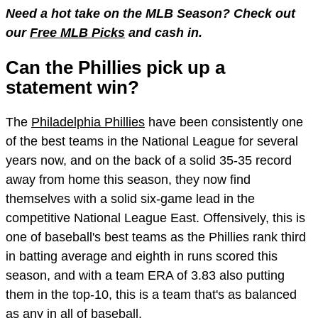
Need a hot take on the MLB Season? Check out
our
Free MLB Picks
a
nd cash in.
Can the Phillies pick up a
statement win?
The
Philadelphia Phillies
have been consistently one
of the best teams in the National League for several
years now, and on the back of a solid 35-35 record
away from home this season, they now find
themselves with a solid six-game lead in the
competitive National League East. Offensively, this is
one of baseball's best teams as the Phillies rank third
in batting average and eighth in runs scored this
season, and with a team ERA of 3.83 also putting
them in the top-10, this is a team that's as balanced
as any in all of baseball.