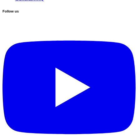
Follow us