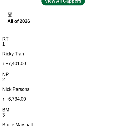
View All Cappers
🏆
All of 2026
RT
1
Ricky Tran
↑
+7,401.00
NP
2
Nick Parsons
↑
+6,734.00
BM
3
Bruce Marshall