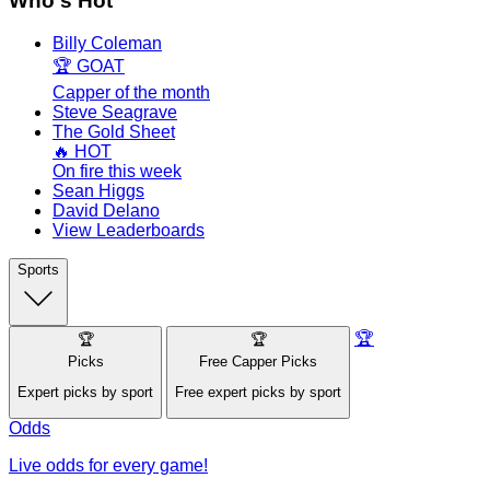
Who's Hot
Billy Coleman
🏆 GOAT
Capper of the month
Steve Seagrave
The Gold Sheet
🔥 HOT
On fire this week
Sean Higgs
David Delano
View Leaderboards
Sports
🏆
🏆
🏆
Picks
Free Capper Picks
Expert picks by sport
Free expert picks by sport
Odds
Live odds for every game!