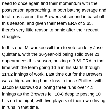
need to once again find their momentum with the
postseason approaching. In both batting average and
total runs scored, the Brewers sit second in baseball
this season, and given their team ERA of 3.65,
there's very little reason to panic after their recent
struggles.
In this one, Milwaukee will turn to veteran lefty Jose
Quintana, with the 36-year-old being solid over 21
appearances this season, posting a 3.69 ERA in that
time with the team going 10-5 in his starts through
114.2 innings of work. Last time out for the Brewers
was a high-scoring home loss to these Phillies, with
Jacob Misiorowski allowing three runs over 4.1
innings as the Brewers fell 10-8 despite posting 10
hits on the night, with five players of their own driving
in runs in that time.