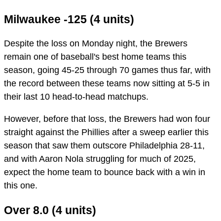
Milwaukee -125 (4 units)
Despite the loss on Monday night, the Brewers
remain one of baseball's best home teams this
season, going 45-25 through 70 games thus far, with
the record between these teams now sitting at 5-5 in
their last 10 head-to-head matchups.
However, before that loss, the Brewers had won four
straight against the Phillies after a sweep earlier this
season that saw them outscore Philadelphia 28-11,
and with Aaron Nola struggling for much of 2025,
expect the home team to bounce back with a win in
this one.
Over 8.0 (4 units)