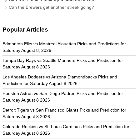
Can the Brewers get another streak going?
Popular Articles
Edmonton Elks vs Montreal Alouettes Picks and Predictions for
Saturday August 8, 2026
Tampa Bay Rays vs Seattle Mariners Picks and Prediction for
Saturday August 8 2026
Los Angeles Dodgers vs Arizona Diamondbacks Picks and
Prediction for Saturday August 8 2026
Houston Astros vs San Diego Padres Picks and Prediction for
Saturday August 8 2026
Detroit Tigers vs San Francisco Giants Picks and Prediction for
Saturday August 8 2026
Colorado Rockies vs St. Louis Cardinals Picks and Prediction for
Saturday August 8 2026