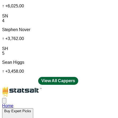
↑
+6,025.00
SN
4
Stephen Nover
↑
+3,762.00
SH
5
Sean Higgs
↑
+3,458.00
View All Cappers
Home
Buy Expert Picks