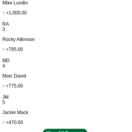
Mike Lundin
↑
+1,000.00
RA
3
Rocky Atkinson
↑
+795.00
MD
4
Marc David
↑
+775.00
JM
5
Jackie Mack
↑
+470.00