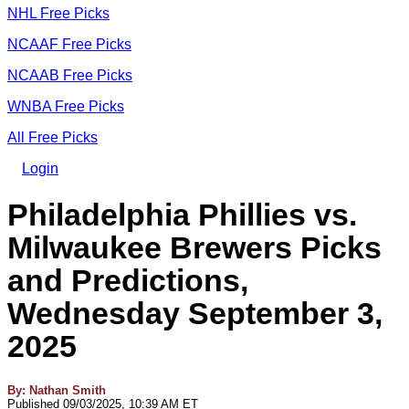
NHL Free Picks
NCAAF Free Picks
NCAAB Free Picks
WNBA Free Picks
All Free Picks
Login
Philadelphia Phillies vs.
Milwaukee Brewers Picks
and Predictions,
Wednesday September 3,
2025
By:
Nathan Smith
Published 09/03/2025, 10:39 AM ET