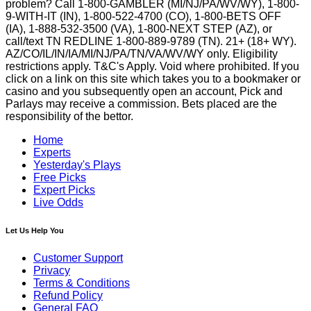
problem? Call 1-800-GAMBLER (MI/NJ/PA/WV/WY), 1-800-
9-WITH-IT (IN), 1-800-522-4700 (CO), 1-800-BETS OFF
(IA), 1-888-532-3500 (VA), 1-800-NEXT STEP (AZ), or
call/text TN REDLINE 1-800-889-9789 (TN). 21+ (18+ WY).
AZ/CO/IL/IN/IA/MI/NJ/PA/TN/VA/WV/WY only. Eligibility
restrictions apply. T&C's Apply. Void where prohibited. If you
click on a link on this site which takes you to a bookmaker or
casino and you subsequently open an account, Pick and
Parlays may receive a commission. Bets placed are the
responsibility of the bettor.
Home
Experts
Yesterday's Plays
Free Picks
Expert Picks
Live Odds
Let Us Help You
Customer Support
Privacy
Terms & Conditions
Refund Policy
General FAQ