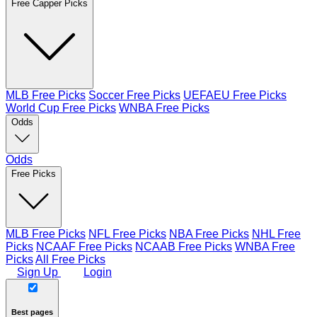
Free Capper Picks
MLB Free Picks
Soccer Free Picks
UEFAEU Free Picks
World Cup Free Picks
WNBA Free Picks
Odds
Odds
Free Picks
MLB Free Picks
NFL Free Picks
NBA Free Picks
NHL Free
Picks
NCAAF Free Picks
NCAAB Free Picks
WNBA Free
Picks
All Free Picks
Sign Up
Login
Best pages