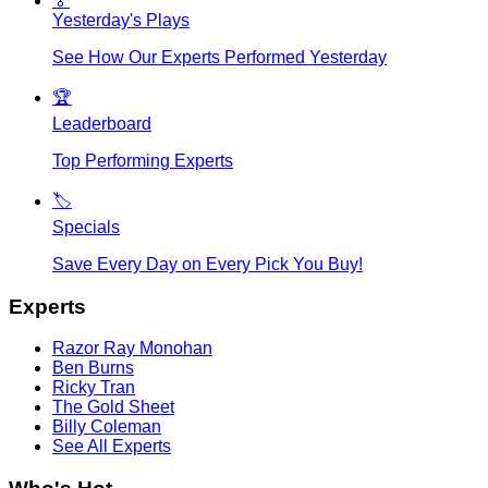
🏅
Yesterday's Plays
See How Our Experts Performed Yesterday
🏆
Leaderboard
Top Performing Experts
🏷️
Specials
Save Every Day on Every Pick You Buy!
Experts
Razor Ray Monohan
Ben Burns
Ricky Tran
The Gold Sheet
Billy Coleman
See All Experts