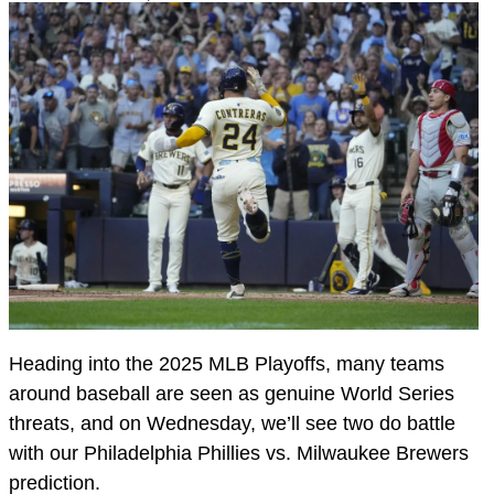
Heading into the 2025 MLB Playoffs, many teams
around baseball are seen as genuine World Series
threats, and on Wednesday, we’ll see two do battle
with our Philadelphia Phillies vs. Milwaukee Brewers
prediction.