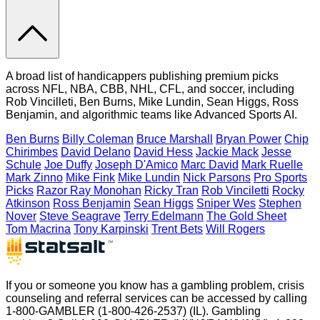
A broad list of handicappers publishing premium picks
across NFL, NBA, CBB, NHL, CFL, and soccer, including
Rob Vincilleti, Ben Burns, Mike Lundin, Sean Higgs, Ross
Benjamin, and algorithmic teams like Advanced Sports AI.
Ben Burns
Billy Coleman
Bruce Marshall
Bryan Power
Chip
Chirimbes
David Delano
David Hess
Jackie Mack
Jesse
Schule
Joe Duffy
Joseph D'Amico
Marc David
Mark Ruelle
Mark Zinno
Mike Fink
Mike Lundin
Nick Parsons
Pro Sports
Picks
Razor Ray Monohan
Ricky Tran
Rob Vinciletti
Rocky
Atkinson
Ross Benjamin
Sean Higgs
Sniper Wes
Stephen
Nover
Steve Seagrave
Terry Edelmann
The Gold Sheet
Tom Macrina
Tony Karpinski
Trent Bets
Will Rogers
If you or someone you know has a gambling problem, crisis
counseling and referral services can be accessed by calling
1-800-GAMBLER (1-800-426-2537) (IL). Gambling