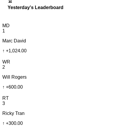
🏆
Yesterday's Leaderboard
MD
1
Marc David
↑
+1,024.00
WR
2
Will Rogers
↑
+600.00
RT
3
Ricky Tran
↑
+300.00