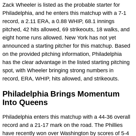
Zack Wheeler is listed as the probable starter for
Philadelphia, and he enters this matchup with a 7-1
record, a 2.11 ERA, a 0.88 WHIP, 68.1 innings
pitched, 42 hits allowed, 69 strikeouts, 18 walks, and
eight home runs allowed. New York has not yet
announced a starting pitcher for this matchup. Based
on the provided pitching information, Philadelphia
has the clear advantage in the listed starting pitching
spot, with Wheeler bringing strong numbers in
record, ERA, WHIP, hits allowed, and strikeouts.
Philadelphia Brings Momentum
Into Queens
Philadelphia enters this matchup with a 44-36 overall
record and a 21-17 mark on the road. The Phillies
have recently won over Washington by scores of 5-4