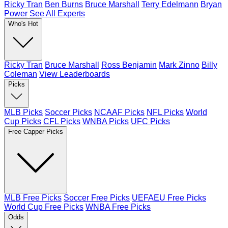
Ricky Tran
Ben Burns
Bruce Marshall
Terry Edelmann
Bryan
Power
See All Experts
Who's Hot
Ricky Tran
Bruce Marshall
Ross Benjamin
Mark Zinno
Billy
Coleman
View Leaderboards
Picks
MLB Picks
Soccer Picks
NCAAF Picks
NFL Picks
World
Cup Picks
CFL Picks
WNBA Picks
UFC Picks
Free Capper Picks
MLB Free Picks
Soccer Free Picks
UEFAEU Free Picks
World Cup Free Picks
WNBA Free Picks
Odds