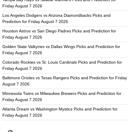
Friday August 7 2026
Los Angeles Dodgers vs Arizona Diamondbacks Picks and
Prediction for Friday August 7 2026
Houston Astros vs San Diego Padres Picks and Prediction for
Friday August 7 2026
Golden State Valkyries vs Dallas Wings Picks and Prediction for
Friday August 7 2026
Colorado Rockies vs St. Louis Cardinals Picks and Prediction for
Friday August 7 2026
Baltimore Orioles vs Texas Rangers Picks and Prediction for Friday
August 7 2026
Minnesota Twins vs Milwaukee Brewers Picks and Prediction for
Friday August 7 2026
Atlanta Dream vs Washington Mystics Picks and Prediction for
Friday August 7 2026