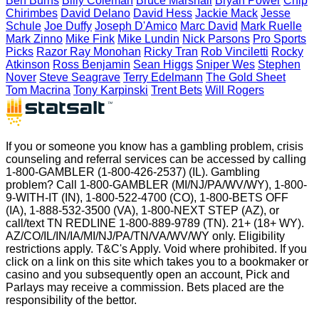
Ben Burns
Billy Coleman
Bruce Marshall
Bryan Power
Chip
Chirimbes
David Delano
David Hess
Jackie Mack
Jesse
Schule
Joe Duffy
Joseph D'Amico
Marc David
Mark Ruelle
Mark Zinno
Mike Fink
Mike Lundin
Nick Parsons
Pro Sports
Picks
Razor Ray Monohan
Ricky Tran
Rob Vinciletti
Rocky
Atkinson
Ross Benjamin
Sean Higgs
Sniper Wes
Stephen
Nover
Steve Seagrave
Terry Edelmann
The Gold Sheet
Tom Macrina
Tony Karpinski
Trent Bets
Will Rogers
If you or someone you know has a gambling problem, crisis
counseling and referral services can be accessed by calling
1-800-GAMBLER (1-800-426-2537) (IL). Gambling
problem? Call 1-800-GAMBLER (MI/NJ/PA/WV/WY), 1-800-
9-WITH-IT (IN), 1-800-522-4700 (CO), 1-800-BETS OFF
(IA), 1-888-532-3500 (VA), 1-800-NEXT STEP (AZ), or
call/text TN REDLINE 1-800-889-9789 (TN). 21+ (18+ WY).
AZ/CO/IL/IN/IA/MI/NJ/PA/TN/VA/WV/WY only. Eligibility
restrictions apply. T&C's Apply. Void where prohibited. If you
click on a link on this site which takes you to a bookmaker or
casino and you subsequently open an account, Pick and
Parlays may receive a commission. Bets placed are the
responsibility of the bettor.