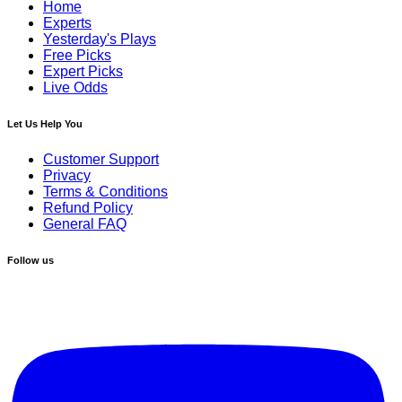
Home
Experts
Yesterday's Plays
Free Picks
Expert Picks
Live Odds
Let Us Help You
Customer Support
Privacy
Terms & Conditions
Refund Policy
General FAQ
Follow us