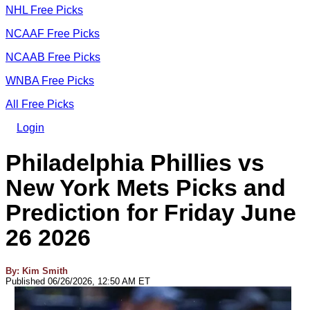
NHL Free Picks
NCAAF Free Picks
NCAAB Free Picks
WNBA Free Picks
All Free Picks
Login
Philadelphia Phillies vs
New York Mets Picks and
Prediction for Friday June
26 2026
By:
Kim Smith
Published 06/26/2026, 12:50 AM ET