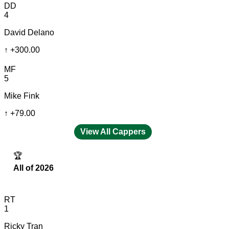
DD
4
David Delano
↑
+300.00
MF
5
Mike Fink
↑
+79.00
View All Cappers
🏆
All of 2026
RT
1
Ricky Tran