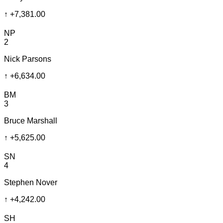
↑
+7,381.00
NP
2
Nick Parsons
↑
+6,634.00
BM
3
Bruce Marshall
↑
+5,625.00
SN
4
Stephen Nover
↑
+4,242.00
SH