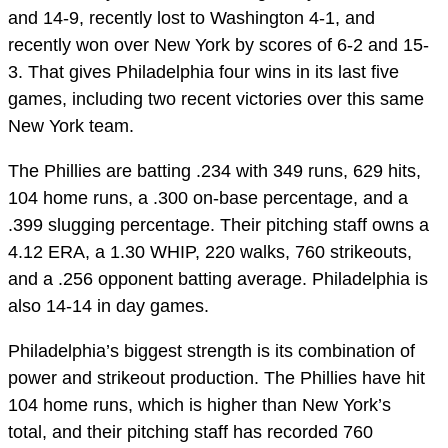
and 14-9, recently lost to Washington 4-1, and
recently won over New York by scores of 6-2 and 15-
3. That gives Philadelphia four wins in its last five
games, including two recent victories over this same
New York team.
The Phillies are batting .234 with 349 runs, 629 hits,
104 home runs, a .300 on-base percentage, and a
.399 slugging percentage. Their pitching staff owns a
4.12 ERA, a 1.30 WHIP, 220 walks, 760 strikeouts,
and a .256 opponent batting average. Philadelphia is
also 14-14 in day games.
Philadelphia’s biggest strength is its combination of
power and strikeout production. The Phillies have hit
104 home runs, which is higher than New York’s
total, and their pitching staff has recorded 760