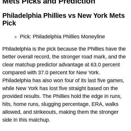
Mets Picks and Prediction
Philadelphia Phillies vs New York Mets
Pick
Pick: Philadelphia Phillies Moneyline
Philadelphia is the pick because the Phillies have the
better overall record, the stronger road mark, and the
clear matchup predictor advantage at 63.0 percent
compared with 37.0 percent for New York.
Philadelphia has also won four of its last five games,
while New York has lost five straight based on the
provided results. The Phillies hold the edge in runs,
hits, home runs, slugging percentage, ERA, walks
allowed, and strikeouts, making them the stronger
side in this matchup.