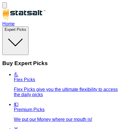
Home
Expert Picks
Buy Expert Picks
💪
Flex Picks
Flex Picks give you the ultimate flexibility to access
the daily picks
💵
Premium Picks
We put our Money where our mouth is!