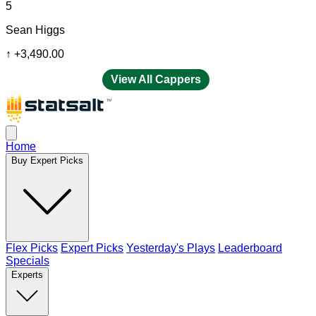
5
Sean Higgs
↑
+3,490.00
View All Cappers
Home
Buy Expert Picks
Flex Picks
Expert Picks
Yesterday's Plays
Leaderboard
Specials
Experts