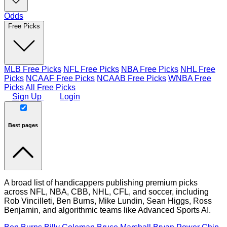
Odds
Free Picks
MLB Free Picks
NFL Free Picks
NBA Free Picks
NHL Free
Picks
NCAAF Free Picks
NCAAB Free Picks
WNBA Free
Picks
All Free Picks
Sign Up
Login
Best pages
A broad list of handicappers publishing premium picks
across NFL, NBA, CBB, NHL, CFL, and soccer, including
Rob Vincilleti, Ben Burns, Mike Lundin, Sean Higgs, Ross
Benjamin, and algorithmic teams like Advanced Sports AI.