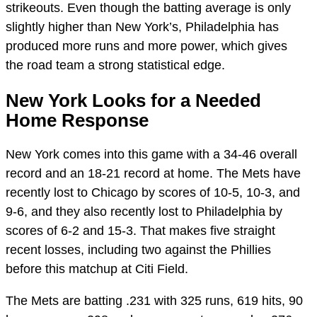
strikeouts. Even though the batting average is only
slightly higher than New York’s, Philadelphia has
produced more runs and more power, which gives
the road team a strong statistical edge.
New York Looks for a Needed
Home Response
New York comes into this game with a 34-46 overall
record and an 18-21 record at home. The Mets have
recently lost to Chicago by scores of 10-5, 10-3, and
9-6, and they also recently lost to Philadelphia by
scores of 6-2 and 15-3. That makes five straight
recent losses, including two against the Phillies
before this matchup at Citi Field.
The Mets are batting .231 with 325 runs, 619 hits, 90