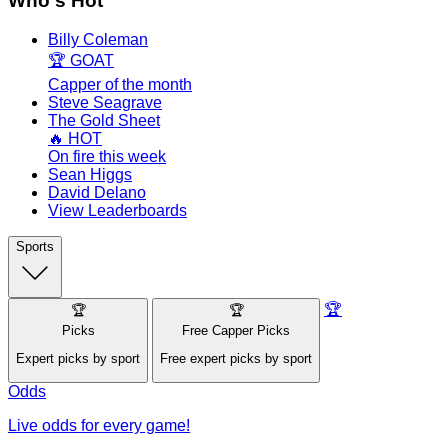
Who's Hot
Billy Coleman
🏆 GOAT
Capper of the month
Steve Seagrave
The Gold Sheet
🔥 HOT
On fire this week
Sean Higgs
David Delano
View Leaderboards
Sports
🏆
🏆
🏆
Picks
Free Capper Picks
Expert picks by sport
Free expert picks by sport
Odds
Live odds for every game!