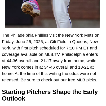
The Philadelphia Phillies visit the New York Mets on
Friday, June 26, 2026, at Citi Field in Queens, New
York, with first pitch scheduled for 7:10 PM ET and
coverage available on MLB.TV. Philadelphia enters
at 44-36 overall and 21-17 away from home, while
New York comes in at 34-46 overall and 18-21 at
home. At the time of this writing the odds were not
released. Be sure to check out our
free MLB picks
.
Starting Pitchers Shape the Early
Outlook