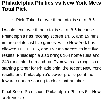
Philadelphia Phillies vs New York Mets
Total Pick
Pick: Take the over if the total is set at 8.5.
I would lean over if the total is set at 8.5 because
Philadelphia has recently scored 14, 6, and 15 runs
in three of its last five games, while New York has
allowed 10, 10, 9, 6, and 15 runs across its last five
results. Philadelphia also brings 104 home runs and
349 runs into the matchup. Even with a strong listed
starting pitcher for Philadelphia, the recent New York
results and Philadelphia’s power profile point me
toward enough scoring to clear that number.
Final Score Prediction: Philadelphia Phillies 6 – New
York Mets 3