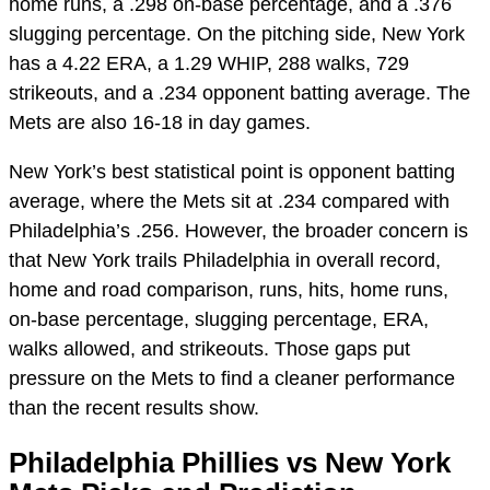
home runs, a .298 on-base percentage, and a .376
slugging percentage. On the pitching side, New York
has a 4.22 ERA, a 1.29 WHIP, 288 walks, 729
strikeouts, and a .234 opponent batting average. The
Mets are also 16-18 in day games.
New York’s best statistical point is opponent batting
average, where the Mets sit at .234 compared with
Philadelphia’s .256. However, the broader concern is
that New York trails Philadelphia in overall record,
home and road comparison, runs, hits, home runs,
on-base percentage, slugging percentage, ERA,
walks allowed, and strikeouts. Those gaps put
pressure on the Mets to find a cleaner performance
than the recent results show.
Philadelphia Phillies vs New York