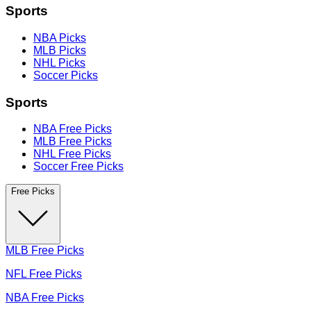
Sports
NBA Picks
MLB Picks
NHL Picks
Soccer Picks
Sports
NBA Free Picks
MLB Free Picks
NHL Free Picks
Soccer Free Picks
Free Picks
MLB Free Picks
NFL Free Picks
NBA Free Picks