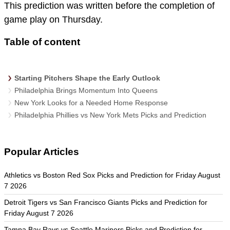
This prediction was written before the completion of
game play on Thursday.
Table of content
Starting Pitchers Shape the Early Outlook
Philadelphia Brings Momentum Into Queens
New York Looks for a Needed Home Response
Philadelphia Phillies vs New York Mets Picks and Prediction
Popular Articles
Athletics vs Boston Red Sox Picks and Prediction for Friday August
7 2026
Detroit Tigers vs San Francisco Giants Picks and Prediction for
Friday August 7 2026
Tampa Bay Rays vs Seattle Mariners Picks and Prediction for