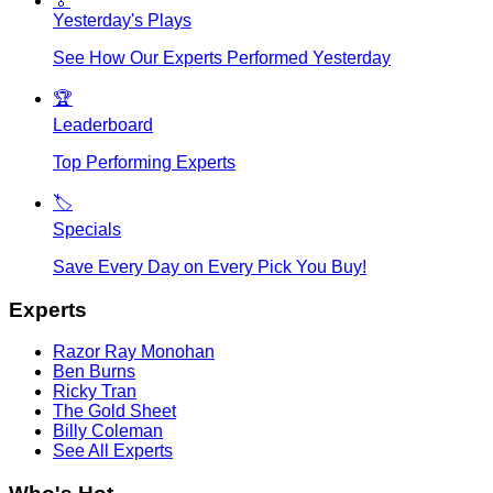
🏅
Yesterday's Plays
See How Our Experts Performed Yesterday
🏆
Leaderboard
Top Performing Experts
🏷️
Specials
Save Every Day on Every Pick You Buy!
Experts
Razor Ray Monohan
Ben Burns
Ricky Tran
The Gold Sheet
Billy Coleman
See All Experts