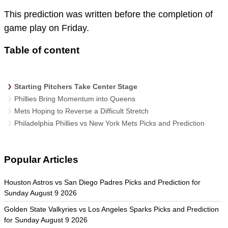
This prediction was written before the completion of
game play on Friday.
Table of content
Starting Pitchers Take Center Stage
Phillies Bring Momentum into Queens
Mets Hoping to Reverse a Difficult Stretch
Philadelphia Phillies vs New York Mets Picks and Prediction
Popular Articles
Houston Astros vs San Diego Padres Picks and Prediction for
Sunday August 9 2026
Golden State Valkyries vs Los Angeles Sparks Picks and Prediction
for Sunday August 9 2026