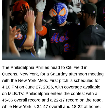
The Philadelphia Phillies head to Citi Field in
Queens, New York, for a Saturday afternoon meeting
with the New York Mets. First pitch is scheduled for
4:10 PM on June 27, 2026, with coverage available
on MLB.TV. Philadelphia enters the contest with a
45-36 overall record and a 22-17 record on the road,
while New York is 34-47 overall and 18-22 at home.