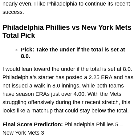
nearly even, I like Philadelphia to continue its recent
success.
Philadelphia Phillies vs New York Mets
Total Pick
Pick: Take the under if the total is set at
8.0.
I would lean toward the under if the total is set at 8.0.
Philadelphia’s starter has posted a 2.25 ERA and has
not issued a walk in 8.0 innings, while both teams
have season ERAs just over 4.00. With the Mets
struggling offensively during their recent stretch, this
looks like a matchup that could stay below the total.
Final Score Prediction:
Philadelphia Phillies 5 –
New York Mets 3