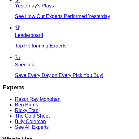
🏅
Yesterday's Plays
See How Our Experts Performed Yesterday
🏆
Leaderboard
Top Performing Experts
🏷️
Specials
Save Every Day on Every Pick You Buy!
Experts
Razor Ray Monohan
Ben Burns
Ricky Tran
The Gold Sheet
Billy Coleman
See All Experts