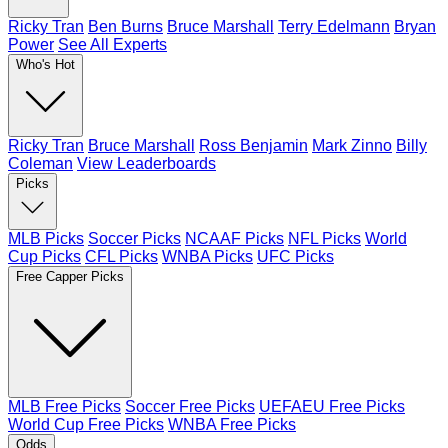
Ricky Tran
Ben Burns
Bruce Marshall
Terry Edelmann
Bryan
Power
See All Experts
Who's Hot
Ricky Tran
Bruce Marshall
Ross Benjamin
Mark Zinno
Billy
Coleman
View Leaderboards
Picks
MLB Picks
Soccer Picks
NCAAF Picks
NFL Picks
World
Cup Picks
CFL Picks
WNBA Picks
UFC Picks
Free Capper Picks
MLB Free Picks
Soccer Free Picks
UEFAEU Free Picks
World Cup Free Picks
WNBA Free Picks
Odds