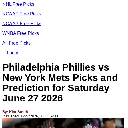
NHL Free Picks
NCAAF Free Picks
NCAAB Free Picks
WNBA Free Picks
All Free Picks
Login
Philadelphia Phillies vs
New York Mets Picks and
Prediction for Saturday
June 27 2026
By:
Kim Smith
Published 06/27/2026, 12:35 AM ET