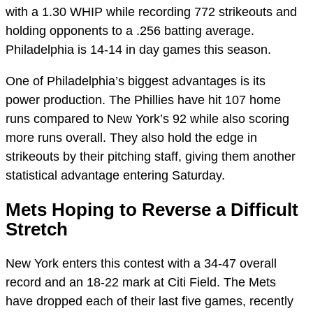
with a 1.30 WHIP while recording 772 strikeouts and
holding opponents to a .256 batting average.
Philadelphia is 14-14 in day games this season.
One of Philadelphia’s biggest advantages is its
power production. The Phillies have hit 107 home
runs compared to New York’s 92 while also scoring
more runs overall. They also hold the edge in
strikeouts by their pitching staff, giving them another
statistical advantage entering Saturday.
Mets Hoping to Reverse a Difficult
Stretch
New York enters this contest with a 34-47 overall
record and an 18-22 mark at Citi Field. The Mets
have dropped each of their last five games, recently