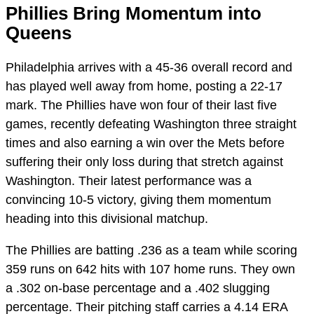
Phillies Bring Momentum into
Queens
Philadelphia arrives with a 45-36 overall record and
has played well away from home, posting a 22-17
mark. The Phillies have won four of their last five
games, recently defeating Washington three straight
times and also earning a win over the Mets before
suffering their only loss during that stretch against
Washington. Their latest performance was a
convincing 10-5 victory, giving them momentum
heading into this divisional matchup.
The Phillies are batting .236 as a team while scoring
359 runs on 642 hits with 107 home runs. They own
a .302 on-base percentage and a .402 slugging
percentage. Their pitching staff carries a 4.14 ERA