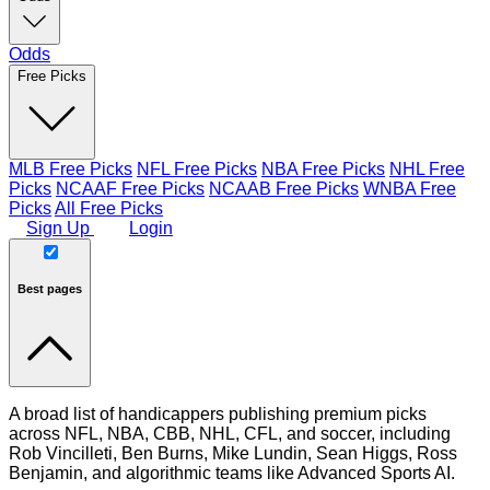
Odds
Free Picks
MLB Free Picks
NFL Free Picks
NBA Free Picks
NHL Free
Picks
NCAAF Free Picks
NCAAB Free Picks
WNBA Free
Picks
All Free Picks
Sign Up
Login
Best pages
A broad list of handicappers publishing premium picks
across NFL, NBA, CBB, NHL, CFL, and soccer, including
Rob Vincilleti, Ben Burns, Mike Lundin, Sean Higgs, Ross
Benjamin, and algorithmic teams like Advanced Sports AI.