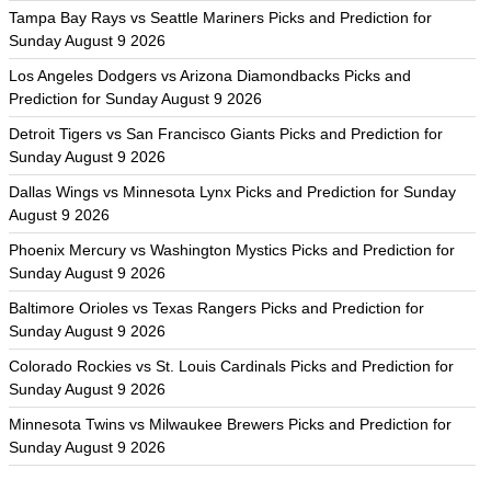
Tampa Bay Rays vs Seattle Mariners Picks and Prediction for
Sunday August 9 2026
Los Angeles Dodgers vs Arizona Diamondbacks Picks and
Prediction for Sunday August 9 2026
Detroit Tigers vs San Francisco Giants Picks and Prediction for
Sunday August 9 2026
Dallas Wings vs Minnesota Lynx Picks and Prediction for Sunday
August 9 2026
Phoenix Mercury vs Washington Mystics Picks and Prediction for
Sunday August 9 2026
Baltimore Orioles vs Texas Rangers Picks and Prediction for
Sunday August 9 2026
Colorado Rockies vs St. Louis Cardinals Picks and Prediction for
Sunday August 9 2026
Minnesota Twins vs Milwaukee Brewers Picks and Prediction for
Sunday August 9 2026