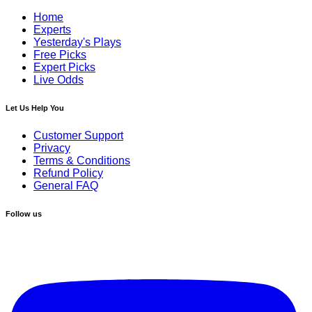
Home
Experts
Yesterday's Plays
Free Picks
Expert Picks
Live Odds
Let Us Help You
Customer Support
Privacy
Terms & Conditions
Refund Policy
General FAQ
Follow us