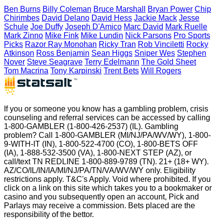
Ben Burns
Billy Coleman
Bruce Marshall
Bryan Power
Chip
Chirimbes
David Delano
David Hess
Jackie Mack
Jesse
Schule
Joe Duffy
Joseph D'Amico
Marc David
Mark Ruelle
Mark Zinno
Mike Fink
Mike Lundin
Nick Parsons
Pro Sports
Picks
Razor Ray Monohan
Ricky Tran
Rob Vinciletti
Rocky
Atkinson
Ross Benjamin
Sean Higgs
Sniper Wes
Stephen
Nover
Steve Seagrave
Terry Edelmann
The Gold Sheet
Tom Macrina
Tony Karpinski
Trent Bets
Will Rogers
If you or someone you know has a gambling problem, crisis
counseling and referral services can be accessed by calling
1-800-GAMBLER (1-800-426-2537) (IL). Gambling
problem? Call 1-800-GAMBLER (MI/NJ/PA/WV/WY), 1-800-
9-WITH-IT (IN), 1-800-522-4700 (CO), 1-800-BETS OFF
(IA), 1-888-532-3500 (VA), 1-800-NEXT STEP (AZ), or
call/text TN REDLINE 1-800-889-9789 (TN). 21+ (18+ WY).
AZ/CO/IL/IN/IA/MI/NJ/PA/TN/VA/WV/WY only. Eligibility
restrictions apply. T&C's Apply. Void where prohibited. If you
click on a link on this site which takes you to a bookmaker or
casino and you subsequently open an account, Pick and
Parlays may receive a commission. Bets placed are the
responsibility of the bettor.