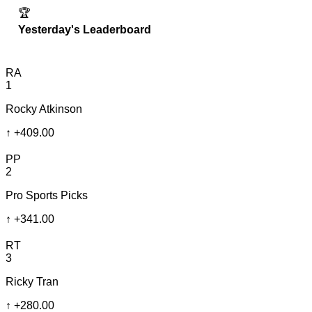
🏆
Yesterday's Leaderboard
RA
1
Rocky Atkinson
↑
+409.00
PP
2
Pro Sports Picks
↑
+341.00
RT
3
Ricky Tran
↑
+280.00