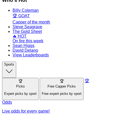
Who's Hot
Billy Coleman
🏆 GOAT
Capper of the month
Steve Seagrave
The Gold Sheet
🔥 HOT
On fire this week
Sean Higgs
David Delano
View Leaderboards
Sports
🏆
🏆
🏆
Picks
Free Capper Picks
Expert picks by sport
Free expert picks by sport
Odds
Live odds for every game!