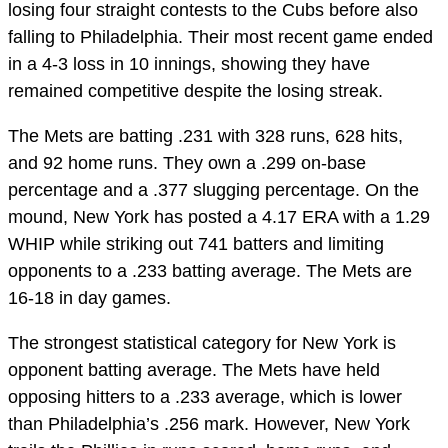
losing four straight contests to the Cubs before also
falling to Philadelphia. Their most recent game ended
in a 4-3 loss in 10 innings, showing they have
remained competitive despite the losing streak.
The Mets are batting .231 with 328 runs, 628 hits,
and 92 home runs. They own a .299 on-base
percentage and a .377 slugging percentage. On the
mound, New York has posted a 4.17 ERA with a 1.29
WHIP while striking out 741 batters and limiting
opponents to a .233 batting average. The Mets are
16-18 in day games.
The strongest statistical category for New York is
opponent batting average. The Mets have held
opposing hitters to a .233 average, which is lower
than Philadelphia’s .256 mark. However, New York