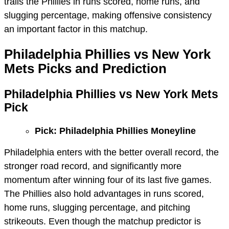
trails the Phillies in runs scored, home runs, and
slugging percentage, making offensive consistency
an important factor in this matchup.
Philadelphia Phillies vs New York
Mets Picks and Prediction
Philadelphia Phillies vs New York Mets
Pick
Pick: Philadelphia Phillies Moneyline
Philadelphia enters with the better overall record, the
stronger road record, and significantly more
momentum after winning four of its last five games.
The Phillies also hold advantages in runs scored,
home runs, slugging percentage, and pitching
strikeouts. Even though the matchup predictor is