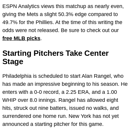
ESPN Analytics views this matchup as nearly even,
giving the Mets a slight 50.3% edge compared to
49.7% for the Phillies. At the time of this writing the
odds were not released. Be sure to check out our
free MLB picks
.
Starting Pitchers Take Center
Stage
Philadelphia is scheduled to start Alan Rangel, who
has made an impressive beginning to his season. He
enters with a 0-0 record, a 2.25 ERA, and a 1.00
WHIP over 8.0 innings. Rangel has allowed eight
hits, struck out nine batters, issued no walks, and
surrendered one home run. New York has not yet
announced a starting pitcher for this game.