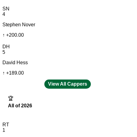
SN
4
Stephen Nover
↑
+200.00
DH
5
David Hess
↑
+189.00
View All Cappers
🏆
All of 2026
RT
1