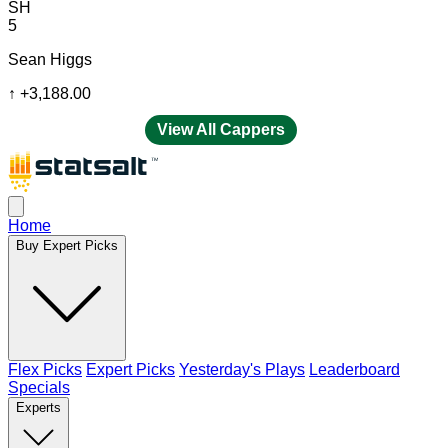
SH
5
Sean Higgs
↑
+3,188.00
View All Cappers
Home
Buy Expert Picks
Flex Picks
Expert Picks
Yesterday's Plays
Leaderboard
Specials
Experts