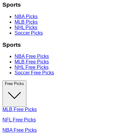
Sports
NBA Picks
MLB Picks
NHL Picks
Soccer Picks
Sports
NBA Free Picks
MLB Free Picks
NHL Free Picks
Soccer Free Picks
Free Picks
MLB Free Picks
NFL Free Picks
NBA Free Picks