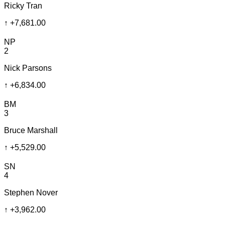
Ricky Tran
↑
+7,681.00
NP
2
Nick Parsons
↑
+6,834.00
BM
3
Bruce Marshall
↑
+5,529.00
SN
4
Stephen Nover
↑
+3,962.00