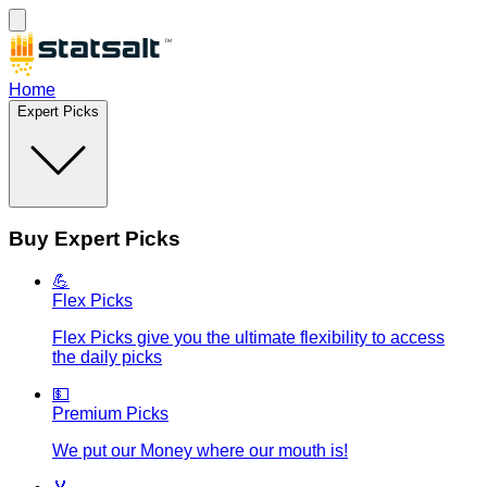
Home
Expert Picks
Buy Expert Picks
💪
Flex Picks
Flex Picks give you the ultimate flexibility to access
the daily picks
💵
Premium Picks
We put our Money where our mouth is!