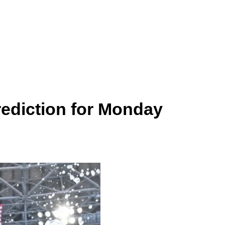
rediction for Monday