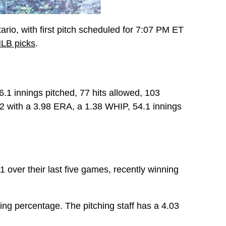
rio, with first pitch scheduled for 7:07 PM ET
MLB picks
.
.1 innings pitched, 77 hits allowed, 103
-2 with a 3.98 ERA, a 1.38 WHIP, 54.1 innings
 over their last five games, recently winning
ing percentage. The pitching staff has a 4.03