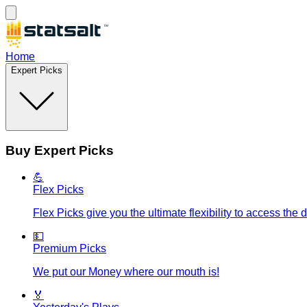
Home
Expert Picks
Buy Expert Picks
💪
Flex Picks
Flex Picks give you the ultimate flexibility to access the d
💵
Premium Picks
We put our Money where our mouth is!
🏅