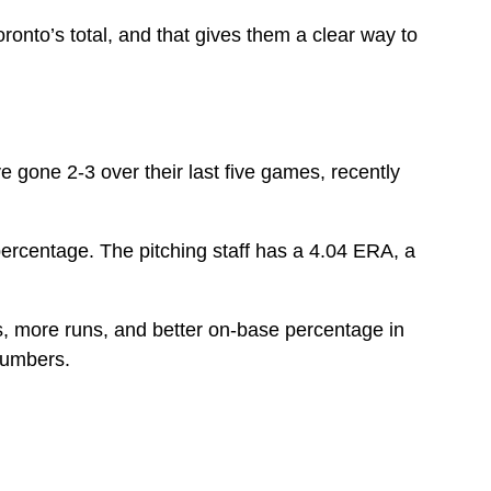
ronto’s total, and that gives them a clear way to
gone 2-3 over their last five games, recently
percentage. The pitching staff has a 4.04 ERA, a
s, more runs, and better on-base percentage in
 numbers.