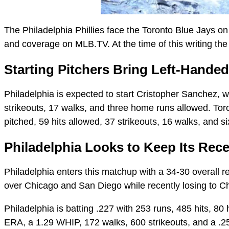
The Philadelphia Phillies face the Toronto Blue Jays on
and coverage on MLB.TV. At the time of this writing th
Starting Pitchers Bring Left-Hande
Philadelphia is expected to start Cristopher Sanchez, w
strikeouts, 17 walks, and three home runs allowed. Toro
pitched, 59 hits allowed, 37 strikeouts, 16 walks, and 
Philadelphia Looks to Keep Its Rec
Philadelphia enters this matchup with a 34-30 overall r
over Chicago and San Diego while recently losing to Ch
Philadelphia is batting .227 with 253 runs, 485 hits, 8
ERA, a 1.29 WHIP, 172 walks, 600 strikeouts, and a .2