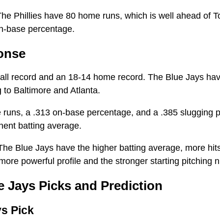
The Phillies have 80 home runs, which is well ahead of To
on-base percentage.
onse
ll record and an 18-14 home record. The Blue Jays have 
 to Baltimore and Atlanta.
me runs, a .313 on-base percentage, and a .385 slugging 
nent batting average.
 The Blue Jays have the higher batting average, more hit
more powerful profile and the stronger starting pitching
ue Jays Picks and Prediction
ys Pick