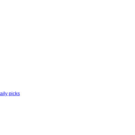
aily picks