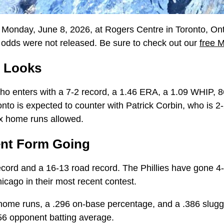
 Monday, June 8, 2026, at Rogers Centre in Toronto, Onta
e odds were not released. Be sure to check out our
free 
d Looks
ho enters with a 7-2 record, a 1.46 ERA, a 1.09 WHIP, 86
nto is expected to counter with Patrick Corbin, who is 2
six home runs allowed.
ent Form Going
ecord and a 16-13 road record. The Phillies have gone 4-1
icago in their most recent contest.
0 home runs, a .296 on-base percentage, and a .386 slugg
56 opponent batting average.