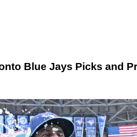
oronto Blue Jays Picks and P