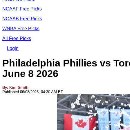
NCAAF Free Picks
NCAAB Free Picks
WNBA Free Picks
All Free Picks
Login
Philadelphia Phillies vs T
June 8 2026
By:
Kim Smith
Published 06/08/2026, 04:30 AM ET