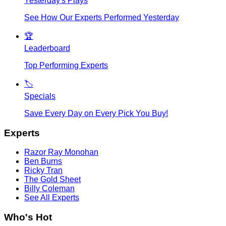
Yesterday's Plays
See How Our Experts Performed Yesterday
🏆
Leaderboard
Top Performing Experts
🏷️
Specials
Save Every Day on Every Pick You Buy!
Experts
Razor Ray Monohan
Ben Burns
Ricky Tran
The Gold Sheet
Billy Coleman
See All Experts
Who's Hot