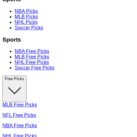
NBA Picks
MLB Picks
NHL Picks
Soccer Picks
Sports
NBA Free Picks
MLB Free Picks
NHL Free Picks
Soccer Free Picks
Free Picks
MLB Free Picks
NFL Free Picks
NBA Free Picks
NHL Free Picks