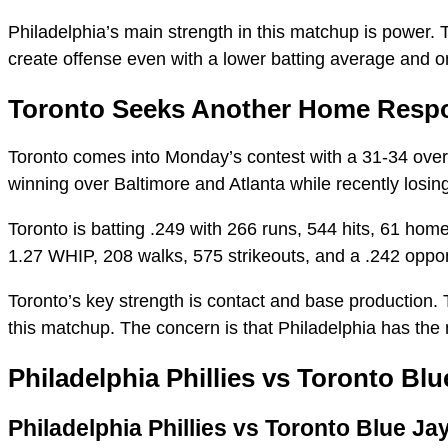
Philadelphia’s main strength in this matchup is power. 
create offense even with a lower batting average and 
Toronto Seeks Another Home Resp
Toronto comes into Monday’s contest with a 31-34 overa
winning over Baltimore and Atlanta while recently losing
Toronto is batting .249 with 266 runs, 544 hits, 61 ho
1.27 WHIP, 208 walks, 575 strikeouts, and a .242 oppo
Toronto’s key strength is contact and base production.
this matchup. The concern is that Philadelphia has the 
Philadelphia Phillies vs Toronto Bl
Philadelphia Phillies vs Toronto Blue Ja