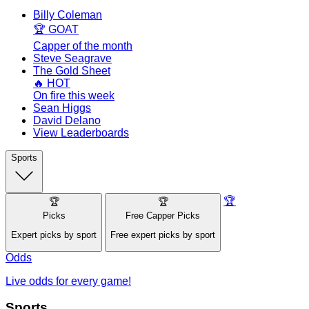
Billy Coleman
🏆 GOAT
Capper of the month
Steve Seagrave
The Gold Sheet
🔥 HOT
On fire this week
Sean Higgs
David Delano
View Leaderboards
Sports
🏆
🏆
🏆
Picks
Free Capper Picks
Expert picks by sport
Free expert picks by sport
Odds
Live odds for every game!
Sports