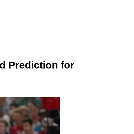
d Prediction for