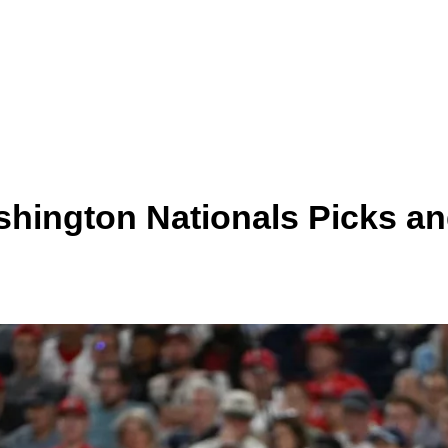
shington Nationals Picks an