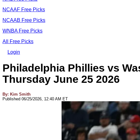
NCAAF Free Picks
NCAAB Free Picks
WNBA Free Picks
All Free Picks
Login
Philadelphia Phillies vs Wa
Thursday June 25 2026
By:
Kim Smith
Published 06/25/2026, 12:40 AM ET