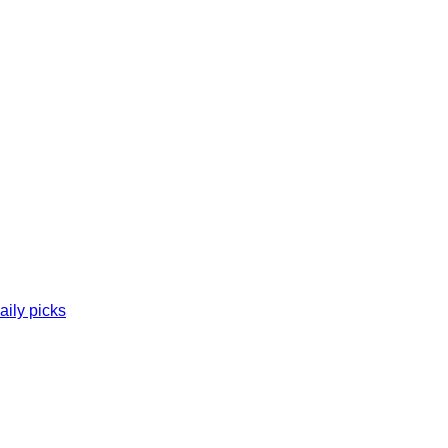
aily picks