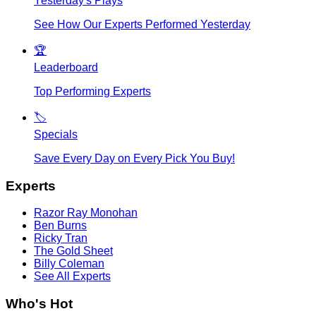
Yesterday's Plays
See How Our Experts Performed Yesterday
🏆
Leaderboard
Top Performing Experts
🏷️
Specials
Save Every Day on Every Pick You Buy!
Experts
Razor Ray Monohan
Ben Burns
Ricky Tran
The Gold Sheet
Billy Coleman
See All Experts
Who's Hot