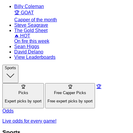
Billy Coleman
🏆 GOAT
Capper of the month
Steve Seagrave
The Gold Sheet
🔥 HOT
On fire this week
Sean Higgs
David Delano
View Leaderboards
Sports
🏆
🏆
🏆
Picks
Free Capper Picks
Expert picks by sport
Free expert picks by sport
Odds
Live odds for every game!
Sports