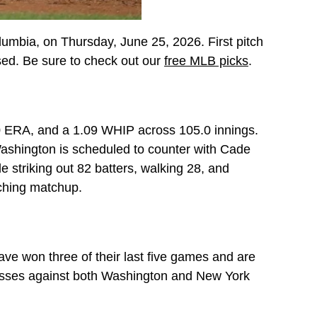
olumbia, on Thursday, June 25, 2026. First pitch
sed. Be sure to check out our
free MLB picks
.
80 ERA, and a 1.09 WHIP across 105.0 innings.
Washington is scheduled to counter with Cade
 striking out 82 batters, walking 28, and
tching matchup.
ave won three of their last five games and are
losses against both Washington and New York