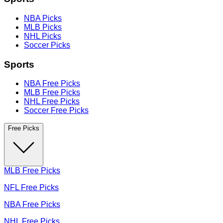
NBA Picks
MLB Picks
NHL Picks
Soccer Picks
Sports
NBA Free Picks
MLB Free Picks
NHL Free Picks
Soccer Free Picks
Free Picks
MLB Free Picks
NFL Free Picks
NBA Free Picks
NHL Free Picks