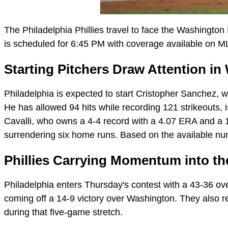
The Philadelphia Phillies travel to face the Washington
is scheduled for 6:45 PM with coverage available on MLB
Starting Pitchers Draw Attention i
Philadelphia is expected to start Cristopher Sanchez,
He has allowed 94 hits while recording 121 strikeouts,
Cavalli, who owns a 4-4 record with a 4.07 ERA and a 1
surrendering six home runs. Based on the available num
Phillies Carrying Momentum into the
Philadelphia enters Thursday's contest with a 43-36 ove
coming off a 14-9 victory over Washington. They also 
during that five-game stretch.