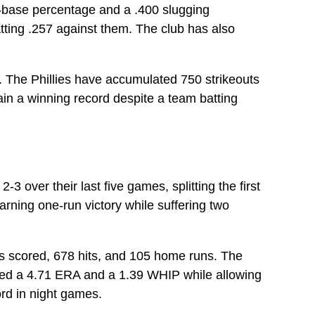
n-base percentage and a .400 slugging
ting .257 against them. The club has also
ses. The Phillies have accumulated 750 strikeouts
in a winning record despite a team batting
over their last five games, splitting the first
arning one-run victory while suffering two
ns scored, 678 hits, and 105 home runs. The
ed a 4.71 ERA and a 1.39 WHIP while allowing
rd in night games.