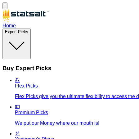
Home
Expert Picks
Buy Expert Picks
💪
Flex Picks
Flex Picks give you the ultimate flexibility to access the d
💵
Premium Picks
We put our Money where our mouth is!
🏅