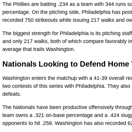
The Phillies are batting .234 as a team with 344 runs
percentage. On the pitching side, Philadelphia has po
recorded 750 strikeouts while issuing 217 walks and o
The biggest strength for Philadelphia is its pitching sta
and only 217 walks, both of which compare favorably i
average that trails Washington.
Nationals Looking to Defend Home 
Washington enters the matchup with a 41-39 overall reco
two contests of this series with Philadelphia. They also
defeats.
The Nationals have been productive offensively throug
team owns a .321 on-base percentage and a .424 slugg
opponents to hit .258. Washington has also recorded 62