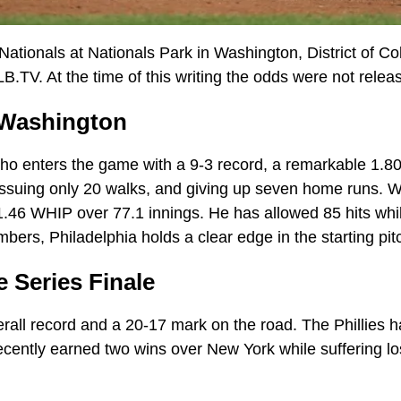
 Nationals at Nationals Park in Washington, District of C
.TV. At the time of this writing the odds were not relea
n Washington
 who enters the game with a 9-3 record, a remarkable 1.
 issuing only 20 walks, and giving up seven home runs. 
.46 WHIP over 77.1 innings. He has allowed 85 hits while
bers, Philadelphia holds a clear edge in the starting pi
 Series Finale
rall record and a 20-17 mark on the road. The Phillies h
recently earned two wins over New York while suffering 