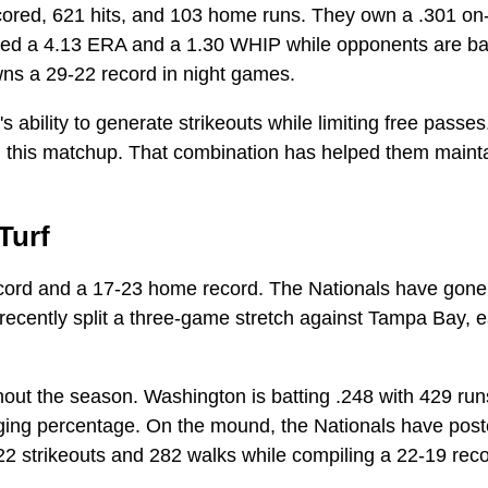
 scored, 621 hits, and 103 home runs. They own a .301 o
sted a 4.13 ERA and a 1.30 WHIP while opponents are bat
wns a 29-22 record in night games.
ff's ability to generate strikeouts while limiting free pas
n this matchup. That combination has helped them mainta
Turf
rd and a 17-23 home record. The Nationals have gone 2-3 
 recently split a three-game stretch against Tampa Bay, e
hout the season. Washington is batting .248 with 429 ru
ing percentage. On the mound, the Nationals have post
2 strikeouts and 282 walks while compiling a 22-19 reco