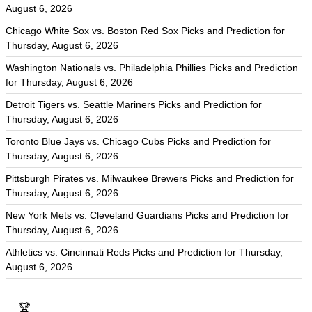
August 6, 2026
Chicago White Sox vs. Boston Red Sox Picks and Prediction for
Thursday, August 6, 2026
Washington Nationals vs. Philadelphia Phillies Picks and Prediction
for Thursday, August 6, 2026
Detroit Tigers vs. Seattle Mariners Picks and Prediction for
Thursday, August 6, 2026
Toronto Blue Jays vs. Chicago Cubs Picks and Prediction for
Thursday, August 6, 2026
Pittsburgh Pirates vs. Milwaukee Brewers Picks and Prediction for
Thursday, August 6, 2026
New York Mets vs. Cleveland Guardians Picks and Prediction for
Thursday, August 6, 2026
Athletics vs. Cincinnati Reds Picks and Prediction for Thursday,
August 6, 2026
🏆