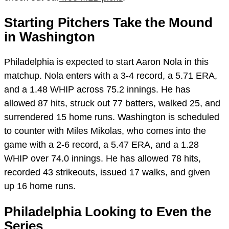
Starting Pitchers Take the Mound
in Washington
Philadelphia is expected to start Aaron Nola in this
matchup. Nola enters with a 3-4 record, a 5.71 ERA,
and a 1.48 WHIP across 75.2 innings. He has
allowed 87 hits, struck out 77 batters, walked 25, and
surrendered 15 home runs. Washington is scheduled
to counter with Miles Mikolas, who comes into the
game with a 2-6 record, a 5.47 ERA, and a 1.28
WHIP over 74.0 innings. He has allowed 78 hits,
recorded 43 strikeouts, issued 17 walks, and given
up 16 home runs.
Philadelphia Looking to Even the
Series