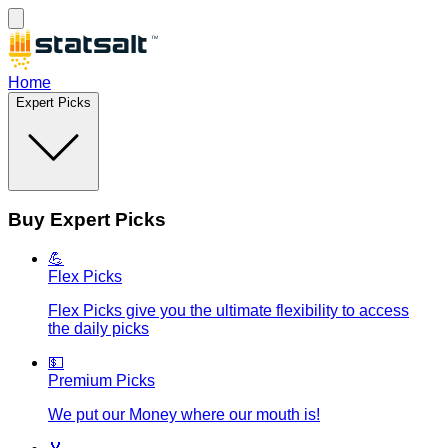
Home
Expert Picks
Buy Expert Picks
💪
Flex Picks
Flex Picks give you the ultimate flexibility to access
the daily picks
💵
Premium Picks
We put our Money where our mouth is!