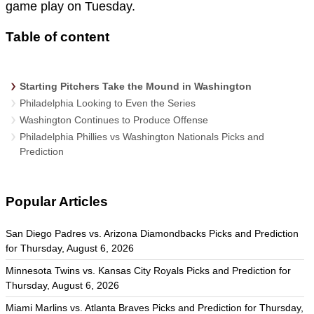
game play on Tuesday.
Table of content
Starting Pitchers Take the Mound in Washington
Philadelphia Looking to Even the Series
Washington Continues to Produce Offense
Philadelphia Phillies vs Washington Nationals Picks and
Prediction
Popular Articles
San Diego Padres vs. Arizona Diamondbacks Picks and Prediction
for Thursday, August 6, 2026
Minnesota Twins vs. Kansas City Royals Picks and Prediction for
Thursday, August 6, 2026
Miami Marlins vs. Atlanta Braves Picks and Prediction for Thursday,