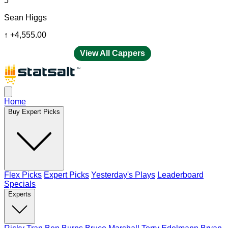
5
Sean Higgs
↑
+4,555.00
View All Cappers
Home
Buy Expert Picks
Flex Picks
Expert Picks
Yesterday's Plays
Leaderboard
Specials
Experts