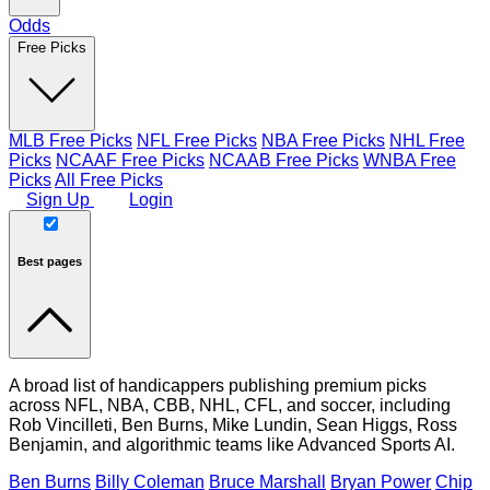
Odds
Free Picks
MLB Free Picks
NFL Free Picks
NBA Free Picks
NHL Free
Picks
NCAAF Free Picks
NCAAB Free Picks
WNBA Free
Picks
All Free Picks
Sign Up
Login
Best pages
A broad list of handicappers publishing premium picks
across NFL, NBA, CBB, NHL, CFL, and soccer, including
Rob Vincilleti, Ben Burns, Mike Lundin, Sean Higgs, Ross
Benjamin, and algorithmic teams like Advanced Sports AI.
Ben Burns
Billy Coleman
Bruce Marshall
Bryan Power
Chip