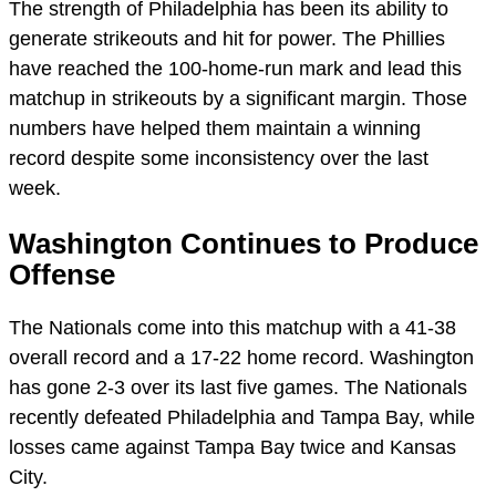
The strength of Philadelphia has been its ability to
generate strikeouts and hit for power. The Phillies
have reached the 100-home-run mark and lead this
matchup in strikeouts by a significant margin. Those
numbers have helped them maintain a winning
record despite some inconsistency over the last
week.
Washington Continues to Produce
Offense
The Nationals come into this matchup with a 41-38
overall record and a 17-22 home record. Washington
has gone 2-3 over its last five games. The Nationals
recently defeated Philadelphia and Tampa Bay, while
losses came against Tampa Bay twice and Kansas
City.