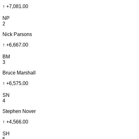
↑
+7,081.00
NP
2
Nick Parsons
↑
+6,667.00
BM
3
Bruce Marshall
↑
+6,575.00
SN
4
Stephen Nover
↑
+4,566.00
SH