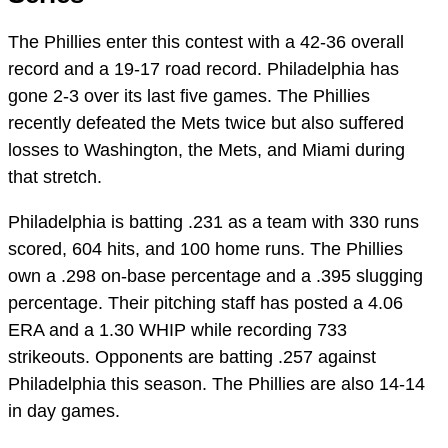
The Phillies enter this contest with a 42-36 overall
record and a 19-17 road record. Philadelphia has
gone 2-3 over its last five games. The Phillies
recently defeated the Mets twice but also suffered
losses to Washington, the Mets, and Miami during
that stretch.
Philadelphia is batting .231 as a team with 330 runs
scored, 604 hits, and 100 home runs. The Phillies
own a .298 on-base percentage and a .395 slugging
percentage. Their pitching staff has posted a 4.06
ERA and a 1.30 WHIP while recording 733
strikeouts. Opponents are batting .257 against
Philadelphia this season. The Phillies are also 14-14
in day games.