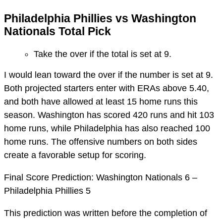
Philadelphia Phillies vs Washington
Nationals Total Pick
Take the over if the total is set at 9.
I would lean toward the over if the number is set at 9.
Both projected starters enter with ERAs above 5.40,
and both have allowed at least 15 home runs this
season. Washington has scored 420 runs and hit 103
home runs, while Philadelphia has also reached 100
home runs. The offensive numbers on both sides
create a favorable setup for scoring.
Final Score Prediction: Washington Nationals 6 –
Philadelphia Phillies 5
This prediction was written before the completion of