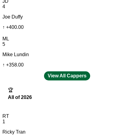
JD
4
Joe Duffy
↑
+400.00
ML
5
Mike Lundin
↑
+358.00
View All Cappers
🏆
All of 2026
RT
1
Ricky Tran