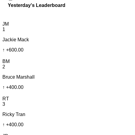
Yesterday's Leaderboard
JM
1
Jackie Mack
↑
+600.00
BM
2
Bruce Marshall
↑
+400.00
RT
3
Ricky Tran
↑
+400.00