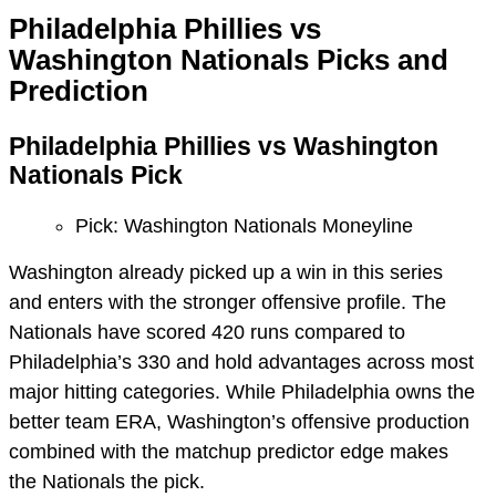
Philadelphia Phillies vs
Washington Nationals Picks and
Prediction
Philadelphia Phillies vs Washington
Nationals Pick
Pick: Washington Nationals Moneyline
Washington already picked up a win in this series
and enters with the stronger offensive profile. The
Nationals have scored 420 runs compared to
Philadelphia’s 330 and hold advantages across most
major hitting categories. While Philadelphia owns the
better team ERA, Washington’s offensive production
combined with the matchup predictor edge makes
the Nationals the pick.