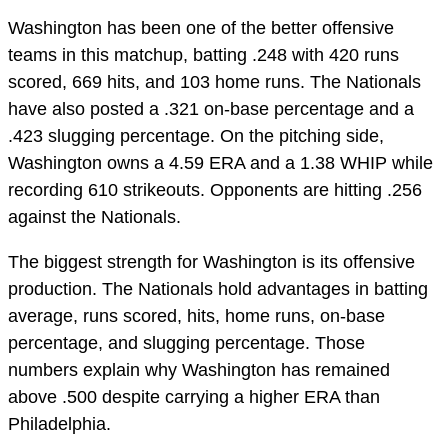
Washington has been one of the better offensive
teams in this matchup, batting .248 with 420 runs
scored, 669 hits, and 103 home runs. The Nationals
have also posted a .321 on-base percentage and a
.423 slugging percentage. On the pitching side,
Washington owns a 4.59 ERA and a 1.38 WHIP while
recording 610 strikeouts. Opponents are hitting .256
against the Nationals.
The biggest strength for Washington is its offensive
production. The Nationals hold advantages in batting
average, runs scored, hits, home runs, on-base
percentage, and slugging percentage. Those
numbers explain why Washington has remained
above .500 despite carrying a higher ERA than
Philadelphia.