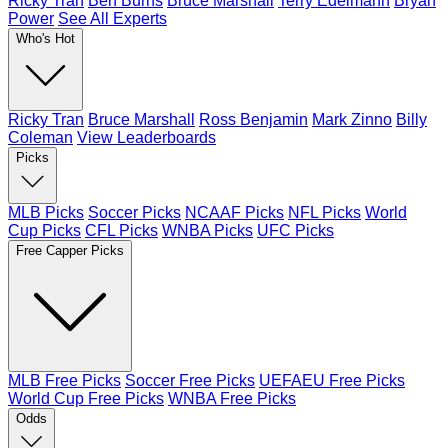
Ricky Tran
Ben Burns
Bruce Marshall
Terry Edelmann
Bryan
Power
See All Experts
Who's Hot
Ricky Tran
Bruce Marshall
Ross Benjamin
Mark Zinno
Billy
Coleman
View Leaderboards
Picks
MLB Picks
Soccer Picks
NCAAF Picks
NFL Picks
World
Cup Picks
CFL Picks
WNBA Picks
UFC Picks
Free Capper Picks
MLB Free Picks
Soccer Free Picks
UEFAEU Free Picks
World Cup Free Picks
WNBA Free Picks
Odds