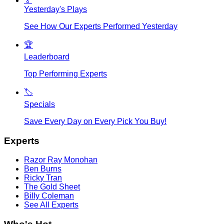
🏅
Yesterday's Plays
See How Our Experts Performed Yesterday
🏆
Leaderboard
Top Performing Experts
🏷️
Specials
Save Every Day on Every Pick You Buy!
Experts
Razor Ray Monohan
Ben Burns
Ricky Tran
The Gold Sheet
Billy Coleman
See All Experts