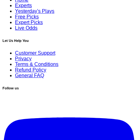
Experts
Yesterday's Plays
Free Picks
Expert Picks
Live Odds
Let Us Help You
Customer Support
Privacy
Terms & Conditions
Refund Policy
General FAQ
Follow us