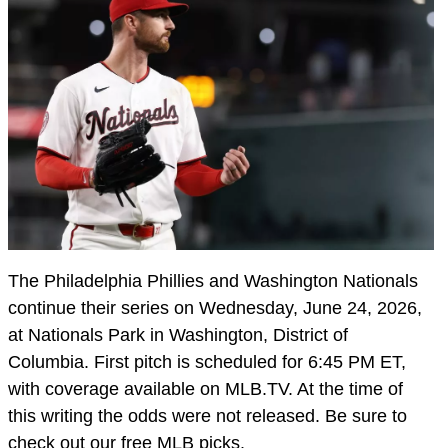
The Philadelphia Phillies and Washington Nationals
continue their series on Wednesday, June 24, 2026,
at Nationals Park in Washington, District of
Columbia. First pitch is scheduled for 6:45 PM ET,
with coverage available on MLB.TV. At the time of
this writing the odds were not released. Be sure to
check out our
free MLB picks
.