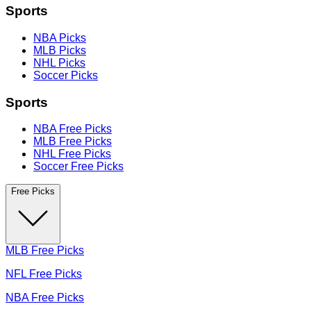
Sports
NBA Picks
MLB Picks
NHL Picks
Soccer Picks
Sports
NBA Free Picks
MLB Free Picks
NHL Free Picks
Soccer Free Picks
Free Picks
MLB Free Picks
NFL Free Picks
NBA Free Picks