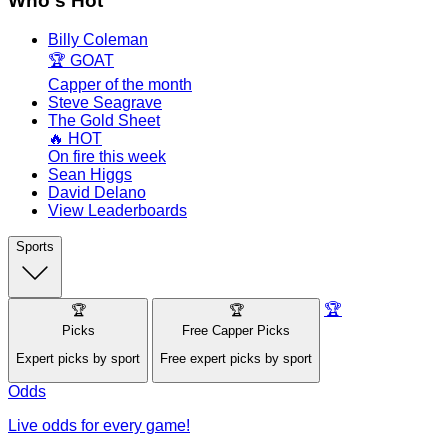
Who's Hot
Billy Coleman
🏆 GOAT
Capper of the month
Steve Seagrave
The Gold Sheet
🔥 HOT
On fire this week
Sean Higgs
David Delano
View Leaderboards
Sports
🏆
🏆
🏆
Picks
Free Capper Picks
Expert picks by sport
Free expert picks by sport
Odds
Live odds for every game!