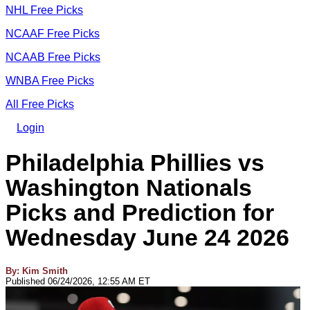
NHL Free Picks
NCAAF Free Picks
NCAAB Free Picks
WNBA Free Picks
All Free Picks
Login
Philadelphia Phillies vs
Washington Nationals
Picks and Prediction for
Wednesday June 24 2026
By:
Kim Smith
Published 06/24/2026, 12:55 AM ET