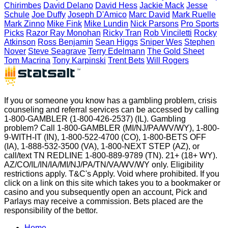
Chirimbes
David Delano
David Hess
Jackie Mack
Jesse
Schule
Joe Duffy
Joseph D'Amico
Marc David
Mark Ruelle
Mark Zinno
Mike Fink
Mike Lundin
Nick Parsons
Pro Sports
Picks
Razor Ray Monohan
Ricky Tran
Rob Vinciletti
Rocky
Atkinson
Ross Benjamin
Sean Higgs
Sniper Wes
Stephen
Nover
Steve Seagrave
Terry Edelmann
The Gold Sheet
Tom Macrina
Tony Karpinski
Trent Bets
Will Rogers
If you or someone you know has a gambling problem, crisis
counseling and referral services can be accessed by calling
1-800-GAMBLER (1-800-426-2537) (IL). Gambling
problem? Call 1-800-GAMBLER (MI/NJ/PA/WV/WY), 1-800-
9-WITH-IT (IN), 1-800-522-4700 (CO), 1-800-BETS OFF
(IA), 1-888-532-3500 (VA), 1-800-NEXT STEP (AZ), or
call/text TN REDLINE 1-800-889-9789 (TN). 21+ (18+ WY).
AZ/CO/IL/IN/IA/MI/NJ/PA/TN/VA/WV/WY only. Eligibility
restrictions apply. T&C's Apply. Void where prohibited. If you
click on a link on this site which takes you to a bookmaker or
casino and you subsequently open an account, Pick and
Parlays may receive a commission. Bets placed are the
responsibility of the bettor.
Home