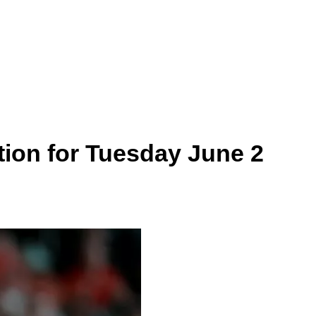
tion for Tuesday June 2