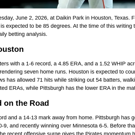
day, June 2, 2026, at Daikin Park in Houston, Texas. Fir
expected to be 85 degrees. At the time of this writing 
ily betting analysis.
Houston
ters with a 1-6 record, a 4.85 ERA, and a 1.52 WHIP acr
surrendering seven home runs. Houston is expected to co
 has allowed 71 hits while striking out 54 batters, wal
ated ERAs, while Pittsburgh has the lower ERA in the ma
d on the Road
cord and a 14-13 mark away from home. Pittsburgh has gon
-9, and recently winning over Minnesota 6-5. Before that
 The recent offensive surge gives the Pirates momentum 