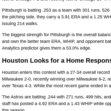
Pittsburgh is batting .253 as a team with 301 runs, 5
the pitching side, they carry a 3.91 ERA and a 1.25 WH
issuing 214 walks.
The biggest strength for Pittsburgh is the overall bal
and own the better team ERA, WHIP, and opponent batti
Analytics predictor gives them a 53.0% edge.
Houston Looks for a Home Respon
Houston enters this contest with a 27-34 overall record
Milwaukee 2-0, recently winning over Milwaukee 9-2, rec
over Texas 4-3. While the most recent game ended in a 
The Astros are batting .244 with 271 runs, 499 hits, 
staff has posted a 4.92 ERA and a 1.43 WHIP while opp
this season.