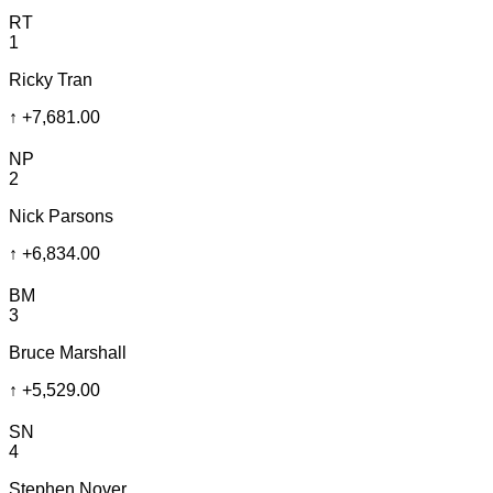
RT
1
Ricky Tran
↑
+7,681.00
NP
2
Nick Parsons
↑
+6,834.00
BM
3
Bruce Marshall
↑
+5,529.00
SN
4
Stephen Nover