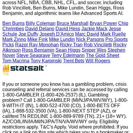
across NFL, NBA, CBB, NHL, CFL, and soccer, including
Rob Vincilleti, Ben Burns, Mike Lundin, Sean Higgs, Ross
Benjamin, and algorithmic teams like Advanced Sports AI.
Ben Burns
Billy Coleman
Bruce Marshall
Bryan Power
Chip
Chirimbes
David Delano
David Hess
Jackie Mack
Jesse
Schule
Joe Duffy
Joseph D'Amico
Marc David
Mark Ruelle
Mark Zinno
Mike Fink
Mike Lundin
Nick Parsons
Pro Sports
Picks
Razor Ray Monohan
Ricky Tran
Rob Vinciletti
Rocky
Atkinson
Ross Benjamin
Sean Higgs
Sniper Wes
Stephen
Nover
Steve Seagrave
Terry Edelmann
The Gold Sheet
Tom Macrina
Tony Karpinski
Trent Bets
Will Rogers
If you or someone you know has a gambling problem, crisis
counseling and referral services can be accessed by calling
1-800-GAMBLER (1-800-426-2537) (IL). Gambling
problem? Call 1-800-GAMBLER (MI/NJ/PA/WV/WY), 1-800-
9-WITH-IT (IN), 1-800-522-4700 (CO), 1-800-BETS OFF
(IA), 1-888-532-3500 (VA), 1-800-NEXT STEP (AZ), or
call/text TN REDLINE 1-800-889-9789 (TN). 21+ (18+ WY).
AZ/CO/IL/IN/IA/MI/NJ/PA/TN/VA/WV/WY only. Eligibility
restrictions apply. T&C's Apply. Void where prohibited. If you
click on a link on this site which takes you to a bookmaker or