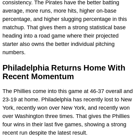
consistency. The Pirates have the better batting
average, more runs, more hits, higher on-base
percentage, and higher slugging percentage in this
matchup. That gives them a strong statistical base
heading into a road game where their projected
starter also owns the better individual pitching
numbers.
Philadelphia Returns Home With
Recent Momentum
The Phillies come into this game at 46-37 overall and
23-19 at home. Philadelphia has recently lost to New
York, recently won over New York, and recently won
over Washington three times. That gives the Phillies
four wins in their last five games, showing a strong
recent run despite the latest result.