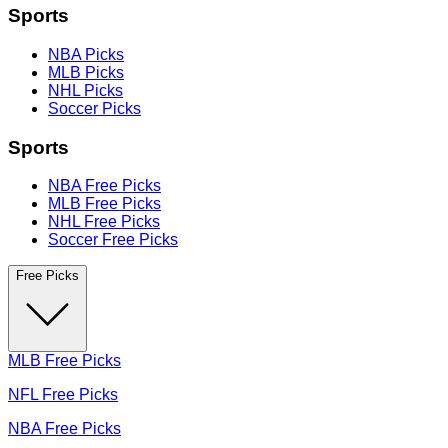
Sports
NBA Picks
MLB Picks
NHL Picks
Soccer Picks
Sports
NBA Free Picks
MLB Free Picks
NHL Free Picks
Soccer Free Picks
Free Picks
MLB Free Picks
NFL Free Picks
NBA Free Picks