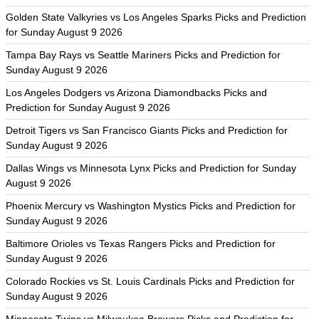
Golden State Valkyries vs Los Angeles Sparks Picks and Prediction
for Sunday August 9 2026
Tampa Bay Rays vs Seattle Mariners Picks and Prediction for
Sunday August 9 2026
Los Angeles Dodgers vs Arizona Diamondbacks Picks and
Prediction for Sunday August 9 2026
Detroit Tigers vs San Francisco Giants Picks and Prediction for
Sunday August 9 2026
Dallas Wings vs Minnesota Lynx Picks and Prediction for Sunday
August 9 2026
Phoenix Mercury vs Washington Mystics Picks and Prediction for
Sunday August 9 2026
Baltimore Orioles vs Texas Rangers Picks and Prediction for
Sunday August 9 2026
Colorado Rockies vs St. Louis Cardinals Picks and Prediction for
Sunday August 9 2026
Minnesota Twins vs Milwaukee Brewers Picks and Prediction for