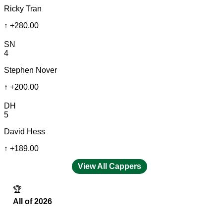
Ricky Tran
↑
+280.00
SN
4
Stephen Nover
↑
+200.00
DH
5
David Hess
↑
+189.00
View All Cappers
🏆
All of 2026