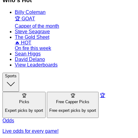
Who's Hot
Billy Coleman
🏆 GOAT
Capper of the month
Steve Seagrave
The Gold Sheet
🔥 HOT
On fire this week
Sean Higgs
David Delano
View Leaderboards
Sports
🏆
🏆
🏆
Picks
Free Capper Picks
Expert picks by sport
Free expert picks by sport
Odds
Live odds for every game!