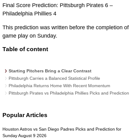
Final Score Prediction: Pittsburgh Pirates 6 –
Philadelphia Phillies 4
This prediction was written before the completion of
game play on Sunday.
Table of content
Starting Pitchers Bring a Clear Contrast
Pittsburgh Carries a Balanced Statistical Profile
Philadelphia Returns Home With Recent Momentum
Pittsburgh Pirates vs Philadelphia Phillies Picks and Prediction
Popular Articles
Houston Astros vs San Diego Padres Picks and Prediction for
Sunday August 9 2026