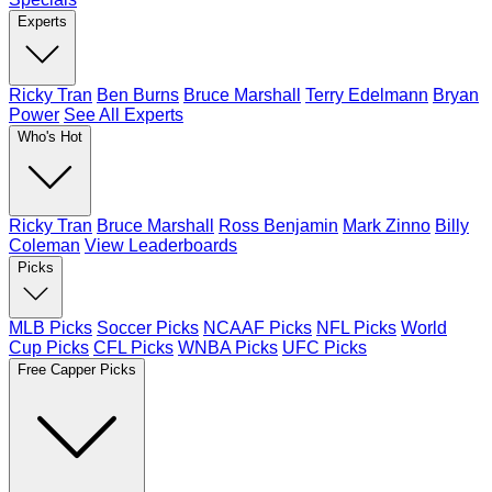
Experts
Ricky Tran
Ben Burns
Bruce Marshall
Terry Edelmann
Bryan
Power
See All Experts
Who's Hot
Ricky Tran
Bruce Marshall
Ross Benjamin
Mark Zinno
Billy
Coleman
View Leaderboards
Picks
MLB Picks
Soccer Picks
NCAAF Picks
NFL Picks
World
Cup Picks
CFL Picks
WNBA Picks
UFC Picks
Free Capper Picks