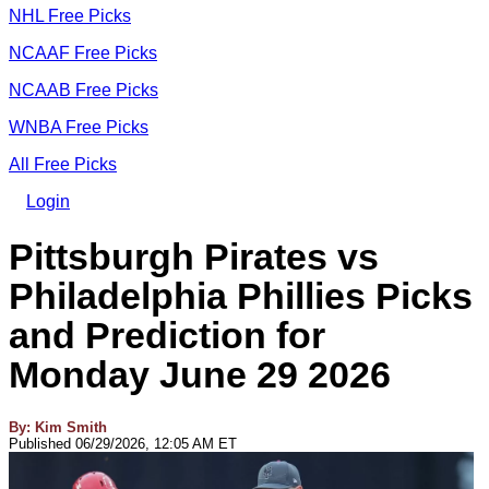
NHL Free Picks
NCAAF Free Picks
NCAAB Free Picks
WNBA Free Picks
All Free Picks
Login
Pittsburgh Pirates vs
Philadelphia Phillies Picks
and Prediction for
Monday June 29 2026
By:
Kim Smith
Published 06/29/2026, 12:05 AM ET