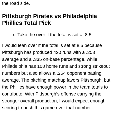
the road side.
Pittsburgh Pirates vs Philadelphia
Phillies Total Pick
Take the over if the total is set at 8.5.
I would lean over if the total is set at 8.5 because
Pittsburgh has produced 420 runs with a .258
average and a .335 on-base percentage, while
Philadelphia has 108 home runs and strong strikeout
numbers but also allows a .254 opponent batting
average. The pitching matchup favors Pittsburgh, but
the Phillies have enough power in the team totals to
contribute. With Pittsburgh’s offense carrying the
stronger overall production, I would expect enough
scoring to push this game over that number.