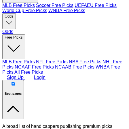
MLB Free Picks
Soccer Free Picks
UEFAEU Free Picks
World Cup Free Picks
WNBA Free Picks
Odds
Odds
Free Picks
MLB Free Picks
NFL Free Picks
NBA Free Picks
NHL Free
Picks
NCAAF Free Picks
NCAAB Free Picks
WNBA Free
Picks
All Free Picks
Sign Up
Login
Best pages
A broad list of handicappers publishing premium picks