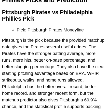
Pittsburgh Pirates vs Philadelphia
Phillies Pick
Pick: Pittsburgh Pirates Moneyline
Pittsburgh is the pick because the provided matchup
data gives the Pirates several useful edges. The
Pirates have the stronger batting average, more
runs, more hits, better on-base percentage, and
better slugging percentage. They also have the clear
starting-pitching advantage based on ERA, WHIP,
strikeouts, walks, and home runs allowed.
Philadelphia has the better overall record, better
home record, and stronger recent form, but the
matchup predictor also gives Pittsburgh a 60.9%
chance, and the statistical profile supports backing