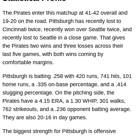
The Pirates enter this matchup at 41-42 overall and
19-20 on the road. Pittsburgh has recently lost to
Cincinnati twice, recently won over Seattle twice, and
recently lost to Seattle in a close game. That gives
the Pirates two wins and three losses across their
last five games, with both wins coming by
comfortable margins.
Pittsburgh is batting .258 with 420 runs, 741 hits, 101
home runs, a .335 on-base percentage, and a .414
slugging percentage. On the pitching side, the
Pirates have a 4.15 ERA, a 1.30 WHIP, 301 walks,
762 strikeouts, and a .236 opponent batting average.
They are also 20-16 in day games.
The biggest strength for Pittsburgh is offensive