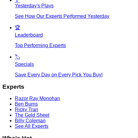
🏅
Yesterday's Plays
See How Our Experts Performed Yesterday
🏆
Leaderboard
Top Performing Experts
🏷️
Specials
Save Every Day on Every Pick You Buy!
Experts
Razor Ray Monohan
Ben Burns
Ricky Tran
The Gold Sheet
Billy Coleman
See All Experts