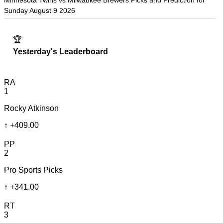
Sunday August 9 2026
🏆
Yesterday's Leaderboard
RA
1
Rocky Atkinson
↑
+409.00
PP
2
Pro Sports Picks
↑
+341.00
RT
3