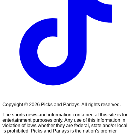
Copyright © 2026
Picks and Parlays
. All rights reserved.
The sports news and information contained at this site is for
entertainment purposes only. Any use of this information in
violation of laws whether they are federal, state and/or local
is prohibited. Picks and Parlays is the nation's premier