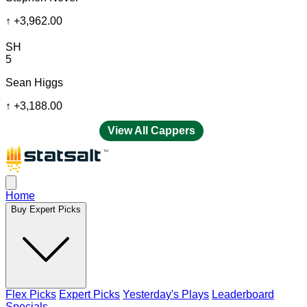
↑
+3,962.00
SH
5
Sean Higgs
↑
+3,188.00
View All Cappers
Home
Buy Expert Picks
Flex Picks
Expert Picks
Yesterday's Plays
Leaderboard
Specials