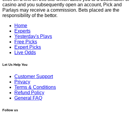
casino and you subsequently open an account, Pick and
Parlays may receive a commission. Bets placed are the
responsibility of the bettor.
Home
Experts
Yesterday's Plays
Free Picks
Expert Picks
Live Odds
Let Us Help You
Customer Support
Privacy
Terms & Conditions
Refund Policy
General FAQ
Follow us