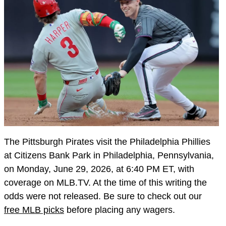
The Pittsburgh Pirates visit the Philadelphia Phillies
at Citizens Bank Park in Philadelphia, Pennsylvania,
on Monday, June 29, 2026, at 6:40 PM ET, with
coverage on MLB.TV. At the time of this writing the
odds were not released. Be sure to check out our
free MLB picks
before placing any wagers.