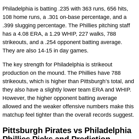
Philadelphia is batting .235 with 363 runs, 656 hits,
108 home runs, a .301 on-base percentage, and a
.399 slugging percentage. The Phillies pitching staff
has a 4.08 ERA, a 1.29 WHIP, 227 walks, 788
strikeouts, and a .254 opponent batting average.
They are also 14-15 in day games.
The key strength for Philadelphia is strikeout
production on the mound. The Phillies have 788
strikeouts, which is higher than Pittsburgh’s total, and
they also have a slightly lower team ERA and WHIP.
However, the higher opponent batting average
allowed and the weaker offensive numbers make this
matchup feel tighter than the overall records suggest.
Pittsburgh Pirates vs Philadelphia
Phillies Picks and Prediction