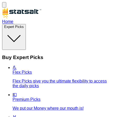
Home
Expert Picks
Buy Expert Picks
💪
Flex Picks
Flex Picks give you the ultimate flexibility to access
the daily picks
💵
Premium Picks
We put our Money where our mouth is!