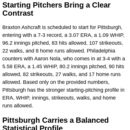
Starting Pitchers Bring a Clear
Contrast
Braxton Ashcraft is scheduled to start for Pittsburgh,
entering with a 7-3 record, a 3.07 ERA, a 1.09 WHIP,
96.2 innings pitched, 83 hits allowed, 107 strikeouts,
22 walks, and 8 home runs allowed. Philadelphia
counters with Aaron Nola, who comes in at 3-4 with a
5.58 ERA, a 1.45 WHIP, 80.2 innings pitched, 90 hits
allowed, 82 strikeouts, 27 walks, and 17 home runs
allowed. Based only on the provided numbers,
Pittsburgh has the stronger starting-pitching profile in
ERA, WHIP, innings, strikeouts, walks, and home
runs allowed.
Pittsburgh Carries a Balanced
Statistical Profile