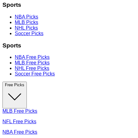
Sports
NBA Picks
MLB Picks
NHL Picks
Soccer Picks
Sports
NBA Free Picks
MLB Free Picks
NHL Free Picks
Soccer Free Picks
Free Picks
MLB Free Picks
NFL Free Picks
NBA Free Picks