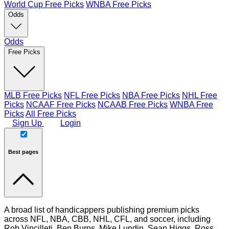
World Cup Free Picks
WNBA Free Picks
Odds
Odds
Free Picks
MLB Free Picks
NFL Free Picks
NBA Free Picks
NHL Free
Picks
NCAAF Free Picks
NCAAB Free Picks
WNBA Free
Picks
All Free Picks
Sign Up
Login
Best pages
A broad list of handicappers publishing premium picks
across NFL, NBA, CBB, NHL, CFL, and soccer, including
Rob Vincilleti, Ben Burns, Mike Lundin, Sean Higgs, Ross