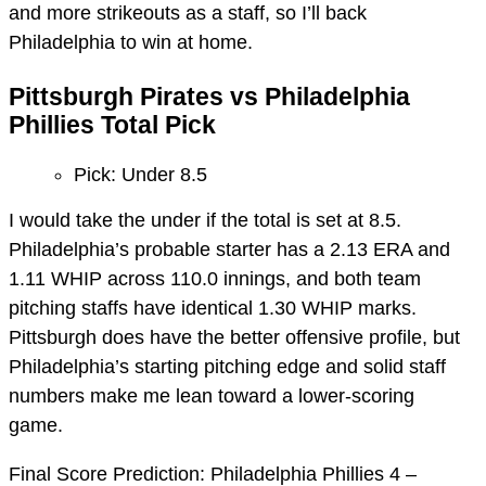
and more strikeouts as a staff, so I’ll back
Philadelphia to win at home.
Pittsburgh Pirates vs Philadelphia
Phillies Total Pick
Pick: Under 8.5
I would take the under if the total is set at 8.5.
Philadelphia’s probable starter has a 2.13 ERA and
1.11 WHIP across 110.0 innings, and both team
pitching staffs have identical 1.30 WHIP marks.
Pittsburgh does have the better offensive profile, but
Philadelphia’s starting pitching edge and solid staff
numbers make me lean toward a lower-scoring
game.
Final Score Prediction: Philadelphia Phillies 4 –