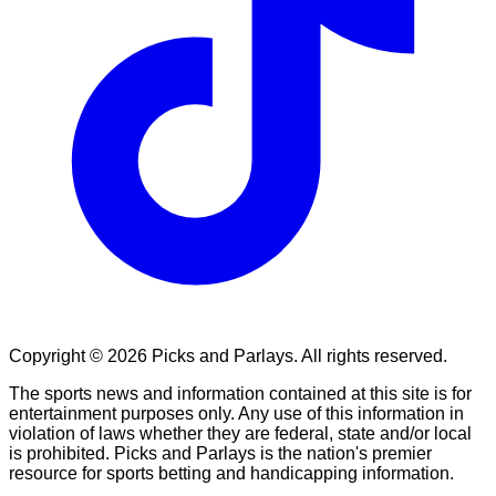
Copyright © 2026
Picks and Parlays
. All rights reserved.
The sports news and information contained at this site is for
entertainment purposes only. Any use of this information in
violation of laws whether they are federal, state and/or local
is prohibited. Picks and Parlays is the nation's premier
resource for sports betting and handicapping information.