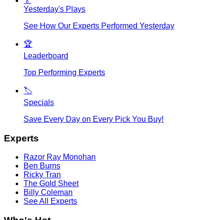
🏅
Yesterday's Plays
See How Our Experts Performed Yesterday
🏆
Leaderboard
Top Performing Experts
🏷️
Specials
Save Every Day on Every Pick You Buy!
Experts
Razor Ray Monohan
Ben Burns
Ricky Tran
The Gold Sheet
Billy Coleman
See All Experts