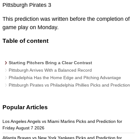
Pittsburgh Pirates 3
This prediction was written before the completion of
game play on Monday.
Table of content
Starting Pitchers Bring a Clear Contrast
Pittsburgh Arrives With a Balanced Record
Philadelphia Has the Home Edge and Pitching Advantage
Pittsburgh Pirates vs Philadelphia Phillies Picks and Prediction
Popular Articles
Los Angeles Angels vs Miami Marlins Picks and Prediction for
Friday August 7 2026
Atlanta Braves vs New York Yankees Picks and Prediction for