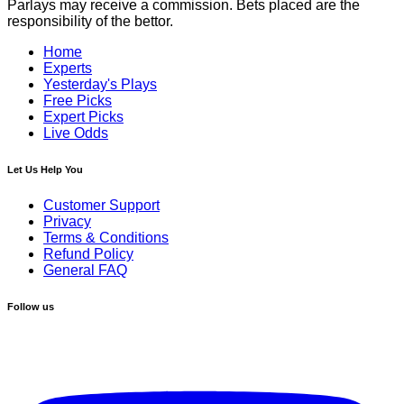
Parlays may receive a commission. Bets placed are the
responsibility of the bettor.
Home
Experts
Yesterday's Plays
Free Picks
Expert Picks
Live Odds
Let Us Help You
Customer Support
Privacy
Terms & Conditions
Refund Policy
General FAQ
Follow us