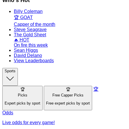
Who's Hot
Billy Coleman
🏆 GOAT
Capper of the month
Steve Seagrave
The Gold Sheet
🔥 HOT
On fire this week
Sean Higgs
David Delano
View Leaderboards
Sports
🏆
🏆
🏆
Picks
Free Capper Picks
Expert picks by sport
Free expert picks by sport
Odds
Live odds for every game!