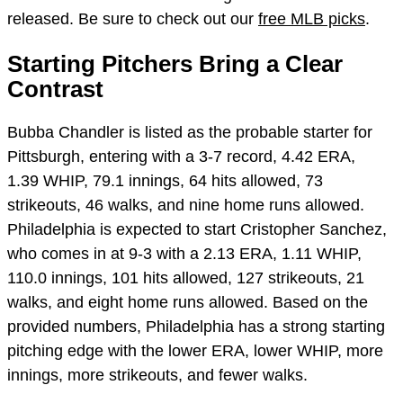
released. Be sure to check out our
free MLB picks
.
Starting Pitchers Bring a Clear
Contrast
Bubba Chandler is listed as the probable starter for
Pittsburgh, entering with a 3-7 record, 4.42 ERA,
1.39 WHIP, 79.1 innings, 64 hits allowed, 73
strikeouts, 46 walks, and nine home runs allowed.
Philadelphia is expected to start Cristopher Sanchez,
who comes in at 9-3 with a 2.13 ERA, 1.11 WHIP,
110.0 innings, 101 hits allowed, 127 strikeouts, 21
walks, and eight home runs allowed. Based on the
provided numbers, Philadelphia has a strong starting
pitching edge with the lower ERA, lower WHIP, more
innings, more strikeouts, and fewer walks.