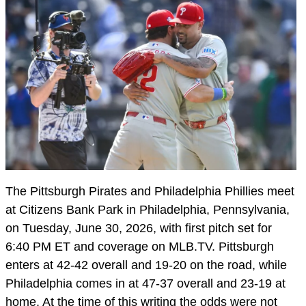
The Pittsburgh Pirates and Philadelphia Phillies meet
at Citizens Bank Park in Philadelphia, Pennsylvania,
on Tuesday, June 30, 2026, with first pitch set for
6:40 PM ET and coverage on MLB.TV. Pittsburgh
enters at 42-42 overall and 19-20 on the road, while
Philadelphia comes in at 47-37 overall and 23-19 at
home. At the time of this writing the odds were not