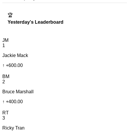
🏆
Yesterday's Leaderboard
JM
1
Jackie Mack
↑
+600.00
BM
2
Bruce Marshall
↑
+400.00
RT
3
Ricky Tran