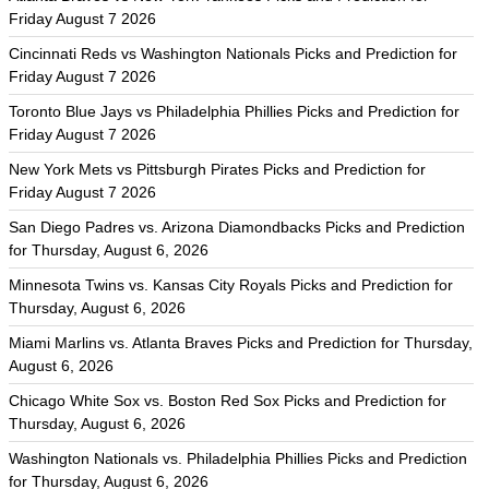
Friday August 7 2026
Cincinnati Reds vs Washington Nationals Picks and Prediction for
Friday August 7 2026
Toronto Blue Jays vs Philadelphia Phillies Picks and Prediction for
Friday August 7 2026
New York Mets vs Pittsburgh Pirates Picks and Prediction for
Friday August 7 2026
San Diego Padres vs. Arizona Diamondbacks Picks and Prediction
for Thursday, August 6, 2026
Minnesota Twins vs. Kansas City Royals Picks and Prediction for
Thursday, August 6, 2026
Miami Marlins vs. Atlanta Braves Picks and Prediction for Thursday,
August 6, 2026
Chicago White Sox vs. Boston Red Sox Picks and Prediction for
Thursday, August 6, 2026
Washington Nationals vs. Philadelphia Phillies Picks and Prediction
for Thursday, August 6, 2026