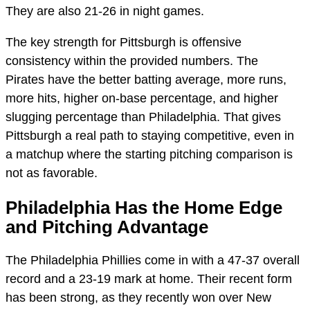
They are also 21-26 in night games.
The key strength for Pittsburgh is offensive
consistency within the provided numbers. The
Pirates have the better batting average, more runs,
more hits, higher on-base percentage, and higher
slugging percentage than Philadelphia. That gives
Pittsburgh a real path to staying competitive, even in
a matchup where the starting pitching comparison is
not as favorable.
Philadelphia Has the Home Edge
and Pitching Advantage
The Philadelphia Phillies come in with a 47-37 overall
record and a 23-19 mark at home. Their recent form
has been strong, as they recently won over New