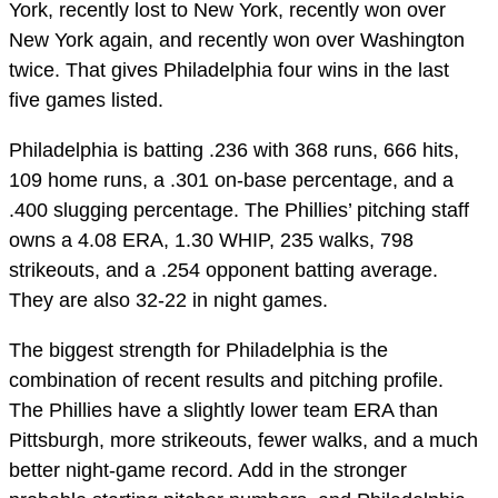
York, recently lost to New York, recently won over
New York again, and recently won over Washington
twice. That gives Philadelphia four wins in the last
five games listed.
Philadelphia is batting .236 with 368 runs, 666 hits,
109 home runs, a .301 on-base percentage, and a
.400 slugging percentage. The Phillies’ pitching staff
owns a 4.08 ERA, 1.30 WHIP, 235 walks, 798
strikeouts, and a .254 opponent batting average.
They are also 32-22 in night games.
The biggest strength for Philadelphia is the
combination of recent results and pitching profile.
The Phillies have a slightly lower team ERA than
Pittsburgh, more strikeouts, fewer walks, and a much
better night-game record. Add in the stronger