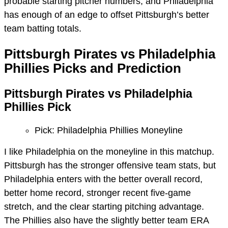
probable starting pitcher numbers, and Philadelphia
has enough of an edge to offset Pittsburgh’s better
team batting totals.
Pittsburgh Pirates vs Philadelphia
Phillies Picks and Prediction
Pittsburgh Pirates vs Philadelphia
Phillies Pick
Pick: Philadelphia Phillies Moneyline
I like Philadelphia on the moneyline in this matchup.
Pittsburgh has the stronger offensive team stats, but
Philadelphia enters with the better overall record,
better home record, stronger recent five-game
stretch, and the clear starting pitching advantage.
The Phillies also have the slightly better team ERA