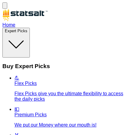
Home
Expert Picks
Buy Expert Picks
💪
Flex Picks
Flex Picks give you the ultimate flexibility to access
the daily picks
💵
Premium Picks
We put our Money where our mouth is!