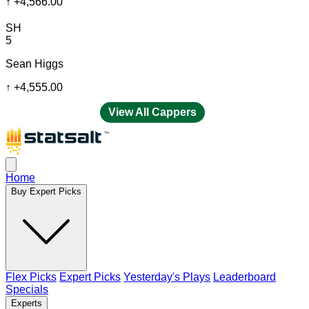
↑
+4,566.00
SH
5
Sean Higgs
↑
+4,555.00
View All Cappers
Home
Buy Expert Picks
Flex Picks
Expert Picks
Yesterday's Plays
Leaderboard
Specials
Experts