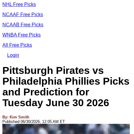
NHL Free Picks
NCAAF Free Picks
NCAAB Free Picks
WNBA Free Picks
All Free Picks
Login
Pittsburgh Pirates vs
Philadelphia Phillies Picks
and Prediction for
Tuesday June 30 2026
By:
Kim Smith
Published 06/30/2026, 12:05 AM ET