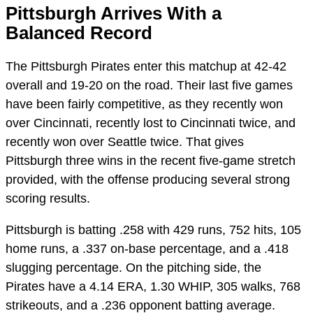
Pittsburgh Arrives With a
Balanced Record
The Pittsburgh Pirates enter this matchup at 42-42
overall and 19-20 on the road. Their last five games
have been fairly competitive, as they recently won
over Cincinnati, recently lost to Cincinnati twice, and
recently won over Seattle twice. That gives
Pittsburgh three wins in the recent five-game stretch
provided, with the offense producing several strong
scoring results.
Pittsburgh is batting .258 with 429 runs, 752 hits, 105
home runs, a .337 on-base percentage, and a .418
slugging percentage. On the pitching side, the
Pirates have a 4.14 ERA, 1.30 WHIP, 305 walks, 768
strikeouts, and a .236 opponent batting average.