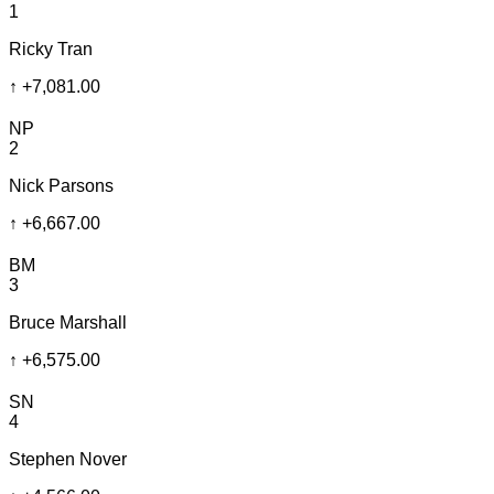
1
Ricky Tran
↑
+7,081.00
NP
2
Nick Parsons
↑
+6,667.00
BM
3
Bruce Marshall
↑
+6,575.00
SN
4
Stephen Nover