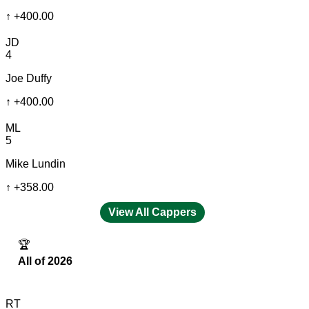
↑
+400.00
JD
4
Joe Duffy
↑
+400.00
ML
5
Mike Lundin
↑
+358.00
View All Cappers
🏆
All of 2026
RT