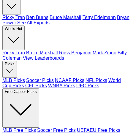
Ricky Tran
Ben Burns
Bruce Marshall
Terry Edelmann
Bryan
Power
See All Experts
Who's Hot
Ricky Tran
Bruce Marshall
Ross Benjamin
Mark Zinno
Billy
Coleman
View Leaderboards
Picks
MLB Picks
Soccer Picks
NCAAF Picks
NFL Picks
World
Cup Picks
CFL Picks
WNBA Picks
UFC Picks
Free Capper Picks
MLB Free Picks
Soccer Free Picks
UEFAEU Free Picks