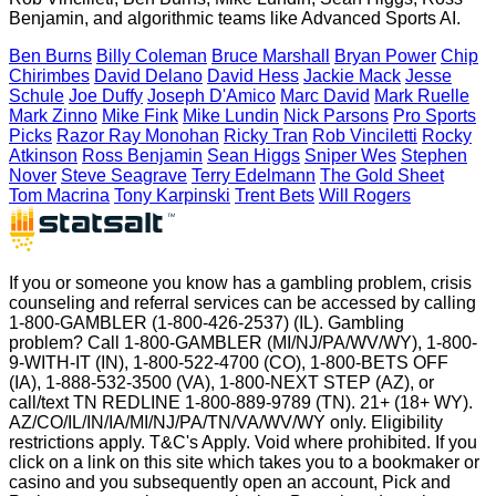
Benjamin, and algorithmic teams like Advanced Sports AI.
Ben Burns
Billy Coleman
Bruce Marshall
Bryan Power
Chip
Chirimbes
David Delano
David Hess
Jackie Mack
Jesse
Schule
Joe Duffy
Joseph D'Amico
Marc David
Mark Ruelle
Mark Zinno
Mike Fink
Mike Lundin
Nick Parsons
Pro Sports
Picks
Razor Ray Monohan
Ricky Tran
Rob Vinciletti
Rocky
Atkinson
Ross Benjamin
Sean Higgs
Sniper Wes
Stephen
Nover
Steve Seagrave
Terry Edelmann
The Gold Sheet
Tom Macrina
Tony Karpinski
Trent Bets
Will Rogers
If you or someone you know has a gambling problem, crisis
counseling and referral services can be accessed by calling
1-800-GAMBLER (1-800-426-2537) (IL). Gambling
problem? Call 1-800-GAMBLER (MI/NJ/PA/WV/WY), 1-800-
9-WITH-IT (IN), 1-800-522-4700 (CO), 1-800-BETS OFF
(IA), 1-888-532-3500 (VA), 1-800-NEXT STEP (AZ), or
call/text TN REDLINE 1-800-889-9789 (TN). 21+ (18+ WY).
AZ/CO/IL/IN/IA/MI/NJ/PA/TN/VA/WV/WY only. Eligibility
restrictions apply. T&C's Apply. Void where prohibited. If you
click on a link on this site which takes you to a bookmaker or
casino and you subsequently open an account, Pick and