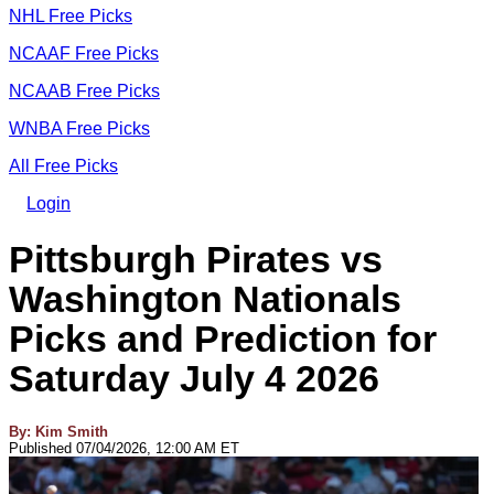
NHL Free Picks
NCAAF Free Picks
NCAAB Free Picks
WNBA Free Picks
All Free Picks
Login
Pittsburgh Pirates vs
Washington Nationals
Picks and Prediction for
Saturday July 4 2026
By:
Kim Smith
Published 07/04/2026, 12:00 AM ET