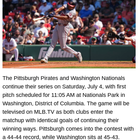
The Pittsburgh Pirates and Washington Nationals
continue their series on Saturday, July 4, with first
pitch scheduled for 11:05 AM at Nationals Park in
Washington, District of Columbia. The game will be
televised on MLB.TV as both clubs enter the
matchup with identical goals of continuing their
winning ways. Pittsburgh comes into the contest with
a 44-44 record, while Washington sits at 45-43.