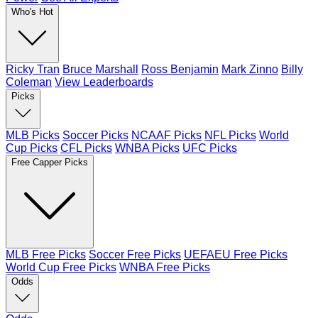
Who's Hot
Ricky Tran
Bruce Marshall
Ross Benjamin
Mark Zinno
Billy
Coleman
View Leaderboards
Picks
MLB Picks
Soccer Picks
NCAAF Picks
NFL Picks
World
Cup Picks
CFL Picks
WNBA Picks
UFC Picks
Free Capper Picks
MLB Free Picks
Soccer Free Picks
UEFAEU Free Picks
World Cup Free Picks
WNBA Free Picks
Odds