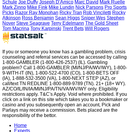
Schule
Joe Duffy
Joseph D'Amico
Marc David
Mark Ruelle
Mark Zinno
Mike Fink
Mike Lundin
Nick Parsons
Pro Sports
Picks
Razor Ray Monohan
Ricky Tran
Rob Vinciletti
Rocky
Atkinson
Ross Benjamin
Sean Higgs
Sniper Wes
Stephen
Nover
Steve Seagrave
Terry Edelmann
The Gold Sheet
Tom Macrina
Tony Karpinski
Trent Bets
Will Rogers
If you or someone you know has a gambling problem, crisis
counseling and referral services can be accessed by calling
1-800-GAMBLER (1-800-426-2537) (IL). Gambling
problem? Call 1-800-GAMBLER (MI/NJ/PA/WV/WY), 1-800-
9-WITH-IT (IN), 1-800-522-4700 (CO), 1-800-BETS OFF
(IA), 1-888-532-3500 (VA), 1-800-NEXT STEP (AZ), or
call/text TN REDLINE 1-800-889-9789 (TN). 21+ (18+ WY).
AZ/CO/IL/IN/IA/MI/NJ/PA/TN/VA/WV/WY only. Eligibility
restrictions apply. T&C's Apply. Void where prohibited. If you
click on a link on this site which takes you to a bookmaker or
casino and you subsequently open an account, Pick and
Parlays may receive a commission. Bets placed are the
responsibility of the bettor.
Home
Experts