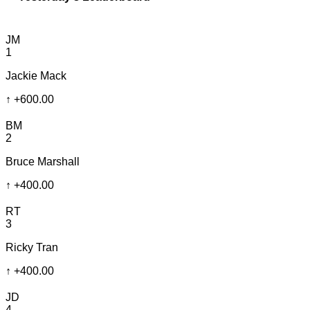
JM
1
Jackie Mack
↑
+600.00
BM
2
Bruce Marshall
↑
+400.00
RT
3
Ricky Tran
↑
+400.00
JD
4