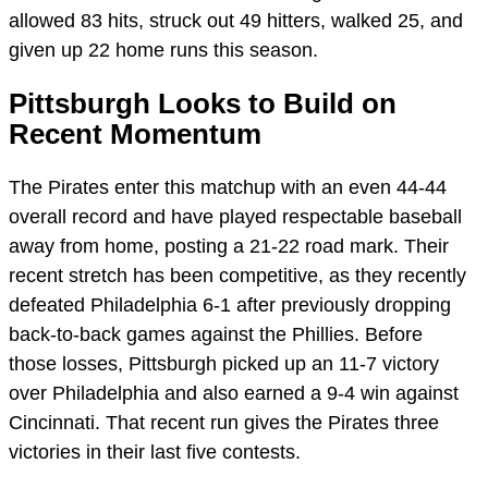
allowed 83 hits, struck out 49 hitters, walked 25, and
given up 22 home runs this season.
Pittsburgh Looks to Build on
Recent Momentum
The Pirates enter this matchup with an even 44-44
overall record and have played respectable baseball
away from home, posting a 21-22 road mark. Their
recent stretch has been competitive, as they recently
defeated Philadelphia 6-1 after previously dropping
back-to-back games against the Phillies. Before
those losses, Pittsburgh picked up an 11-7 victory
over Philadelphia and also earned a 9-4 win against
Cincinnati. That recent run gives the Pirates three
victories in their last five contests.