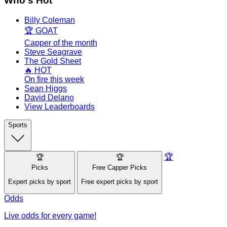
Who's Hot
Billy Coleman
🏆 GOAT
Capper of the month
Steve Seagrave
The Gold Sheet
🔥 HOT
On fire this week
Sean Higgs
David Delano
View Leaderboards
Sports
🏆
🏆
🏆
Picks
Free Capper Picks
Expert picks by sport
Free expert picks by sport
Odds
Live odds for every game!