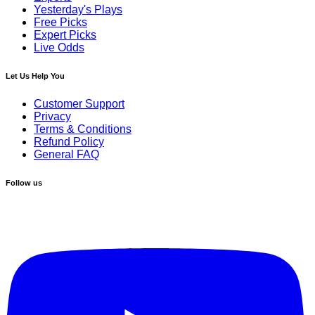
Yesterday's Plays
Free Picks
Expert Picks
Live Odds
Let Us Help You
Customer Support
Privacy
Terms & Conditions
Refund Policy
General FAQ
Follow us