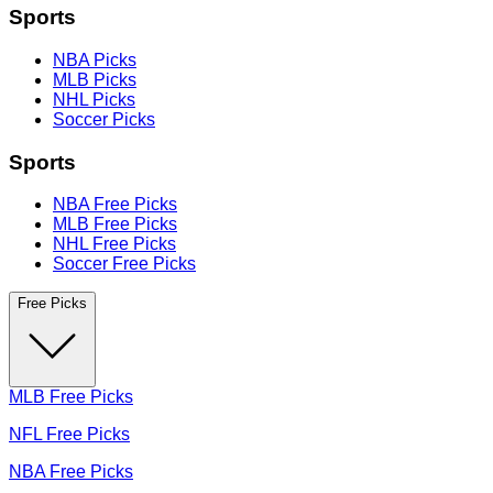
Sports
NBA Picks
MLB Picks
NHL Picks
Soccer Picks
Sports
NBA Free Picks
MLB Free Picks
NHL Free Picks
Soccer Free Picks
Free Picks
MLB Free Picks
NFL Free Picks
NBA Free Picks