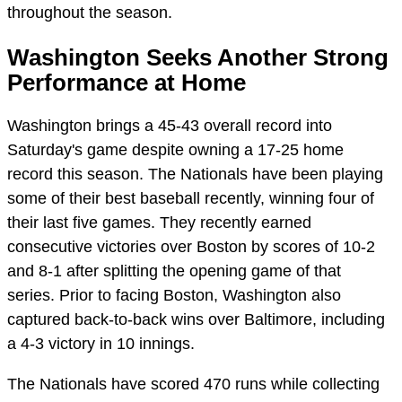
throughout the season.
Washington Seeks Another Strong
Performance at Home
Washington brings a 45-43 overall record into
Saturday's game despite owning a 17-25 home
record this season. The Nationals have been playing
some of their best baseball recently, winning four of
their last five games. They recently earned
consecutive victories over Boston by scores of 10-2
and 8-1 after splitting the opening game of that
series. Prior to facing Boston, Washington also
captured back-to-back wins over Baltimore, including
a 4-3 victory in 10 innings.
The Nationals have scored 470 runs while collecting