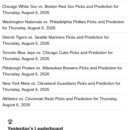
Chicago White Sox vs. Boston Red Sox Picks and Prediction for
Thursday, August 6, 2026
Washington Nationals vs. Philadelphia Phillies Picks and Prediction
for Thursday, August 6, 2026
Detroit Tigers vs. Seattle Mariners Picks and Prediction for
Thursday, August 6, 2026
Toronto Blue Jays vs. Chicago Cubs Picks and Prediction for
Thursday, August 6, 2026
Pittsburgh Pirates vs. Milwaukee Brewers Picks and Prediction for
Thursday, August 6, 2026
New York Mets vs. Cleveland Guardians Picks and Prediction for
Thursday, August 6, 2026
Athletics vs. Cincinnati Reds Picks and Prediction for Thursday,
August 6, 2026
🏆
Yesterday's Leaderboard