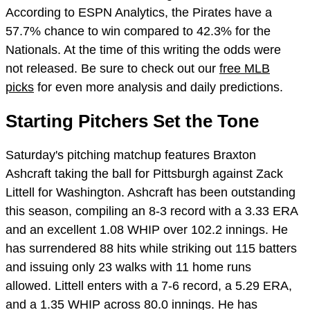
According to ESPN Analytics, the Pirates have a
57.7% chance to win compared to 42.3% for the
Nationals. At the time of this writing the odds were
not released. Be sure to check out our
free MLB
picks
for even more analysis and daily predictions.
Starting Pitchers Set the Tone
Saturday's pitching matchup features Braxton
Ashcraft taking the ball for Pittsburgh against Zack
Littell for Washington. Ashcraft has been outstanding
this season, compiling an 8-3 record with a 3.33 ERA
and an excellent 1.08 WHIP over 102.2 innings. He
has surrendered 88 hits while striking out 115 batters
and issuing only 23 walks with 11 home runs
allowed. Littell enters with a 7-6 record, a 5.29 ERA,
and a 1.35 WHIP across 80.0 innings. He has