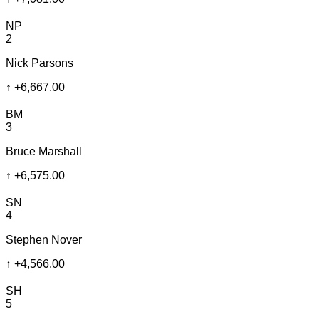
NP
2
Nick Parsons
↑
+6,667.00
BM
3
Bruce Marshall
↑
+6,575.00
SN
4
Stephen Nover
↑
+4,566.00
SH
5