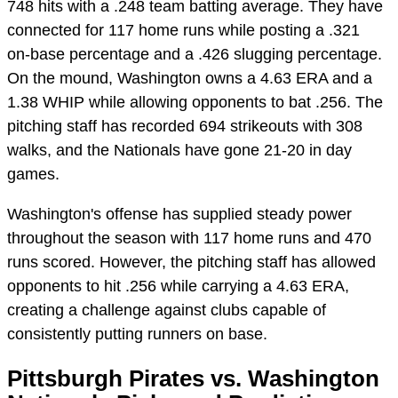
748 hits with a .248 team batting average. They have
connected for 117 home runs while posting a .321
on-base percentage and a .426 slugging percentage.
On the mound, Washington owns a 4.63 ERA and a
1.38 WHIP while allowing opponents to bat .256. The
pitching staff has recorded 694 strikeouts with 308
walks, and the Nationals have gone 21-20 in day
games.
Washington's offense has supplied steady power
throughout the season with 117 home runs and 470
runs scored. However, the pitching staff has allowed
opponents to hit .256 while carrying a 4.63 ERA,
creating a challenge against clubs capable of
consistently putting runners on base.
Pittsburgh Pirates vs. Washington