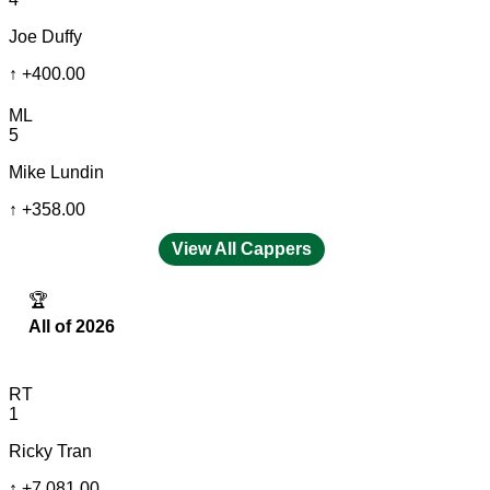
Joe Duffy
↑
+400.00
ML
5
Mike Lundin
↑
+358.00
View All Cappers
🏆
All of 2026
RT
1
Ricky Tran
↑
+7,081.00