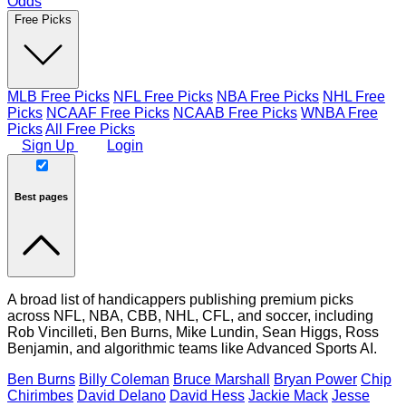
Odds
Free Picks
MLB Free Picks
NFL Free Picks
NBA Free Picks
NHL Free
Picks
NCAAF Free Picks
NCAAB Free Picks
WNBA Free
Picks
All Free Picks
Sign Up
Login
Best pages
A broad list of handicappers publishing premium picks
across NFL, NBA, CBB, NHL, CFL, and soccer, including
Rob Vincilleti, Ben Burns, Mike Lundin, Sean Higgs, Ross
Benjamin, and algorithmic teams like Advanced Sports AI.
Ben Burns
Billy Coleman
Bruce Marshall
Bryan Power
Chip
Chirimbes
David Delano
David Hess
Jackie Mack
Jesse