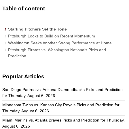
Table of content
Starting Pitchers Set the Tone
Pittsburgh Looks to Build on Recent Momentum
Washington Seeks Another Strong Performance at Home
Pittsburgh Pirates vs. Washington Nationals Picks and
Prediction
Popular Articles
San Diego Padres vs. Arizona Diamondbacks Picks and Prediction
for Thursday, August 6, 2026
Minnesota Twins vs. Kansas City Royals Picks and Prediction for
Thursday, August 6, 2026
Miami Marlins vs. Atlanta Braves Picks and Prediction for Thursday,
August 6, 2026