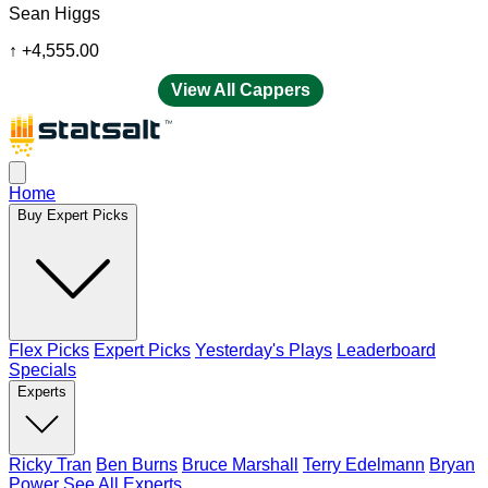
Sean Higgs
↑
+4,555.00
View All Cappers
Home
Buy Expert Picks
Flex Picks
Expert Picks
Yesterday's Plays
Leaderboard
Specials
Experts
Ricky Tran
Ben Burns
Bruce Marshall
Terry Edelmann
Bryan
Power
See All Experts