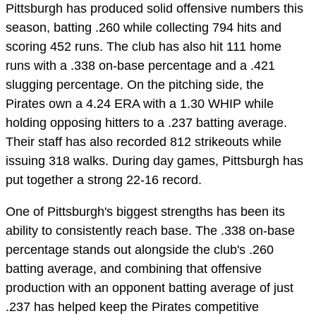
Pittsburgh has produced solid offensive numbers this
season, batting .260 while collecting 794 hits and
scoring 452 runs. The club has also hit 111 home
runs with a .338 on-base percentage and a .421
slugging percentage. On the pitching side, the
Pirates own a 4.24 ERA with a 1.30 WHIP while
holding opposing hitters to a .237 batting average.
Their staff has also recorded 812 strikeouts while
issuing 318 walks. During day games, Pittsburgh has
put together a strong 22-16 record.
One of Pittsburgh's biggest strengths has been its
ability to consistently reach base. The .338 on-base
percentage stands out alongside the club's .260
batting average, and combining that offensive
production with an opponent batting average of just
.237 has helped keep the Pirates competitive