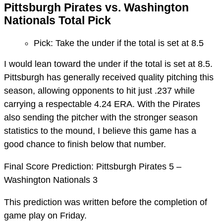
Pittsburgh Pirates vs. Washington
Nationals Total Pick
Pick: Take the under if the total is set at 8.5
I would lean toward the under if the total is set at 8.5.
Pittsburgh has generally received quality pitching this
season, allowing opponents to hit just .237 while
carrying a respectable 4.24 ERA. With the Pirates
also sending the pitcher with the stronger season
statistics to the mound, I believe this game has a
good chance to finish below that number.
Final Score Prediction: Pittsburgh Pirates 5 –
Washington Nationals 3
This prediction was written before the completion of
game play on Friday.