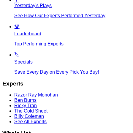
🏅
Yesterday's Plays
See How Our Experts Performed Yesterday
🏆
Leaderboard
Top Performing Experts
🏷️
Specials
Save Every Day on Every Pick You Buy!
Experts
Razor Ray Monohan
Ben Burns
Ricky Tran
The Gold Sheet
Billy Coleman
See All Experts