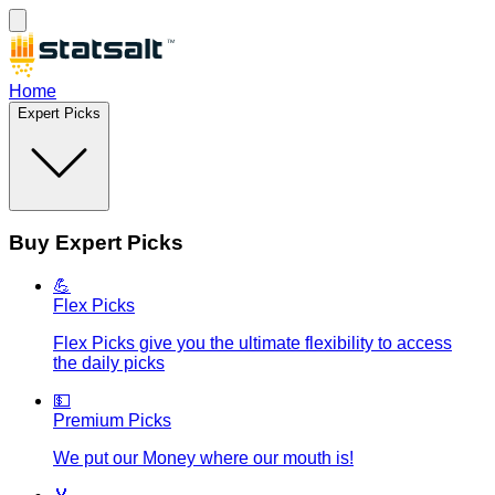
Home
Expert Picks
Buy Expert Picks
💪
Flex Picks
Flex Picks give you the ultimate flexibility to access
the daily picks
💵
Premium Picks
We put our Money where our mouth is!