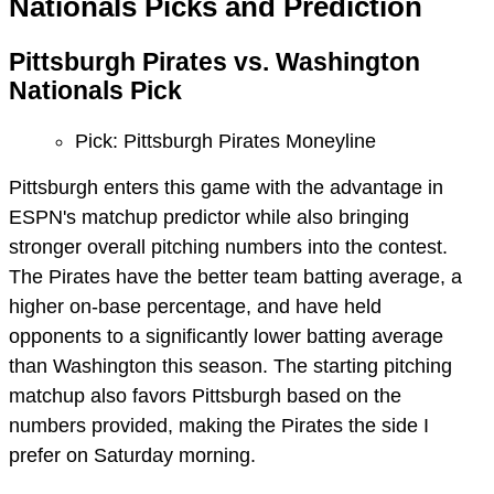
Nationals Picks and Prediction
Pittsburgh Pirates vs. Washington
Nationals Pick
Pick: Pittsburgh Pirates Moneyline
Pittsburgh enters this game with the advantage in
ESPN's matchup predictor while also bringing
stronger overall pitching numbers into the contest.
The Pirates have the better team batting average, a
higher on-base percentage, and have held
opponents to a significantly lower batting average
than Washington this season. The starting pitching
matchup also favors Pittsburgh based on the
numbers provided, making the Pirates the side I
prefer on Saturday morning.