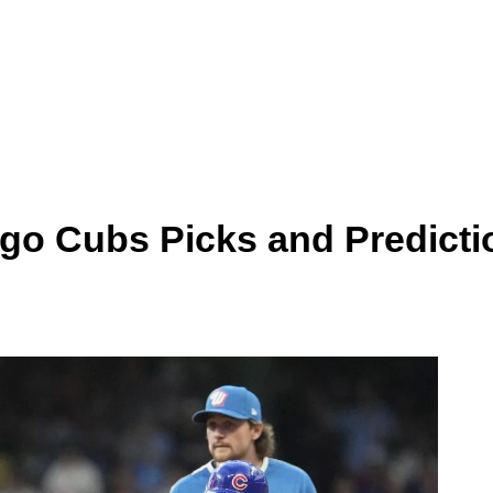
go Cubs Picks and Predicti