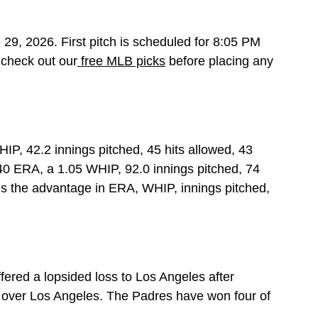
29, 2026. First pitch is scheduled for 8:05 PM
 check out our
free MLB picks
before placing any
IP, 42.2 innings pitched, 45 hits allowed, 43
40 ERA, a 1.05 WHIP, 92.0 innings pitched, 74
ns the advantage in ERA, WHIP, innings pitched,
ered a lopsided loss to Los Angeles after
in over Los Angeles. The Padres have won four of