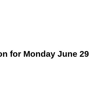
on for Monday June 29