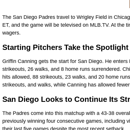
The San Diego Padres travel to Wrigley Field in Chicago
ET, and the game will be televised on MLB.TV. At the ti
wagers.
Starting Pitchers Take the Spotlight
Griffin Canning gets the start for San Diego. He enter
strikeouts, 26 walks, and 8 home runs surrendered. Ch
hits allowed, 88 strikeouts, 23 walks, and 20 home run
strikeouts, and walks, while Canning has allowed fewe
San Diego Looks to Continue Its St
The Padres come into this matchup with a 43-38 overall
previously winning four consecutive games, including v
their last five games despite the most recent setback.