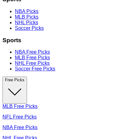
NBA Picks
MLB Picks
NHL Picks
Soccer Picks
Sports
NBA Free Picks
MLB Free Picks
NHL Free Picks
Soccer Free Picks
Free Picks
MLB Free Picks
NFL Free Picks
NBA Free Picks
NHL Free Picks