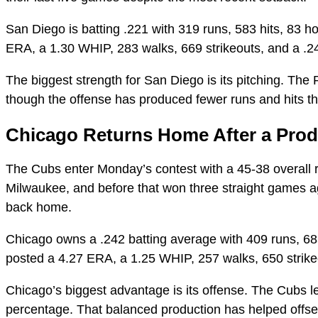
San Diego is batting .221 with 319 runs, 583 hits, 83 
ERA, a 1.30 WHIP, 283 walks, 669 strikeouts, and a .2
The biggest strength for San Diego is its pitching. T
though the offense has produced fewer runs and hits th
Chicago Returns Home After a Prod
The Cubs enter Monday’s contest with a 45-38 overall 
Milwaukee, and before that won three straight games a
back home.
Chicago owns a .242 batting average with 409 runs, 6
posted a 4.27 ERA, a 1.25 WHIP, 257 walks, 650 strike
Chicago’s biggest advantage is its offense. The Cubs l
percentage. That balanced production has helped offset 