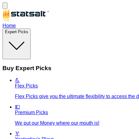
Home
Expert Picks
Buy Expert Picks
💪
Flex Picks
Flex Picks give you the ultimate flexibility to access the d
💵
Premium Picks
We put our Money where our mouth is!
🏅