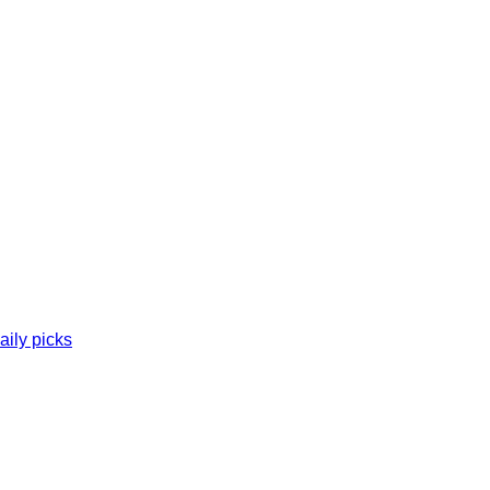
aily picks