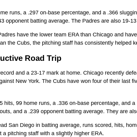
home runs, a .297 on-base percentage, and a .366 sluggin
43 opponent batting average. The Padres are also 19-13
he Padres have the lower team ERA than Chicago and have
an the Cubs, the pitching staff has consistently helped 
uctive Road Trip
record and a 23-17 mark at home. Chicago recently defea
gainst New York. The Cubs have won four of their last f
85 hits, 99 home runs, a .336 on-base percentage, and 
outs, and a .239 opponent batting average. They are al
ead San Diego in batting average, runs scored, hits, ho
a pitching staff with a slightly higher ERA.