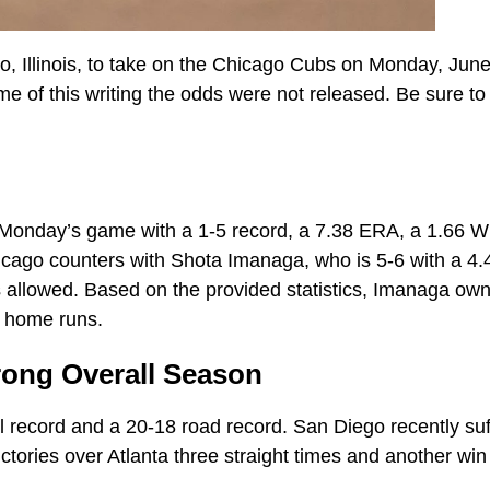
, Illinois, to take on the Chicago Cubs on Monday, June 
me of this writing the odds were not released. Be sure to
s Monday’s game with a 1-5 record, a 7.38 ERA, a 1.66 WH
icago counters with Shota Imanaga, who is 5-6 with a 4.
s allowed. Based on the provided statistics, Imanaga ow
r home runs.
rong Overall Season
 record and a 20-18 road record. San Diego recently suff
ictories over Atlanta three straight times and another w