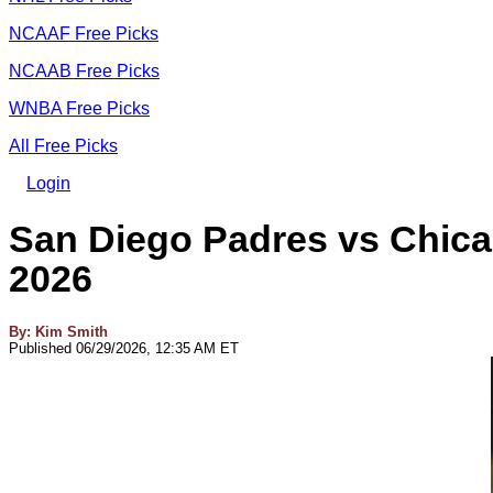
NCAAF Free Picks
NCAAB Free Picks
WNBA Free Picks
All Free Picks
Login
San Diego Padres vs Chica
2026
By:
Kim Smith
Published 06/29/2026, 12:35 AM ET