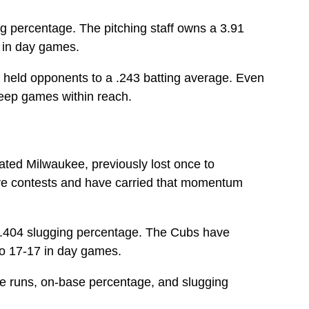
g percentage. The pitching staff owns a 3.91
 in day games.
 held opponents to a .243 batting average. Even
keep games within reach.
ted Milwaukee, previously lost once to
ive contests and have carried that momentum
a .404 slugging percentage. The Cubs have
so 17-17 in day games.
me runs, on-base percentage, and slugging