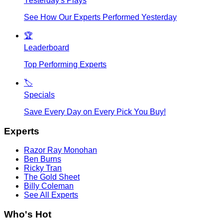
Yesterday's Plays
See How Our Experts Performed Yesterday
🏆
Leaderboard
Top Performing Experts
🏷️
Specials
Save Every Day on Every Pick You Buy!
Experts
Razor Ray Monohan
Ben Burns
Ricky Tran
The Gold Sheet
Billy Coleman
See All Experts
Who's Hot