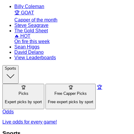
Billy Coleman
🏆 GOAT
Capper of the month
Steve Seagrave
The Gold Sheet
🔥 HOT
On fire this week
Sean Higgs
David Delano
View Leaderboards
Sports
🏆
🏆
🏆
Picks
Free Capper Picks
Expert picks by sport
Free expert picks by sport
Odds
Live odds for every game!
Sports