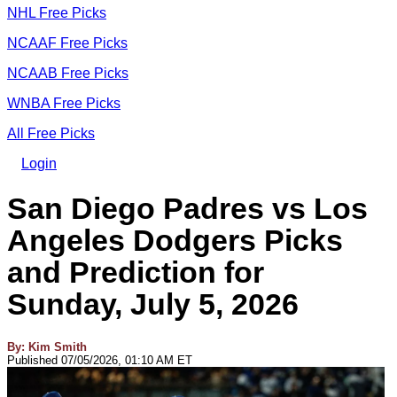
NHL Free Picks
NCAAF Free Picks
NCAAB Free Picks
WNBA Free Picks
All Free Picks
Login
San Diego Padres vs Los
Angeles Dodgers Picks
and Prediction for
Sunday, July 5, 2026
By:
Kim Smith
Published 07/05/2026, 01:10 AM ET