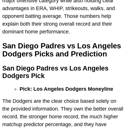
major offensive category while also holding clear
advantages in ERA, WHIP, strikeouts, walks, and
opponent batting average. Those numbers help
explain both their strong overall record and their
dominant home performance.
San Diego Padres vs Los Angeles
Dodgers Picks and Prediction
San Diego Padres vs Los Angeles
Dodgers Pick
Pick: Los Angeles Dodgers Moneyline
The Dodgers are the clear choice based solely on
the provided information. They own the better overall
record, the stronger home record, the much higher
matchup predictor percentage, and they have