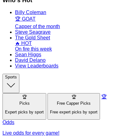
Who's Hot
Billy Coleman
🏆 GOAT
Capper of the month
Steve Seagrave
The Gold Sheet
🔥 HOT
On fire this week
Sean Higgs
David Delano
View Leaderboards
Sports
🏆
🏆
🏆
Picks
Free Capper Picks
Expert picks by sport
Free expert picks by sport
Odds
Live odds for every game!