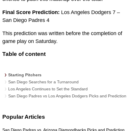
Final Score Prediction:
Los Angeles Dodgers 7 –
San Diego Padres 4
This prediction was written before the completion of
game play on Saturday.
Table of content
Starting Pitchers
San Diego Searches for a Turnaround
Los Angeles Continues to Set the Standard
San Diego Padres vs Los Angeles Dodgers Picks and Prediction
Popular Articles
San Diego Padres vs. Arizona Diamondbacks Picks and Prediction