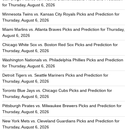
for Thursday, August 6, 2026
Minnesota Twins vs. Kansas City Royals Picks and Prediction for
Thursday, August 6, 2026
Miami Marlins vs. Atlanta Braves Picks and Prediction for Thursday,
August 6, 2026
Chicago White Sox vs. Boston Red Sox Picks and Prediction for
Thursday, August 6, 2026
Washington Nationals vs. Philadelphia Phillies Picks and Prediction
for Thursday, August 6, 2026
Detroit Tigers vs. Seattle Mariners Picks and Prediction for
Thursday, August 6, 2026
Toronto Blue Jays vs. Chicago Cubs Picks and Prediction for
Thursday, August 6, 2026
Pittsburgh Pirates vs. Milwaukee Brewers Picks and Prediction for
Thursday, August 6, 2026
New York Mets vs. Cleveland Guardians Picks and Prediction for
Thursday, August 6, 2026