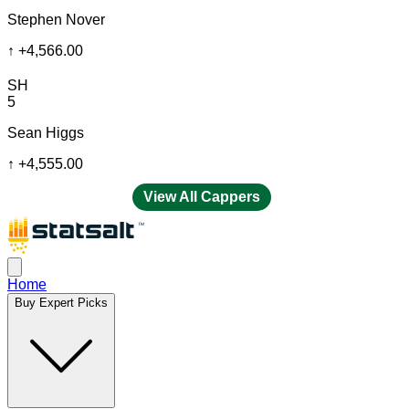
Stephen Nover
↑
+4,566.00
SH
5
Sean Higgs
↑
+4,555.00
View All Cappers
Home
Buy Expert Picks