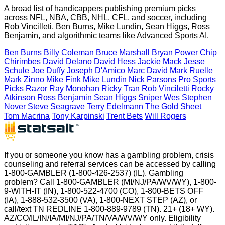
A broad list of handicappers publishing premium picks
across NFL, NBA, CBB, NHL, CFL, and soccer, including
Rob Vincilleti, Ben Burns, Mike Lundin, Sean Higgs, Ross
Benjamin, and algorithmic teams like Advanced Sports AI.
Ben Burns
Billy Coleman
Bruce Marshall
Bryan Power
Chip
Chirimbes
David Delano
David Hess
Jackie Mack
Jesse
Schule
Joe Duffy
Joseph D'Amico
Marc David
Mark Ruelle
Mark Zinno
Mike Fink
Mike Lundin
Nick Parsons
Pro Sports
Picks
Razor Ray Monohan
Ricky Tran
Rob Vinciletti
Rocky
Atkinson
Ross Benjamin
Sean Higgs
Sniper Wes
Stephen
Nover
Steve Seagrave
Terry Edelmann
The Gold Sheet
Tom Macrina
Tony Karpinski
Trent Bets
Will Rogers
If you or someone you know has a gambling problem, crisis
counseling and referral services can be accessed by calling
1-800-GAMBLER (1-800-426-2537) (IL). Gambling
problem? Call 1-800-GAMBLER (MI/NJ/PA/WV/WY), 1-800-
9-WITH-IT (IN), 1-800-522-4700 (CO), 1-800-BETS OFF
(IA), 1-888-532-3500 (VA), 1-800-NEXT STEP (AZ), or
call/text TN REDLINE 1-800-889-9789 (TN). 21+ (18+ WY).
AZ/CO/IL/IN/IA/MI/NJ/PA/TN/VA/WV/WY only. Eligibility