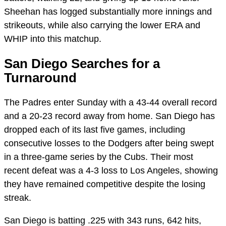
Sheehan has logged substantially more innings and
strikeouts, while also carrying the lower ERA and
WHIP into this matchup.
San Diego Searches for a
Turnaround
The Padres enter Sunday with a 43-44 overall record
and a 20-23 record away from home. San Diego has
dropped each of its last five games, including
consecutive losses to the Dodgers after being swept
in a three-game series by the Cubs. Their most
recent defeat was a 4-3 loss to Los Angeles, showing
they have remained competitive despite the losing
streak.
San Diego is batting .225 with 343 runs, 642 hits,