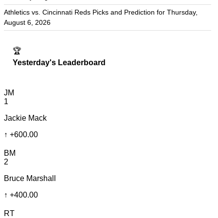
Athletics vs. Cincinnati Reds Picks and Prediction for Thursday,
August 6, 2026
🏆
Yesterday's Leaderboard
JM
1
Jackie Mack
↑
+600.00
BM
2
Bruce Marshall
↑
+400.00
RT