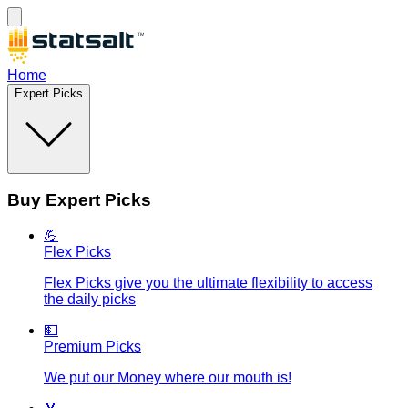
Home
Expert Picks
Buy Expert Picks
💪
Flex Picks
Flex Picks give you the ultimate flexibility to access
the daily picks
💵
Premium Picks
We put our Money where our mouth is!