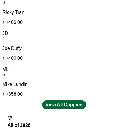
3
Ricky Tran
↑
+400.00
JD
4
Joe Duffy
↑
+400.00
ML
5
Mike Lundin
↑
+358.00
View All Cappers
🏆
All of 2026