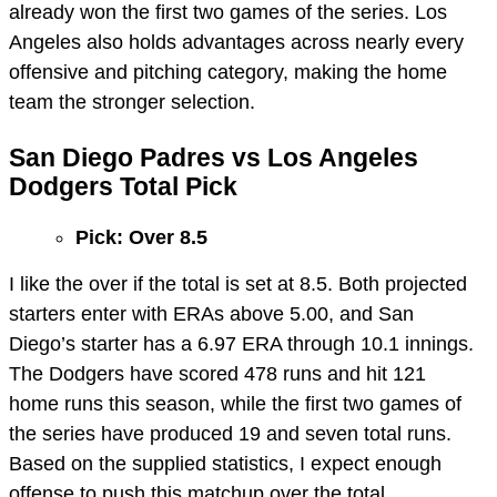
already won the first two games of the series. Los
Angeles also holds advantages across nearly every
offensive and pitching category, making the home
team the stronger selection.
San Diego Padres vs Los Angeles
Dodgers Total Pick
Pick: Over 8.5
I like the over if the total is set at 8.5. Both projected
starters enter with ERAs above 5.00, and San
Diego’s starter has a 6.97 ERA through 10.1 innings.
The Dodgers have scored 478 runs and hit 121
home runs this season, while the first two games of
the series have produced 19 and seven total runs.
Based on the supplied statistics, I expect enough
offense to push this matchup over the total.