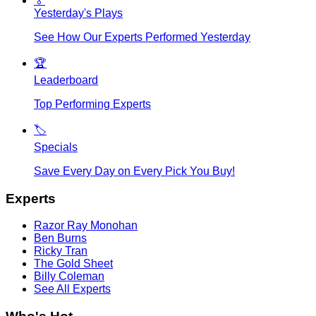
🏅
Yesterday's Plays
See How Our Experts Performed Yesterday
🏆
Leaderboard
Top Performing Experts
🏷️
Specials
Save Every Day on Every Pick You Buy!
Experts
Razor Ray Monohan
Ben Burns
Ricky Tran
The Gold Sheet
Billy Coleman
See All Experts