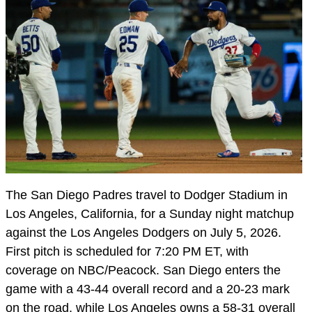
The San Diego Padres travel to Dodger Stadium in
Los Angeles, California, for a Sunday night matchup
against the Los Angeles Dodgers on July 5, 2026.
First pitch is scheduled for 7:20 PM ET, with
coverage on NBC/Peacock. San Diego enters the
game with a 43-44 overall record and a 20-23 mark
on the road, while Los Angeles owns a 58-31 overall