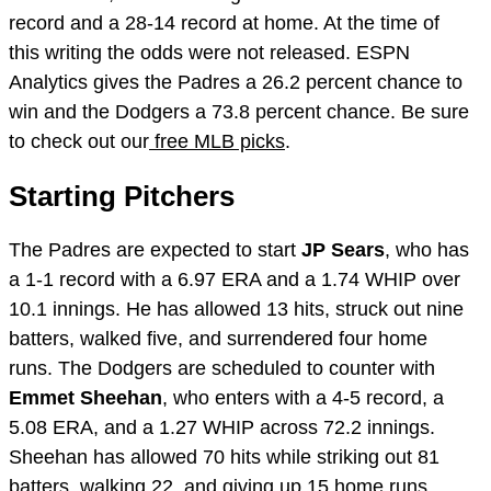
record and a 28-14 record at home. At the time of
this writing the odds were not released. ESPN
Analytics gives the Padres a 26.2 percent chance to
win and the Dodgers a 73.8 percent chance. Be sure
to check out our
free MLB picks
⁠.
Starting Pitchers
The Padres are expected to start
JP Sears
, who has
a 1-1 record with a 6.97 ERA and a 1.74 WHIP over
10.1 innings. He has allowed 13 hits, struck out nine
batters, walked five, and surrendered four home
runs. The Dodgers are scheduled to counter with
Emmet Sheehan
, who enters with a 4-5 record, a
5.08 ERA, and a 1.27 WHIP across 72.2 innings.
Sheehan has allowed 70 hits while striking out 81
batters, walking 22, and giving up 15 home runs.