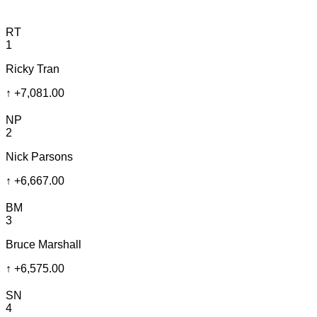
RT
1
Ricky Tran
↑
+7,081.00
NP
2
Nick Parsons
↑
+6,667.00
BM
3
Bruce Marshall
↑
+6,575.00
SN
4