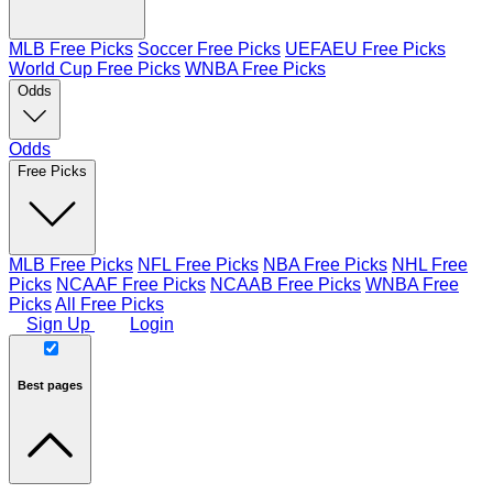
MLB Free Picks
Soccer Free Picks
UEFAEU Free Picks
World Cup Free Picks
WNBA Free Picks
Odds
Odds
Free Picks
MLB Free Picks
NFL Free Picks
NBA Free Picks
NHL Free
Picks
NCAAF Free Picks
NCAAB Free Picks
WNBA Free
Picks
All Free Picks
Sign Up
Login
Best pages