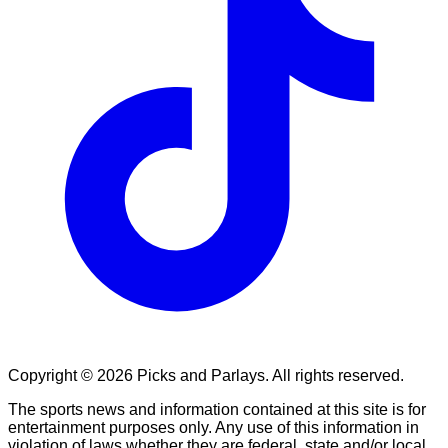
Copyright © 2026
Picks and Parlays
. All rights reserved.
The sports news and information contained at this site is for
entertainment purposes only. Any use of this information in
violation of laws whether they are federal, state and/or local