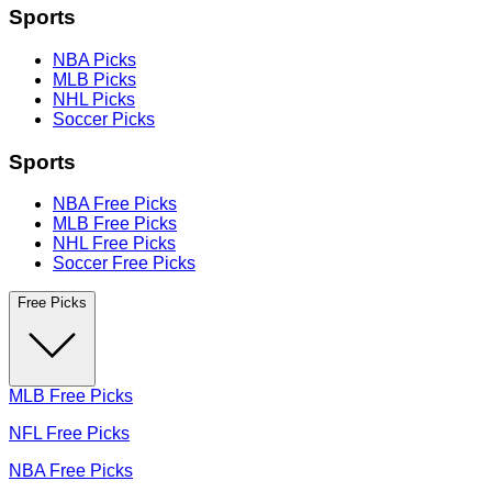
Sports
NBA Picks
MLB Picks
NHL Picks
Soccer Picks
Sports
NBA Free Picks
MLB Free Picks
NHL Free Picks
Soccer Free Picks
Free Picks
MLB Free Picks
NFL Free Picks
NBA Free Picks