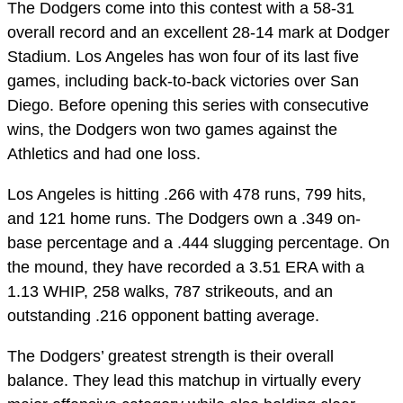
The Dodgers come into this contest with a 58-31
overall record and an excellent 28-14 mark at Dodger
Stadium. Los Angeles has won four of its last five
games, including back-to-back victories over San
Diego. Before opening this series with consecutive
wins, the Dodgers won two games against the
Athletics and had one loss.
Los Angeles is hitting .266 with 478 runs, 799 hits,
and 121 home runs. The Dodgers own a .349 on-
base percentage and a .444 slugging percentage. On
the mound, they have recorded a 3.51 ERA with a
1.13 WHIP, 258 walks, 787 strikeouts, and an
outstanding .216 opponent batting average.
The Dodgers’ greatest strength is their overall
balance. They lead this matchup in virtually every