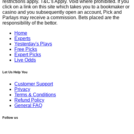
restrictions apply. T&C's Apply. Void where prohibited. If you
click on a link on this site which takes you to a bookmaker or
casino and you subsequently open an account, Pick and
Parlays may receive a commission. Bets placed are the
responsibility of the bettor.
Home
Experts
Yesterday's Plays
Free Picks
Expert Picks
Live Odds
Let Us Help You
Customer Support
Privacy
Terms & Conditions
Refund Policy
General FAQ
Follow us