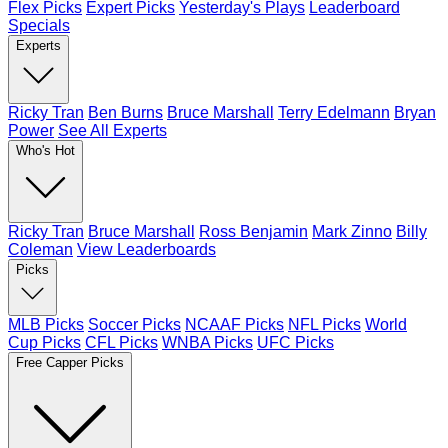
Flex Picks
Expert Picks
Yesterday's Plays
Leaderboard
Specials
Experts
Ricky Tran
Ben Burns
Bruce Marshall
Terry Edelmann
Bryan
Power
See All Experts
Who's Hot
Ricky Tran
Bruce Marshall
Ross Benjamin
Mark Zinno
Billy
Coleman
View Leaderboards
Picks
MLB Picks
Soccer Picks
NCAAF Picks
NFL Picks
World
Cup Picks
CFL Picks
WNBA Picks
UFC Picks
Free Capper Picks