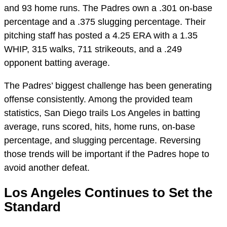
and 93 home runs. The Padres own a .301 on-base
percentage and a .375 slugging percentage. Their
pitching staff has posted a 4.25 ERA with a 1.35
WHIP, 315 walks, 711 strikeouts, and a .249
opponent batting average.
The Padres’ biggest challenge has been generating
offense consistently. Among the provided team
statistics, San Diego trails Los Angeles in batting
average, runs scored, hits, home runs, on-base
percentage, and slugging percentage. Reversing
those trends will be important if the Padres hope to
avoid another defeat.
Los Angeles Continues to Set the
Standard