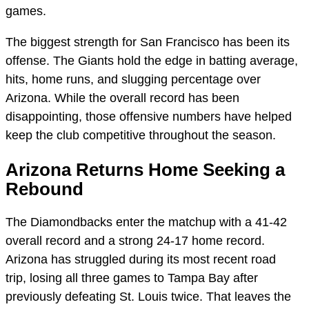
games.
The biggest strength for San Francisco has been its
offense. The Giants hold the edge in batting average,
hits, home runs, and slugging percentage over
Arizona. While the overall record has been
disappointing, those offensive numbers have helped
keep the club competitive throughout the season.
Arizona Returns Home Seeking a
Rebound
The Diamondbacks enter the matchup with a 41-42
overall record and a strong 24-17 home record.
Arizona has struggled during its most recent road
trip, losing all three games to Tampa Bay after
previously defeating St. Louis twice. That leaves the