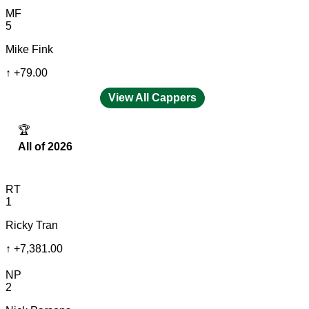
MF
5
Mike Fink
↑
+79.00
View All Cappers
🏆
All of 2026
RT
1
Ricky Tran
↑
+7,381.00
NP
2