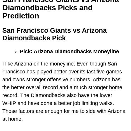
Diamondbacks Picks and
Prediction
San Francisco Giants vs Arizona
Diamondbacks Pick
Pick: Arizona Diamondbacks Moneyline
I like Arizona on the moneyline. Even though San
Francisco has played better over its last five games
and owns stronger offensive numbers, Arizona has
the better overall record and a much stronger home
record. The Diamondbacks also have the lower
WHIP and have done a better job limiting walks.
Those factors are enough for me to side with Arizona
at home.