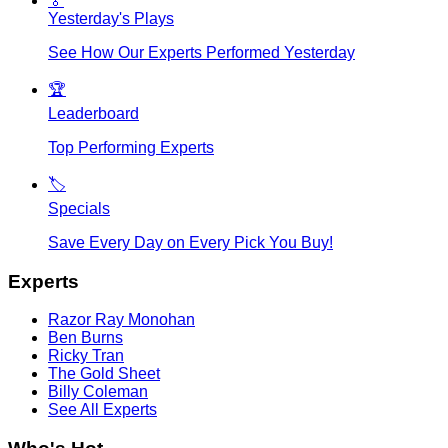
🏅
Yesterday's Plays
See How Our Experts Performed Yesterday
🏆
Leaderboard
Top Performing Experts
🏷️
Specials
Save Every Day on Every Pick You Buy!
Experts
Razor Ray Monohan
Ben Burns
Ricky Tran
The Gold Sheet
Billy Coleman
See All Experts