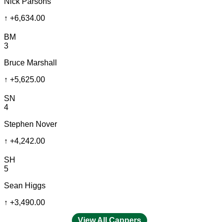
Nick Parsons
↑
+6,634.00
BM
3
Bruce Marshall
↑
+5,625.00
SN
4
Stephen Nover
↑
+4,242.00
SH
5
Sean Higgs
↑
+3,490.00
View All Cappers