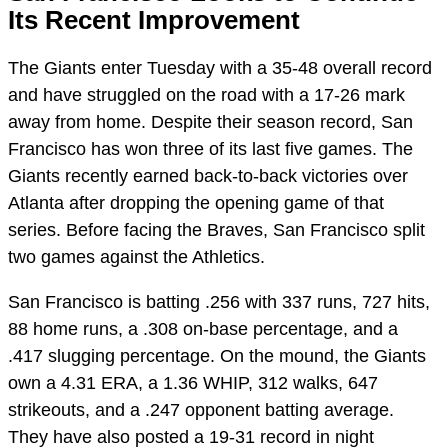
Its Recent Improvement
The Giants enter Tuesday with a 35-48 overall record
and have struggled on the road with a 17-26 mark
away from home. Despite their season record, San
Francisco has won three of its last five games. The
Giants recently earned back-to-back victories over
Atlanta after dropping the opening game of that
series. Before facing the Braves, San Francisco split
two games against the Athletics.
San Francisco is batting .256 with 337 runs, 727 hits,
88 home runs, a .308 on-base percentage, and a
.417 slugging percentage. On the mound, the Giants
own a 4.31 ERA, a 1.36 WHIP, 312 walks, 647
strikeouts, and a .247 opponent batting average.
They have also posted a 19-31 record in night