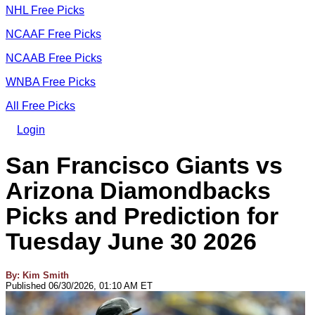
NHL Free Picks
NCAAF Free Picks
NCAAB Free Picks
WNBA Free Picks
All Free Picks
Login
San Francisco Giants vs
Arizona Diamondbacks
Picks and Prediction for
Tuesday June 30 2026
By:
Kim Smith
Published 06/30/2026, 01:10 AM ET