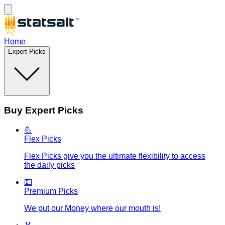
Home
Expert Picks
Buy Expert Picks
💪
Flex Picks
Flex Picks give you the ultimate flexibility to access
the daily picks
💵
Premium Picks
We put our Money where our mouth is!