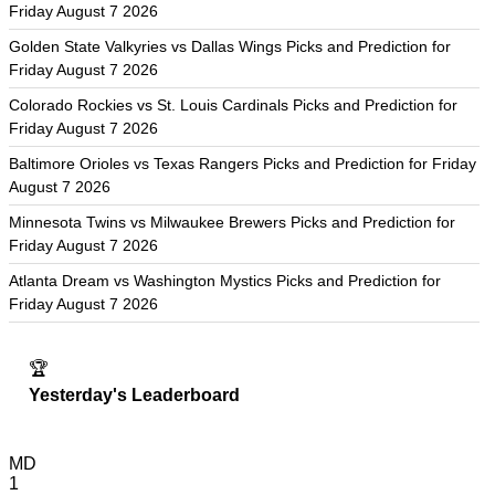
Friday August 7 2026
Golden State Valkyries vs Dallas Wings Picks and Prediction for
Friday August 7 2026
Colorado Rockies vs St. Louis Cardinals Picks and Prediction for
Friday August 7 2026
Baltimore Orioles vs Texas Rangers Picks and Prediction for Friday
August 7 2026
Minnesota Twins vs Milwaukee Brewers Picks and Prediction for
Friday August 7 2026
Atlanta Dream vs Washington Mystics Picks and Prediction for
Friday August 7 2026
🏆
Yesterday's Leaderboard
MD
1