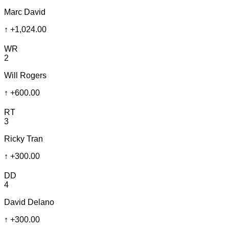
Marc David
↑
+1,024.00
WR
2
Will Rogers
↑
+600.00
RT
3
Ricky Tran
↑
+300.00
DD
4
David Delano
↑
+300.00