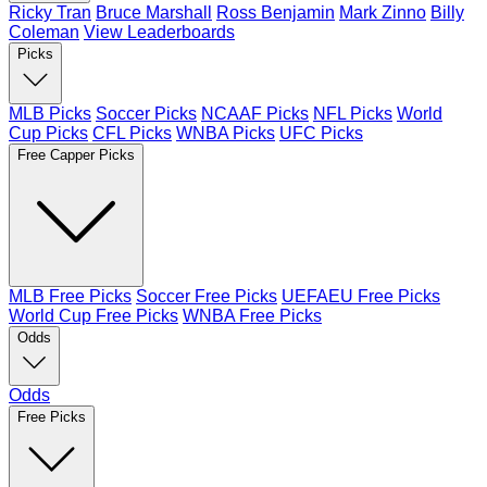
Ricky Tran
Bruce Marshall
Ross Benjamin
Mark Zinno
Billy
Coleman
View Leaderboards
Picks
MLB Picks
Soccer Picks
NCAAF Picks
NFL Picks
World
Cup Picks
CFL Picks
WNBA Picks
UFC Picks
Free Capper Picks
MLB Free Picks
Soccer Free Picks
UEFAEU Free Picks
World Cup Free Picks
WNBA Free Picks
Odds
Odds
Free Picks