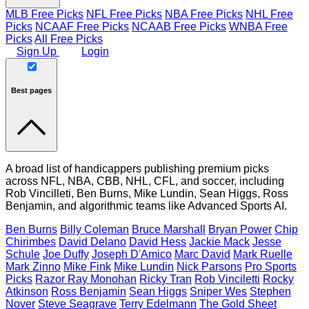
MLB Free Picks
NFL Free Picks
NBA Free Picks
NHL Free
Picks
NCAAF Free Picks
NCAAB Free Picks
WNBA Free
Picks
All Free Picks
Sign Up
Login
Best pages
A broad list of handicappers publishing premium picks
across NFL, NBA, CBB, NHL, CFL, and soccer, including
Rob Vincilleti, Ben Burns, Mike Lundin, Sean Higgs, Ross
Benjamin, and algorithmic teams like Advanced Sports AI.
Ben Burns
Billy Coleman
Bruce Marshall
Bryan Power
Chip
Chirimbes
David Delano
David Hess
Jackie Mack
Jesse
Schule
Joe Duffy
Joseph D'Amico
Marc David
Mark Ruelle
Mark Zinno
Mike Fink
Mike Lundin
Nick Parsons
Pro Sports
Picks
Razor Ray Monohan
Ricky Tran
Rob Vinciletti
Rocky
Atkinson
Ross Benjamin
Sean Higgs
Sniper Wes
Stephen
Nover
Steve Seagrave
Terry Edelmann
The Gold Sheet