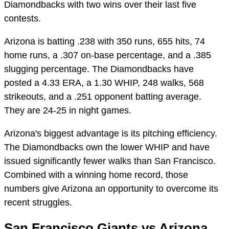
Diamondbacks with two wins over their last five
contests.
Arizona is batting .238 with 350 runs, 655 hits, 74
home runs, a .307 on-base percentage, and a .385
slugging percentage. The Diamondbacks have
posted a 4.33 ERA, a 1.30 WHIP, 248 walks, 568
strikeouts, and a .251 opponent batting average.
They are 24-25 in night games.
Arizona's biggest advantage is its pitching efficiency.
The Diamondbacks own the lower WHIP and have
issued significantly fewer walks than San Francisco.
Combined with a winning home record, those
numbers give Arizona an opportunity to overcome its
recent struggles.
San Francisco Giants vs Arizona