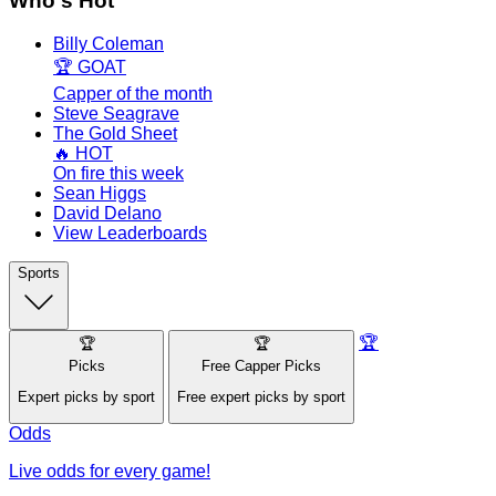
Who's Hot
Billy Coleman
🏆 GOAT
Capper of the month
Steve Seagrave
The Gold Sheet
🔥 HOT
On fire this week
Sean Higgs
David Delano
View Leaderboards
Sports
🏆
🏆
🏆
Picks
Free Capper Picks
Expert picks by sport
Free expert picks by sport
Odds
Live odds for every game!