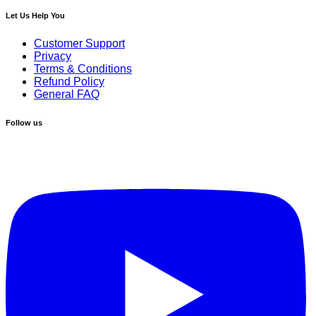
Let Us Help You
Customer Support
Privacy
Terms & Conditions
Refund Policy
General FAQ
Follow us