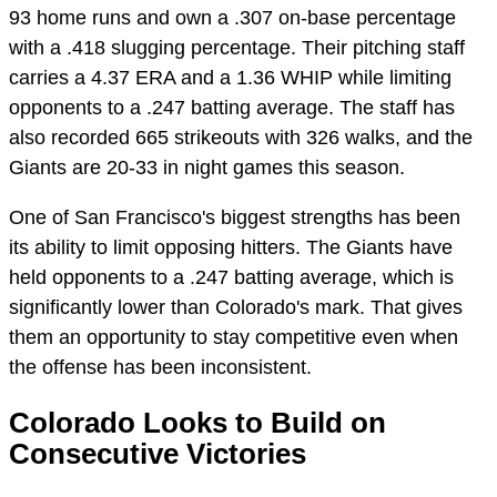
93 home runs and own a .307 on-base percentage
with a .418 slugging percentage. Their pitching staff
carries a 4.37 ERA and a 1.36 WHIP while limiting
opponents to a .247 batting average. The staff has
also recorded 665 strikeouts with 326 walks, and the
Giants are 20-33 in night games this season.
One of San Francisco's biggest strengths has been
its ability to limit opposing hitters. The Giants have
held opponents to a .247 batting average, which is
significantly lower than Colorado's mark. That gives
them an opportunity to stay competitive even when
the offense has been inconsistent.
Colorado Looks to Build on
Consecutive Victories