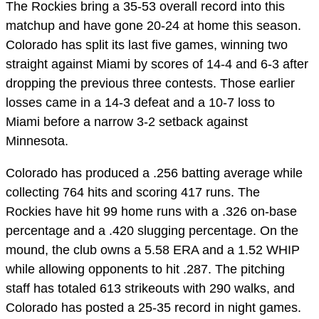
The Rockies bring a 35-53 overall record into this
matchup and have gone 20-24 at home this season.
Colorado has split its last five games, winning two
straight against Miami by scores of 14-4 and 6-3 after
dropping the previous three contests. Those earlier
losses came in a 14-3 defeat and a 10-7 loss to
Miami before a narrow 3-2 setback against
Minnesota.
Colorado has produced a .256 batting average while
collecting 764 hits and scoring 417 runs. The
Rockies have hit 99 home runs with a .326 on-base
percentage and a .420 slugging percentage. On the
mound, the club owns a 5.58 ERA and a 1.52 WHIP
while allowing opponents to hit .287. The pitching
staff has totaled 613 strikeouts with 290 walks, and
Colorado has posted a 25-35 record in night games.