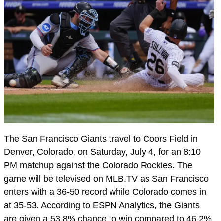
The San Francisco Giants travel to Coors Field in
Denver, Colorado, on Saturday, July 4, for an 8:10
PM matchup against the Colorado Rockies. The
game will be televised on MLB.TV as San Francisco
enters with a 36-50 record while Colorado comes in
at 35-53. According to ESPN Analytics, the Giants
are given a 53.8% chance to win compared to 46.2%