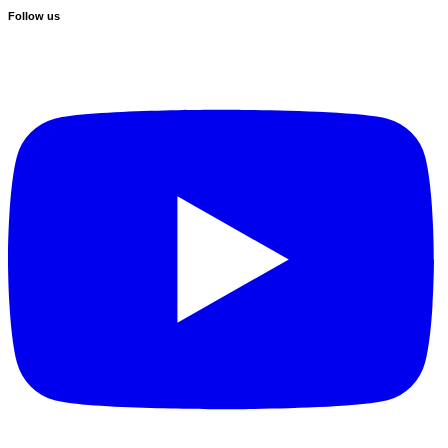
Follow us