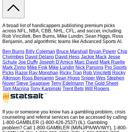
A broad list of handicappers publishing premium picks
across NFL, NBA, CBB, NHL, CFL, and soccer, including
Rob Vincilleti, Ben Burns, Mike Lundin, Sean Higgs, Ross
Benjamin, and algorithmic teams like Advanced Sports AI.
Ben Burns
Billy Coleman
Bruce Marshall
Bryan Power
Chip
Chirimbes
David Delano
David Hess
Jackie Mack
Jesse
Schule
Joe Duffy
Joseph D'Amico
Marc David
Mark Ruelle
Mark Zinno
Mike Fink
Mike Lundin
Nick Parsons
Pro Sports
Picks
Razor Ray Monohan
Ricky Tran
Rob Vinciletti
Rocky
Atkinson
Ross Benjamin
Sean Higgs
Sniper Wes
Stephen
Nover
Steve Seagrave
Terry Edelmann
The Gold Sheet
Tom Macrina
Tony Karpinski
Trent Bets
Will Rogers
If you or someone you know has a gambling problem, crisis
counseling and referral services can be accessed by calling
1-800-GAMBLER (1-800-426-2537) (IL). Gambling
problem? Call 1-800-GAMBLER (MI/NJ/PA/WV/WY), 1-800-