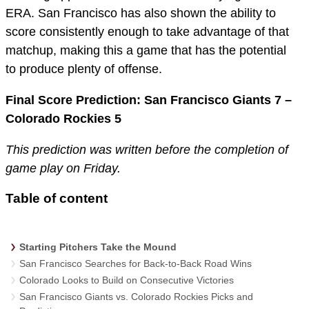
ERA. San Francisco has also shown the ability to
score consistently enough to take advantage of that
matchup, making this a game that has the potential
to produce plenty of offense.
Final Score Prediction: San Francisco Giants 7 –
Colorado Rockies 5
This prediction was written before the completion of
game play on Friday.
Table of content
Starting Pitchers Take the Mound
San Francisco Searches for Back-to-Back Road Wins
Colorado Looks to Build on Consecutive Victories
San Francisco Giants vs. Colorado Rockies Picks and