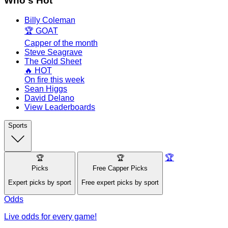
Who's Hot
Billy Coleman
🏆 GOAT
Capper of the month
Steve Seagrave
The Gold Sheet
🔥 HOT
On fire this week
Sean Higgs
David Delano
View Leaderboards
Sports
🏆
🏆
🏆
Picks
Free Capper Picks
Expert picks by sport
Free expert picks by sport
Odds
Live odds for every game!