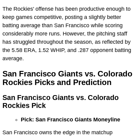
The Rockies' offense has been productive enough to
keep games competitive, posting a slightly better
batting average than San Francisco while scoring
considerably more runs. However, the pitching staff
has struggled throughout the season, as reflected by
the 5.58 ERA, 1.52 WHIP, and .287 opponent batting
average.
San Francisco Giants vs. Colorado
Rockies Picks and Prediction
San Francisco Giants vs. Colorado
Rockies Pick
Pick: San Francisco Giants Moneyline
San Francisco owns the edge in the matchup