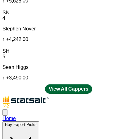
↑
+5,625.00
SN
4
Stephen Nover
↑
+4,242.00
SH
5
Sean Higgs
↑
+3,490.00
View All Cappers
Home
Buy Expert Picks