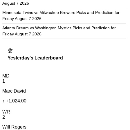
August 7 2026
Minnesota Twins vs Milwaukee Brewers Picks and Prediction for
Friday August 7 2026
Atlanta Dream vs Washington Mystics Picks and Prediction for
Friday August 7 2026
🏆
Yesterday's Leaderboard
MD
1
Marc David
↑
+1,024.00
WR
2
Will Rogers