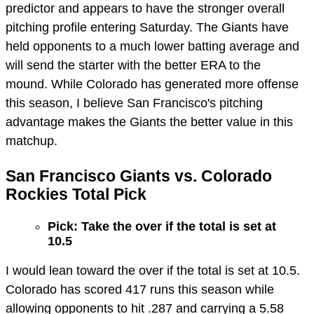
predictor and appears to have the stronger overall
pitching profile entering Saturday. The Giants have
held opponents to a much lower batting average and
will send the starter with the better ERA to the
mound. While Colorado has generated more offense
this season, I believe San Francisco's pitching
advantage makes the Giants the better value in this
matchup.
San Francisco Giants vs. Colorado
Rockies Total Pick
Pick: Take the over if the total is set at
10.5
I would lean toward the over if the total is set at 10.5.
Colorado has scored 417 runs this season while
allowing opponents to hit .287 and carrying a 5.58