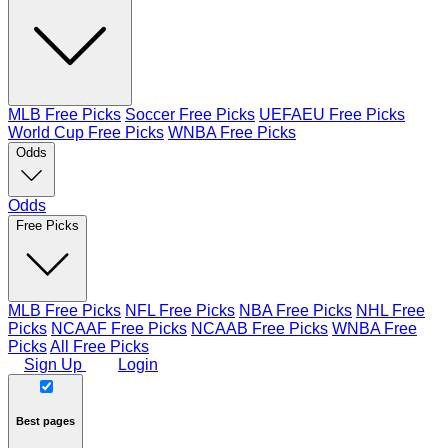
MLB Free Picks
Soccer Free Picks
UEFAEU Free Picks
World Cup Free Picks
WNBA Free Picks
Odds
Odds
Free Picks
MLB Free Picks
NFL Free Picks
NBA Free Picks
NHL Free
Picks
NCAAF Free Picks
NCAAB Free Picks
WNBA Free
Picks
All Free Picks
Sign Up
Login
Best pages