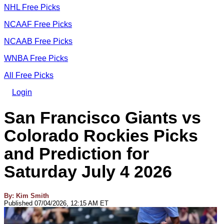
NHL Free Picks
NCAAF Free Picks
NCAAB Free Picks
WNBA Free Picks
All Free Picks
Login
San Francisco Giants vs
Colorado Rockies Picks
and Prediction for
Saturday July 4 2026
By:
Kim Smith
Published 07/04/2026, 12:15 AM ET