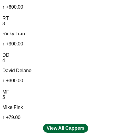
↑
+600.00
RT
3
Ricky Tran
↑
+300.00
DD
4
David Delano
↑
+300.00
MF
5
Mike Fink
↑
+79.00
View All Cappers