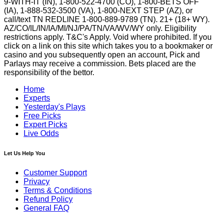
9-WITH-IT (IN), 1-800-522-4700 (CO), 1-800-BETS OFF
(IA), 1-888-532-3500 (VA), 1-800-NEXT STEP (AZ), or
call/text TN REDLINE 1-800-889-9789 (TN). 21+ (18+ WY).
AZ/CO/IL/IN/IA/MI/NJ/PA/TN/VA/WV/WY only. Eligibility
restrictions apply. T&C's Apply. Void where prohibited. If you
click on a link on this site which takes you to a bookmaker or
casino and you subsequently open an account, Pick and
Parlays may receive a commission. Bets placed are the
responsibility of the bettor.
Home
Experts
Yesterday's Plays
Free Picks
Expert Picks
Live Odds
Let Us Help You
Customer Support
Privacy
Terms & Conditions
Refund Policy
General FAQ