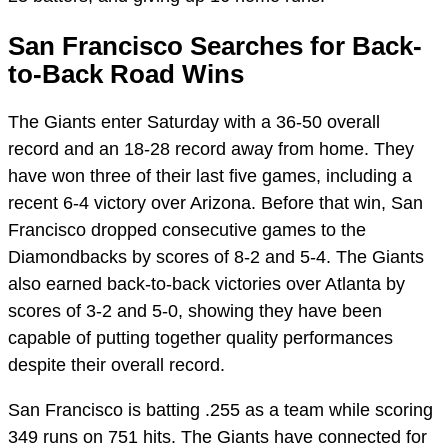
San Francisco Searches for Back-
to-Back Road Wins
The Giants enter Saturday with a 36-50 overall
record and an 18-28 record away from home. They
have won three of their last five games, including a
recent 6-4 victory over Arizona. Before that win, San
Francisco dropped consecutive games to the
Diamondbacks by scores of 8-2 and 5-4. The Giants
also earned back-to-back victories over Atlanta by
scores of 3-2 and 5-0, showing they have been
capable of putting together quality performances
despite their overall record.
San Francisco is batting .255 as a team while scoring
349 runs on 751 hits. The Giants have connected for