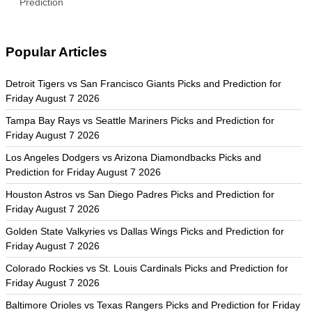
Prediction
Popular Articles
Detroit Tigers vs San Francisco Giants Picks and Prediction for
Friday August 7 2026
Tampa Bay Rays vs Seattle Mariners Picks and Prediction for
Friday August 7 2026
Los Angeles Dodgers vs Arizona Diamondbacks Picks and
Prediction for Friday August 7 2026
Houston Astros vs San Diego Padres Picks and Prediction for
Friday August 7 2026
Golden State Valkyries vs Dallas Wings Picks and Prediction for
Friday August 7 2026
Colorado Rockies vs St. Louis Cardinals Picks and Prediction for
Friday August 7 2026
Baltimore Orioles vs Texas Rangers Picks and Prediction for Friday