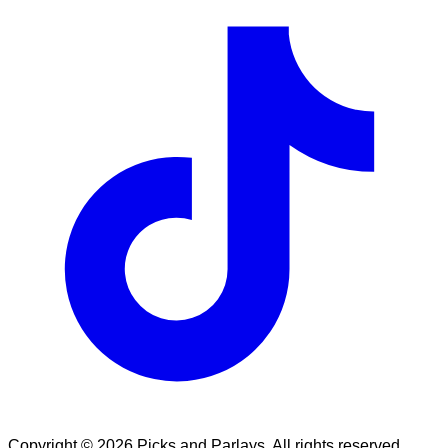
Copyright © 2026
Picks and Parlays
. All rights reserved.