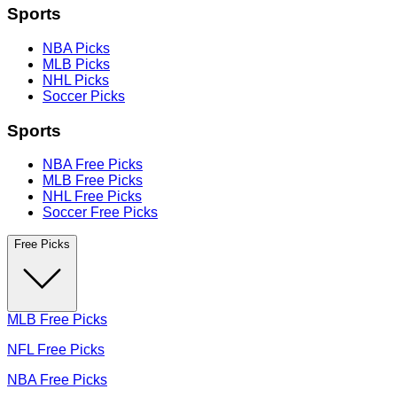
Sports
NBA Picks
MLB Picks
NHL Picks
Soccer Picks
Sports
NBA Free Picks
MLB Free Picks
NHL Free Picks
Soccer Free Picks
Free Picks
MLB Free Picks
NFL Free Picks
NBA Free Picks