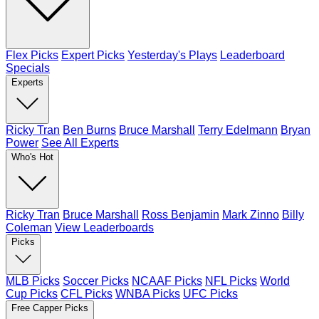
Flex Picks
Expert Picks
Yesterday's Plays
Leaderboard
Specials
Experts
Ricky Tran
Ben Burns
Bruce Marshall
Terry Edelmann
Bryan
Power
See All Experts
Who's Hot
Ricky Tran
Bruce Marshall
Ross Benjamin
Mark Zinno
Billy
Coleman
View Leaderboards
Picks
MLB Picks
Soccer Picks
NCAAF Picks
NFL Picks
World
Cup Picks
CFL Picks
WNBA Picks
UFC Picks
Free Capper Picks