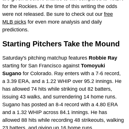
for the Rockies. At the time of this writing the odds
were not released. Be sure to check out our
free
MLB picks
for even more analysis and daily
predictions.
Starting Pitchers Take the Mound
Saturday's pitching matchup features
Robbie Ray
starting for San Francisco against
Tomoyuki
Sugano
for Colorado. Ray enters with a 7-6 record,
a 3.39 ERA, and a 1.22 WHIP over 95.2 innings. He
has allowed 74 hits while striking out 82 batters,
issuing 43 walks, and surrendering 14 home runs.
Sugano has posted an 8-4 record with a 4.80 ERA
and a 1.32 WHIP across 84.1 innings. He has
allowed 88 hits while recording 48 strikeouts, walking
23 batters, and giving up 16 home runs.