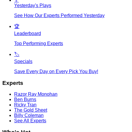
🏅
Yesterday's Plays
See How Our Experts Performed Yesterday
🏆
Leaderboard
Top Performing Experts
🏷️
Specials
Save Every Day on Every Pick You Buy!
Experts
Razor Ray Monohan
Ben Burns
Ricky Tran
The Gold Sheet
Billy Coleman
See All Experts