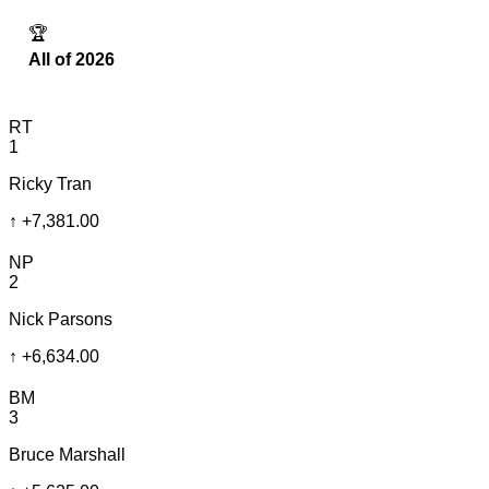
🏆
All of 2026
RT
1
Ricky Tran
↑
+7,381.00
NP
2
Nick Parsons
↑
+6,634.00
BM
3
Bruce Marshall