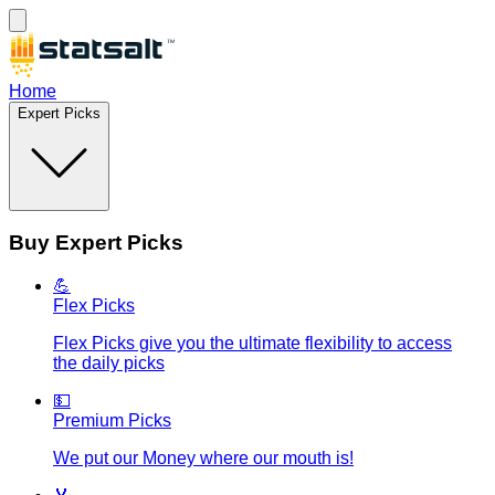
Home
Expert Picks
Buy Expert Picks
💪
Flex Picks
Flex Picks give you the ultimate flexibility to access
the daily picks
💵
Premium Picks
We put our Money where our mouth is!