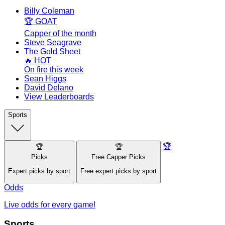
Billy Coleman
🏆 GOAT
Capper of the month
Steve Seagrave
The Gold Sheet
🔥 HOT
On fire this week
Sean Higgs
David Delano
View Leaderboards
Sports
🏆
🏆
🏆
Picks
Free Capper Picks
Expert picks by sport
Free expert picks by sport
Odds
Live odds for every game!
Sports