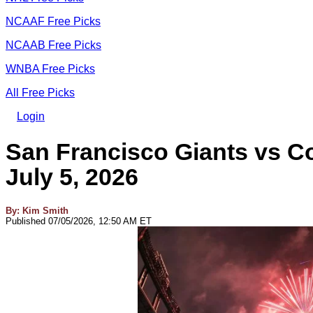
NCAAF Free Picks
NCAAB Free Picks
WNBA Free Picks
All Free Picks
Login
San Francisco Giants vs Co
July 5, 2026
By:
Kim Smith
Published 07/05/2026, 12:50 AM ET