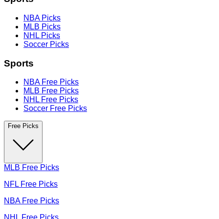
NBA Picks
MLB Picks
NHL Picks
Soccer Picks
Sports
NBA Free Picks
MLB Free Picks
NHL Free Picks
Soccer Free Picks
Free Picks
MLB Free Picks
NFL Free Picks
NBA Free Picks
NHL Free Picks