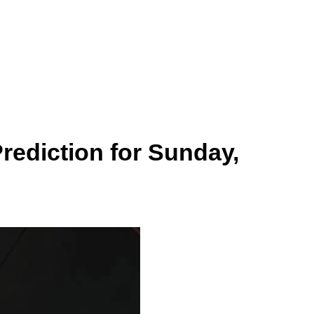
rediction for Sunday,