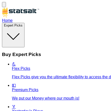
Home
Expert Picks
Buy Expert Picks
💪
Flex Picks
Flex Picks give you the ultimate flexibility to access the d
💵
Premium Picks
We put our Money where our mouth is!
🏅