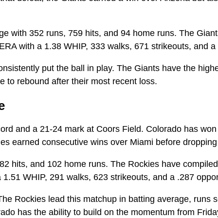
ge with 352 runs, 759 hits, and 94 home runs. The Gian
50 ERA with a 1.38 WHIP, 333 walks, 671 strikeouts, and 
consistently put the ball in play. The Giants have the hig
o rebound after their most recent loss.
e
ord and a 21-24 mark at Coors Field. Colorado has won th
ckies earned consecutive wins over Miami before dropping
782 hits, and 102 home runs. The Rockies have compile
a 1.51 WHIP, 291 walks, 623 strikeouts, and a .287 oppo
The Rockies lead this matchup in batting average, runs 
rado has the ability to build on the momentum from Frida