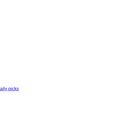
aily picks