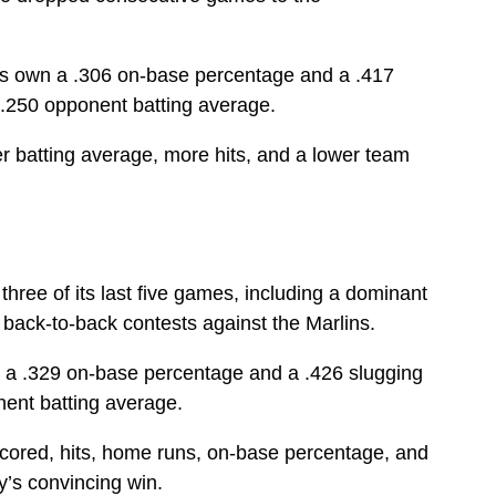
ts own a .306 on-base percentage and a .417
a .250 opponent batting average.
her batting average, more hits, and a lower team
ree of its last five games, including a dominant
 back-to-back contests against the Marlins.
d a .329 on-base percentage and a .426 slugging
nent batting average.
scored, hits, home runs, on-base percentage, and
y’s convincing win.