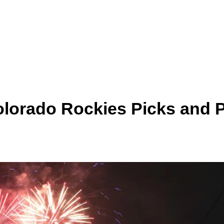
lorado Rockies Picks and P