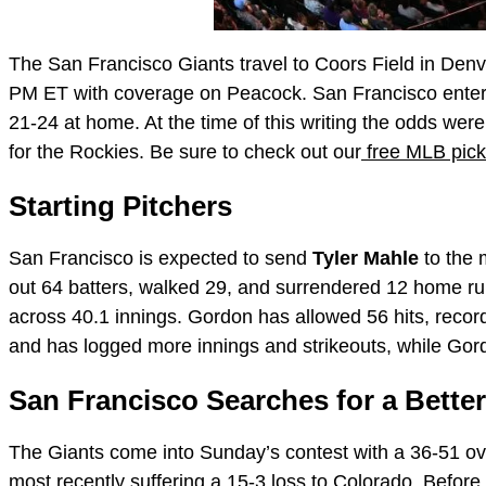
The San Francisco Giants travel to Coors Field in Denve
PM ET with coverage on Peacock. San Francisco enters 
21-24 at home. At the time of this writing the odds we
for the Rockies. Be sure to check out our
free MLB pic
Starting Pitchers
San Francisco is expected to send
Tyler Mahle
to the 
out 64 batters, walked 29, and surrendered 12 home ru
across 40.1 innings. Gordon has allowed 56 hits, reco
and has logged more innings and strikeouts, while Gor
San Francisco Searches for a Better
The Giants come into Sunday’s contest with a 36-51 ove
most recently suffering a 15-3 loss to Colorado. Befor