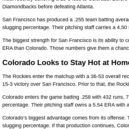
Diamondbacks before defeating Atlanta.
San Francisco has produced a .255 team batting avera
slugging percentage. Their pitching staff carries a 4.
The biggest strength for San Francisco is its ability to 
ERA than Colorado. Those numbers give them a chance t
Colorado Looks to Stay Hot at Hom
The Rockies enter the matchup with a 36-53 overall rec
15-3 victory over San Francisco. Prior to that, the Ro
Colorado enters the game batting .258 with 432 runs, 
percentage. Their pitching staff owns a 5.54 ERA with 
Colorado’s biggest advantage comes from its offense. 
slugging percentage. If that production continues, Colo