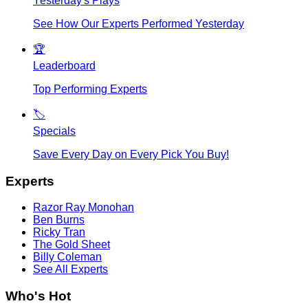
Yesterday's Plays
See How Our Experts Performed Yesterday
🏆
Leaderboard
Top Performing Experts
🏷️
Specials
Save Every Day on Every Pick You Buy!
Experts
Razor Ray Monohan
Ben Burns
Ricky Tran
The Gold Sheet
Billy Coleman
See All Experts
Who's Hot