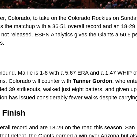
r, Colorado, to take on the Colorado Rockies on Sunday, 
the matchup with a 36-51 overall record and an 18-29 r
re not released. ESPN Analytics gives the Giants a 50.5 
ks
⁠.
mound. Mahle is 1-8 with a 5.67 ERA and a 1.47 WHIP ove
ns. Colorado will counter with
Tanner Gordon
, who ent
rded 39 strikeouts, walked just eight batters, and give
don has issued considerably fewer walks despite carryin
 Finish
rall record and are 18-29 on the road this season. San F
e that defeat, the Giants earned a win over Arizona but 