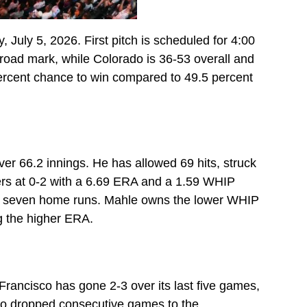
July 5, 2026. First pitch is scheduled for 4:00
oad mark, while Colorado is 36-53 overall and
percent chance to win compared to 49.5 percent
r 66.2 innings. He has allowed 69 hits, struck
ers at 0-2 with a 6.69 ERA and a 1.59 WHIP
n up seven home runs. Mahle owns the lower WHIP
g the higher ERA.
rancisco has gone 2-3 over its last five games,
also dropped consecutive games to the