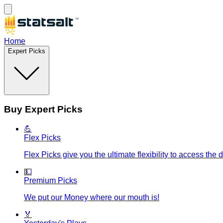
Home
Expert Picks
Buy Expert Picks
💪
Flex Picks
Flex Picks give you the ultimate flexibility to access the d
💵
Premium Picks
We put our Money where our mouth is!
🏅