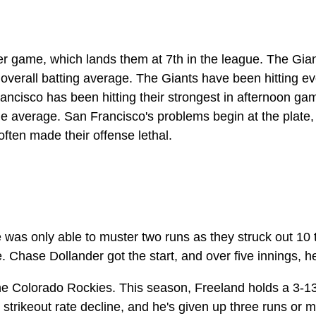
er game, which lands them at 7th in the league. The Gian
in overall batting average. The Giants have been hitting 
cisco has been hitting their strongest in afternoon ga
 average. San Francisco's problems begin at the plate, t
s often made their offense lethal.
was only able to muster two runs as they struck out 10 ti
. Chase Dollander got the start, and over five innings, h
he Colorado Rockies. This season, Freeland holds a 3-13
trikeout rate decline, and he's given up three runs or more