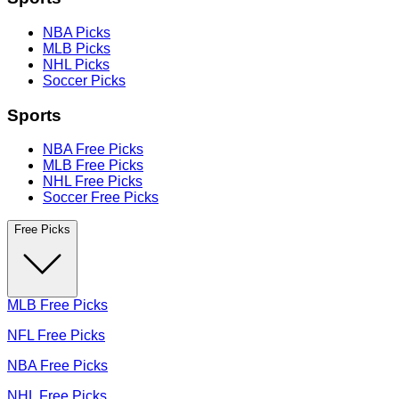
NBA Picks
MLB Picks
NHL Picks
Soccer Picks
Sports
NBA Free Picks
MLB Free Picks
NHL Free Picks
Soccer Free Picks
Free Picks
MLB Free Picks
NFL Free Picks
NBA Free Picks
NHL Free Picks