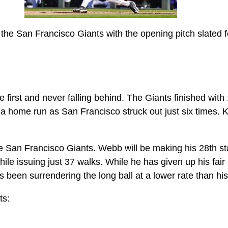
t the San Francisco Giants with the opening pitch slated
e first and never falling behind. The Giants finished with 
d a home run as San Francisco struck out just six times. K
San Francisco Giants. Webb will be making his 28th star
le issuing just 37 walks. While he has given up his fair 
 has been surrendering the long ball at a lower rate than hi
ts: