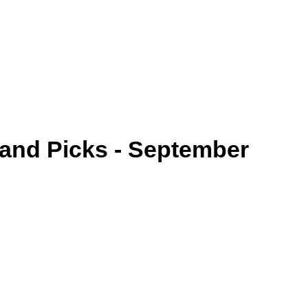
 and Picks - September