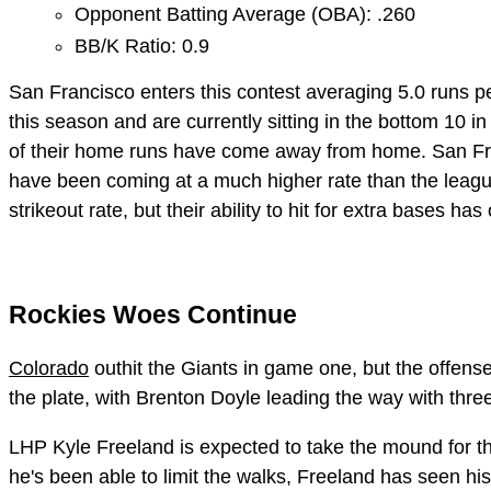
Opponent Batting Average (OBA): .260
BB/K Ratio: 0.9
San Francisco enters this contest averaging 5.0 runs p
this season and are currently sitting in the bottom 10 
of their home runs have come away from home. San Fran
have been coming at a much higher rate than the league
strikeout rate, but their ability to hit for extra bases ha
Rockies Woes Continue
Colorado
outhit the Giants in game one, but the offense 
the plate, with Brenton Doyle leading the way with three
LHP Kyle Freeland is expected to take the mound for t
he's been able to limit the walks, Freeland has seen his s