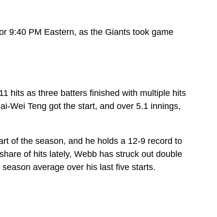
 for 9:40 PM Eastern, as the Giants took game
11 hits as three batters finished with multiple hits
ai-Wei Teng got the start, and over 5.1 innings,
t of the season, and he holds a 12-9 record to
share of hits lately, Webb has struck out double
s season average over his last five starts.