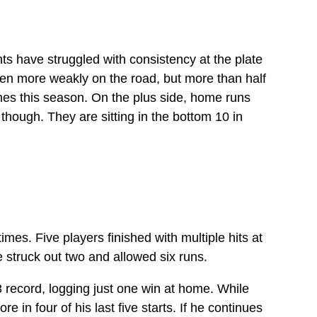
ts have struggled with consistency at the plate
even more weakly on the road, but more than half
mes this season. On the plus side, home runs
hough. They are sitting in the bottom 10 in
mes. Five players finished with multiple hits at
e struck out two and allowed six runs.
 record, logging just one win at home. While
 in four of his last five starts. If he continues