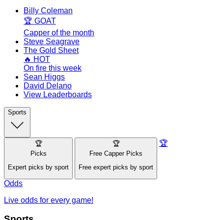
Billy Coleman
🏆 GOAT
Capper of the month
Steve Seagrave
The Gold Sheet
🔥 HOT
On fire this week
Sean Higgs
David Delano
View Leaderboards
Sports
🏆
🏆
🏆
Picks
Free Capper Picks
Expert picks by sport
Free expert picks by sport
Odds
Live odds for every game!
Sports