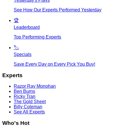
Yesterday's Plays
See How Our Experts Performed Yesterday
🏆
Leaderboard
Top Performing Experts
🏷️
Specials
Save Every Day on Every Pick You Buy!
Experts
Razor Ray Monohan
Ben Burns
Ricky Tran
The Gold Sheet
Billy Coleman
See All Experts
Who's Hot