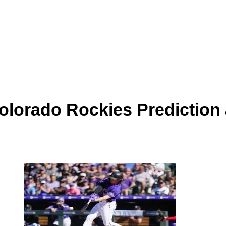
olorado Rockies Prediction