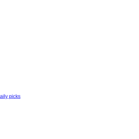
aily picks