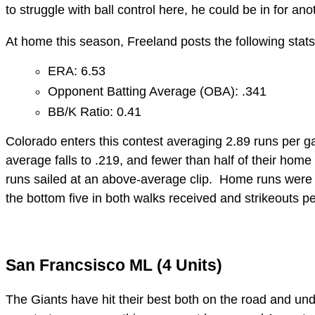
to struggle with ball control here, he could be in for ano
At home this season, Freeland posts the following stats
ERA: 6.53
Opponent Batting Average (OBA): .341
BB/K Ratio: 0.41
Colorado enters this contest averaging 2.89 runs per g
average falls to .219, and fewer than half of their ho
runs sailed at an above-average clip. Home runs were f
the bottom five in both walks received and strikeouts p
San Francsisco ML (4 Units)
The Giants have hit their best both on the road and un