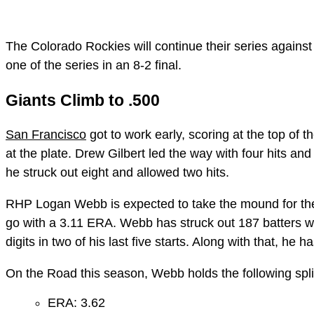
The Colorado Rockies will continue their series agains
one of the series in an 8-2 final.
Giants Climb to .500
San Francisco
got to work early, scoring at the top of th
at the plate. Drew Gilbert led the way with four hits an
he struck out eight and allowed two hits.
RHP Logan Webb is expected to take the mound for the 
go with a 3.11 ERA. Webb has struck out 187 batters whi
digits in two of his last five starts. Along with that, he
On the Road this season, Webb holds the following spli
ERA: 3.62