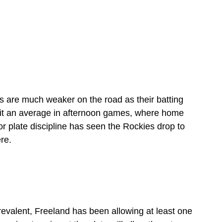
s are much weaker on the road as their batting
 hit an average in afternoon games, where home
r plate discipline has seen the Rockies drop to
re.
revalent, Freeland has been allowing at least one