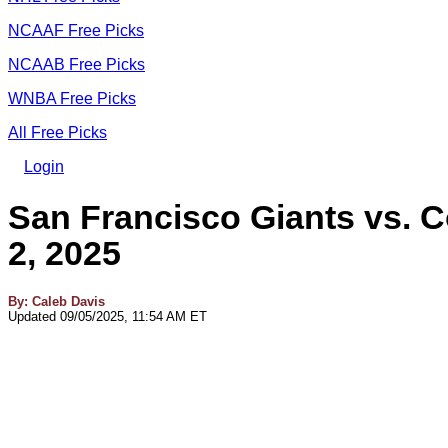
NCAAF Free Picks
NCAAB Free Picks
WNBA Free Picks
All Free Picks
Login
San Francisco Giants vs. C
2, 2025
By:
Caleb Davis
Updated 09/05/2025, 11:54 AM ET