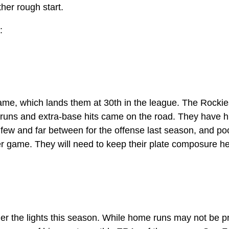
ther rough start.
:
ame, which lands them at 30th in the league. The Rockie
me runs and extra-base hits came on the road. They have
ew and far between for the offense last season, and poo
er game. They will need to keep their plate composure he
der the lights this season. While home runs may not be p