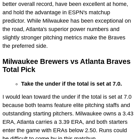
better overall record, have been excellent at home,
and hold the advantage in ESPN's matchup
predictor. While Milwaukee has been exceptional on
the road, Atlanta's superior power numbers and
slightly stronger pitching metrics make the Braves
the preferred side.
Milwaukee Brewers vs Atlanta Braves
Total Pick
Take the under if the total is set at 7.0.
I would lean toward the under if the total is set at 7.0
because both teams feature elite pitching staffs and
outstanding starting pitchers. Milwaukee owns a 3.43
ERA, Atlanta carries a 3.39 ERA, and both starters
enter the game with ERAs below 2.50. Runs could
be difficult to come by in this matchup.