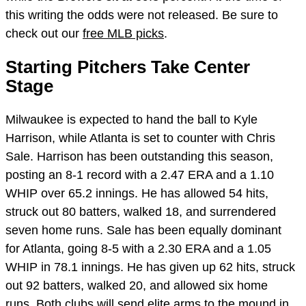
this writing the odds were not released. Be sure to
check out our
free MLB picks
.
Starting Pitchers Take Center
Stage
Milwaukee is expected to hand the ball to Kyle
Harrison, while Atlanta is set to counter with Chris
Sale. Harrison has been outstanding this season,
posting an 8-1 record with a 2.47 ERA and a 1.10
WHIP over 65.2 innings. He has allowed 54 hits,
struck out 80 batters, walked 18, and surrendered
seven home runs. Sale has been equally dominant
for Atlanta, going 8-5 with a 2.30 ERA and a 1.05
WHIP in 78.1 innings. He has given up 62 hits, struck
out 92 batters, walked 20, and allowed six home
runs. Both clubs will send elite arms to the mound in