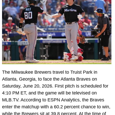
The Milwaukee Brewers travel to Truist Park in
Atlanta, Georgia, to face the Atlanta Braves on
Saturday, June 20, 2026. First pitch is scheduled for
4:10 PM ET, and the game will be televised on
MLB.TV. According to ESPN Analytics, the Braves
enter the matchup with a 60.2 percent chance to win,
while the Brewers sit at 39.8 percent. At the time of