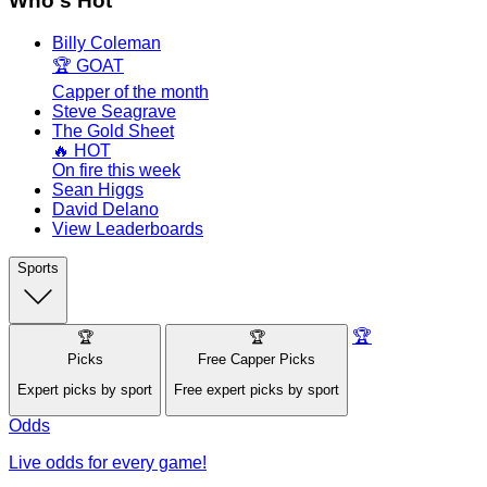
Who's Hot
Billy Coleman
🏆 GOAT
Capper of the month
Steve Seagrave
The Gold Sheet
🔥 HOT
On fire this week
Sean Higgs
David Delano
View Leaderboards
Sports
🏆
🏆
🏆
Picks
Free Capper Picks
Expert picks by sport
Free expert picks by sport
Odds
Live odds for every game!