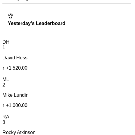
🏆
Yesterday's Leaderboard
DH
1
David Hess
↑
+1,520.00
ML
2
Mike Lundin
↑
+1,000.00
RA
3
Rocky Atkinson