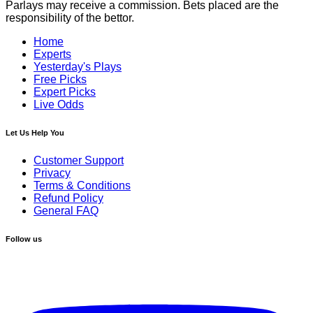
Parlays may receive a commission. Bets placed are the
responsibility of the bettor.
Home
Experts
Yesterday's Plays
Free Picks
Expert Picks
Live Odds
Let Us Help You
Customer Support
Privacy
Terms & Conditions
Refund Policy
General FAQ
Follow us