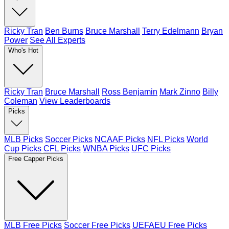
Ricky Tran
Ben Burns
Bruce Marshall
Terry Edelmann
Bryan
Power
See All Experts
Who's Hot
Ricky Tran
Bruce Marshall
Ross Benjamin
Mark Zinno
Billy
Coleman
View Leaderboards
Picks
MLB Picks
Soccer Picks
NCAAF Picks
NFL Picks
World
Cup Picks
CFL Picks
WNBA Picks
UFC Picks
Free Capper Picks
MLB Free Picks
Soccer Free Picks
UEFAEU Free Picks