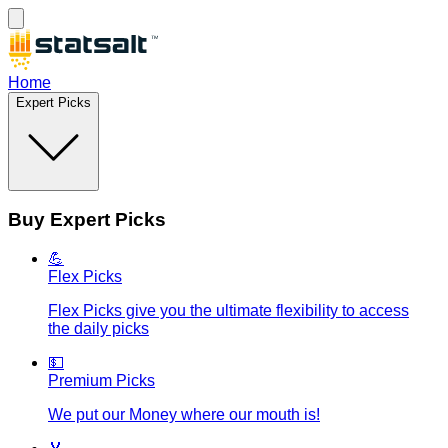
Home
Expert Picks
Buy Expert Picks
💪
Flex Picks
Flex Picks give you the ultimate flexibility to access
the daily picks
💵
Premium Picks
We put our Money where our mouth is!