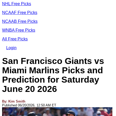
NHL Free Picks
NCAAF Free Picks
NCAAB Free Picks
WNBA Free Picks
All Free Picks
Login
San Francisco Giants vs
Miami Marlins Picks and
Prediction for Saturday
June 20 2026
By:
Kim Smith
Published 06/20/2026, 12:50 AM ET