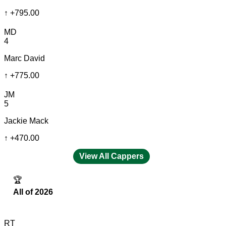
↑
+795.00
MD
4
Marc David
↑
+775.00
JM
5
Jackie Mack
↑
+470.00
View All Cappers
🏆
All of 2026
RT