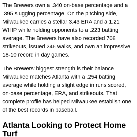
The Brewers own a .340 on-base percentage and a
.395 slugging percentage. On the pitching side,
Milwaukee carries a stellar 3.43 ERA and a 1.21
WHIP while holding opponents to a .223 batting
average. The Brewers have also recorded 708
strikeouts, issued 246 walks, and own an impressive
18-10 record in day games.
The Brewers' biggest strength is their balance.
Milwaukee matches Atlanta with a .254 batting
average while holding a slight edge in runs scored,
on-base percentage, ERA, and strikeouts. That
complete profile has helped Milwaukee establish one
of the best records in baseball.
Atlanta Looking to Protect Home
Turf