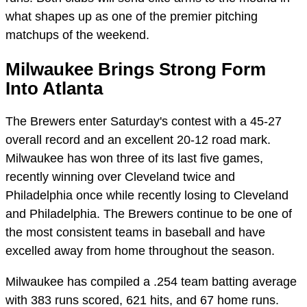
what shapes up as one of the premier pitching
matchups of the weekend.
Milwaukee Brings Strong Form
Into Atlanta
The Brewers enter Saturday's contest with a 45-27
overall record and an excellent 20-12 road mark.
Milwaukee has won three of its last five games,
recently winning over Cleveland twice and
Philadelphia once while recently losing to Cleveland
and Philadelphia. The Brewers continue to be one of
the most consistent teams in baseball and have
excelled away from home throughout the season.
Milwaukee has compiled a .254 team batting average
with 383 runs scored, 621 hits, and 67 home runs.