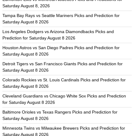
Saturday August 8, 2026
Tampa Bay Rays vs Seattle Mariners Picks and Prediction for
Saturday August 8 2026
Los Angeles Dodgers vs Arizona Diamondbacks Picks and
Prediction for Saturday August 8 2026
Houston Astros vs San Diego Padres Picks and Prediction for
Saturday August 8 2026
Detroit Tigers vs San Francisco Giants Picks and Prediction for
Saturday August 8 2026
Colorado Rockies vs St. Louis Cardinals Picks and Prediction for
Saturday August 8 2026
Cleveland Guardians vs Chicago White Sox Picks and Prediction
for Saturday August 8 2026
Baltimore Orioles vs Texas Rangers Picks and Prediction for
Saturday August 8 2026
Minnesota Twins vs Milwaukee Brewers Picks and Prediction for
Saturday August 8 2026