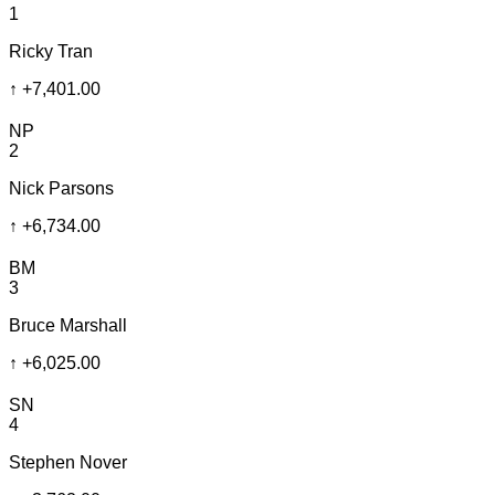
1
Ricky Tran
↑
+7,401.00
NP
2
Nick Parsons
↑
+6,734.00
BM
3
Bruce Marshall
↑
+6,025.00
SN
4
Stephen Nover