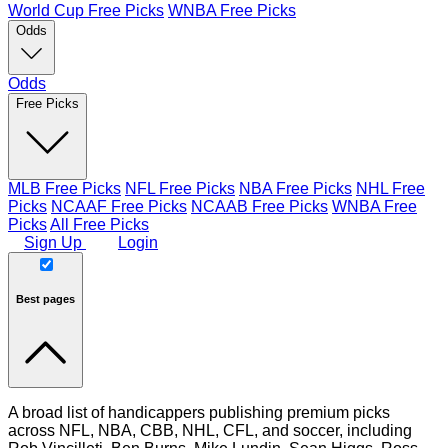
World Cup Free Picks
WNBA Free Picks
Odds
Odds
Free Picks
MLB Free Picks
NFL Free Picks
NBA Free Picks
NHL Free
Picks
NCAAF Free Picks
NCAAB Free Picks
WNBA Free
Picks
All Free Picks
Sign Up
Login
Best pages
A broad list of handicappers publishing premium picks
across NFL, NBA, CBB, NHL, CFL, and soccer, including