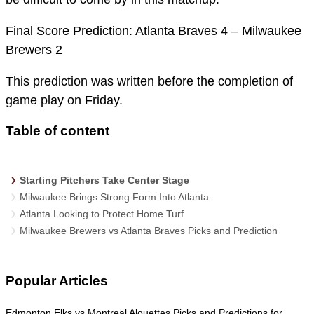
Final Score Prediction: Atlanta Braves 4 – Milwaukee
Brewers 2
This prediction was written before the completion of
game play on Friday.
Table of content
Starting Pitchers Take Center Stage
Milwaukee Brings Strong Form Into Atlanta
Atlanta Looking to Protect Home Turf
Milwaukee Brewers vs Atlanta Braves Picks and Prediction
Popular Articles
Edmonton Elks vs Montreal Alouettes Picks and Predictions for