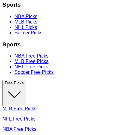
Sports
NBA Picks
MLB Picks
NHL Picks
Soccer Picks
Sports
NBA Free Picks
MLB Free Picks
NHL Free Picks
Soccer Free Picks
Free Picks
MLB Free Picks
NFL Free Picks
NBA Free Picks