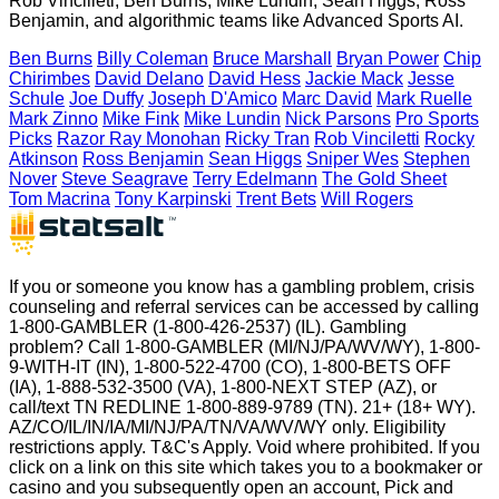
Rob Vincilleti, Ben Burns, Mike Lundin, Sean Higgs, Ross
Benjamin, and algorithmic teams like Advanced Sports AI.
Ben Burns
Billy Coleman
Bruce Marshall
Bryan Power
Chip
Chirimbes
David Delano
David Hess
Jackie Mack
Jesse
Schule
Joe Duffy
Joseph D'Amico
Marc David
Mark Ruelle
Mark Zinno
Mike Fink
Mike Lundin
Nick Parsons
Pro Sports
Picks
Razor Ray Monohan
Ricky Tran
Rob Vinciletti
Rocky
Atkinson
Ross Benjamin
Sean Higgs
Sniper Wes
Stephen
Nover
Steve Seagrave
Terry Edelmann
The Gold Sheet
Tom Macrina
Tony Karpinski
Trent Bets
Will Rogers
If you or someone you know has a gambling problem, crisis
counseling and referral services can be accessed by calling
1-800-GAMBLER (1-800-426-2537) (IL). Gambling
problem? Call 1-800-GAMBLER (MI/NJ/PA/WV/WY), 1-800-
9-WITH-IT (IN), 1-800-522-4700 (CO), 1-800-BETS OFF
(IA), 1-888-532-3500 (VA), 1-800-NEXT STEP (AZ), or
call/text TN REDLINE 1-800-889-9789 (TN). 21+ (18+ WY).
AZ/CO/IL/IN/IA/MI/NJ/PA/TN/VA/WV/WY only. Eligibility
restrictions apply. T&C's Apply. Void where prohibited. If you
click on a link on this site which takes you to a bookmaker or
casino and you subsequently open an account, Pick and