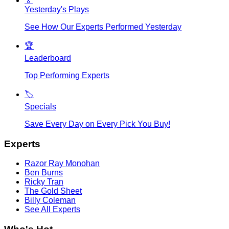
🏅
Yesterday's Plays
See How Our Experts Performed Yesterday
🏆
Leaderboard
Top Performing Experts
🏷️
Specials
Save Every Day on Every Pick You Buy!
Experts
Razor Ray Monohan
Ben Burns
Ricky Tran
The Gold Sheet
Billy Coleman
See All Experts