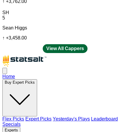
↑
+3,762.00
SH
5
Sean Higgs
↑
+3,458.00
View All Cappers
Home
Buy Expert Picks
Flex Picks
Expert Picks
Yesterday's Plays
Leaderboard
Specials
Experts