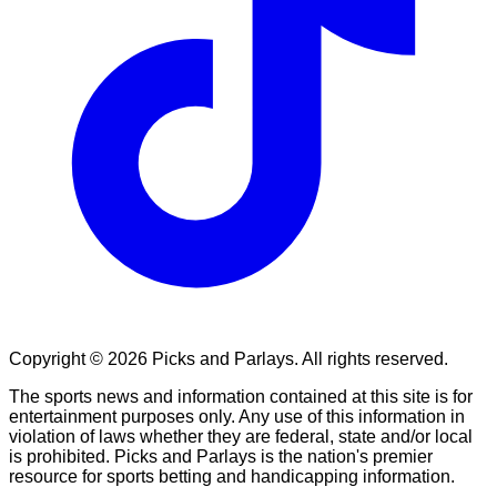
Copyright © 2026
Picks and Parlays
. All rights reserved.
The sports news and information contained at this site is for
entertainment purposes only. Any use of this information in
violation of laws whether they are federal, state and/or local
is prohibited. Picks and Parlays is the nation's premier
resource for sports betting and handicapping information.