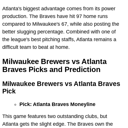
Atlanta's biggest advantage comes from its power
production. The Braves have hit 97 home runs
compared to Milwaukee's 67, while also posting the
better slugging percentage. Combined with one of
the league's best pitching staffs, Atlanta remains a
difficult team to beat at home.
Milwaukee Brewers vs Atlanta
Braves Picks and Prediction
Milwaukee Brewers vs Atlanta Braves
Pick
Pick: Atlanta Braves Moneyline
This game features two outstanding clubs, but
Atlanta gets the slight edge. The Braves own the