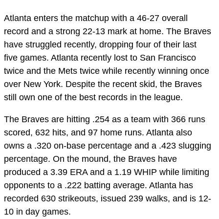
Atlanta enters the matchup with a 46-27 overall
record and a strong 22-13 mark at home. The Braves
have struggled recently, dropping four of their last
five games. Atlanta recently lost to San Francisco
twice and the Mets twice while recently winning once
over New York. Despite the recent skid, the Braves
still own one of the best records in the league.
The Braves are hitting .254 as a team with 366 runs
scored, 632 hits, and 97 home runs. Atlanta also
owns a .320 on-base percentage and a .423 slugging
percentage. On the mound, the Braves have
produced a 3.39 ERA and a 1.19 WHIP while limiting
opponents to a .222 batting average. Atlanta has
recorded 630 strikeouts, issued 239 walks, and is 12-
10 in day games.