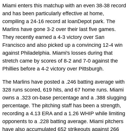
Miami enters this matchup with an even 38-38 record
and has been particularly effective at home,
compiling a 24-16 record at loanDepot park. The
Marlins have gone 3-2 over their last five games.
They recently earned a 4-3 victory over San
Francisco and also picked up a convincing 12-4 win
against Philadelphia. Miami's losses during that
stretch came by scores of 8-2 and 7-0 against the
Phillies before a 4-2 victory over Pittsburgh.
The Marlins have posted a .246 batting average with
328 runs scored, 619 hits, and 67 home runs. Miami
owns a .323 on-base percentage and a .388 slugging
percentage. The pitching staff has been a strength,
recording a 4.13 ERA and a 1.26 WHIP while limiting
opponents to a .228 batting average. Miami pitchers
have also accumulated 652 strikeouts against 266