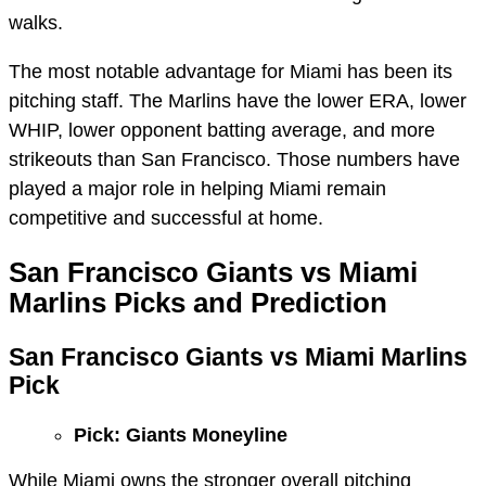
walks.
The most notable advantage for Miami has been its
pitching staff. The Marlins have the lower ERA, lower
WHIP, lower opponent batting average, and more
strikeouts than San Francisco. Those numbers have
played a major role in helping Miami remain
competitive and successful at home.
San Francisco Giants vs Miami
Marlins Picks and Prediction
San Francisco Giants vs Miami Marlins
Pick
Pick: Giants Moneyline
While Miami owns the stronger overall pitching