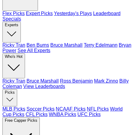
Flex Picks
Expert Picks
Yesterday's Plays
Leaderboard
Specials
Experts
Ricky Tran
Ben Burns
Bruce Marshall
Terry Edelmann
Bryan
Power
See All Experts
Who's Hot
Ricky Tran
Bruce Marshall
Ross Benjamin
Mark Zinno
Billy
Coleman
View Leaderboards
Picks
MLB Picks
Soccer Picks
NCAAF Picks
NFL Picks
World
Cup Picks
CFL Picks
WNBA Picks
UFC Picks
Free Capper Picks