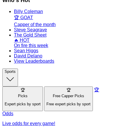
Who's Hot
Billy Coleman
🏆 GOAT
Capper of the month
Steve Seagrave
The Gold Sheet
🔥 HOT
On fire this week
Sean Higgs
David Delano
View Leaderboards
Sports
🏆
🏆
🏆
Picks
Free Capper Picks
Expert picks by sport
Free expert picks by sport
Odds
Live odds for every game!