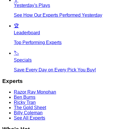
🏅
Yesterday's Plays
See How Our Experts Performed Yesterday
🏆
Leaderboard
Top Performing Experts
🏷️
Specials
Save Every Day on Every Pick You Buy!
Experts
Razor Ray Monohan
Ben Burns
Ricky Tran
The Gold Sheet
Billy Coleman
See All Experts