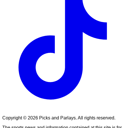
Copyright © 2026
Picks and Parlays
. All rights reserved.
The sports news and information contained at this site is for