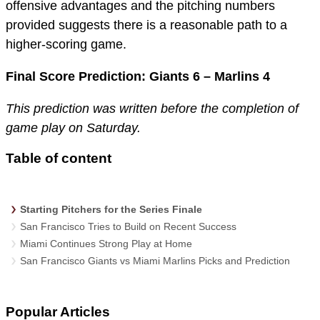
offensive advantages and the pitching numbers
provided suggests there is a reasonable path to a
higher-scoring game.
Final Score Prediction: Giants 6 – Marlins 4
This prediction was written before the completion of
game play on Saturday.
Table of content
Starting Pitchers for the Series Finale
San Francisco Tries to Build on Recent Success
Miami Continues Strong Play at Home
San Francisco Giants vs Miami Marlins Picks and Prediction
Popular Articles