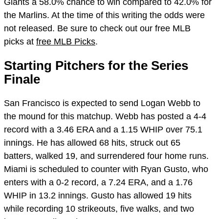
Giants a 58.0% chance to win compared to 42.0% for
the Marlins. At the time of this writing the odds were
not released. Be sure to check out our free MLB
picks at
free MLB Picks
.
Starting Pitchers for the Series
Finale
San Francisco is expected to send Logan Webb to
the mound for this matchup. Webb has posted a 4-4
record with a 3.46 ERA and a 1.15 WHIP over 75.1
innings. He has allowed 68 hits, struck out 65
batters, walked 19, and surrendered four home runs.
Miami is scheduled to counter with Ryan Gusto, who
enters with a 0-2 record, a 7.24 ERA, and a 1.76
WHIP in 13.2 innings. Gusto has allowed 19 hits
while recording 10 strikeouts, five walks, and two