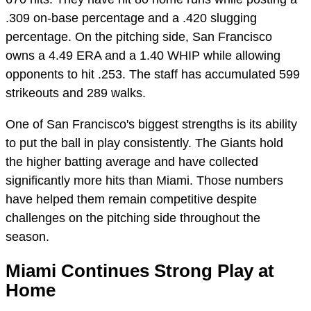
.309 on-base percentage and a .420 slugging
percentage. On the pitching side, San Francisco
owns a 4.49 ERA and a 1.40 WHIP while allowing
opponents to hit .253. The staff has accumulated 599
strikeouts and 289 walks.
One of San Francisco's biggest strengths is its ability
to put the ball in play consistently. The Giants hold
the higher batting average and have collected
significantly more hits than Miami. Those numbers
have helped them remain competitive despite
challenges on the pitching side throughout the
season.
Miami Continues Strong Play at
Home