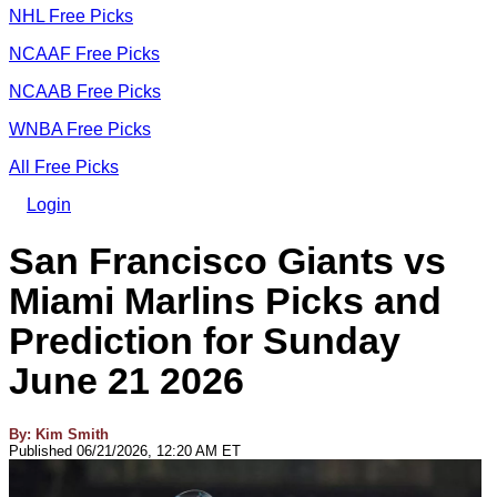
NHL Free Picks
NCAAF Free Picks
NCAAB Free Picks
WNBA Free Picks
All Free Picks
Login
San Francisco Giants vs
Miami Marlins Picks and
Prediction for Sunday
June 21 2026
By:
Kim Smith
Published 06/21/2026, 12:20 AM ET