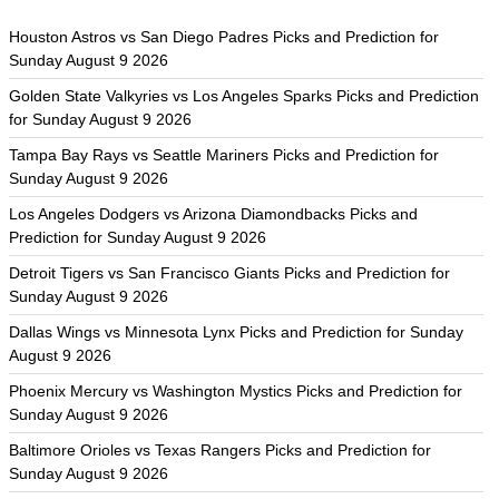
Houston Astros vs San Diego Padres Picks and Prediction for
Sunday August 9 2026
Golden State Valkyries vs Los Angeles Sparks Picks and Prediction
for Sunday August 9 2026
Tampa Bay Rays vs Seattle Mariners Picks and Prediction for
Sunday August 9 2026
Los Angeles Dodgers vs Arizona Diamondbacks Picks and
Prediction for Sunday August 9 2026
Detroit Tigers vs San Francisco Giants Picks and Prediction for
Sunday August 9 2026
Dallas Wings vs Minnesota Lynx Picks and Prediction for Sunday
August 9 2026
Phoenix Mercury vs Washington Mystics Picks and Prediction for
Sunday August 9 2026
Baltimore Orioles vs Texas Rangers Picks and Prediction for
Sunday August 9 2026