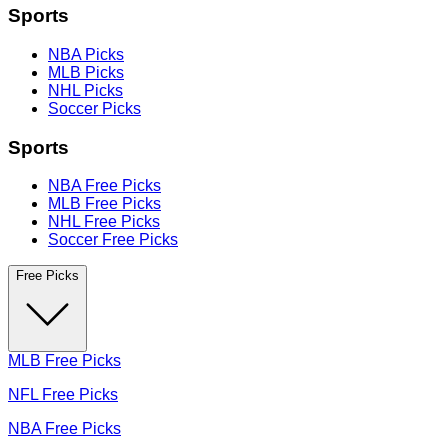
Sports
NBA Picks
MLB Picks
NHL Picks
Soccer Picks
Sports
NBA Free Picks
MLB Free Picks
NHL Free Picks
Soccer Free Picks
Free Picks
MLB Free Picks
NFL Free Picks
NBA Free Picks