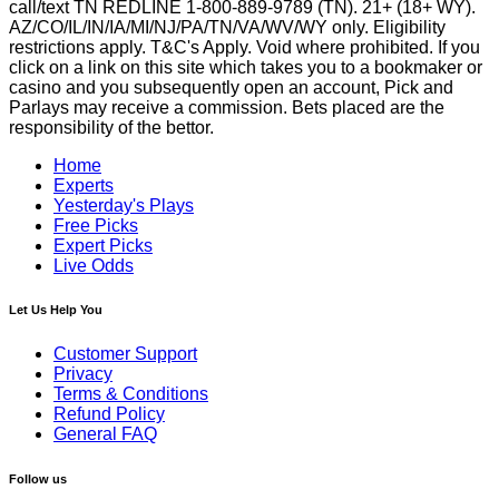
call/text TN REDLINE 1-800-889-9789 (TN). 21+ (18+ WY).
AZ/CO/IL/IN/IA/MI/NJ/PA/TN/VA/WV/WY only. Eligibility
restrictions apply. T&C's Apply. Void where prohibited. If you
click on a link on this site which takes you to a bookmaker or
casino and you subsequently open an account, Pick and
Parlays may receive a commission. Bets placed are the
responsibility of the bettor.
Home
Experts
Yesterday's Plays
Free Picks
Expert Picks
Live Odds
Let Us Help You
Customer Support
Privacy
Terms & Conditions
Refund Policy
General FAQ
Follow us