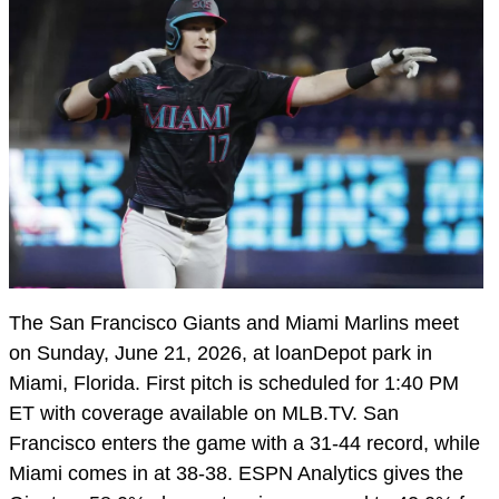
The San Francisco Giants and Miami Marlins meet
on Sunday, June 21, 2026, at loanDepot park in
Miami, Florida. First pitch is scheduled for 1:40 PM
ET with coverage available on MLB.TV. San
Francisco enters the game with a 31-44 record, while
Miami comes in at 38-38. ESPN Analytics gives the