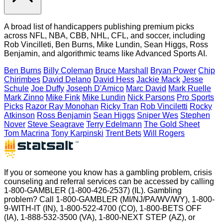
A broad list of handicappers publishing premium picks
across NFL, NBA, CBB, NHL, CFL, and soccer, including
Rob Vincilleti, Ben Burns, Mike Lundin, Sean Higgs, Ross
Benjamin, and algorithmic teams like Advanced Sports AI.
Ben Burns
Billy Coleman
Bruce Marshall
Bryan Power
Chip
Chirimbes
David Delano
David Hess
Jackie Mack
Jesse
Schule
Joe Duffy
Joseph D'Amico
Marc David
Mark Ruelle
Mark Zinno
Mike Fink
Mike Lundin
Nick Parsons
Pro Sports
Picks
Razor Ray Monohan
Ricky Tran
Rob Vinciletti
Rocky
Atkinson
Ross Benjamin
Sean Higgs
Sniper Wes
Stephen
Nover
Steve Seagrave
Terry Edelmann
The Gold Sheet
Tom Macrina
Tony Karpinski
Trent Bets
Will Rogers
If you or someone you know has a gambling problem, crisis
counseling and referral services can be accessed by calling
1-800-GAMBLER (1-800-426-2537) (IL). Gambling
problem? Call 1-800-GAMBLER (MI/NJ/PA/WV/WY), 1-800-
9-WITH-IT (IN), 1-800-522-4700 (CO), 1-800-BETS OFF
(IA), 1-888-532-3500 (VA), 1-800-NEXT STEP (AZ), or