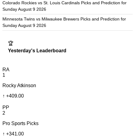
Colorado Rockies vs St. Louis Cardinals Picks and Prediction for
Sunday August 9 2026
Minnesota Twins vs Milwaukee Brewers Picks and Prediction for
Sunday August 9 2026
🏆
Yesterday's Leaderboard
RA
1
Rocky Atkinson
↑
+409.00
PP
2
Pro Sports Picks
↑
+341.00