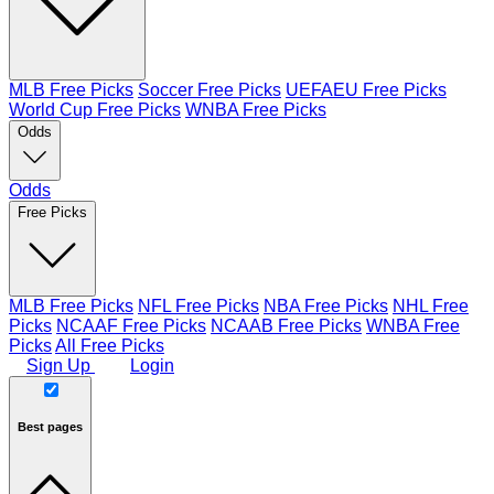
MLB Free Picks
Soccer Free Picks
UEFAEU Free Picks
World Cup Free Picks
WNBA Free Picks
Odds
Odds
Free Picks
MLB Free Picks
NFL Free Picks
NBA Free Picks
NHL Free
Picks
NCAAF Free Picks
NCAAB Free Picks
WNBA Free
Picks
All Free Picks
Sign Up
Login
Best pages