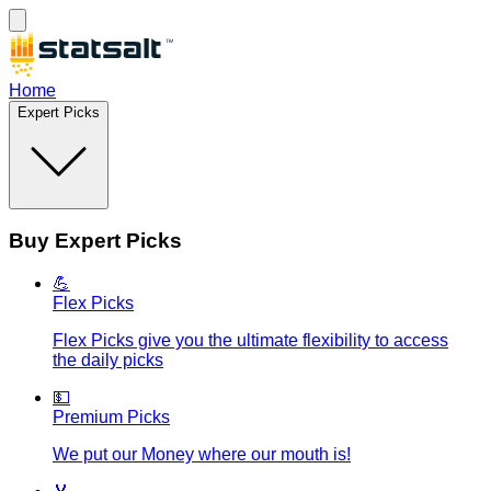
Home
Expert Picks
Buy Expert Picks
💪
Flex Picks
Flex Picks give you the ultimate flexibility to access
the daily picks
💵
Premium Picks
We put our Money where our mouth is!