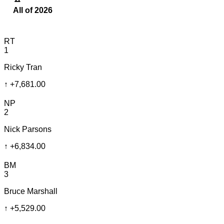
All of 2026
RT
1
Ricky Tran
↑
+7,681.00
NP
2
Nick Parsons
↑
+6,834.00
BM
3
Bruce Marshall
↑
+5,529.00