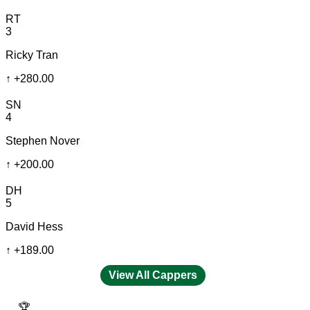
RT
3
Ricky Tran
↑
+280.00
SN
4
Stephen Nover
↑
+200.00
DH
5
David Hess
↑
+189.00
View All Cappers
🏆