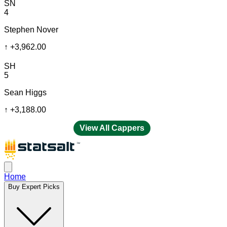
SN
4
Stephen Nover
↑
+3,962.00
SH
5
Sean Higgs
↑
+3,188.00
View All Cappers
Home
Buy Expert Picks