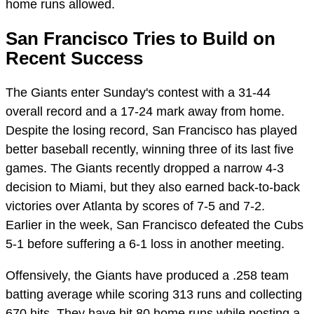
home runs allowed.
San Francisco Tries to Build on
Recent Success
The Giants enter Sunday's contest with a 31-44
overall record and a 17-24 mark away from home.
Despite the losing record, San Francisco has played
better baseball recently, winning three of its last five
games. The Giants recently dropped a narrow 4-3
decision to Miami, but they also earned back-to-back
victories over Atlanta by scores of 7-5 and 7-2.
Earlier in the week, San Francisco defeated the Cubs
5-1 before suffering a 6-1 loss in another meeting.
Offensively, the Giants have produced a .258 team
batting average while scoring 313 runs and collecting
670 hits. They have hit 80 home runs while posting a