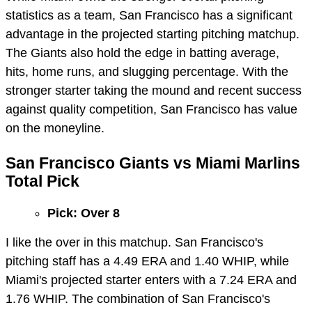
statistics as a team, San Francisco has a significant
advantage in the projected starting pitching matchup.
The Giants also hold the edge in batting average,
hits, home runs, and slugging percentage. With the
stronger starter taking the mound and recent success
against quality competition, San Francisco has value
on the moneyline.
San Francisco Giants vs Miami Marlins
Total Pick
Pick: Over 8
I like the over in this matchup. San Francisco's
pitching staff has a 4.49 ERA and 1.40 WHIP, while
Miami's projected starter enters with a 7.24 ERA and
1.76 WHIP. The combination of San Francisco's