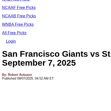
NCAAF Free Picks
NCAAB Free Picks
WNBA Free Picks
All Free Picks
Login
San Francisco Giants vs St
September 7, 2025
By:
Robert Antuann
Published 09/07/2025, 04:52 AM ET