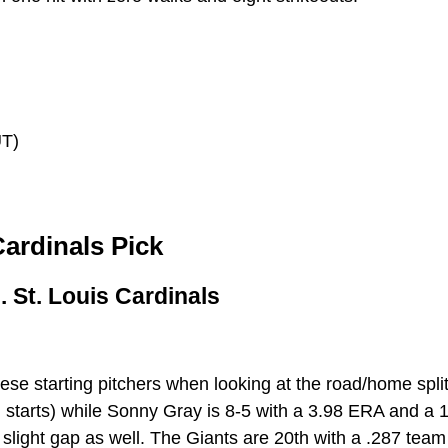
UT)
)
Cardinals Pick
 St. Louis Cardinals
hese starting pitchers when looking at the road/home spl
d starts) while Sonny Gray is 8-5 with a 3.98 ERA and a 
a slight gap as well. The Giants are 20th with a .287 tea