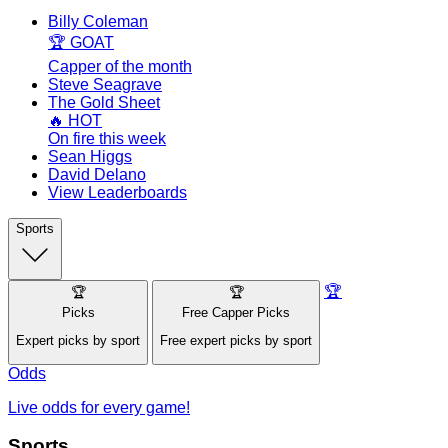
Billy Coleman
🏆 GOAT
Capper of the month
Steve Seagrave
The Gold Sheet
🔥 HOT
On fire this week
Sean Higgs
David Delano
View Leaderboards
Sports
🏆
🏆
🏆
Picks
Free Capper Picks
Expert picks by sport
Free expert picks by sport
Odds
Live odds for every game!
Sports