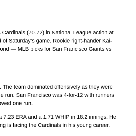
s Cardinals (70-72) in National League action at
d of Saturday’s game. Rookie right-hander Kai-
iamond —
MLB picks
for San Francisco Giants vs
ut. The team dominated offensively as they were
me run. San Francisco was 4-for-12 with runners
lowed one run.
h a 7.23 ERA and a 1.71 WHIP in 18.2 innings. He
eng is facing the Cardinals in his young career.