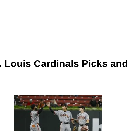
. Louis Cardinals Picks and 