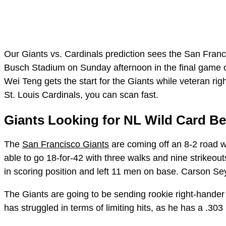
Our Giants vs. Cardinals prediction sees the San Franci
Busch Stadium on Sunday afternoon in the final game of
Wei Teng gets the start for the Giants while veteran r
St. Louis Cardinals, you can scan fast.
Giants Looking for NL Wild Card Be
The
San Francisco Giants
are coming off an 8-2 road w
able to go 18-for-42 with three walks and nine strikeo
in scoring position and left 11 men on base. Carson Se
The Giants are going to be sending rookie right-hander
has struggled in terms of limiting hits, as he has a .303 