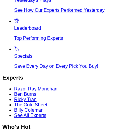
Yesterday's Plays
See How Our Experts Performed Yesterday
🏆
Leaderboard
Top Performing Experts
🏷️
Specials
Save Every Day on Every Pick You Buy!
Experts
Razor Ray Monohan
Ben Burns
Ricky Tran
The Gold Sheet
Billy Coleman
See All Experts
Who's Hot