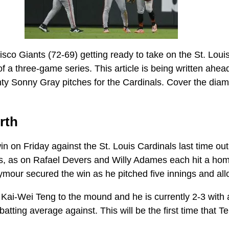
sco Giants (72-69) getting ready to take on the St. Loui
 a three-game series. This article is being written ahea
ighty Sonny Gray pitches for the Cardinals. Cover the d
rth
in on Friday against the St. Louis Cardinals last time o
uts, as on Rafael Devers and Willy Adames each hit a ho
ymour secured the win as he pitched five innings and al
 Kai-Wei Teng to the mound and he is currently 2-3 wit
batting average against. This will be the first time that T