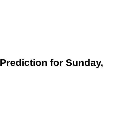
Prediction for Sunday,