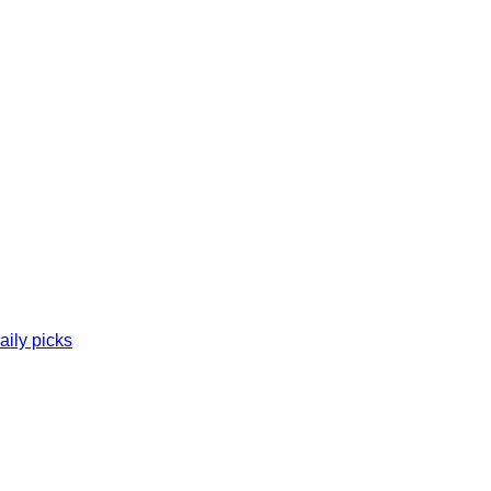
aily picks