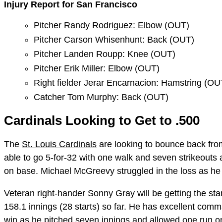
Injury Report for San Francisco
Pitcher Randy Rodriguez: Elbow (OUT)
Pitcher Carson Whisenhunt: Back (OUT)
Pitcher Landen Roupp: Knee (OUT)
Pitcher Erik Miller: Elbow (OUT)
Right fielder Jerar Encarnacion: Hamstring (OU
Catcher Tom Murphy: Back (OUT)
Cardinals Looking to Get to .500
The
St. Louis Cardinals
are looking to bounce back from
able to go 5-for-32 with one walk and seven strikeouts 
on base. Michael McGreevy struggled in the loss as he 
Veteran right-hander Sonny Gray will be getting the sta
158.1 innings (28 starts) so far. He has excellent comm
win as he pitched seven innings and allowed one run on 