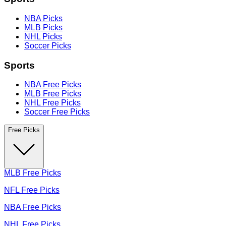
NBA Picks
MLB Picks
NHL Picks
Soccer Picks
Sports
NBA Free Picks
MLB Free Picks
NHL Free Picks
Soccer Free Picks
Free Picks
MLB Free Picks
NFL Free Picks
NBA Free Picks
NHL Free Picks