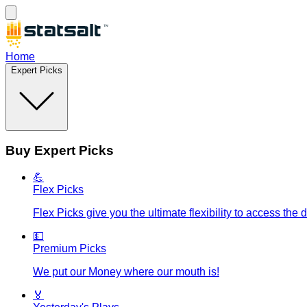
Home
Expert Picks
Buy Expert Picks
💪
Flex Picks
Flex Picks give you the ultimate flexibility to access the d
💵
Premium Picks
We put our Money where our mouth is!
🏅