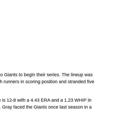
 Giants to begin their series. The lineup was
h runners in scoring position and stranded five
he is 12-8 with a 4.43 ERA and a 1.23 WHIP in
t. Gray faced the Giants once last season in a