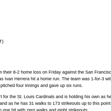
T)
 their 8-2 home loss on Friday against the San Francisco
as Ivan Herrera hit a home run. The team was 1-for-3 wit
pitched four innings and gave up six runs.
rt for the St. Louis Cardinals and is holding his own as 
and as he has 31 walks to 173 strikeouts up to this poin
one hit with zero walks and eight strikeouts.