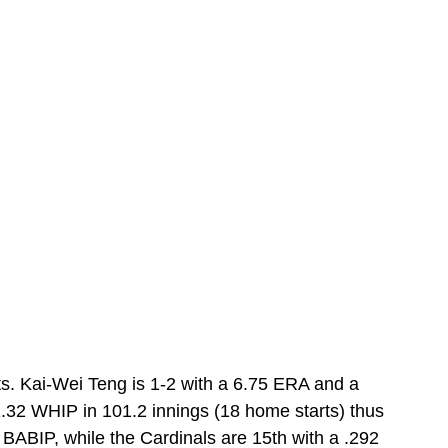
its. Kai-Wei Teng is 1-2 with a 6.75 ERA and a
1.32 WHIP in 101.2 innings (18 home starts) thus
m BABIP, while the Cardinals are 15th with a .292