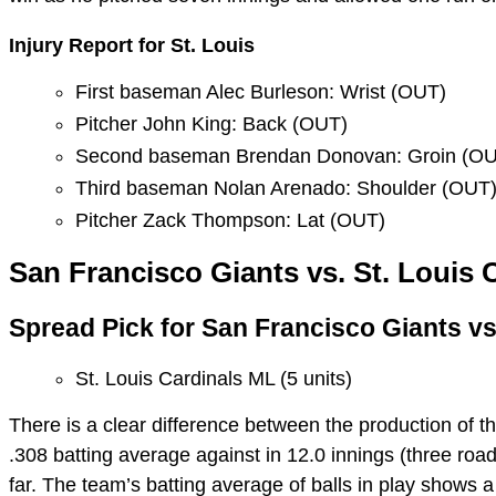
Injury Report for St. Louis
First baseman Alec Burleson: Wrist (OUT)
Pitcher John King: Back (OUT)
Second baseman Brendan Donovan: Groin (O
Third baseman Nolan Arenado: Shoulder (OUT
Pitcher Zack Thompson: Lat (OUT)
San Francisco Giants vs. St. Louis 
Spread Pick for San Francisco Giants vs.
St. Louis Cardinals ML (5 units)
There is a clear difference between the production of t
.308 batting average against in 12.0 innings (three roa
far. The team’s batting average of balls in play shows 