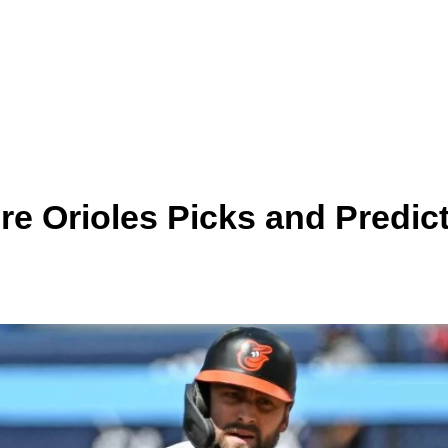
ore Orioles Picks and Predi