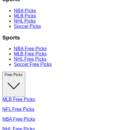
NBA Picks
MLB Picks
NHL Picks
Soccer Picks
Sports
NBA Free Picks
MLB Free Picks
NHL Free Picks
Soccer Free Picks
Free Picks
MLB Free Picks
NFL Free Picks
NBA Free Picks
NHL Free Picks