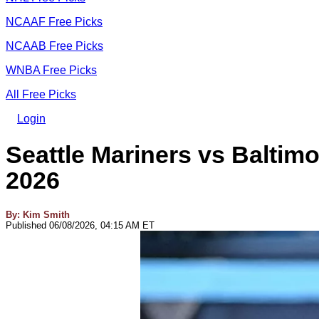
NCAAF Free Picks
NCAAB Free Picks
WNBA Free Picks
All Free Picks
Login
Seattle Mariners vs Baltim
2026
By:
Kim Smith
Published 06/08/2026, 04:15 AM ET