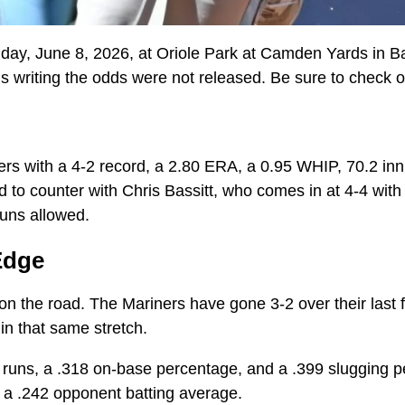
day, June 8, 2026, at Oriole Park at Camden Yards in Bal
s writing the odds were not released. Be sure to check 
s with a 4-2 record, a 2.80 ERA, a 0.95 WHIP, 70.2 innin
 to counter with Chris Bassitt, who comes in at 4-4 with
runs allowed.
 Edge
on the road. The Mariners have gone 3-2 over their last 
in that same stretch.
me runs, a .318 on-base percentage, and a .399 slugging 
 a .242 opponent batting average.