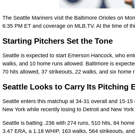
The Seattle Mariners visit the Baltimore Orioles on Mon
6:35 PM ET and coverage on MLB.TV. At the time of thi
Starting Pitchers Set the Tone
Seattle is expected to start Emerson Hancock, who enter
walks, and 10 home runs allowed. Baltimore is expected
70 hits allowed, 37 strikeouts, 22 walks, and six home 
Seattle Looks to Carry Its Pitching
Seattle enters this matchup at 34-31 overall and 15-15 
New York while recently losing to Detroit and New York 
Seattle is batting .236 with 274 runs, 510 hits, 84 ho
3.47 ERA, a 1.18 WHIP, 163 walks, 564 strikeouts, and