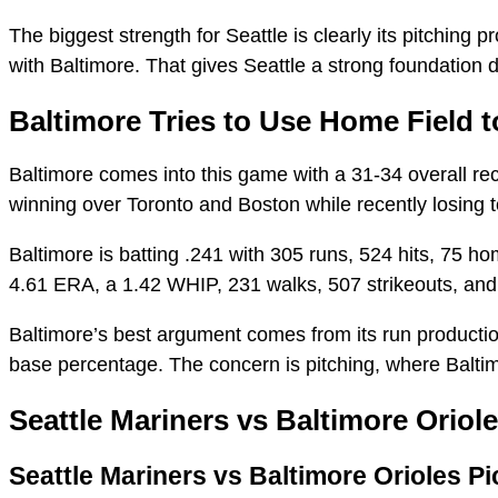
The biggest strength for Seattle is clearly its pitchin
with Baltimore. That gives Seattle a strong foundation 
Baltimore Tries to Use Home Field t
Baltimore comes into this game with a 31-34 overall re
winning over Toronto and Boston while recently losing 
Baltimore is batting .241 with 305 runs, 524 hits, 75 h
4.61 ERA, a 1.42 WHIP, 231 walks, 507 strikeouts, and
Baltimore’s best argument comes from its run productio
base percentage. The concern is pitching, where Baltimo
Seattle Mariners vs Baltimore Oriol
Seattle Mariners vs Baltimore Orioles Pi