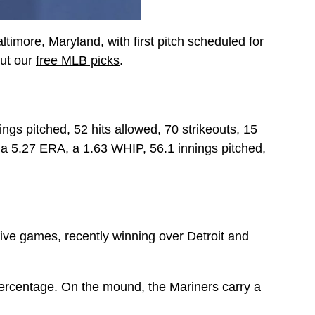
timore, Maryland, with first pitch scheduled for
out our
free MLB picks
.
gs pitched, 52 hits allowed, 70 strikeouts, 15
 a 5.27 ERA, a 1.63 WHIP, 56.1 innings pitched,
five games, recently winning over Detroit and
percentage. On the mound, the Mariners carry a