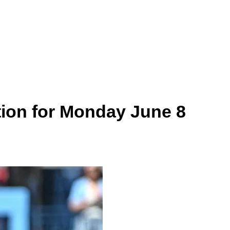
ction for Monday June 8