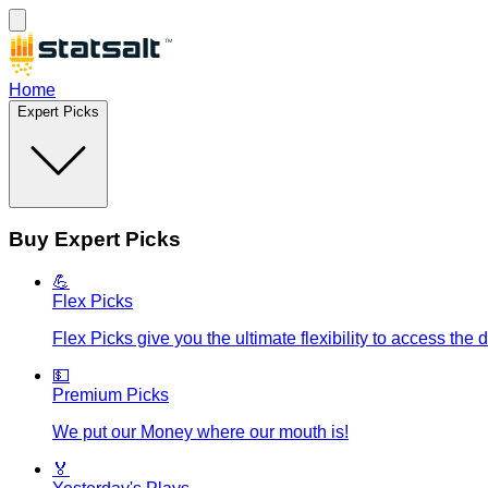
Home
Expert Picks
Buy Expert Picks
💪
Flex Picks
Flex Picks give you the ultimate flexibility to access the d
💵
Premium Picks
We put our Money where our mouth is!
🏅