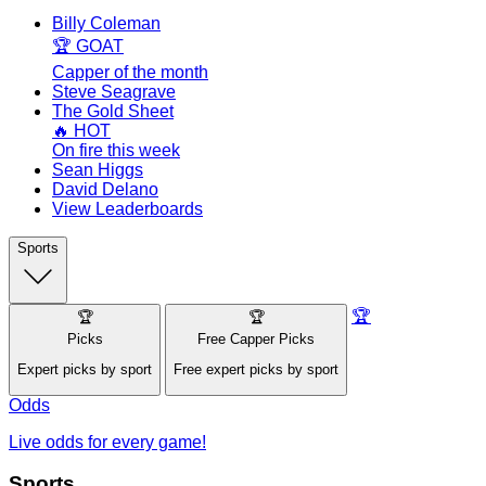
Billy Coleman
🏆 GOAT
Capper of the month
Steve Seagrave
The Gold Sheet
🔥 HOT
On fire this week
Sean Higgs
David Delano
View Leaderboards
Sports
🏆
🏆
🏆
Picks
Free Capper Picks
Expert picks by sport
Free expert picks by sport
Odds
Live odds for every game!
Sports