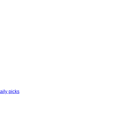
aily picks