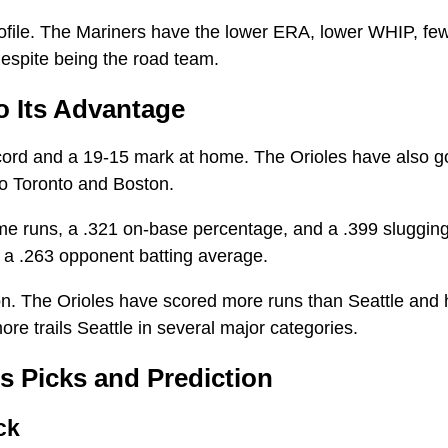
g profile. The Mariners have the lower ERA, lower WHIP, 
despite being the road team.
o Its Advantage
cord and a 19-15 mark at home. The Orioles have also gon
to Toronto and Boston.
ome runs, a .321 on-base percentage, and a .399 slugging
 a .263 opponent batting average.
n. The Orioles have scored more runs than Seattle and h
re trails Seattle in several major categories.
es Picks and Prediction
ck