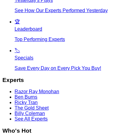
Yesterday's Plays
See How Our Experts Performed Yesterday
🏆
Leaderboard
Top Performing Experts
🏷️
Specials
Save Every Day on Every Pick You Buy!
Experts
Razor Ray Monohan
Ben Burns
Ricky Tran
The Gold Sheet
Billy Coleman
See All Experts
Who's Hot