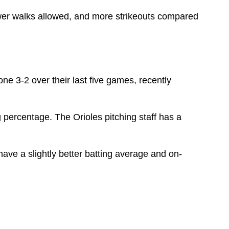
fewer walks allowed, and more strikeouts compared
e 3-2 over their last five games, recently
 percentage. The Orioles pitching staff has a
ave a slightly better batting average and on-