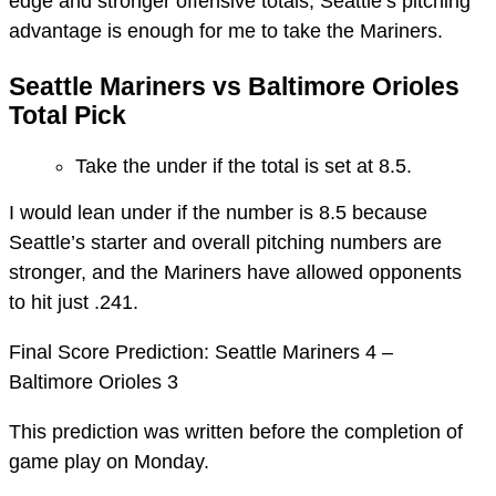
edge and stronger offensive totals, Seattle’s pitching
advantage is enough for me to take the Mariners.
Seattle Mariners vs Baltimore Orioles
Total Pick
Take the under if the total is set at 8.5.
I would lean under if the number is 8.5 because
Seattle’s starter and overall pitching numbers are
stronger, and the Mariners have allowed opponents
to hit just .241.
Final Score Prediction: Seattle Mariners 4 –
Baltimore Orioles 3
This prediction was written before the completion of
game play on Monday.