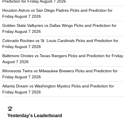
Prediction for Friday August 7 2026
Houston Astros vs San Diego Padres Picks and Prediction for
Friday August 7 2026
Golden State Valkyries vs Dallas Wings Picks and Prediction for
Friday August 7 2026
Colorado Rockies vs St. Louis Cardinals Picks and Prediction for
Friday August 7 2026
Baltimore Orioles vs Texas Rangers Picks and Prediction for Friday
August 7 2026
Minnesota Twins vs Milwaukee Brewers Picks and Prediction for
Friday August 7 2026
Atlanta Dream vs Washington Mystics Picks and Prediction for
Friday August 7 2026
🏆
Yesterday's Leaderboard