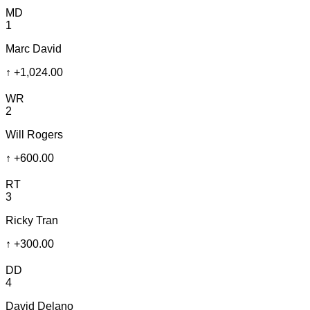
MD
1
Marc David
↑
+1,024.00
WR
2
Will Rogers
↑
+600.00
RT
3
Ricky Tran
↑
+300.00
DD
4
David Delano