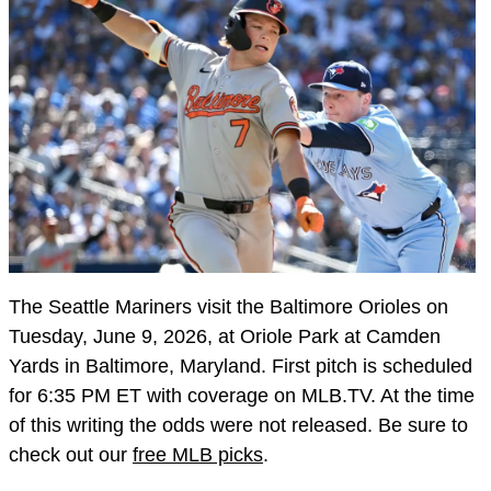
The Seattle Mariners visit the Baltimore Orioles on
Tuesday, June 9, 2026, at Oriole Park at Camden
Yards in Baltimore, Maryland. First pitch is scheduled
for 6:35 PM ET with coverage on MLB.TV. At the time
of this writing the odds were not released. Be sure to
check out our
free MLB picks
.