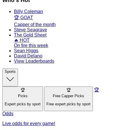
Who's Hot
Billy Coleman
🏆 GOAT
Capper of the month
Steve Seagrave
The Gold Sheet
🔥 HOT
On fire this week
Sean Higgs
David Delano
View Leaderboards
Sports
🏆
🏆
🏆
Picks
Free Capper Picks
Expert picks by sport
Free expert picks by sport
Odds
Live odds for every game!