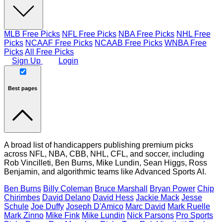
MLB Free Picks
NFL Free Picks
NBA Free Picks
NHL Free
Picks
NCAAF Free Picks
NCAAB Free Picks
WNBA Free
Picks
All Free Picks
Sign Up
Login
Best pages
A broad list of handicappers publishing premium picks
across NFL, NBA, CBB, NHL, CFL, and soccer, including
Rob Vincilleti, Ben Burns, Mike Lundin, Sean Higgs, Ross
Benjamin, and algorithmic teams like Advanced Sports AI.
Ben Burns
Billy Coleman
Bruce Marshall
Bryan Power
Chip
Chirimbes
David Delano
David Hess
Jackie Mack
Jesse
Schule
Joe Duffy
Joseph D'Amico
Marc David
Mark Ruelle
Mark Zinno
Mike Fink
Mike Lundin
Nick Parsons
Pro Sports