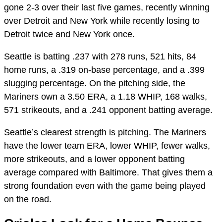
gone 2-3 over their last five games, recently winning
over Detroit and New York while recently losing to
Detroit twice and New York once.
Seattle is batting .237 with 278 runs, 521 hits, 84
home runs, a .319 on-base percentage, and a .399
slugging percentage. On the pitching side, the
Mariners own a 3.50 ERA, a 1.18 WHIP, 168 walks,
571 strikeouts, and a .241 opponent batting average.
Seattle’s clearest strength is pitching. The Mariners
have the lower team ERA, lower WHIP, fewer walks,
more strikeouts, and a lower opponent batting
average compared with Baltimore. That gives them a
strong foundation even with the game being played
on the road.