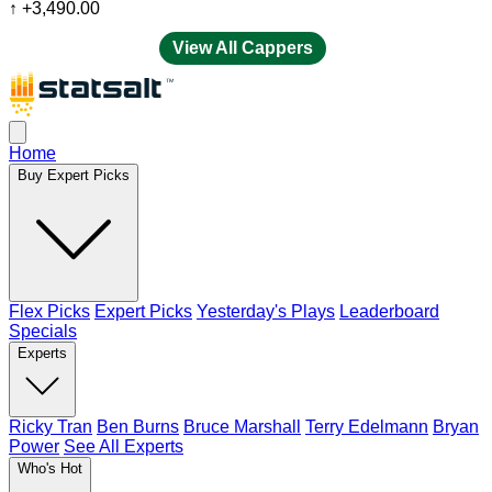
↑
+3,490.00
View All Cappers
Home
Buy Expert Picks
Flex Picks
Expert Picks
Yesterday's Plays
Leaderboard
Specials
Experts
Ricky Tran
Ben Burns
Bruce Marshall
Terry Edelmann
Bryan
Power
See All Experts
Who's Hot