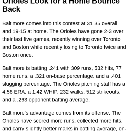
Orioles Look for a Home Bounce
Back
Baltimore comes into this contest at 31-35 overall
and 19-15 at home. The Orioles have gone 2-3 over
their last five games, recently winning over Toronto
and Boston while recently losing to Toronto twice and
Boston once.
Baltimore is batting .241 with 309 runs, 532 hits, 77
home runs, a .321 on-base percentage, and a .401
slugging percentage. The Orioles pitching staff has a
4.58 ERA, a 1.42 WHIP, 232 walks, 512 strikeouts,
and a .263 opponent batting average.
Baltimore’s advantage comes from its offense. The
Orioles have scored more runs, collected more hits,
and carry slightly better marks in batting average, on-