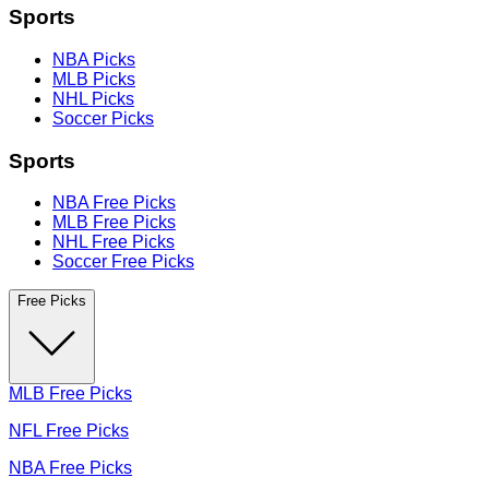
Sports
NBA Picks
MLB Picks
NHL Picks
Soccer Picks
Sports
NBA Free Picks
MLB Free Picks
NHL Free Picks
Soccer Free Picks
Free Picks
MLB Free Picks
NFL Free Picks
NBA Free Picks