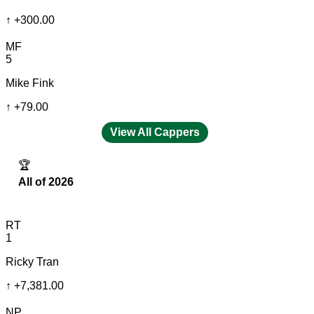
↑
+300.00
MF
5
Mike Fink
↑
+79.00
View All Cappers
🏆
All of 2026
RT
1
Ricky Tran
↑
+7,381.00
NP