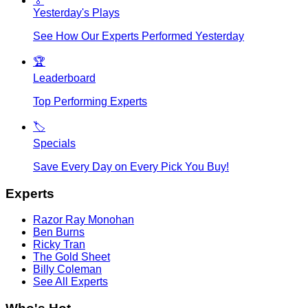
🏅
Yesterday's Plays
See How Our Experts Performed Yesterday
🏆
Leaderboard
Top Performing Experts
🏷️
Specials
Save Every Day on Every Pick You Buy!
Experts
Razor Ray Monohan
Ben Burns
Ricky Tran
The Gold Sheet
Billy Coleman
See All Experts