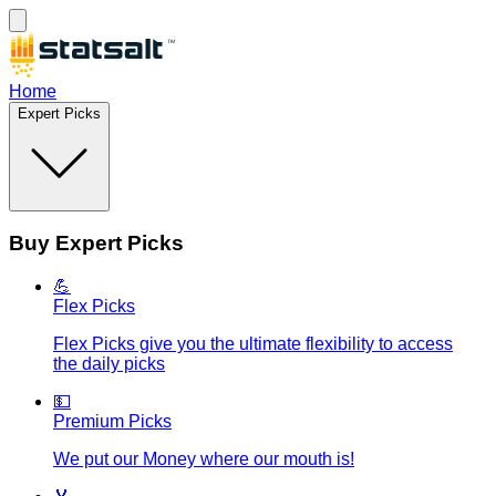
Home
Expert Picks
Buy Expert Picks
💪
Flex Picks
Flex Picks give you the ultimate flexibility to access
the daily picks
💵
Premium Picks
We put our Money where our mouth is!