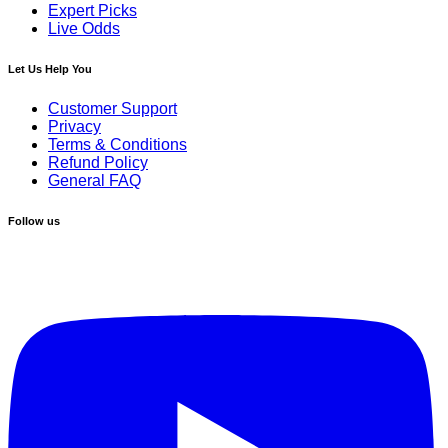
Expert Picks
Live Odds
Let Us Help You
Customer Support
Privacy
Terms & Conditions
Refund Policy
General FAQ
Follow us