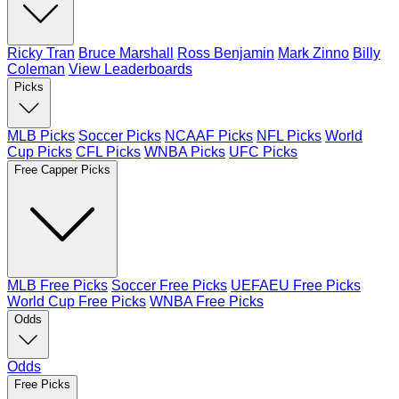
Ricky Tran
Bruce Marshall
Ross Benjamin
Mark Zinno
Billy
Coleman
View Leaderboards
Picks
MLB Picks
Soccer Picks
NCAAF Picks
NFL Picks
World
Cup Picks
CFL Picks
WNBA Picks
UFC Picks
Free Capper Picks
MLB Free Picks
Soccer Free Picks
UEFAEU Free Picks
World Cup Free Picks
WNBA Free Picks
Odds
Odds
Free Picks