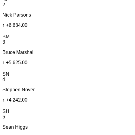
2
Nick Parsons
↑
+6,634.00
BM
3
Bruce Marshall
↑
+5,625.00
SN
4
Stephen Nover
↑
+4,242.00
SH
5
Sean Higgs