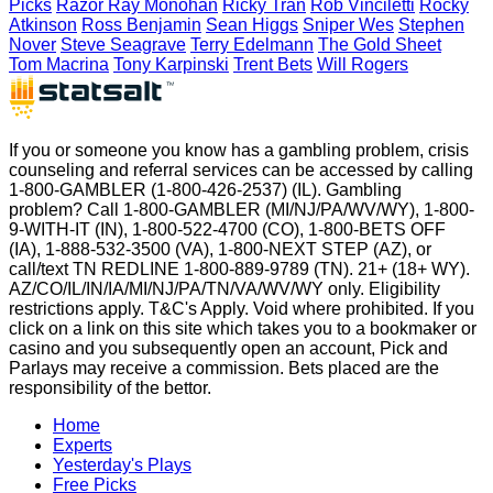
Picks
Razor Ray Monohan
Ricky Tran
Rob Vinciletti
Rocky
Atkinson
Ross Benjamin
Sean Higgs
Sniper Wes
Stephen
Nover
Steve Seagrave
Terry Edelmann
The Gold Sheet
Tom Macrina
Tony Karpinski
Trent Bets
Will Rogers
If you or someone you know has a gambling problem, crisis
counseling and referral services can be accessed by calling
1-800-GAMBLER (1-800-426-2537) (IL). Gambling
problem? Call 1-800-GAMBLER (MI/NJ/PA/WV/WY), 1-800-
9-WITH-IT (IN), 1-800-522-4700 (CO), 1-800-BETS OFF
(IA), 1-888-532-3500 (VA), 1-800-NEXT STEP (AZ), or
call/text TN REDLINE 1-800-889-9789 (TN). 21+ (18+ WY).
AZ/CO/IL/IN/IA/MI/NJ/PA/TN/VA/WV/WY only. Eligibility
restrictions apply. T&C's Apply. Void where prohibited. If you
click on a link on this site which takes you to a bookmaker or
casino and you subsequently open an account, Pick and
Parlays may receive a commission. Bets placed are the
responsibility of the bettor.
Home
Experts
Yesterday's Plays
Free Picks