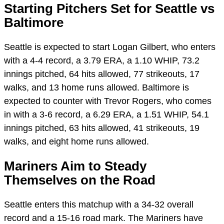
Starting Pitchers Set for Seattle vs
Baltimore
Seattle is expected to start Logan Gilbert, who enters
with a 4-4 record, a 3.79 ERA, a 1.10 WHIP, 73.2
innings pitched, 64 hits allowed, 77 strikeouts, 17
walks, and 13 home runs allowed. Baltimore is
expected to counter with Trevor Rogers, who comes
in with a 3-6 record, a 6.29 ERA, a 1.51 WHIP, 54.1
innings pitched, 63 hits allowed, 41 strikeouts, 19
walks, and eight home runs allowed.
Mariners Aim to Steady
Themselves on the Road
Seattle enters this matchup with a 34-32 overall
record and a 15-16 road mark. The Mariners have