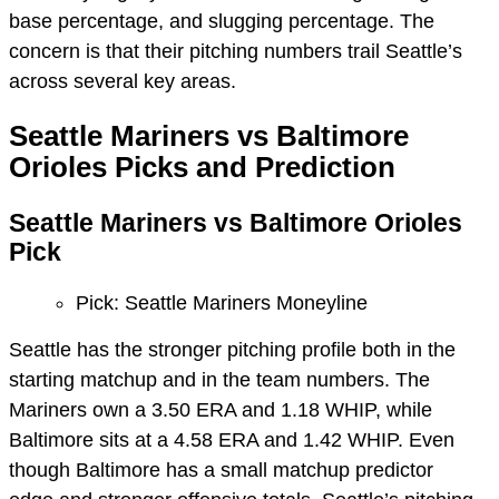
base percentage, and slugging percentage. The
concern is that their pitching numbers trail Seattle’s
across several key areas.
Seattle Mariners vs Baltimore
Orioles Picks and Prediction
Seattle Mariners vs Baltimore Orioles
Pick
Pick: Seattle Mariners Moneyline
Seattle has the stronger pitching profile both in the
starting matchup and in the team numbers. The
Mariners own a 3.50 ERA and 1.18 WHIP, while
Baltimore sits at a 4.58 ERA and 1.42 WHIP. Even
though Baltimore has a small matchup predictor