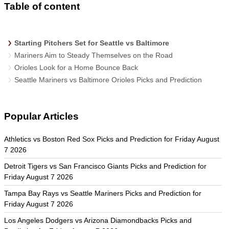
Table of content
Starting Pitchers Set for Seattle vs Baltimore
Mariners Aim to Steady Themselves on the Road
Orioles Look for a Home Bounce Back
Seattle Mariners vs Baltimore Orioles Picks and Prediction
Popular Articles
Athletics vs Boston Red Sox Picks and Prediction for Friday August
7 2026
Detroit Tigers vs San Francisco Giants Picks and Prediction for
Friday August 7 2026
Tampa Bay Rays vs Seattle Mariners Picks and Prediction for
Friday August 7 2026
Los Angeles Dodgers vs Arizona Diamondbacks Picks and