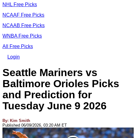
NHL Free Picks
NCAAF Free Picks
NCAAB Free Picks
WNBA Free Picks
All Free Picks
Login
Seattle Mariners vs
Baltimore Orioles Picks
and Prediction for
Tuesday June 9 2026
By:
Kim Smith
Published 06/09/2026, 03:20 AM ET