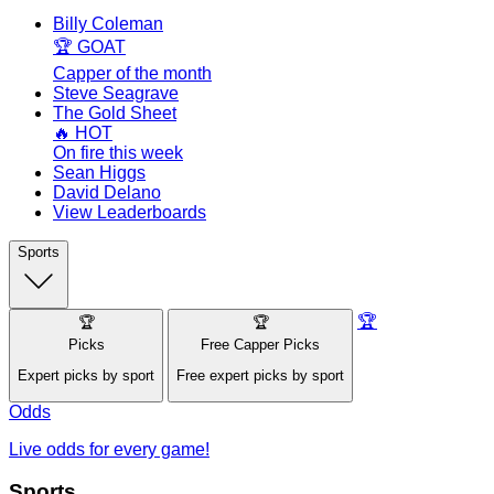
Billy Coleman
🏆 GOAT
Capper of the month
Steve Seagrave
The Gold Sheet
🔥 HOT
On fire this week
Sean Higgs
David Delano
View Leaderboards
Sports
🏆
🏆
🏆
Picks
Free Capper Picks
Expert picks by sport
Free expert picks by sport
Odds
Live odds for every game!
Sports