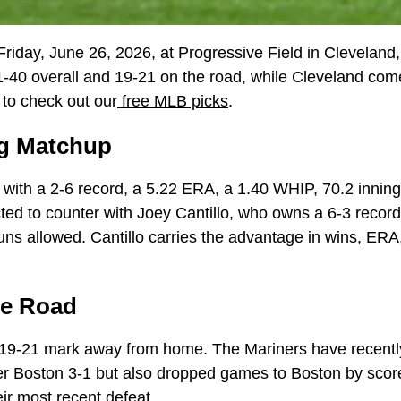
riday, June 26, 2026, at Progressive Field in Cleveland,
-40 overall and 19-21 on the road, while Cleveland come
 to check out our
free MLB picks
.
ing Matchup
rs with a 2-6 record, a 5.22 ERA, a 1.40 WHIP, 70.2 inning
ed to counter with Joey Cantillo, who owns a 6-3 record
uns allowed. Cantillo carries the advantage in wins, ERA,
he Road
 19-21 mark away from home. The Mariners have recently l
over Boston 3-1 but also dropped games to Boston by sco
eir most recent defeat.