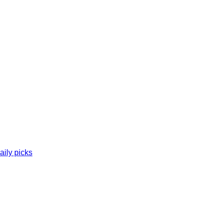
aily picks