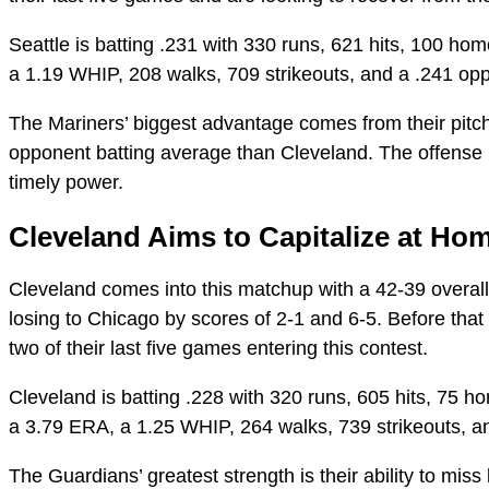
Seattle is batting .231 with 330 runs, 621 hits, 100 h
a 1.19 WHIP, 208 walks, 709 strikeouts, and a .241 opp
The Mariners’ biggest advantage comes from their pitc
opponent batting average than Cleveland. The offense 
timely power.
Cleveland Aims to Capitalize at Ho
Cleveland comes into this matchup with a 42-39 overal
losing to Chicago by scores of 2-1 and 6-5. Before that
two of their last five games entering this contest.
Cleveland is batting .228 with 320 runs, 605 hits, 75
a 3.79 ERA, a 1.25 WHIP, 264 walks, 739 strikeouts, a
The Guardians’ greatest strength is their ability to miss