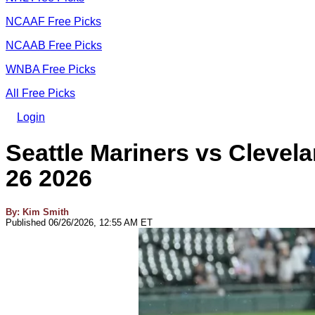
NCAAF Free Picks
NCAAB Free Picks
WNBA Free Picks
All Free Picks
Login
Seattle Mariners vs Clevel
26 2026
By:
Kim Smith
Published 06/26/2026, 12:55 AM ET