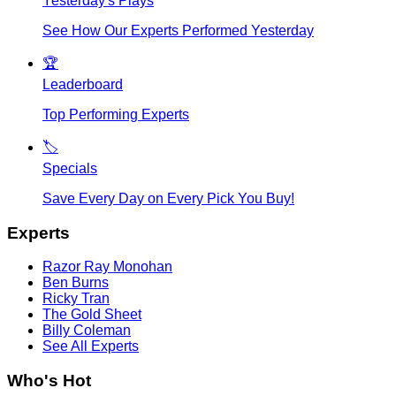
Yesterday's Plays
See How Our Experts Performed Yesterday
🏆
Leaderboard
Top Performing Experts
🏷️
Specials
Save Every Day on Every Pick You Buy!
Experts
Razor Ray Monohan
Ben Burns
Ricky Tran
The Gold Sheet
Billy Coleman
See All Experts
Who's Hot