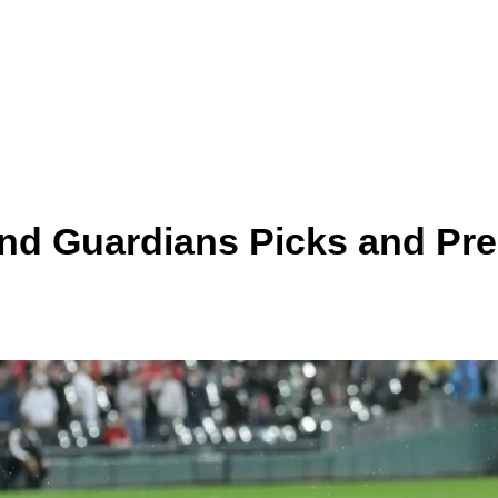
and Guardians Picks and Pre