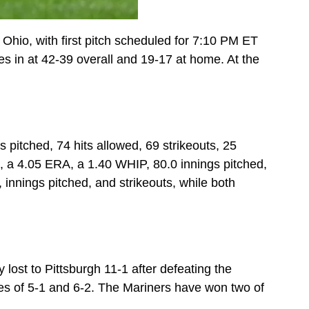
 Ohio, with first pitch scheduled for 7:10 PM ET
s in at 42-39 overall and 19-17 at home. At the
s pitched, 74 hits allowed, 69 strikeouts, 25
, a 4.05 ERA, a 1.40 WHIP, 80.0 innings pitched,
 innings pitched, and strikeouts, while both
ost to Pittsburgh 11-1 after defeating the
res of 5-1 and 6-2. The Mariners have won two of