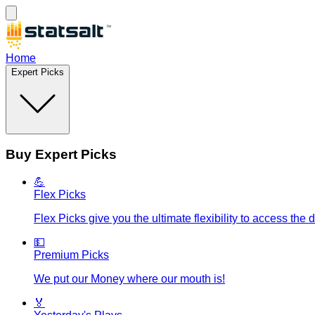
Home
Expert Picks
Buy Expert Picks
💪
Flex Picks
Flex Picks give you the ultimate flexibility to access the d
💵
Premium Picks
We put our Money where our mouth is!
🏅