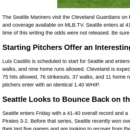
The Seattle Mariners visit the Cleveland Guardians on F
and coverage available on MLB.TV. Seattle enters at 41
time of this writing the odds were not released. Be sure
Starting Pitchers Offer an Interest
Luis Castillo is scheduled to start for Seattle and ente
walks, and nine home runs allowed. Cleveland is expect
75 hits allowed, 76 strikeouts, 37 walks, and 11 home r
pitchers enter with an identical 1.40 WHIP.
Seattle Looks to Bounce Back on t
Seattle enters Friday with a 41-40 overall record and a
Pirates 3-2. Before that series, Seattle recently won 
their last five games and are looking to recover from th