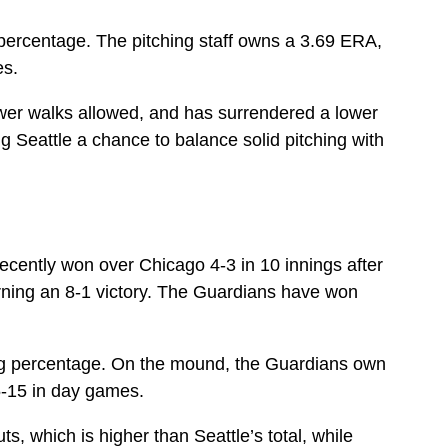
 percentage. The pitching staff owns a 3.69 ERA,
es.
ewer walks allowed, and has surrendered a lower
Seattle a chance to balance solid pitching with
cently won over Chicago 4-3 in 10 innings after
arning an 8-1 victory. The Guardians have won
ing percentage. On the mound, the Guardians own
5-15 in day games.
ts, which is higher than Seattle’s total, while