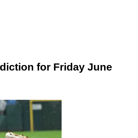
diction for Friday June