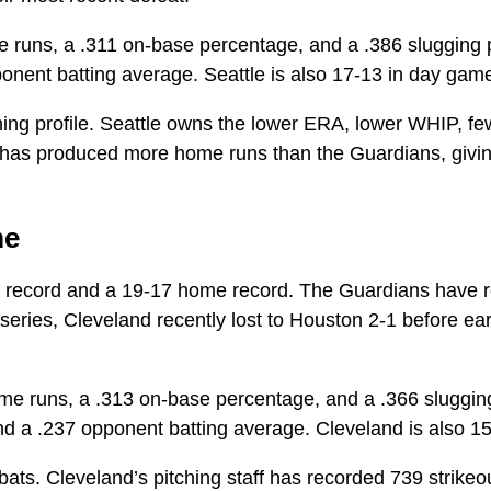
ome runs, a .311 on-base percentage, and a .386 slugging
onent batting average. Seattle is also 17-13 in day gam
hing profile. Seattle owns the lower ERA, lower WHIP, f
has produced more home runs than the Guardians, giving 
me
l record and a 19-17 home record. The Guardians have re
 series, Cleveland recently lost to Houston 2-1 before e
 home runs, a .313 on-base percentage, and a .366 slugg
nd a .237 opponent batting average. Cleveland is also 1
 bats. Cleveland’s pitching staff has recorded 739 strikeou