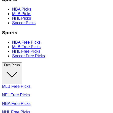
NBA Picks
MLB Picks
NHL Picks
Soccer Picks
Sports
NBA Free Picks
MLB Free Picks
NHL Free Picks
Soccer Free Picks
Free Picks
MLB Free Picks
NFL Free Picks
NBA Free Picks
NHL Free Picks