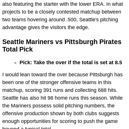
also featuring the starter with the lower ERA. In what
projects to be a closely contested matchup between
two teams hovering around .500, Seattle's pitching
advantage gives the visitors the edge.
Seattle Mariners vs Pittsburgh Pirates
Total Pick
Pick: Take the over if the total is set at 8.5
I would lean toward the over because Pittsburgh has
been one of the stronger offensive teams in this
matchup, scoring 391 runs and collecting 688 hits.
Seattle has also hit 98 home runs this season. While
the Mariners possess solid pitching numbers, the
offensive production shown by both clubs suggests
enough opportunities for scoring to push the game
beyond a typical total.