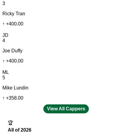
3
Ricky Tran
↑
+400.00
JD
4
Joe Duffy
↑
+400.00
ML
5
Mike Lundin
↑
+358.00
View All Cappers
🏆
All of 2026