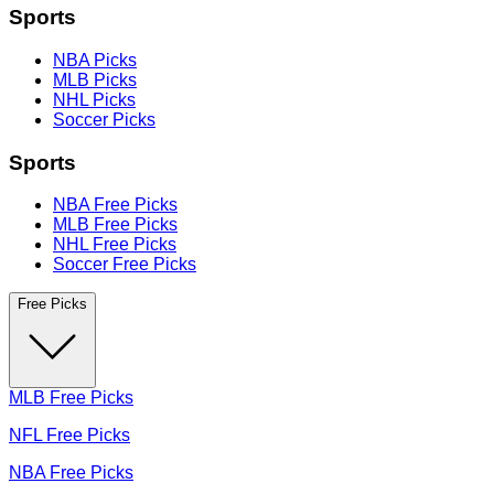
Sports
NBA Picks
MLB Picks
NHL Picks
Soccer Picks
Sports
NBA Free Picks
MLB Free Picks
NHL Free Picks
Soccer Free Picks
Free Picks
MLB Free Picks
NFL Free Picks
NBA Free Picks