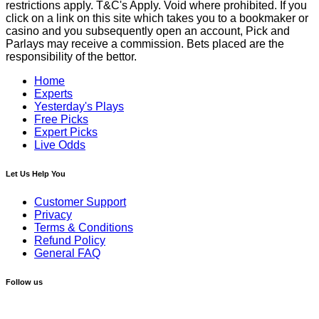
restrictions apply. T&C's Apply. Void where prohibited. If you
click on a link on this site which takes you to a bookmaker or
casino and you subsequently open an account, Pick and
Parlays may receive a commission. Bets placed are the
responsibility of the bettor.
Home
Experts
Yesterday's Plays
Free Picks
Expert Picks
Live Odds
Let Us Help You
Customer Support
Privacy
Terms & Conditions
Refund Policy
General FAQ
Follow us