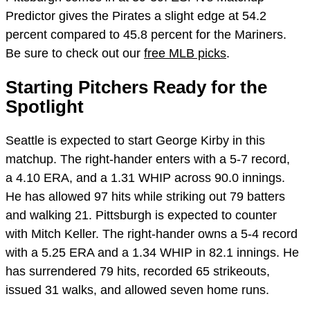
Predictor gives the Pirates a slight edge at 54.2
percent compared to 45.8 percent for the Mariners.
Be sure to check out our
free MLB picks
.
Starting Pitchers Ready for the
Spotlight
Seattle is expected to start George Kirby in this
matchup. The right-hander enters with a 5-7 record,
a 4.10 ERA, and a 1.31 WHIP across 90.0 innings.
He has allowed 97 hits while striking out 79 batters
and walking 21. Pittsburgh is expected to counter
with Mitch Keller. The right-hander owns a 5-4 record
with a 5.25 ERA and a 1.34 WHIP in 82.1 innings. He
has surrendered 79 hits, recorded 65 strikeouts,
issued 31 walks, and allowed seven home runs.