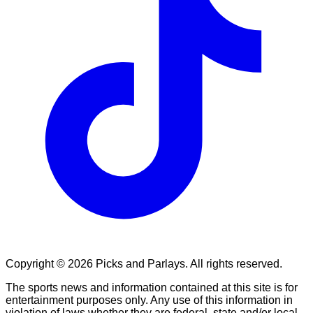
Copyright © 2026
Picks and Parlays
. All rights reserved.
The sports news and information contained at this site is for
entertainment purposes only. Any use of this information in
violation of laws whether they are federal, state and/or local