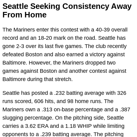
Seattle Seeking Consistency Away
From Home
The Mariners enter this contest with a 40-39 overall
record and an 18-20 mark on the road. Seattle has
gone 2-3 over its last five games. The club recently
defeated Boston and also earned a victory against
Baltimore. However, the Mariners dropped two
games against Boston and another contest against
Baltimore during that stretch.
Seattle has posted a .232 batting average with 326
runs scored, 606 hits, and 98 home runs. The
Mariners own a .313 on-base percentage and a .387
slugging percentage. On the pitching side, Seattle
carries a 3.62 ERA and a 1.18 WHIP while limiting
opponents to a .239 batting average. The pitching