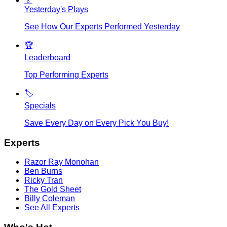
🏅
Yesterday's Plays
See How Our Experts Performed Yesterday
🏆
Leaderboard
Top Performing Experts
🏷️
Specials
Save Every Day on Every Pick You Buy!
Experts
Razor Ray Monohan
Ben Burns
Ricky Tran
The Gold Sheet
Billy Coleman
See All Experts