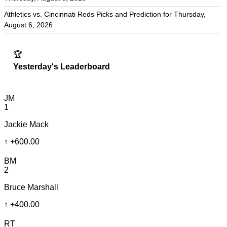
Athletics vs. Cincinnati Reds Picks and Prediction for Thursday,
August 6, 2026
🏆
Yesterday's Leaderboard
JM
1
Jackie Mack
↑
+600.00
BM
2
Bruce Marshall
↑
+400.00
RT