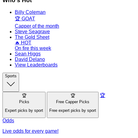
Who's Hot
Billy Coleman
🏆 GOAT
Capper of the month
Steve Seagrave
The Gold Sheet
🔥 HOT
On fire this week
Sean Higgs
David Delano
View Leaderboards
Sports
🏆
🏆
🏆
Picks
Free Capper Picks
Expert picks by sport
Free expert picks by sport
Odds
Live odds for every game!