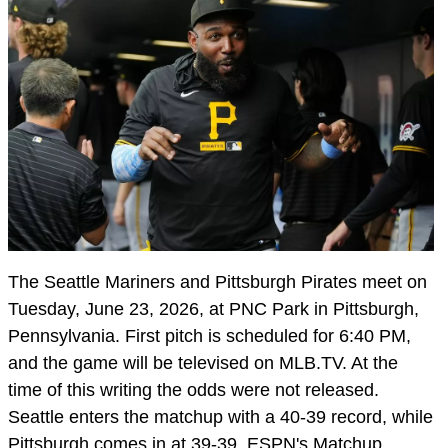
The Seattle Mariners and Pittsburgh Pirates meet on
Tuesday, June 23, 2026, at PNC Park in Pittsburgh,
Pennsylvania. First pitch is scheduled for 6:40 PM,
and the game will be televised on MLB.TV. At the
time of this writing the odds were not released.
Seattle enters the matchup with a 40-39 record, while
Pittsburgh comes in at 39-39. ESPN's Matchup