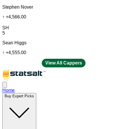
Stephen Nover
↑
+4,566.00
SH
5
Sean Higgs
↑
+4,555.00
View All Cappers
Home
Buy Expert Picks