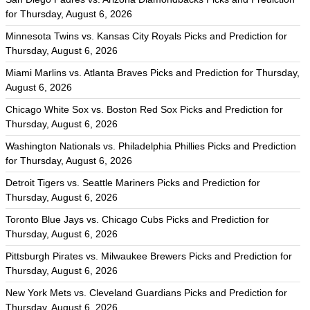
for Thursday, August 6, 2026
Minnesota Twins vs. Kansas City Royals Picks and Prediction for
Thursday, August 6, 2026
Miami Marlins vs. Atlanta Braves Picks and Prediction for Thursday,
August 6, 2026
Chicago White Sox vs. Boston Red Sox Picks and Prediction for
Thursday, August 6, 2026
Washington Nationals vs. Philadelphia Phillies Picks and Prediction
for Thursday, August 6, 2026
Detroit Tigers vs. Seattle Mariners Picks and Prediction for
Thursday, August 6, 2026
Toronto Blue Jays vs. Chicago Cubs Picks and Prediction for
Thursday, August 6, 2026
Pittsburgh Pirates vs. Milwaukee Brewers Picks and Prediction for
Thursday, August 6, 2026
New York Mets vs. Cleveland Guardians Picks and Prediction for
Thursday, August 6, 2026