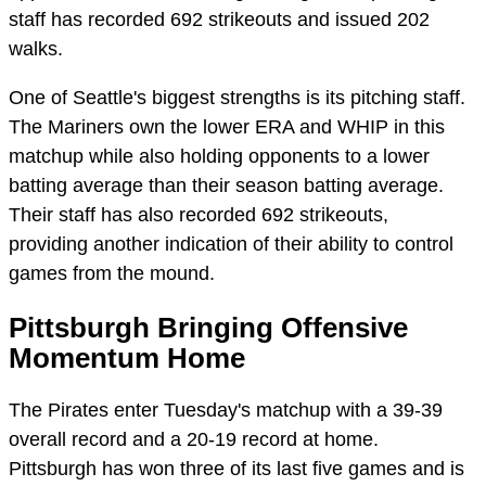
staff has recorded 692 strikeouts and issued 202
walks.
One of Seattle's biggest strengths is its pitching staff.
The Mariners own the lower ERA and WHIP in this
matchup while also holding opponents to a lower
batting average than their season batting average.
Their staff has also recorded 692 strikeouts,
providing another indication of their ability to control
games from the mound.
Pittsburgh Bringing Offensive
Momentum Home
The Pirates enter Tuesday's matchup with a 39-39
overall record and a 20-19 record at home.
Pittsburgh has won three of its last five games and is