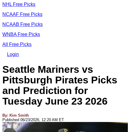
NHL Free Picks
NCAAF Free Picks
NCAAB Free Picks
WNBA Free Picks
All Free Picks
Login
Seattle Mariners vs
Pittsburgh Pirates Picks
and Prediction for
Tuesday June 23 2026
By:
Kim Smith
Published 06/23/2026, 12:20 AM ET