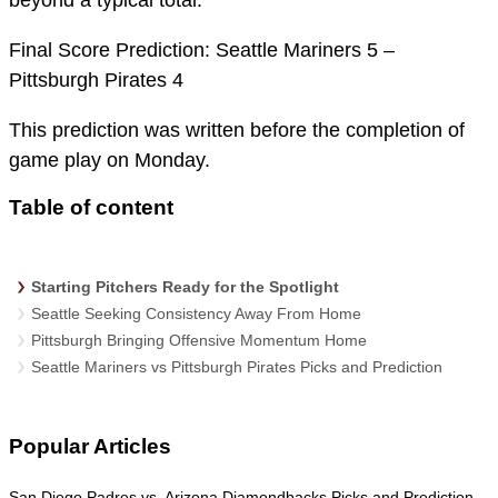
Final Score Prediction: Seattle Mariners 5 –
Pittsburgh Pirates 4
This prediction was written before the completion of
game play on Monday.
Table of content
Starting Pitchers Ready for the Spotlight
Seattle Seeking Consistency Away From Home
Pittsburgh Bringing Offensive Momentum Home
Seattle Mariners vs Pittsburgh Pirates Picks and Prediction
Popular Articles
San Diego Padres vs. Arizona Diamondbacks Picks and Prediction