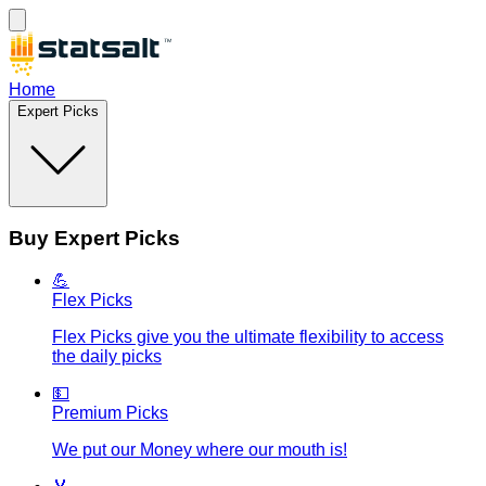
Home
Expert Picks
Buy Expert Picks
💪
Flex Picks
Flex Picks give you the ultimate flexibility to access
the daily picks
💵
Premium Picks
We put our Money where our mouth is!