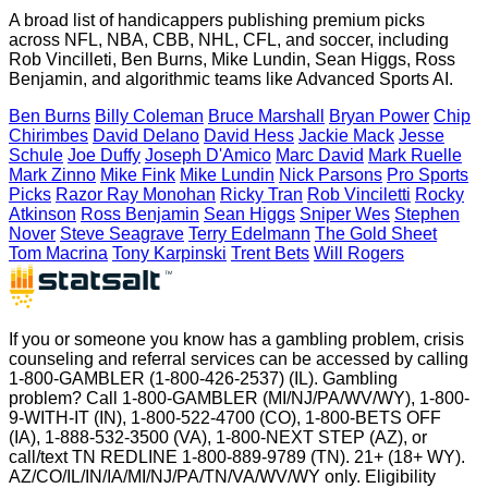
A broad list of handicappers publishing premium picks
across NFL, NBA, CBB, NHL, CFL, and soccer, including
Rob Vincilleti, Ben Burns, Mike Lundin, Sean Higgs, Ross
Benjamin, and algorithmic teams like Advanced Sports AI.
Ben Burns
Billy Coleman
Bruce Marshall
Bryan Power
Chip
Chirimbes
David Delano
David Hess
Jackie Mack
Jesse
Schule
Joe Duffy
Joseph D'Amico
Marc David
Mark Ruelle
Mark Zinno
Mike Fink
Mike Lundin
Nick Parsons
Pro Sports
Picks
Razor Ray Monohan
Ricky Tran
Rob Vinciletti
Rocky
Atkinson
Ross Benjamin
Sean Higgs
Sniper Wes
Stephen
Nover
Steve Seagrave
Terry Edelmann
The Gold Sheet
Tom Macrina
Tony Karpinski
Trent Bets
Will Rogers
If you or someone you know has a gambling problem, crisis
counseling and referral services can be accessed by calling
1-800-GAMBLER (1-800-426-2537) (IL). Gambling
problem? Call 1-800-GAMBLER (MI/NJ/PA/WV/WY), 1-800-
9-WITH-IT (IN), 1-800-522-4700 (CO), 1-800-BETS OFF
(IA), 1-888-532-3500 (VA), 1-800-NEXT STEP (AZ), or
call/text TN REDLINE 1-800-889-9789 (TN). 21+ (18+ WY).
AZ/CO/IL/IN/IA/MI/NJ/PA/TN/VA/WV/WY only. Eligibility