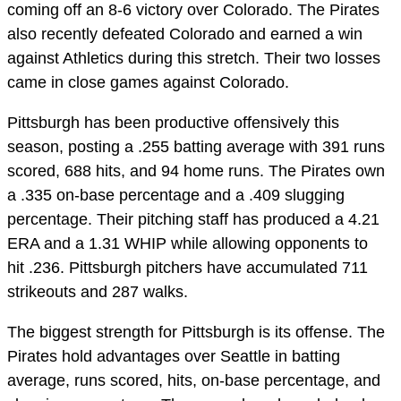
coming off an 8-6 victory over Colorado. The Pirates
also recently defeated Colorado and earned a win
against Athletics during this stretch. Their two losses
came in close games against Colorado.
Pittsburgh has been productive offensively this
season, posting a .255 batting average with 391 runs
scored, 688 hits, and 94 home runs. The Pirates own
a .335 on-base percentage and a .409 slugging
percentage. Their pitching staff has produced a 4.21
ERA and a 1.31 WHIP while allowing opponents to
hit .236. Pittsburgh pitchers have accumulated 711
strikeouts and 287 walks.
The biggest strength for Pittsburgh is its offense. The
Pirates hold advantages over Seattle in batting
average, runs scored, hits, on-base percentage, and