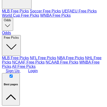
MLB Free Picks
Soccer Free Picks
UEFAEU Free Picks
World Cup Free Picks
WNBA Free Picks
Odds
Odds
Free Picks
MLB Free Picks
NFL Free Picks
NBA Free Picks
NHL Free
Picks
NCAAF Free Picks
NCAAB Free Picks
WNBA Free
Picks
All Free Picks
Sign Up
Login
Best pages