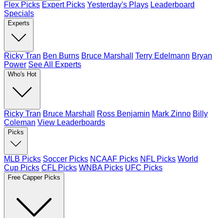
Flex Picks
Expert Picks
Yesterday's Plays
Leaderboard
Specials
Experts
Ricky Tran
Ben Burns
Bruce Marshall
Terry Edelmann
Bryan
Power
See All Experts
Who's Hot
Ricky Tran
Bruce Marshall
Ross Benjamin
Mark Zinno
Billy
Coleman
View Leaderboards
Picks
MLB Picks
Soccer Picks
NCAAF Picks
NFL Picks
World
Cup Picks
CFL Picks
WNBA Picks
UFC Picks
Free Capper Picks