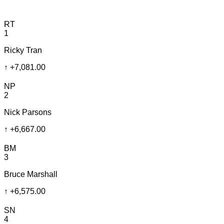
RT
1
Ricky Tran
↑
+7,081.00
NP
2
Nick Parsons
↑
+6,667.00
BM
3
Bruce Marshall
↑
+6,575.00
SN
4