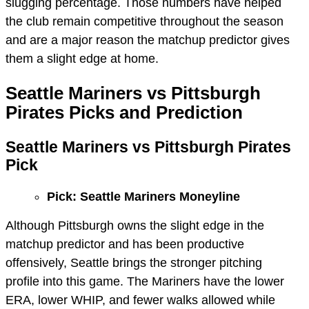
slugging percentage. Those numbers have helped
the club remain competitive throughout the season
and are a major reason the matchup predictor gives
them a slight edge at home.
Seattle Mariners vs Pittsburgh
Pirates Picks and Prediction
Seattle Mariners vs Pittsburgh Pirates
Pick
Pick: Seattle Mariners Moneyline
Although Pittsburgh owns the slight edge in the
matchup predictor and has been productive
offensively, Seattle brings the stronger pitching
profile into this game. The Mariners have the lower
ERA, lower WHIP, and fewer walks allowed while