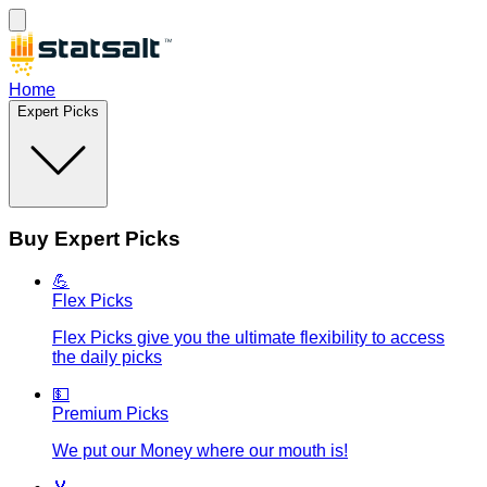
Home
Expert Picks
Buy Expert Picks
💪
Flex Picks
Flex Picks give you the ultimate flexibility to access
the daily picks
💵
Premium Picks
We put our Money where our mouth is!