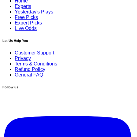
Home
Experts
Yesterday's Plays
Free Picks
Expert Picks
Live Odds
Let Us Help You
Customer Support
Privacy
Terms & Conditions
Refund Policy
General FAQ
Follow us