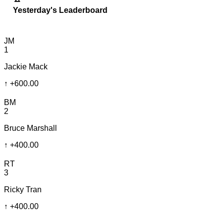
Yesterday's Leaderboard
JM
1
Jackie Mack
↑
+600.00
BM
2
Bruce Marshall
↑
+400.00
RT
3
Ricky Tran
↑
+400.00