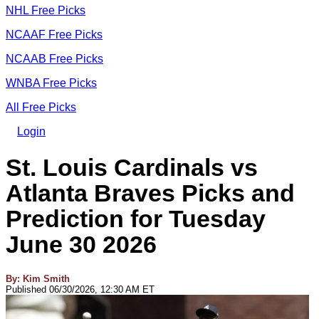
NHL Free Picks
NCAAF Free Picks
NCAAB Free Picks
WNBA Free Picks
All Free Picks
Login
St. Louis Cardinals vs
Atlanta Braves Picks and
Prediction for Tuesday
June 30 2026
By:
Kim Smith
Published 06/30/2026, 12:30 AM ET