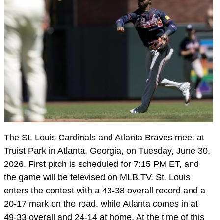
The St. Louis Cardinals and Atlanta Braves meet at
Truist Park in Atlanta, Georgia, on Tuesday, June 30,
2026. First pitch is scheduled for 7:15 PM ET, and
the game will be televised on MLB.TV. St. Louis
enters the contest with a 43-38 overall record and a
20-17 mark on the road, while Atlanta comes in at
49-33 overall and 24-14 at home. At the time of this