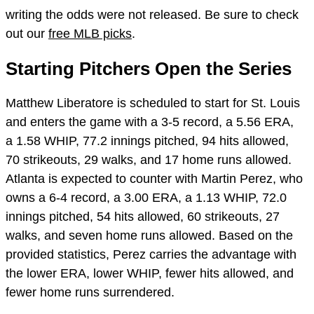
writing the odds were not released. Be sure to check
out our
free MLB picks
.
Starting Pitchers Open the Series
Matthew Liberatore is scheduled to start for St. Louis
and enters the game with a 3-5 record, a 5.56 ERA,
a 1.58 WHIP, 77.2 innings pitched, 94 hits allowed,
70 strikeouts, 29 walks, and 17 home runs allowed.
Atlanta is expected to counter with Martin Perez, who
owns a 6-4 record, a 3.00 ERA, a 1.13 WHIP, 72.0
innings pitched, 54 hits allowed, 60 strikeouts, 27
walks, and seven home runs allowed. Based on the
provided statistics, Perez carries the advantage with
the lower ERA, lower WHIP, fewer hits allowed, and
fewer home runs surrendered.