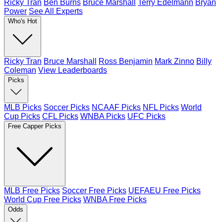
Ricky Tran
Ben Burns
Bruce Marshall
Terry Edelmann
Bryan
Power
See All Experts
Who's Hot
Ricky Tran
Bruce Marshall
Ross Benjamin
Mark Zinno
Billy
Coleman
View Leaderboards
Picks
MLB Picks
Soccer Picks
NCAAF Picks
NFL Picks
World
Cup Picks
CFL Picks
WNBA Picks
UFC Picks
Free Capper Picks
MLB Free Picks
Soccer Free Picks
UEFAEU Free Picks
World Cup Free Picks
WNBA Free Picks
Odds