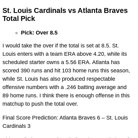
St. Louis Cardinals vs Atlanta Braves
Total Pick
Pick: Over 8.5
I would take the over if the total is set at 8.5. St.
Louis enters with a team ERA above 4.20, while its
scheduled starter owns a 5.56 ERA. Atlanta has
scored 390 runs and hit 103 home runs this season,
while St. Louis has also produced respectable
offensive numbers with a .246 batting average and
89 home runs. I think there is enough offense in this
matchup to push the total over.
Final Score Prediction: Atlanta Braves 6 – St. Louis
Cardinals 3