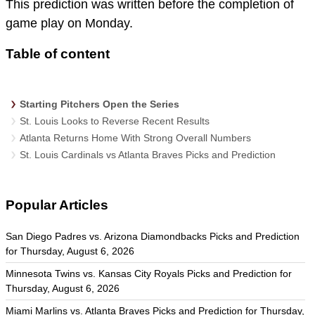
This prediction was written before the completion of
game play on Monday.
Table of content
Starting Pitchers Open the Series
St. Louis Looks to Reverse Recent Results
Atlanta Returns Home With Strong Overall Numbers
St. Louis Cardinals vs Atlanta Braves Picks and Prediction
Popular Articles
San Diego Padres vs. Arizona Diamondbacks Picks and Prediction
for Thursday, August 6, 2026
Minnesota Twins vs. Kansas City Royals Picks and Prediction for
Thursday, August 6, 2026
Miami Marlins vs. Atlanta Braves Picks and Prediction for Thursday,