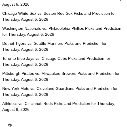
August 6, 2026
Chicago White Sox vs. Boston Red Sox Picks and Prediction for
Thursday, August 6, 2026
Washington Nationals vs. Philadelphia Phillies Picks and Prediction
for Thursday, August 6, 2026
Detroit Tigers vs. Seattle Mariners Picks and Prediction for
Thursday, August 6, 2026
Toronto Blue Jays vs. Chicago Cubs Picks and Prediction for
Thursday, August 6, 2026
Pittsburgh Pirates vs. Milwaukee Brewers Picks and Prediction for
Thursday, August 6, 2026
New York Mets vs. Cleveland Guardians Picks and Prediction for
Thursday, August 6, 2026
Athletics vs. Cincinnati Reds Picks and Prediction for Thursday,
August 6, 2026
🏆