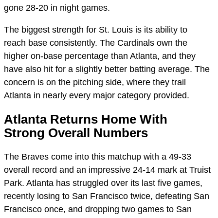
gone 28-20 in night games.
The biggest strength for St. Louis is its ability to
reach base consistently. The Cardinals own the
higher on-base percentage than Atlanta, and they
have also hit for a slightly better batting average. The
concern is on the pitching side, where they trail
Atlanta in nearly every major category provided.
Atlanta Returns Home With
Strong Overall Numbers
The Braves come into this matchup with a 49-33
overall record and an impressive 24-14 mark at Truist
Park. Atlanta has struggled over its last five games,
recently losing to San Francisco twice, defeating San
Francisco once, and dropping two games to San