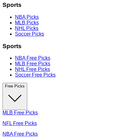
Sports
NBA Picks
MLB Picks
NHL Picks
Soccer Picks
Sports
NBA Free Picks
MLB Free Picks
NHL Free Picks
Soccer Free Picks
Free Picks
MLB Free Picks
NFL Free Picks
NBA Free Picks