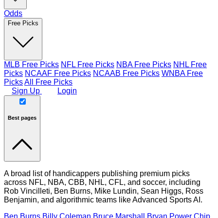
Odds
Free Picks
MLB Free Picks
NFL Free Picks
NBA Free Picks
NHL Free
Picks
NCAAF Free Picks
NCAAB Free Picks
WNBA Free
Picks
All Free Picks
Sign Up
Login
Best pages
A broad list of handicappers publishing premium picks
across NFL, NBA, CBB, NHL, CFL, and soccer, including
Rob Vincilleti, Ben Burns, Mike Lundin, Sean Higgs, Ross
Benjamin, and algorithmic teams like Advanced Sports AI.
Ben Burns
Billy Coleman
Bruce Marshall
Bryan Power
Chip