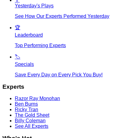
🏅
Yesterday's Plays
See How Our Experts Performed Yesterday
🏆
Leaderboard
Top Performing Experts
🏷️
Specials
Save Every Day on Every Pick You Buy!
Experts
Razor Ray Monohan
Ben Burns
Ricky Tran
The Gold Sheet
Billy Coleman
See All Experts