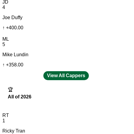
JD
4
Joe Duffy
↑
+400.00
ML
5
Mike Lundin
↑
+358.00
View All Cappers
🏆
All of 2026
RT
1
Ricky Tran