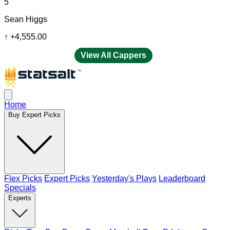
5
Sean Higgs
↑
+4,555.00
View All Cappers
Home
Buy Expert Picks
Flex Picks
Expert Picks
Yesterday's Plays
Leaderboard
Specials
Experts