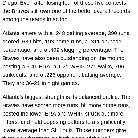
Diego. Even after losing four of those five contests,
the Braves still own one of the better overall records
among the teams in action.
Atlanta enters with a .248 batting average, 390 runs
scored, 689 hits, 103 home runs, a .311 on-base
percentage, and a .409 slugging percentage. The
Braves have also been outstanding on the mound,
posting a 3.41 ERA, a 1.21 WHIP, 271 walks, 706
strikeouts, and a .226 opponent batting average.
They are 36-21 in night games.
Atlanta's biggest strength is its balanced profile. The
Braves have scored more runs, hit more home runs,
posted the lower ERA and WHIP, struck out more
hitters, and held opposing batters to a significantly
lower average than St. Louis. Those numbers give