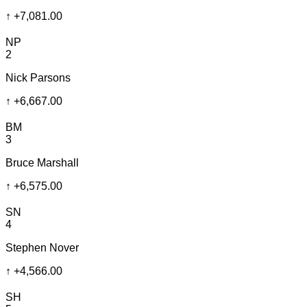
↑
+7,081.00
NP
2
Nick Parsons
↑
+6,667.00
BM
3
Bruce Marshall
↑
+6,575.00
SN
4
Stephen Nover
↑
+4,566.00
SH