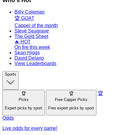
Who's Hot
Billy Coleman
🏆 GOAT
Capper of the month
Steve Seagrave
The Gold Sheet
🔥 HOT
On fire this week
Sean Higgs
David Delano
View Leaderboards
Sports
🏆
🏆
🏆
Picks
Free Capper Picks
Expert picks by sport
Free expert picks by sport
Odds
Live odds for every game!