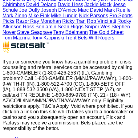
Chirimbes
David Delano
David Hess
Jackie Mack
Jesse
Schule
Joe Duffy
Joseph D'Amico
Marc David
Mark Ruelle
Mark Zinno
Mike Fink
Mike Lundin
Nick Parsons
Pro Sports
Picks
Razor Ray Monohan
Ricky Tran
Rob Vinciletti
Rocky
Atkinson
Ross Benjamin
Sean Higgs
Sniper Wes
Stephen
Nover
Steve Seagrave
Terry Edelmann
The Gold Sheet
Tom Macrina
Tony Karpinski
Trent Bets
Will Rogers
If you or someone you know has a gambling problem, crisis
counseling and referral services can be accessed by calling
1-800-GAMBLER (1-800-426-2537) (IL). Gambling
problem? Call 1-800-GAMBLER (MI/NJ/PA/WV/WY), 1-800-
9-WITH-IT (IN), 1-800-522-4700 (CO), 1-800-BETS OFF
(IA), 1-888-532-3500 (VA), 1-800-NEXT STEP (AZ), or
call/text TN REDLINE 1-800-889-9789 (TN). 21+ (18+ WY).
AZ/CO/IL/IN/IA/MI/NJ/PA/TN/VA/WV/WY only. Eligibility
restrictions apply. T&C's Apply. Void where prohibited. If you
click on a link on this site which takes you to a bookmaker or
casino and you subsequently open an account, Pick and
Parlays may receive a commission. Bets placed are the
responsibility of the bettor.