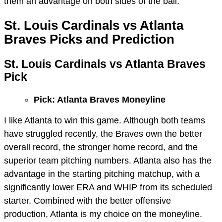
them an advantage on both sides of the ball.
St. Louis Cardinals vs Atlanta
Braves Picks and Prediction
St. Louis Cardinals vs Atlanta Braves
Pick
Pick: Atlanta Braves Moneyline
I like Atlanta to win this game. Although both teams
have struggled recently, the Braves own the better
overall record, the stronger home record, and the
superior team pitching numbers. Atlanta also has the
advantage in the starting pitching matchup, with a
significantly lower ERA and WHIP from its scheduled
starter. Combined with the better offensive
production, Atlanta is my choice on the moneyline.