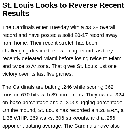
St. Louis Looks to Reverse Recent
Results
The Cardinals enter Tuesday with a 43-38 overall
record and have posted a solid 20-17 record away
from home. Their recent stretch has been
challenging despite their winning record, as they
recently defeated Miami before losing twice to Miami
and twice to Arizona. That gives St. Louis just one
victory over its last five games.
The Cardinals are batting .246 while scoring 362
runs on 670 hits with 89 home runs. They own a .324
on-base percentage and a .393 slugging percentage.
On the mound, St. Louis has recorded a 4.26 ERA, a
1.35 WHIP, 269 walks, 606 strikeouts, and a .256
opponent batting average. The Cardinals have also