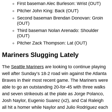
First baseman Alec Burleson: Wrist (OUT)
Pitcher John King: Back (OUT)
Second baseman Brendan Donovan: Groin
(OUT)
Third baseman Nolan Arenado: Shoulder
(OUT)
Pitcher Zack Thompson: Lat (OUT)
Mariners Slugging Lately
The
Seattle Mariners
are looking to continue playing
well after Sunday’s 18-2 road win against the Atlanta
Braves in their most recent game. The Mariners were
able to go an outstanding 20-for-45 with three walks
and seven strikeouts at the plate as Jorge Polanco,
Josh Naylor, Eugenio Suarez (x2), and Cal Raleigh
all hit a homer while Naylor and Julio Rodriguez each