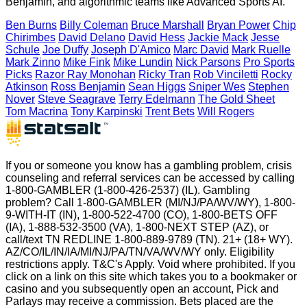
Benjamin, and algorithmic teams like Advanced Sports AI.
Ben Burns
Billy Coleman
Bruce Marshall
Bryan Power
Chip
Chirimbes
David Delano
David Hess
Jackie Mack
Jesse
Schule
Joe Duffy
Joseph D'Amico
Marc David
Mark Ruelle
Mark Zinno
Mike Fink
Mike Lundin
Nick Parsons
Pro Sports
Picks
Razor Ray Monohan
Ricky Tran
Rob Vinciletti
Rocky
Atkinson
Ross Benjamin
Sean Higgs
Sniper Wes
Stephen
Nover
Steve Seagrave
Terry Edelmann
The Gold Sheet
Tom Macrina
Tony Karpinski
Trent Bets
Will Rogers
If you or someone you know has a gambling problem, crisis
counseling and referral services can be accessed by calling
1-800-GAMBLER (1-800-426-2537) (IL). Gambling
problem? Call 1-800-GAMBLER (MI/NJ/PA/WV/WY), 1-800-
9-WITH-IT (IN), 1-800-522-4700 (CO), 1-800-BETS OFF
(IA), 1-888-532-3500 (VA), 1-800-NEXT STEP (AZ), or
call/text TN REDLINE 1-800-889-9789 (TN). 21+ (18+ WY).
AZ/CO/IL/IN/IA/MI/NJ/PA/TN/VA/WV/WY only. Eligibility
restrictions apply. T&C's Apply. Void where prohibited. If you
click on a link on this site which takes you to a bookmaker or
casino and you subsequently open an account, Pick and
Parlays may receive a commission. Bets placed are the