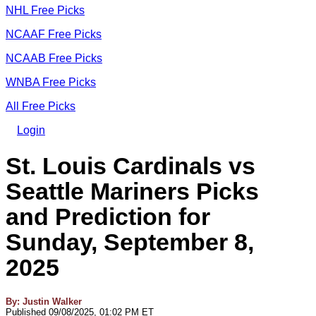
NHL Free Picks
NCAAF Free Picks
NCAAB Free Picks
WNBA Free Picks
All Free Picks
Login
St. Louis Cardinals vs
Seattle Mariners Picks
and Prediction for
Sunday, September 8,
2025
By:
Justin Walker
Published 09/08/2025, 01:02 PM ET