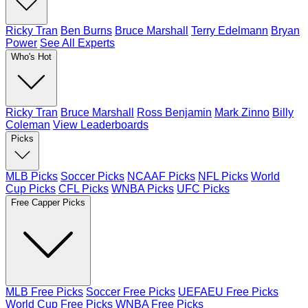
Ricky Tran
Ben Burns
Bruce Marshall
Terry Edelmann
Bryan
Power
See All Experts
Who's Hot
Ricky Tran
Bruce Marshall
Ross Benjamin
Mark Zinno
Billy
Coleman
View Leaderboards
Picks
MLB Picks
Soccer Picks
NCAAF Picks
NFL Picks
World
Cup Picks
CFL Picks
WNBA Picks
UFC Picks
Free Capper Picks
MLB Free Picks
Soccer Free Picks
UEFAEU Free Picks
World Cup Free Picks
WNBA Free Picks