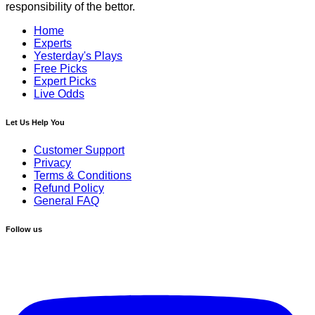
responsibility of the bettor.
Home
Experts
Yesterday's Plays
Free Picks
Expert Picks
Live Odds
Let Us Help You
Customer Support
Privacy
Terms & Conditions
Refund Policy
General FAQ
Follow us