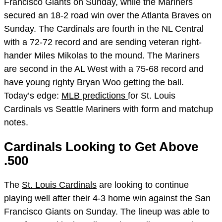
Francisco Giants on Sunday, while the Mariners
secured an 18-2 road win over the Atlanta Braves on
Sunday. The Cardinals are fourth in the NL Central
with a 72-72 record and are sending veteran right-
hander Miles Mikolas to the mound. The Mariners
are second in the AL West with a 75-68 record and
have young righty Bryan Woo getting the ball.
Today’s edge:
MLB predictions
for St. Louis
Cardinals vs Seattle Mariners with form and matchup
notes.
Cardinals Looking to Get Above
.500
The
St. Louis Cardinals
are looking to continue
playing well after their 4-3 home win against the San
Francisco Giants on Sunday. The lineup was able to