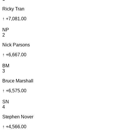
Ricky Tran
↑
+7,081.00
NP
2
Nick Parsons
↑
+6,667.00
BM
3
Bruce Marshall
↑
+6,575.00
SN
4
Stephen Nover
↑
+4,566.00