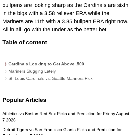
bullpens are looking sharp as the Cardinals are sixth
in the bigs with a 3.58 reliever ERA while the
Mariners are 11th with a 3.85 bullpen ERA right now.
All in all, go with the under as the better bet.
Table of content
Cardinals Looking to Get Above .500
Mariners Slugging Lately
St. Louis Cardinals vs. Seattle Mariners Pick
Popular Articles
Athletics vs Boston Red Sox Picks and Prediction for Friday August
7 2026
Detroit Tigers vs San Francisco Giants Picks and Prediction for