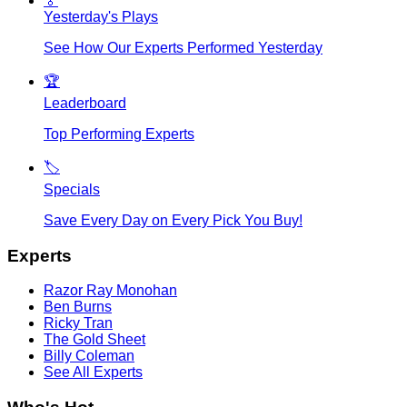
🏅
Yesterday's Plays
See How Our Experts Performed Yesterday
🏆
Leaderboard
Top Performing Experts
🏷️
Specials
Save Every Day on Every Pick You Buy!
Experts
Razor Ray Monohan
Ben Burns
Ricky Tran
The Gold Sheet
Billy Coleman
See All Experts