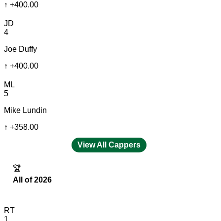
↑
+400.00
JD
4
Joe Duffy
↑
+400.00
ML
5
Mike Lundin
↑
+358.00
View All Cappers
🏆
All of 2026
RT
1