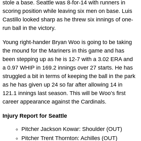
stole a base. Seattle was 8-for-14 with runners in
scoring position while leaving six men on base. Luis
Castillo looked sharp as he threw six innings of one-
run ball in the victory.
Young right-hander Bryan Woo is going to be taking
the mound for the Mariners in this game and has
been stepping up as he is 12-7 with a 3.02 ERA and
a 0.97 WHIP in 169.2 innings over 27 starts. He has
struggled a bit in terms of keeping the ball in the park
as he has given up 24 so far after allowing 14 in
121.1 innings last season. This will be Woo’s first
career appearance against the Cardinals.
Injury Report for Seattle
Pitcher Jackson Kowar: Shoulder (OUT)
Pitcher Trent Thornton: Achilles (OUT)