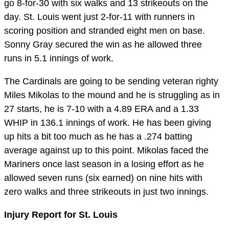
go 8-for-30 with six walks and 13 strikeouts on the
day. St. Louis went just 2-for-11 with runners in
scoring position and stranded eight men on base.
Sonny Gray secured the win as he allowed three
runs in 5.1 innings of work.
The Cardinals are going to be sending veteran righty
Miles Mikolas to the mound and he is struggling as in
27 starts, he is 7-10 with a 4.89 ERA and a 1.33
WHIP in 136.1 innings of work. He has been giving
up hits a bit too much as he has a .274 batting
average against up to this point. Mikolas faced the
Mariners once last season in a losing effort as he
allowed seven runs (six earned) on nine hits with
zero walks and three strikeouts in just two innings.
Injury Report for St. Louis