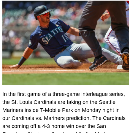
In the first game of a three-game interleague series,
the St. Louis Cardinals are taking on the Seattle
Mariners inside T-Mobile Park on Monday night in
our Cardinals vs. Mariners prediction. The Cardinals
are coming off a 4-3 home win over the San