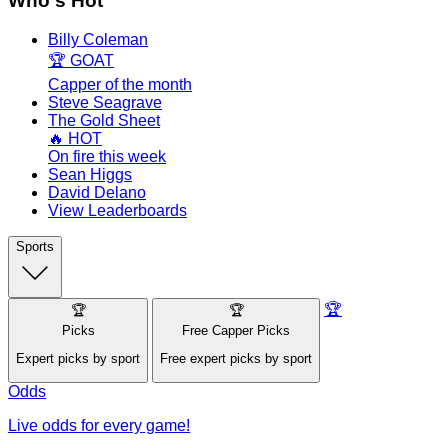
Who's Hot
Billy Coleman
🏆 GOAT
Capper of the month
Steve Seagrave
The Gold Sheet
🔥 HOT
On fire this week
Sean Higgs
David Delano
View Leaderboards
Sports
🏆
🏆
🏆
Picks
Free Capper Picks
Expert picks by sport
Free expert picks by sport
Odds
Live odds for every game!