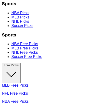
Sports
NBA Picks
MLB Picks
NHL Picks
Soccer Picks
Sports
NBA Free Picks
MLB Free Picks
NHL Free Picks
Soccer Free Picks
Free Picks
MLB Free Picks
NFL Free Picks
NBA Free Picks