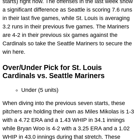
starts) right now. The offenses in the last week show
a significant difference as Seattle is scoring 7.6 runs
in their last five games, while St. Louis is averaging
3.2 runs in their previous five games. The Mariners
are 4-2 in their previous six games against the
Cardinals so take the Seattle Mariners to secure the
win here.
Over/Under Pick for St. Louis
Cardinals vs. Seattle Mariners
Under (5 units)
When diving into the previous seven starts, these
pitchers are holding their own as Miles Mikolas is 1-3
with a 4.72 ERA and a 1.43 WHIP in 34.1 innings
while Bryan Woo is 4-2 with a 3.25 ERA and a 1.02
WHIP in 43.0 innings during that stretch. These