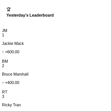
🏆
Yesterday's Leaderboard
JM
1
Jackie Mack
↑
+600.00
BM
2
Bruce Marshall
↑
+400.00
RT
3
Ricky Tran