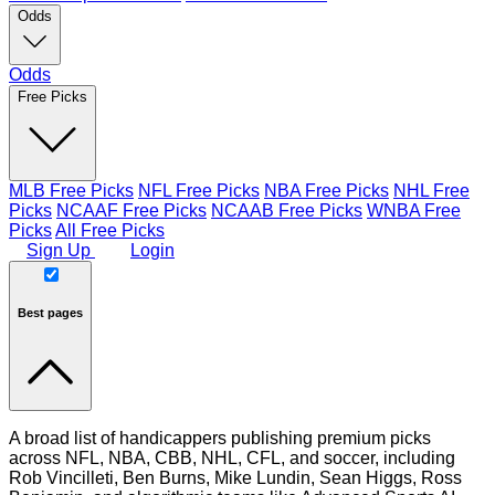
Odds
Odds
Free Picks
MLB Free Picks
NFL Free Picks
NBA Free Picks
NHL Free
Picks
NCAAF Free Picks
NCAAB Free Picks
WNBA Free
Picks
All Free Picks
Sign Up
Login
Best pages
A broad list of handicappers publishing premium picks
across NFL, NBA, CBB, NHL, CFL, and soccer, including
Rob Vincilleti, Ben Burns, Mike Lundin, Sean Higgs, Ross