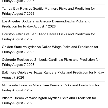
Friday August 7 2026
Tampa Bay Rays vs Seattle Mariners Picks and Prediction for
Friday August 7 2026
Los Angeles Dodgers vs Arizona Diamondbacks Picks and
Prediction for Friday August 7 2026
Houston Astros vs San Diego Padres Picks and Prediction for
Friday August 7 2026
Golden State Valkyries vs Dallas Wings Picks and Prediction for
Friday August 7 2026
Colorado Rockies vs St. Louis Cardinals Picks and Prediction for
Friday August 7 2026
Baltimore Orioles vs Texas Rangers Picks and Prediction for Friday
August 7 2026
Minnesota Twins vs Milwaukee Brewers Picks and Prediction for
Friday August 7 2026
Atlanta Dream vs Washington Mystics Picks and Prediction for
Friday August 7 2026