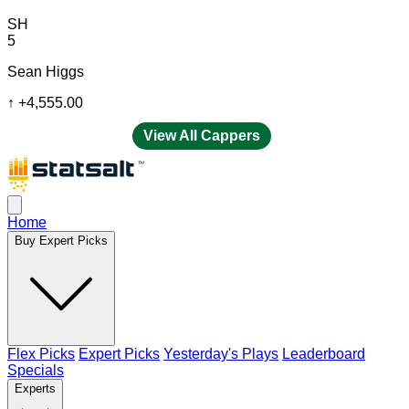
SH
5
Sean Higgs
↑
+4,555.00
View All Cappers
Home
Buy Expert Picks
Flex Picks
Expert Picks
Yesterday's Plays
Leaderboard
Specials
Experts