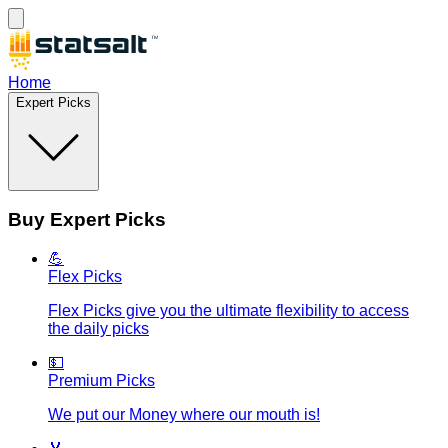
Home
Expert Picks
Buy Expert Picks
💪
Flex Picks
Flex Picks give you the ultimate flexibility to access
the daily picks
💵
Premium Picks
We put our Money where our mouth is!