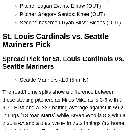
Pitcher Logan Evans: Elbow (OUT)
Pitcher Gregory Santos: Knee (OUT)
Second baseman Ryan Bliss: Biceps (OUT)
St. Louis Cardinals vs. Seattle
Mariners Pick
Spread Pick for St. Louis Cardinals vs.
Seattle Mariners
Seattle Mariners -1.0 (5 units)
The road/home splits show a difference between
these starting pitchers as Miles Mikolas is 3-6 with a
6.79 ERA and a .327 batting average against in 59.2
innings (13 road starts) while Bryan Woo is 8-2 with a
2.35 ERA and a 0.83 WHIP in 76.2 innings (12 home