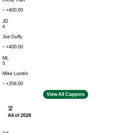
↑
+400.00
JD
4
Joe Duffy
↑
+400.00
ML
5
Mike Lundin
↑
+358.00
View All Cappers
🏆
All of 2026