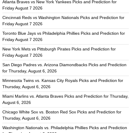
Atlanta Braves vs New York Yankees Picks and Prediction for
Friday August 7 2026
Cincinnati Reds vs Washington Nationals Picks and Prediction for
Friday August 7 2026
Toronto Blue Jays vs Philadelphia Phillies Picks and Prediction for
Friday August 7 2026
New York Mets vs Pittsburgh Pirates Picks and Prediction for
Friday August 7 2026
San Diego Padres vs. Arizona Diamondbacks Picks and Prediction
for Thursday, August 6, 2026
Minnesota Twins vs. Kansas City Royals Picks and Prediction for
Thursday, August 6, 2026
Miami Marlins vs. Atlanta Braves Picks and Prediction for Thursday,
August 6, 2026
Chicago White Sox vs. Boston Red Sox Picks and Prediction for
Thursday, August 6, 2026
Washington Nationals vs. Philadelphia Phillies Picks and Prediction