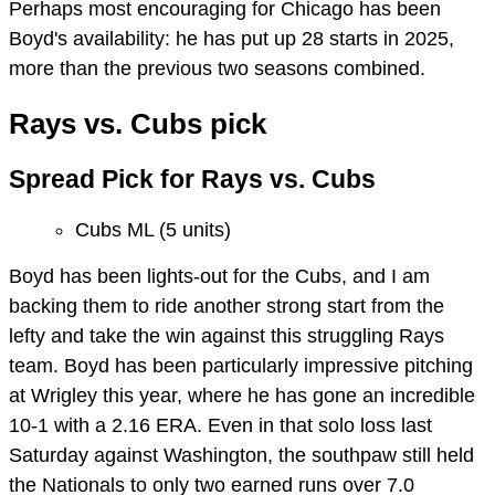
Perhaps most encouraging for Chicago has been
Boyd's availability: he has put up 28 starts in 2025,
more than the previous two seasons combined.
Rays vs. Cubs pick
Spread Pick for Rays vs. Cubs
Cubs ML (5 units)
Boyd has been lights-out for the Cubs, and I am
backing them to ride another strong start from the
lefty and take the win against this struggling Rays
team. Boyd has been particularly impressive pitching
at Wrigley this year, where he has gone an incredible
10-1 with a 2.16 ERA. Even in that solo loss last
Saturday against Washington, the southpaw still held
the Nationals to only two earned runs over 7.0