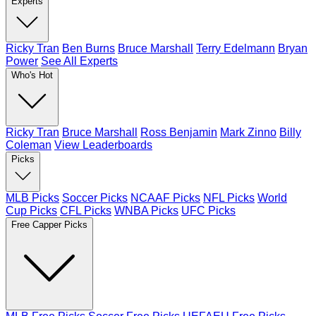
Experts
Ricky Tran
Ben Burns
Bruce Marshall
Terry Edelmann
Bryan
Power
See All Experts
Who's Hot
Ricky Tran
Bruce Marshall
Ross Benjamin
Mark Zinno
Billy
Coleman
View Leaderboards
Picks
MLB Picks
Soccer Picks
NCAAF Picks
NFL Picks
World
Cup Picks
CFL Picks
WNBA Picks
UFC Picks
Free Capper Picks