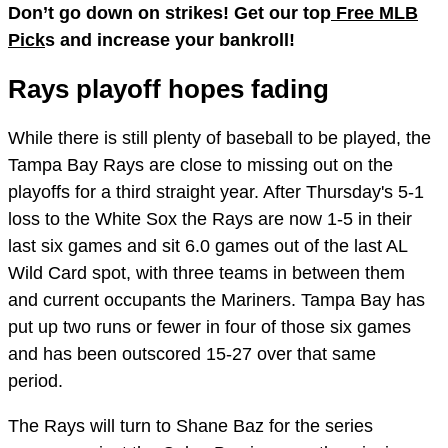
Don’t go down on strikes! Get our top
Free MLB
Pick
s and increase your bankroll!
Rays playoff hopes fading
While there is still plenty of baseball to be played, the
Tampa Bay Rays are close to missing out on the
playoffs for a third straight year. After Thursday's 5-1
loss to the White Sox the Rays are now 1-5 in their
last six games and sit 6.0 games out of the last AL
Wild Card spot, with three teams in between them
and current occupants the Mariners. Tampa Bay has
put up two runs or fewer in four of those six games
and has been outscored 15-27 over that same
period.
The Rays will turn to Shane Baz for the series