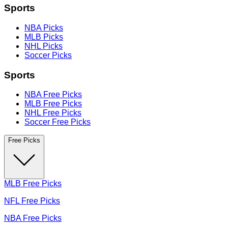
Sports
NBA Picks
MLB Picks
NHL Picks
Soccer Picks
Sports
NBA Free Picks
MLB Free Picks
NHL Free Picks
Soccer Free Picks
Free Picks
MLB Free Picks
NFL Free Picks
NBA Free Picks