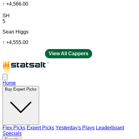
↑
+4,566.00
SH
5
Sean Higgs
↑
+4,555.00
View All Cappers
Home
Buy Expert Picks
Flex Picks
Expert Picks
Yesterday's Plays
Leaderboard
Specials