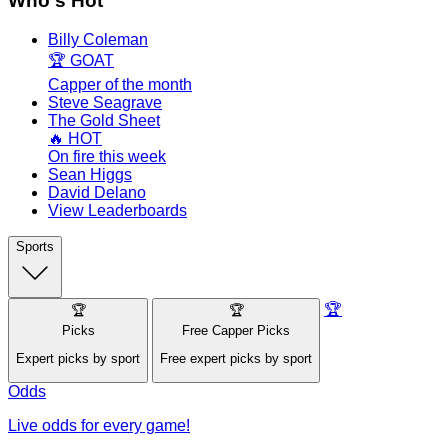
Who's Hot
Billy Coleman
🏆 GOAT
Capper of the month
Steve Seagrave
The Gold Sheet
🔥 HOT
On fire this week
Sean Higgs
David Delano
View Leaderboards
Sports
🏆
🏆
🏆
Picks
Free Capper Picks
Expert picks by sport
Free expert picks by sport
Odds
Live odds for every game!