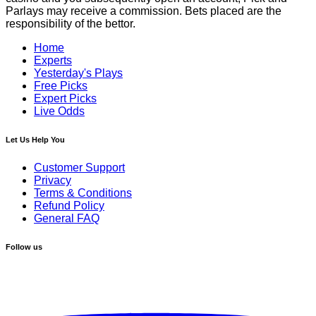
Parlays may receive a commission. Bets placed are the
responsibility of the bettor.
Home
Experts
Yesterday's Plays
Free Picks
Expert Picks
Live Odds
Let Us Help You
Customer Support
Privacy
Terms & Conditions
Refund Policy
General FAQ
Follow us