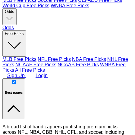
MLB Free Picks
Soccer Free Picks
UEFAEU Free Picks
World Cup Free Picks
WNBA Free Picks
Odds
Odds
Free Picks
MLB Free Picks
NFL Free Picks
NBA Free Picks
NHL Free
Picks
NCAAF Free Picks
NCAAB Free Picks
WNBA Free
Picks
All Free Picks
Sign Up
Login
Best pages
A broad list of handicappers publishing premium picks
across NFL, NBA, CBB, NHL, CFL, and soccer, including