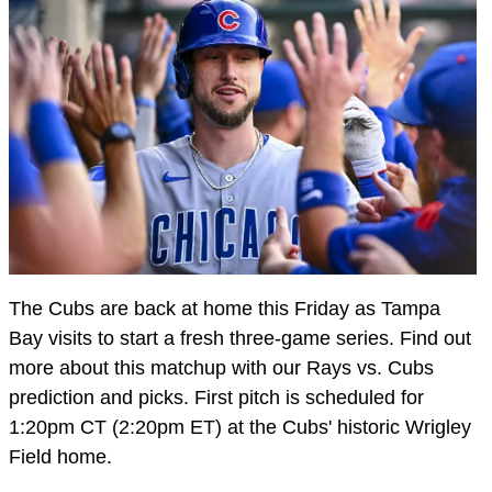
The Cubs are back at home this Friday as Tampa
Bay visits to start a fresh three-game series. Find out
more about this matchup with our Rays vs. Cubs
prediction and picks. First pitch is scheduled for
1:20pm CT (2:20pm ET) at the Cubs' historic Wrigley
Field home.