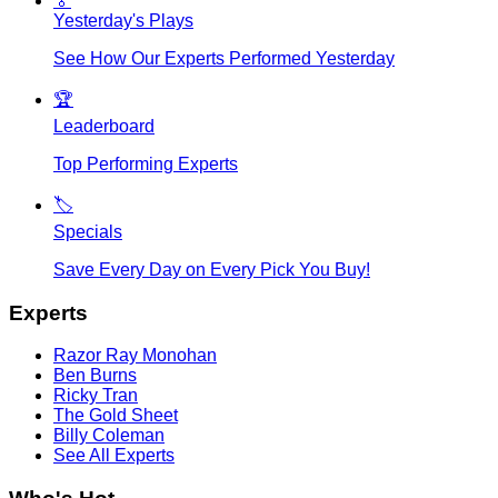
🏅
Yesterday's Plays
See How Our Experts Performed Yesterday
🏆
Leaderboard
Top Performing Experts
🏷️
Specials
Save Every Day on Every Pick You Buy!
Experts
Razor Ray Monohan
Ben Burns
Ricky Tran
The Gold Sheet
Billy Coleman
See All Experts