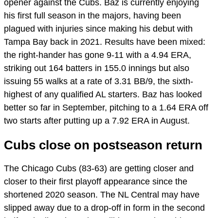
opener against the Cubs. Baz is currently enjoying
his first full season in the majors, having been
plagued with injuries since making his debut with
Tampa Bay back in 2021. Results have been mixed:
the right-hander has gone 9-11 with a 4.94 ERA,
striking out 164 batters in 155.0 innings but also
issuing 55 walks at a rate of 3.31 BB/9, the sixth-
highest of any qualified AL starters. Baz has looked
better so far in September, pitching to a 1.64 ERA off
two starts after putting up a 7.92 ERA in August.
Cubs close on postseason return
The Chicago Cubs (83-63) are getting closer and
closer to their first playoff appearance since the
shortened 2020 season. The NL Central may have
slipped away due to a drop-off in form in the second