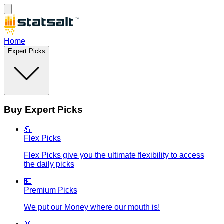
Home
Expert Picks
Buy Expert Picks
💪
Flex Picks
Flex Picks give you the ultimate flexibility to access
the daily picks
💵
Premium Picks
We put our Money where our mouth is!