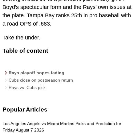
Boyd's spectacular form and the Rays' own issues at
the plate. Tampa Bay ranks 25th in pro baseball with
a road OPS of .683.
Take the under.
Table of content
Rays playoff hopes fading
Cubs close on postseason return
Rays vs. Cubs pick
Popular Articles
Los Angeles Angels vs Miami Marlins Picks and Prediction for
Friday August 7 2026