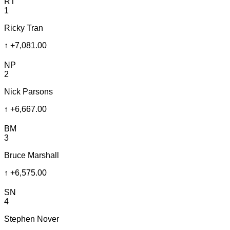
RT
1
Ricky Tran
↑
+7,081.00
NP
2
Nick Parsons
↑
+6,667.00
BM
3
Bruce Marshall
↑
+6,575.00
SN
4
Stephen Nover