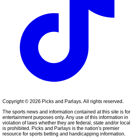
Copyright © 2026
Picks and Parlays
. All rights reserved.
The sports news and information contained at this site is for
entertainment purposes only. Any use of this information in
violation of laws whether they are federal, state and/or local
is prohibited. Picks and Parlays is the nation's premier
resource for sports betting and handicapping information.