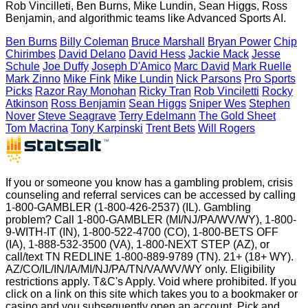
Rob Vincilleti, Ben Burns, Mike Lundin, Sean Higgs, Ross
Benjamin, and algorithmic teams like Advanced Sports AI.
Ben Burns
Billy Coleman
Bruce Marshall
Bryan Power
Chip
Chirimbes
David Delano
David Hess
Jackie Mack
Jesse
Schule
Joe Duffy
Joseph D'Amico
Marc David
Mark Ruelle
Mark Zinno
Mike Fink
Mike Lundin
Nick Parsons
Pro Sports
Picks
Razor Ray Monohan
Ricky Tran
Rob Vinciletti
Rocky
Atkinson
Ross Benjamin
Sean Higgs
Sniper Wes
Stephen
Nover
Steve Seagrave
Terry Edelmann
The Gold Sheet
Tom Macrina
Tony Karpinski
Trent Bets
Will Rogers
If you or someone you know has a gambling problem, crisis
counseling and referral services can be accessed by calling
1-800-GAMBLER (1-800-426-2537) (IL). Gambling
problem? Call 1-800-GAMBLER (MI/NJ/PA/WV/WY), 1-800-
9-WITH-IT (IN), 1-800-522-4700 (CO), 1-800-BETS OFF
(IA), 1-888-532-3500 (VA), 1-800-NEXT STEP (AZ), or
call/text TN REDLINE 1-800-889-9789 (TN). 21+ (18+ WY).
AZ/CO/IL/IN/IA/MI/NJ/PA/TN/VA/WV/WY only. Eligibility
restrictions apply. T&C's Apply. Void where prohibited. If you
click on a link on this site which takes you to a bookmaker or
casino and you subsequently open an account, Pick and