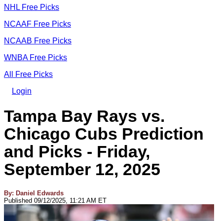
NHL Free Picks
NCAAF Free Picks
NCAAB Free Picks
WNBA Free Picks
All Free Picks
Login
Tampa Bay Rays vs.
Chicago Cubs Prediction
and Picks - Friday,
September 12, 2025
By:
Daniel Edwards
Published 09/12/2025, 11:21 AM ET