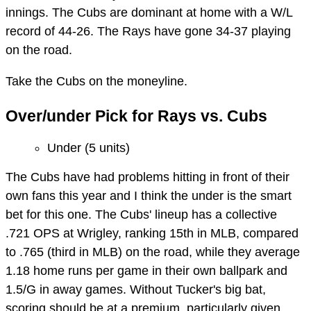
innings. The Cubs are dominant at home with a W/L
record of 44-26. The Rays have gone 34-37 playing
on the road.
Take the Cubs on the moneyline.
Over/under Pick for Rays vs. Cubs
Under (5 units)
The Cubs have had problems hitting in front of their
own fans this year and I think the under is the smart
bet for this one. The Cubs' lineup has a collective
.721 OPS at Wrigley, ranking 15th in MLB, compared
to .765 (third in MLB) on the road, while they average
1.18 home runs per game in their own ballpark and
1.5/G in away games. Without Tucker's big bat,
scoring should be at a premium, particularly given