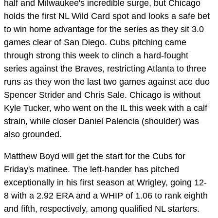
half and Milwaukee's incredible surge, but Chicago
holds the first NL Wild Card spot and looks a safe bet
to win home advantage for the series as they sit 3.0
games clear of San Diego. Cubs pitching came
through strong this week to clinch a hard-fought
series against the Braves, restricting Atlanta to three
runs as they won the last two games against ace duo
Spencer Strider and Chris Sale. Chicago is without
Kyle Tucker, who went on the IL this week with a calf
strain, while closer Daniel Palencia (shoulder) was
also grounded.
Matthew Boyd will get the start for the Cubs for
Friday's matinee. The left-hander has pitched
exceptionally in his first season at Wrigley, going 12-
8 with a 2.92 ERA and a WHIP of 1.06 to rank eighth
and fifth, respectively, among qualified NL starters.