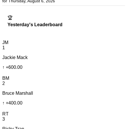
for Thursday, August 6, 2026
🏆
Yesterday's Leaderboard
JM
1
Jackie Mack
↑
+600.00
BM
2
Bruce Marshall
↑
+400.00
RT
3
Ricky Tran