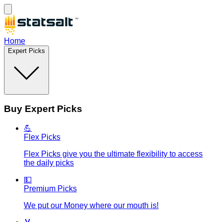
Home
Expert Picks
Buy Expert Picks
💪
Flex Picks
Flex Picks give you the ultimate flexibility to access
the daily picks
💵
Premium Picks
We put our Money where our mouth is!