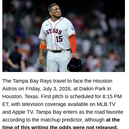
The Tampa Bay Rays travel to face the Houston
Astros on Friday, July 3, 2026, at Daikin Park in
Houston, Texas. First pitch is scheduled for 8:15 PM
ET, with television coverage available on MLB.TV
and Apple TV. Tampa Bay enters as the road favorite
according to the matchup predictor, although
at the
time of this writing the odds were not released.