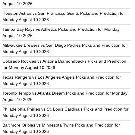
August 10 2026
Houston Astros vs San Francisco Giants Picks and Prediction for
Monday August 10 2026
Tampa Bay Rays vs Athletics Picks and Prediction for Monday
August 10 2026
Milwaukee Brewers vs San Diego Padres Picks and Prediction for
Monday August 10 2026
Colorado Rockies vs Arizona Diamondbacks Picks and Prediction
for Monday August 10 2026
Texas Rangers vs Los Angeles Angels Picks and Prediction for
Monday August 10 2026
Toronto Tempo vs Atlanta Dream Picks and Prediction for Monday
August 10 2026
Philadelphia Phillies vs St. Louis Cardinals Picks and Prediction for
Monday August 10 2026
Baltimore Orioles vs Minnesota Twins Picks and Prediction for
Monday August 10 2026