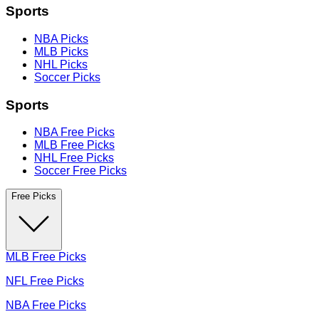
Sports
NBA Picks
MLB Picks
NHL Picks
Soccer Picks
Sports
NBA Free Picks
MLB Free Picks
NHL Free Picks
Soccer Free Picks
Free Picks
MLB Free Picks
NFL Free Picks
NBA Free Picks