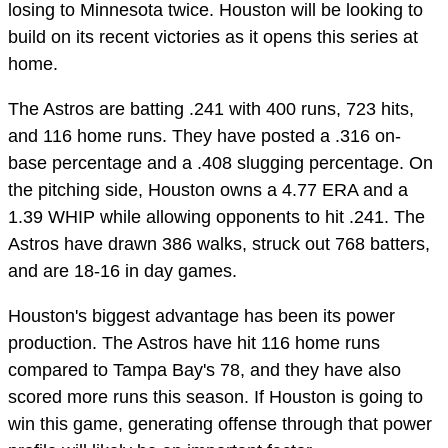
losing to Minnesota twice. Houston will be looking to
build on its recent victories as it opens this series at
home.
The Astros are batting .241 with 400 runs, 723 hits,
and 116 home runs. They have posted a .316 on-
base percentage and a .408 slugging percentage. On
the pitching side, Houston owns a 4.77 ERA and a
1.39 WHIP while allowing opponents to hit .241. The
Astros have drawn 386 walks, struck out 768 batters,
and are 18-16 in day games.
Houston's biggest advantage has been its power
production. The Astros have hit 116 home runs
compared to Tampa Bay's 78, and they have also
scored more runs this season. If Houston is going to
win this game, generating offense through that power