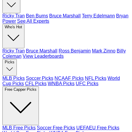
Ricky Tran
Ben Burns
Bruce Marshall
Terry Edelmann
Bryan
Power
See All Experts
Who's Hot
Ricky Tran
Bruce Marshall
Ross Benjamin
Mark Zinno
Billy
Coleman
View Leaderboards
Picks
MLB Picks
Soccer Picks
NCAAF Picks
NFL Picks
World
Cup Picks
CFL Picks
WNBA Picks
UFC Picks
Free Capper Picks
MLB Free Picks
Soccer Free Picks
UEFAEU Free Picks