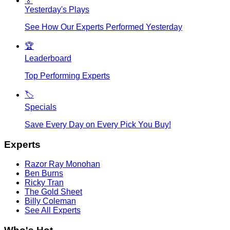
🏅
Yesterday's Plays
See How Our Experts Performed Yesterday
🏆
Leaderboard
Top Performing Experts
🏷️
Specials
Save Every Day on Every Pick You Buy!
Experts
Razor Ray Monohan
Ben Burns
Ricky Tran
The Gold Sheet
Billy Coleman
See All Experts