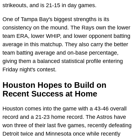
strikeouts, and is 21-15 in day games.
One of Tampa Bay's biggest strengths is its
consistency on the mound. The Rays own the lower
team ERA, lower WHIP, and lower opponent batting
average in this matchup. They also carry the better
team batting average and on-base percentage,
giving them a balanced statistical profile entering
Friday night's contest.
Houston Hopes to Build on
Recent Success at Home
Houston comes into the game with a 43-46 overall
record and a 21-23 home record. The Astros have
won three of their last five games, recently defeating
Detroit twice and Minnesota once while recently