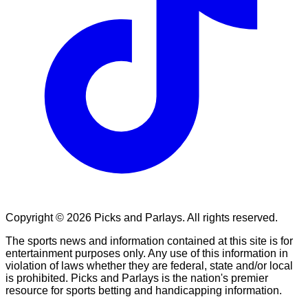
Copyright © 2026
Picks and Parlays
. All rights reserved.
The sports news and information contained at this site is for
entertainment purposes only. Any use of this information in
violation of laws whether they are federal, state and/or local
is prohibited. Picks and Parlays is the nation's premier
resource for sports betting and handicapping information.