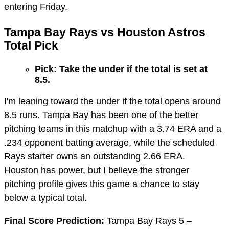
entering Friday.
Tampa Bay Rays vs Houston Astros
Total Pick
Pick: Take the under if the total is set at
8.5.
I'm leaning toward the under if the total opens around
8.5 runs. Tampa Bay has been one of the better
pitching teams in this matchup with a 3.74 ERA and a
.234 opponent batting average, while the scheduled
Rays starter owns an outstanding 2.66 ERA.
Houston has power, but I believe the stronger
pitching profile gives this game a chance to stay
below a typical total.
Final Score Prediction:
Tampa Bay Rays 5 –