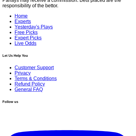
Parlays may receive a commission. Bets placed are the
responsibility of the bettor.
Home
Experts
Yesterday's Plays
Free Picks
Expert Picks
Live Odds
Let Us Help You
Customer Support
Privacy
Terms & Conditions
Refund Policy
General FAQ
Follow us