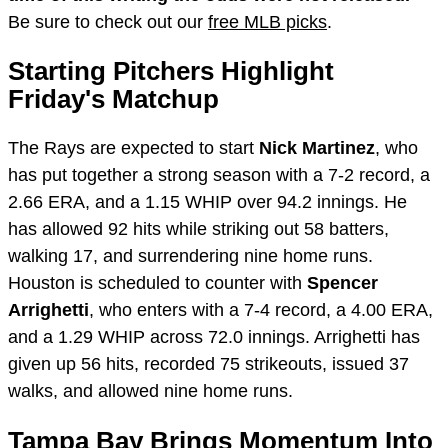
Be sure to check out our
free MLB picks
.
Starting Pitchers Highlight
Friday's Matchup
The Rays are expected to start
Nick Martinez
, who
has put together a strong season with a 7-2 record, a
2.66 ERA, and a 1.15 WHIP over 94.2 innings. He
has allowed 92 hits while striking out 58 batters,
walking 17, and surrendering nine home runs.
Houston is scheduled to counter with
Spencer
Arrighetti
, who enters with a 7-4 record, a 4.00 ERA,
and a 1.29 WHIP across 72.0 innings. Arrighetti has
given up 56 hits, recorded 75 strikeouts, issued 37
walks, and allowed nine home runs.
Tampa Bay Brings Momentum Into