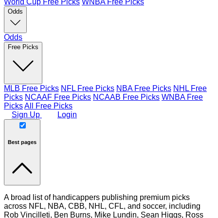
World Cup Free Picks
WNBA Free Picks
Odds
Odds
Free Picks
MLB Free Picks
NFL Free Picks
NBA Free Picks
NHL Free
Picks
NCAAF Free Picks
NCAAB Free Picks
WNBA Free
Picks
All Free Picks
Sign Up
Login
Best pages
A broad list of handicappers publishing premium picks
across NFL, NBA, CBB, NHL, CFL, and soccer, including
Rob Vincilleti, Ben Burns, Mike Lundin, Sean Higgs, Ross