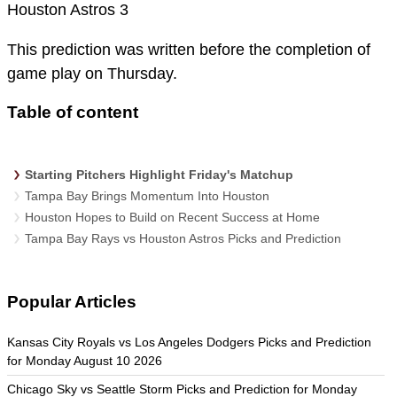
Houston Astros 3
This prediction was written before the completion of
game play on Thursday.
Table of content
Starting Pitchers Highlight Friday's Matchup
Tampa Bay Brings Momentum Into Houston
Houston Hopes to Build on Recent Success at Home
Tampa Bay Rays vs Houston Astros Picks and Prediction
Popular Articles
Kansas City Royals vs Los Angeles Dodgers Picks and Prediction
for Monday August 10 2026
Chicago Sky vs Seattle Storm Picks and Prediction for Monday