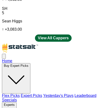
SH
5
Sean Higgs
↑
+3,083.00
View All Cappers
Home
Buy Expert Picks
Flex Picks
Expert Picks
Yesterday's Plays
Leaderboard
Specials
Experts