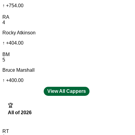
↑
+754.00
RA
4
Rocky Atkinson
↑
+404.00
BM
5
Bruce Marshall
↑
+400.00
View All Cappers
🏆
All of 2026
RT