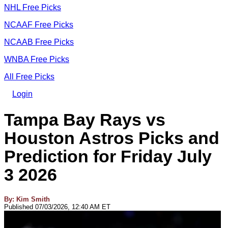
NHL Free Picks
NCAAF Free Picks
NCAAB Free Picks
WNBA Free Picks
All Free Picks
Login
Tampa Bay Rays vs
Houston Astros Picks and
Prediction for Friday July
3 2026
By:
Kim Smith
Published 07/03/2026, 12:40 AM ET