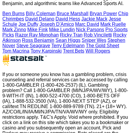
Benjamin, and algorithmic teams like Advanced Sports AI.
Ben Burns
Billy Coleman
Bruce Marshall
Bryan Power
Chip
Chirimbes
David Delano
David Hess
Jackie Mack
Jesse
Schule
Joe Duffy
Joseph D'Amico
Marc David
Mark Ruelle
Mark Zinno
Mike Fink
Mike Lundin
Nick Parsons
Pro Sports
Picks
Razor Ray Monohan
Ricky Tran
Rob Vinciletti
Rocky
Atkinson
Ross Benjamin
Sean Higgs
Sniper Wes
Stephen
Nover
Steve Seagrave
Terry Edelmann
The Gold Sheet
Tom Macrina
Tony Karpinski
Trent Bets
Will Rogers
If you or someone you know has a gambling problem, crisis
counseling and referral services can be accessed by calling
1-800-GAMBLER (1-800-426-2537) (IL). Gambling
problem? Call 1-800-GAMBLER (MI/NJ/PA/WV/WY), 1-800-
9-WITH-IT (IN), 1-800-522-4700 (CO), 1-800-BETS OFF
(IA), 1-888-532-3500 (VA), 1-800-NEXT STEP (AZ), or
call/text TN REDLINE 1-800-889-9789 (TN). 21+ (18+ WY).
AZ/CO/IL/IN/IA/MI/NJ/PA/TN/VA/WV/WY only. Eligibility
restrictions apply. T&C's Apply. Void where prohibited. If you
click on a link on this site which takes you to a bookmaker or
casino and you subsequently open an account, Pick and