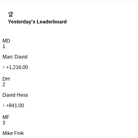
🏆
Yesterday's Leaderboard
MD
1
Marc David
↑
+1,216.00
DH
2
David Hess
↑
+841.00
MF
3
Mike Fink