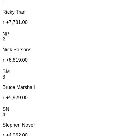
1
Ricky Tran
↑
+7,781.00
NP
2
Nick Parsons
↑
+6,819.00
BM
3
Bruce Marshall
↑
+5,929.00
SN
4
Stephen Nover
↑
+4,062.00