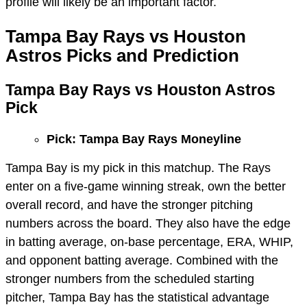
profile will likely be an important factor.
Tampa Bay Rays vs Houston
Astros Picks and Prediction
Tampa Bay Rays vs Houston Astros
Pick
Pick: Tampa Bay Rays Moneyline
Tampa Bay is my pick in this matchup. The Rays
enter on a five-game winning streak, own the better
overall record, and have the stronger pitching
numbers across the board. They also have the edge
in batting average, on-base percentage, ERA, WHIP,
and opponent batting average. Combined with the
stronger numbers from the scheduled starting
pitcher, Tampa Bay has the statistical advantage