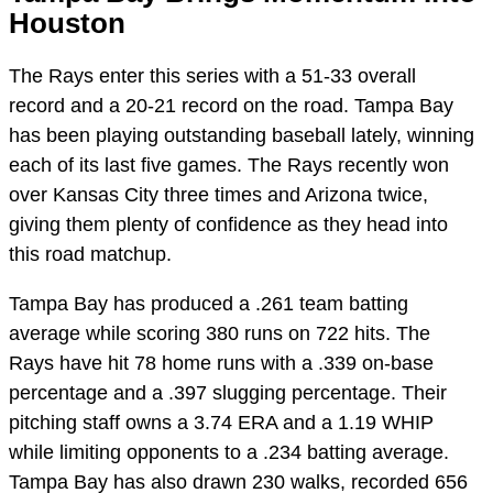
Houston
The Rays enter this series with a 51-33 overall
record and a 20-21 record on the road. Tampa Bay
has been playing outstanding baseball lately, winning
each of its last five games. The Rays recently won
over Kansas City three times and Arizona twice,
giving them plenty of confidence as they head into
this road matchup.
Tampa Bay has produced a .261 team batting
average while scoring 380 runs on 722 hits. The
Rays have hit 78 home runs with a .339 on-base
percentage and a .397 slugging percentage. Their
pitching staff owns a 3.74 ERA and a 1.19 WHIP
while limiting opponents to a .234 batting average.
Tampa Bay has also drawn 230 walks, recorded 656