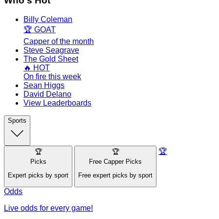
Who's Hot
Billy Coleman
🏆 GOAT
Capper of the month
Steve Seagrave
The Gold Sheet
🔥 HOT
On fire this week
Sean Higgs
David Delano
View Leaderboards
Sports
🏆
🏆
🏆
Picks
Free Capper Picks
Expert picks by sport
Free expert picks by sport
Odds
Live odds for every game!