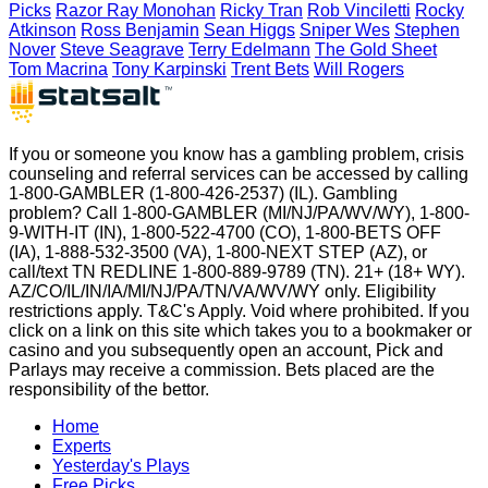
Picks
Razor Ray Monohan
Ricky Tran
Rob Vinciletti
Rocky
Atkinson
Ross Benjamin
Sean Higgs
Sniper Wes
Stephen
Nover
Steve Seagrave
Terry Edelmann
The Gold Sheet
Tom Macrina
Tony Karpinski
Trent Bets
Will Rogers
If you or someone you know has a gambling problem, crisis
counseling and referral services can be accessed by calling
1-800-GAMBLER (1-800-426-2537) (IL). Gambling
problem? Call 1-800-GAMBLER (MI/NJ/PA/WV/WY), 1-800-
9-WITH-IT (IN), 1-800-522-4700 (CO), 1-800-BETS OFF
(IA), 1-888-532-3500 (VA), 1-800-NEXT STEP (AZ), or
call/text TN REDLINE 1-800-889-9789 (TN). 21+ (18+ WY).
AZ/CO/IL/IN/IA/MI/NJ/PA/TN/VA/WV/WY only. Eligibility
restrictions apply. T&C's Apply. Void where prohibited. If you
click on a link on this site which takes you to a bookmaker or
casino and you subsequently open an account, Pick and
Parlays may receive a commission. Bets placed are the
responsibility of the bettor.
Home
Experts
Yesterday's Plays
Free Picks