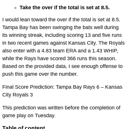
Take the over if the total is set at 8.5.
I would lean toward the over if the total is set at 8.5.
Tampa Bay has been swinging the bats well during
its winning streak, including scoring 13 and five runs
in two recent games against Kansas City. The Royals
also enter with a 4.83 team ERA and a 1.43 WHIP,
while the Rays have scored 366 runs this season.
Based on the provided data, I see enough offense to
push this game over the number.
Final Score Prediction: Tampa Bay Rays 6 – Kansas
City Royals 3
This prediction was written before the completion of
game play on Tuesday.
Table of content