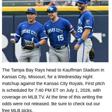
The Tampa Bay Rays head to Kauffman Stadium in
Kansas City, Missouri, for a Wednesday night
matchup against the Kansas City Royals. First pitch
is scheduled for 7:40 PM ET on July 1, 2026, with
coverage on MLB.TV. At the time of this writing the
odds were not released. Be sure to check out our
free MLB picks
.