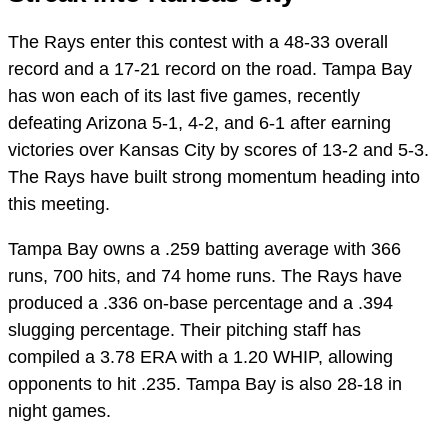
The Rays enter this contest with a 48-33 overall
record and a 17-21 record on the road. Tampa Bay
has won each of its last five games, recently
defeating Arizona 5-1, 4-2, and 6-1 after earning
victories over Kansas City by scores of 13-2 and 5-3.
The Rays have built strong momentum heading into
this meeting.
Tampa Bay owns a .259 batting average with 366
runs, 700 hits, and 74 home runs. The Rays have
produced a .336 on-base percentage and a .394
slugging percentage. Their pitching staff has
compiled a 3.78 ERA with a 1.20 WHIP, allowing
opponents to hit .235. Tampa Bay is also 28-18 in
night games.