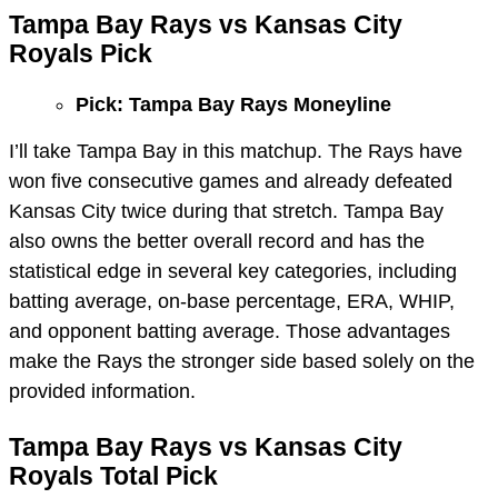
Tampa Bay Rays vs Kansas City
Royals Pick
Pick: Tampa Bay Rays Moneyline
I’ll take Tampa Bay in this matchup. The Rays have
won five consecutive games and already defeated
Kansas City twice during that stretch. Tampa Bay
also owns the better overall record and has the
statistical edge in several key categories, including
batting average, on-base percentage, ERA, WHIP,
and opponent batting average. Those advantages
make the Rays the stronger side based solely on the
provided information.
Tampa Bay Rays vs Kansas City
Royals Total Pick