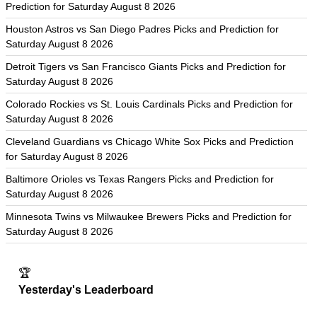
Prediction for Saturday August 8 2026
Houston Astros vs San Diego Padres Picks and Prediction for
Saturday August 8 2026
Detroit Tigers vs San Francisco Giants Picks and Prediction for
Saturday August 8 2026
Colorado Rockies vs St. Louis Cardinals Picks and Prediction for
Saturday August 8 2026
Cleveland Guardians vs Chicago White Sox Picks and Prediction
for Saturday August 8 2026
Baltimore Orioles vs Texas Rangers Picks and Prediction for
Saturday August 8 2026
Minnesota Twins vs Milwaukee Brewers Picks and Prediction for
Saturday August 8 2026
🏆
Yesterday's Leaderboard