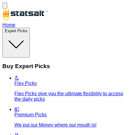
Home
Expert Picks
Buy Expert Picks
💪
Flex Picks
Flex Picks give you the ultimate flexibility to access
the daily picks
💵
Premium Picks
We put our Money where our mouth is!