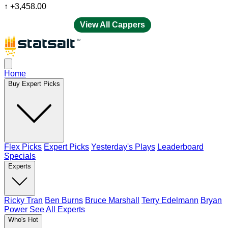
↑
+3,458.00
View All Cappers
Home
Buy Expert Picks
Flex Picks
Expert Picks
Yesterday's Plays
Leaderboard
Specials
Experts
Ricky Tran
Ben Burns
Bruce Marshall
Terry Edelmann
Bryan
Power
See All Experts
Who's Hot