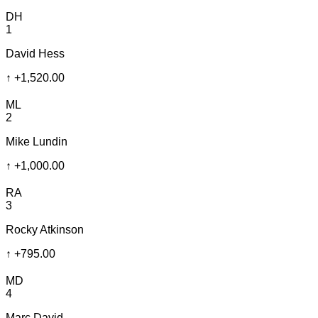
DH
1
David Hess
↑
+1,520.00
ML
2
Mike Lundin
↑
+1,000.00
RA
3
Rocky Atkinson
↑
+795.00
MD
4
Marc David