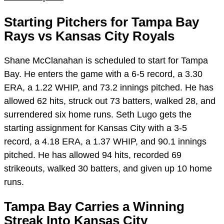
Starting Pitchers for Tampa Bay
Rays vs Kansas City Royals
Shane McClanahan is scheduled to start for Tampa
Bay. He enters the game with a 6-5 record, a 3.30
ERA, a 1.22 WHIP, and 73.2 innings pitched. He has
allowed 62 hits, struck out 73 batters, walked 28, and
surrendered six home runs. Seth Lugo gets the
starting assignment for Kansas City with a 3-5
record, a 4.18 ERA, a 1.37 WHIP, and 90.1 innings
pitched. He has allowed 94 hits, recorded 69
strikeouts, walked 30 batters, and given up 10 home
runs.
Tampa Bay Carries a Winning
Streak Into Kansas City