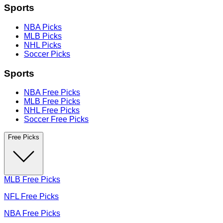
Sports
NBA Picks
MLB Picks
NHL Picks
Soccer Picks
Sports
NBA Free Picks
MLB Free Picks
NHL Free Picks
Soccer Free Picks
Free Picks
MLB Free Picks
NFL Free Picks
NBA Free Picks