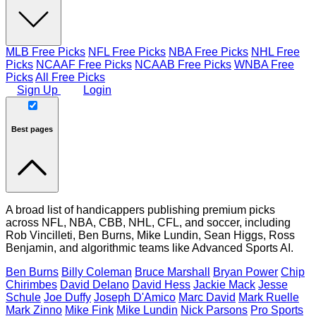
MLB Free Picks
NFL Free Picks
NBA Free Picks
NHL Free
Picks
NCAAF Free Picks
NCAAB Free Picks
WNBA Free
Picks
All Free Picks
Sign Up
Login
Best pages
A broad list of handicappers publishing premium picks
across NFL, NBA, CBB, NHL, CFL, and soccer, including
Rob Vincilleti, Ben Burns, Mike Lundin, Sean Higgs, Ross
Benjamin, and algorithmic teams like Advanced Sports AI.
Ben Burns
Billy Coleman
Bruce Marshall
Bryan Power
Chip
Chirimbes
David Delano
David Hess
Jackie Mack
Jesse
Schule
Joe Duffy
Joseph D'Amico
Marc David
Mark Ruelle
Mark Zinno
Mike Fink
Mike Lundin
Nick Parsons
Pro Sports