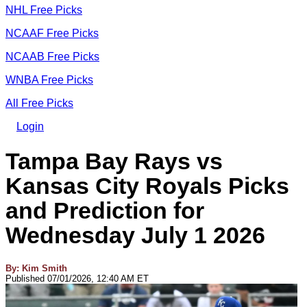
NHL Free Picks
NCAAF Free Picks
NCAAB Free Picks
WNBA Free Picks
All Free Picks
Login
Tampa Bay Rays vs
Kansas City Royals Picks
and Prediction for
Wednesday July 1 2026
By:
Kim Smith
Published 07/01/2026, 12:40 AM ET