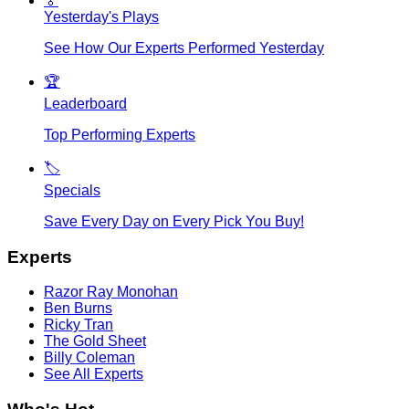
🏅
Yesterday's Plays
See How Our Experts Performed Yesterday
🏆
Leaderboard
Top Performing Experts
🏷️
Specials
Save Every Day on Every Pick You Buy!
Experts
Razor Ray Monohan
Ben Burns
Ricky Tran
The Gold Sheet
Billy Coleman
See All Experts