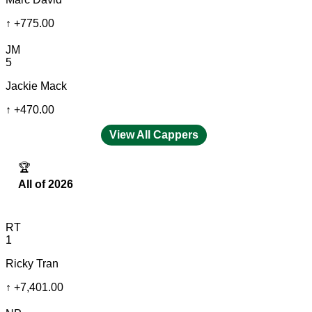
↑
+775.00
JM
5
Jackie Mack
↑
+470.00
View All Cappers
🏆
All of 2026
RT
1
Ricky Tran
↑
+7,401.00