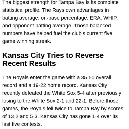
The biggest strength for Tampa Bay is its complete
statistical profile. The Rays own advantages in
batting average, on-base percentage, ERA, WHIP,
and opponent batting average. Those balanced
numbers have helped fuel the club’s current five-
game winning streak.
Kansas City Tries to Reverse
Recent Results
The Royals enter the game with a 35-50 overall
record and a 19-22 home record. Kansas City
recently defeated the White Sox 5-4 after previously
losing to the White Sox 2-1 and 22-1. Before those
games, the Royals fell twice to Tampa Bay by scores
of 13-2 and 5-3. Kansas City has gone 1-4 over its
last five contests.