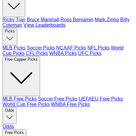
Ricky Tran
Bruce Marshall
Ross Benjamin
Mark Zinno
Billy
Coleman
View Leaderboards
Picks
MLB Picks
Soccer Picks
NCAAF Picks
NFL Picks
World
Cup Picks
CFL Picks
WNBA Picks
UFC Picks
Free Capper Picks
MLB Free Picks
Soccer Free Picks
UEFAEU Free Picks
World Cup Free Picks
WNBA Free Picks
Odds
Odds
Free Picks