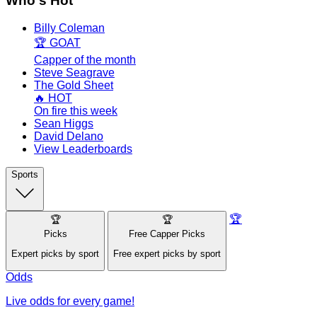
Who's Hot
Billy Coleman
🏆 GOAT
Capper of the month
Steve Seagrave
The Gold Sheet
🔥 HOT
On fire this week
Sean Higgs
David Delano
View Leaderboards
Sports
🏆
🏆
🏆
Picks
Free Capper Picks
Expert picks by sport
Free expert picks by sport
Odds
Live odds for every game!