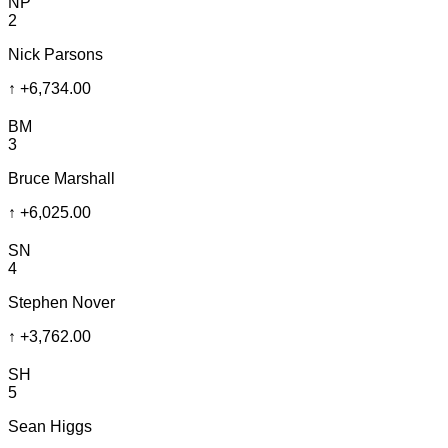
NP
2
Nick Parsons
↑
+6,734.00
BM
3
Bruce Marshall
↑
+6,025.00
SN
4
Stephen Nover
↑
+3,762.00
SH
5
Sean Higgs