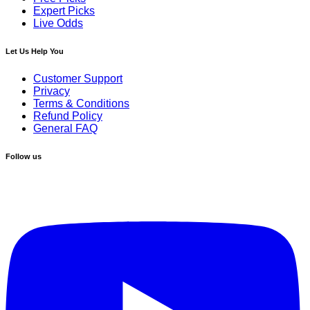
Expert Picks
Live Odds
Let Us Help You
Customer Support
Privacy
Terms & Conditions
Refund Policy
General FAQ
Follow us