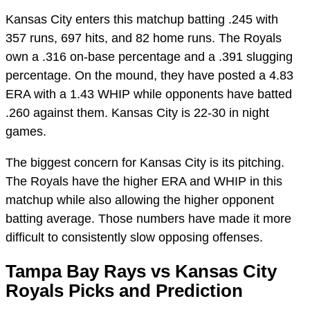
Kansas City enters this matchup batting .245 with
357 runs, 697 hits, and 82 home runs. The Royals
own a .316 on-base percentage and a .391 slugging
percentage. On the mound, they have posted a 4.83
ERA with a 1.43 WHIP while opponents have batted
.260 against them. Kansas City is 22-30 in night
games.
The biggest concern for Kansas City is its pitching.
The Royals have the higher ERA and WHIP in this
matchup while also allowing the higher opponent
batting average. Those numbers have made it more
difficult to consistently slow opposing offenses.
Tampa Bay Rays vs Kansas City
Royals Picks and Prediction