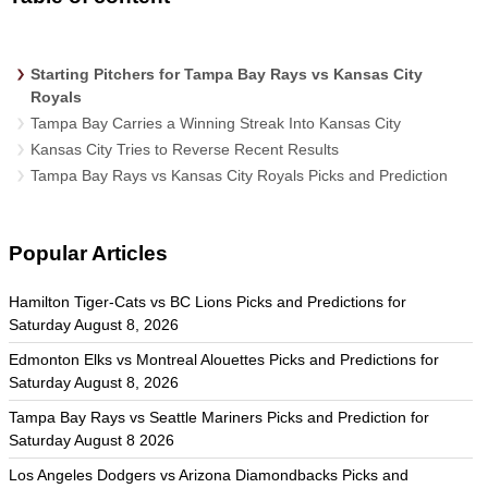
Starting Pitchers for Tampa Bay Rays vs Kansas City
Royals
Tampa Bay Carries a Winning Streak Into Kansas City
Kansas City Tries to Reverse Recent Results
Tampa Bay Rays vs Kansas City Royals Picks and Prediction
Popular Articles
Hamilton Tiger-Cats vs BC Lions Picks and Predictions for
Saturday August 8, 2026
Edmonton Elks vs Montreal Alouettes Picks and Predictions for
Saturday August 8, 2026
Tampa Bay Rays vs Seattle Mariners Picks and Prediction for
Saturday August 8 2026
Los Angeles Dodgers vs Arizona Diamondbacks Picks and