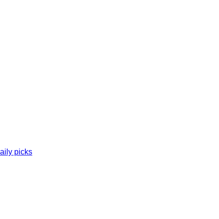
aily picks