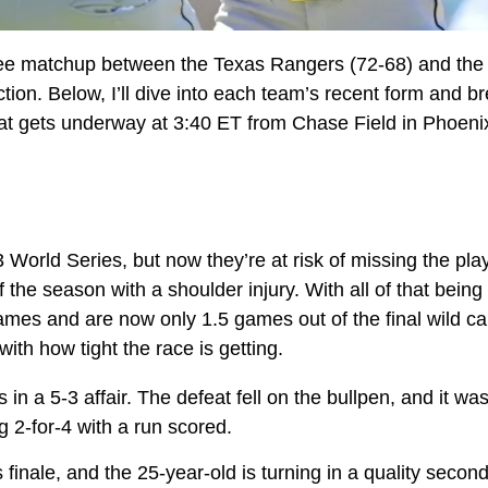
e matchup between the Texas Rangers (72-68) and the 
on. Below, I’ll dive into each team’s recent form and br
that gets underway at 3:40 ET from Chase Field in Phoeni
orld Series, but now they’re at risk of missing the pla
 the season with a shoulder injury. With all of that being
ames and are now only 1.5 games out of the final wild ca
ith how tight the race is getting.
a 5-3 affair. The defeat fell on the bullpen, and it was
g 2-for-4 with a run scored.
finale, and the 25-year-old is turning in a quality secon