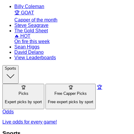
Billy Coleman
🏆 GOAT
Capper of the month
Steve Seagrave
The Gold Sheet
🔥 HOT
On fire this week
Sean Higgs
David Delano
View Leaderboards
Sports
🏆
🏆
🏆
Picks
Free Capper Picks
Expert picks by sport
Free expert picks by sport
Odds
Live odds for every game!
Sports