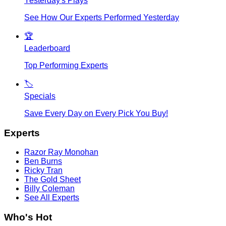
Yesterday's Plays
See How Our Experts Performed Yesterday
🏆
Leaderboard
Top Performing Experts
🏷️
Specials
Save Every Day on Every Pick You Buy!
Experts
Razor Ray Monohan
Ben Burns
Ricky Tran
The Gold Sheet
Billy Coleman
See All Experts
Who's Hot