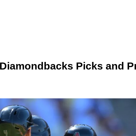
 Diamondbacks Picks and P