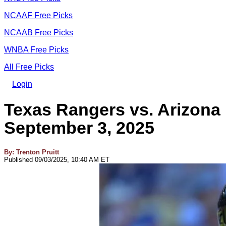
NCAAF Free Picks
NCAAB Free Picks
WNBA Free Picks
All Free Picks
Login
Texas Rangers vs. Arizona
September 3, 2025
By:
Trenton Pruitt
Published 09/03/2025, 10:40 AM ET