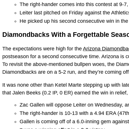
The right-hander comes into this contest at 9-
Leiter last pitched on Friday against the Athletic
He picked up his second consecutive win in the 
Diamondbacks With a Forgettable Seas
The expectations were high for the
Arizona Diamondba
postseason for a second consecutive time. Arizona is cu
To revisit the above-mentioned bullpen woes, the Diamo
Diamondbacks are on a 5-2 run, and they’re coming off
It was none other than Ketel Marte stepping up with la
that Jalen Beeks (0.2 IP, 0 ER) earned the win in relief
Zac Gallen will oppose Leiter on Wednesday, a
The right-hander is 10-13 with a 4.94 ERA (47t
Gallen is coming off of a 6.0-inning gem agains