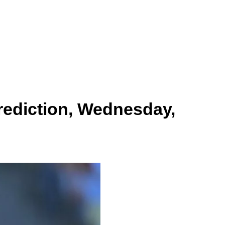
rediction, Wednesday,