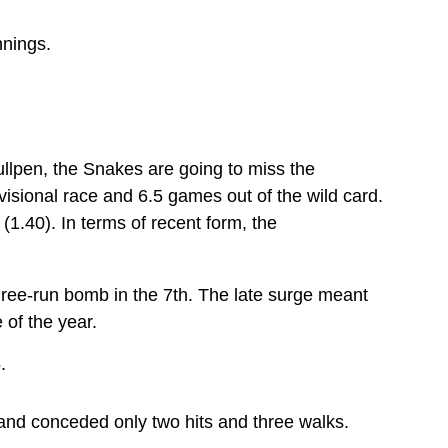
nnings.
bullpen, the Snakes are going to miss the
isional race and 6.5 games out of the wild card.
1.40). In terms of recent form, the
hree-run bomb in the 7th. The late surge meant
 of the year.
.
 and conceded only two hits and three walks.