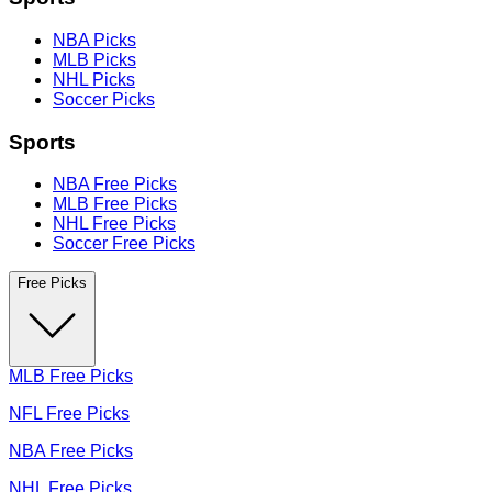
NBA Picks
MLB Picks
NHL Picks
Soccer Picks
Sports
NBA Free Picks
MLB Free Picks
NHL Free Picks
Soccer Free Picks
Free Picks
MLB Free Picks
NFL Free Picks
NBA Free Picks
NHL Free Picks