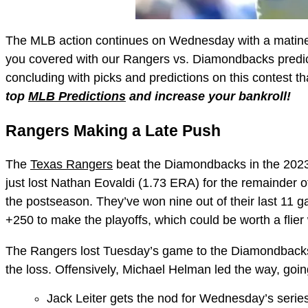
The MLB action continues on Wednesday with a matine
you covered with our Rangers vs. Diamondbacks predicti
concluding with picks and predictions on this contest 
top
MLB Predictions
and increase your bankroll!
Rangers Making a Late Push
The
Texas Rangers
beat the Diamondbacks in the 2023 W
just lost Nathan Eovaldi (1.73 ERA) for the remainder of
the postseason. They’ve won nine out of their last 11 g
+250 to make the playoffs, which could be worth a flier w
The Rangers lost Tuesday’s game to the Diamondbacks in 
the loss. Offensively, Michael Helman led the way, goin
Jack Leiter gets the nod for Wednesday’s series 