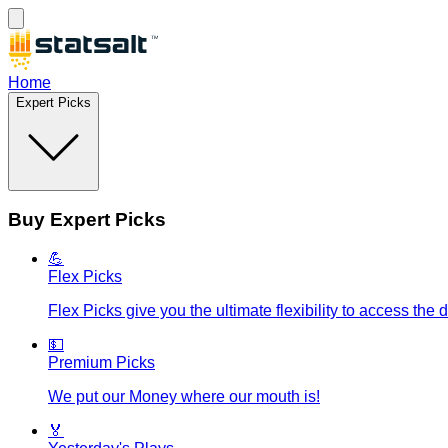
Home
Expert Picks
Buy Expert Picks
💪
Flex Picks
Flex Picks give you the ultimate flexibility to access the d
💵
Premium Picks
We put our Money where our mouth is!
🏅