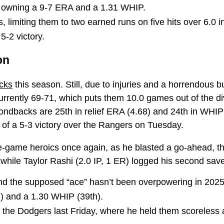
7, owning a 9-7 ERA and a 1.31 WHIP.
s, limiting them to two earned runs on five hits over 6.0 i
5-2 victory.
on
cks
this season. Still, due to injuries and a horrendous 
rrently 69-71, which puts them 10.0 games out of the div
ndbacks are 25th in relief ERA (4.68) and 24th in WHIP (
 of a 5-3 victory over the Rangers on Tuesday.
te-game heroics once again, as he blasted a go-ahead, t
, while Taylor Rashi (2.0 IP, 1 ER) logged his second save
nd the supposed “ace” hasn’t been overpowering in 2025
h) and a 1.30 WHIP (39th).
t the Dodgers last Friday, where he held them scoreless