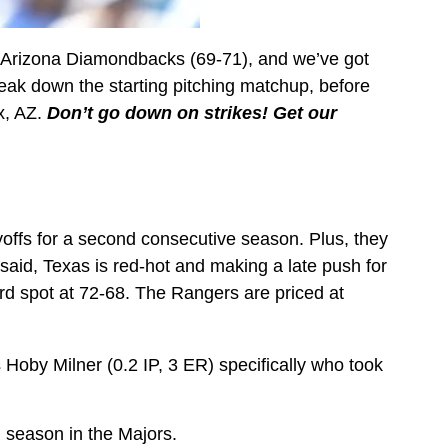
Arizona Diamondbacks (69-71), and we’ve got
eak down the starting pitching matchup, before
x, AZ.
Don’t go down on strikes! Get our
yoffs for a second consecutive season. Plus, they
 said, Texas is red-hot and making a late push for
rd spot at 72-68. The Rangers are priced at
 Hoby Milner (0.2 IP, 3 ER) specifically who took
d season in the Majors.