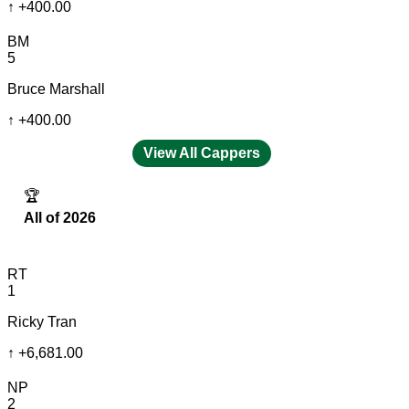
↑
+400.00
BM
5
Bruce Marshall
↑
+400.00
View All Cappers
🏆
All of 2026
RT
1
Ricky Tran
↑
+6,681.00
NP
2