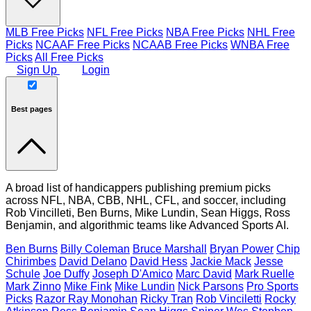
MLB Free Picks
NFL Free Picks
NBA Free Picks
NHL Free
Picks
NCAAF Free Picks
NCAAB Free Picks
WNBA Free
Picks
All Free Picks
Sign Up
Login
Best pages
A broad list of handicappers publishing premium picks
across NFL, NBA, CBB, NHL, CFL, and soccer, including
Rob Vincilleti, Ben Burns, Mike Lundin, Sean Higgs, Ross
Benjamin, and algorithmic teams like Advanced Sports AI.
Ben Burns
Billy Coleman
Bruce Marshall
Bryan Power
Chip
Chirimbes
David Delano
David Hess
Jackie Mack
Jesse
Schule
Joe Duffy
Joseph D'Amico
Marc David
Mark Ruelle
Mark Zinno
Mike Fink
Mike Lundin
Nick Parsons
Pro Sports
Picks
Razor Ray Monohan
Ricky Tran
Rob Vinciletti
Rocky