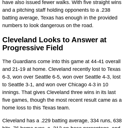
have also issued fewer walks. With five straight wins
and a pitching staff holding opponents to a .238
batting average, Texas has enough in the provided
numbers to look dangerous on the road.
Cleveland Looks to Answer at
Progressive Field
The Guardians come into this game at 44-41 overall
and 21-19 at home. Cleveland recently lost to Texas
6-3, won over Seattle 6-5, won over Seattle 4-3, lost
to Seattle 3-1, and won over Chicago 4-3 in 10
innings. That gives Cleveland three wins in its last
five games, though the most recent result came as a
home loss to this Texas team.
Cleveland has a .229 batting average, 334 runs, 638