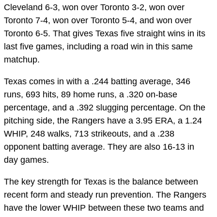
Cleveland 6-3, won over Toronto 3-2, won over
Toronto 7-4, won over Toronto 5-4, and won over
Toronto 6-5. That gives Texas five straight wins in its
last five games, including a road win in this same
matchup.
Texas comes in with a .244 batting average, 346
runs, 693 hits, 89 home runs, a .320 on-base
percentage, and a .392 slugging percentage. On the
pitching side, the Rangers have a 3.95 ERA, a 1.24
WHIP, 248 walks, 713 strikeouts, and a .238
opponent batting average. They are also 16-13 in
day games.
The key strength for Texas is the balance between
recent form and steady run prevention. The Rangers
have the lower WHIP between these two teams and