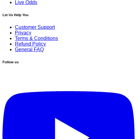
Live Odds
Let Us Help You
Customer Support
Privacy
Terms & Conditions
Refund Policy
General FAQ
Follow us