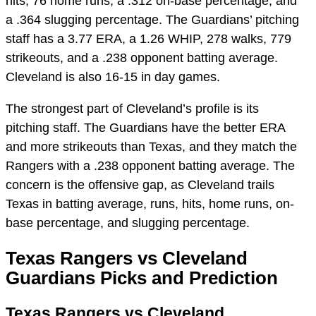
hits, 76 home runs, a .312 on-base percentage, and
a .364 slugging percentage. The Guardians’ pitching
staff has a 3.77 ERA, a 1.26 WHIP, 278 walks, 779
strikeouts, and a .238 opponent batting average.
Cleveland is also 16-15 in day games.
The strongest part of Cleveland’s profile is its
pitching staff. The Guardians have the better ERA
and more strikeouts than Texas, and they match the
Rangers with a .238 opponent batting average. The
concern is the offensive gap, as Cleveland trails
Texas in batting average, runs, hits, home runs, on-
base percentage, and slugging percentage.
Texas Rangers vs Cleveland
Guardians Picks and Prediction
Texas Rangers vs Cleveland