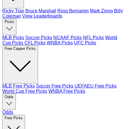
Ricky Tran
Bruce Marshall
Ross Benjamin
Mark Zinno
Billy
Coleman
View Leaderboards
Picks
MLB Picks
Soccer Picks
NCAAF Picks
NFL Picks
World
Cup Picks
CFL Picks
WNBA Picks
UFC Picks
Free Capper Picks
MLB Free Picks
Soccer Free Picks
UEFAEU Free Picks
World Cup Free Picks
WNBA Free Picks
Odds
Odds
Free Picks