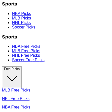
Sports
NBA Picks
MLB Picks
NHL Picks
Soccer Picks
Sports
NBA Free Picks
MLB Free Picks
NHL Free Picks
Soccer Free Picks
Free Picks
MLB Free Picks
NFL Free Picks
NBA Free Picks