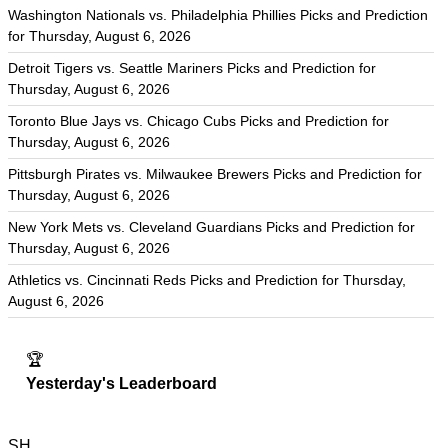
Washington Nationals vs. Philadelphia Phillies Picks and Prediction
for Thursday, August 6, 2026
Detroit Tigers vs. Seattle Mariners Picks and Prediction for
Thursday, August 6, 2026
Toronto Blue Jays vs. Chicago Cubs Picks and Prediction for
Thursday, August 6, 2026
Pittsburgh Pirates vs. Milwaukee Brewers Picks and Prediction for
Thursday, August 6, 2026
New York Mets vs. Cleveland Guardians Picks and Prediction for
Thursday, August 6, 2026
Athletics vs. Cincinnati Reds Picks and Prediction for Thursday,
August 6, 2026
🏆
Yesterday's Leaderboard
SH