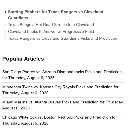
Starting Pitchers for Texas Rangers vs Cleveland
Guardians
Texas Brings a Hot Road Stretch Into Cleveland
Cleveland Looks to Answer at Progressive Field
Texas Rangers vs Cleveland Guardians Picks and Prediction
Popular Articles
San Diego Padres vs. Arizona Diamondbacks Picks and Prediction
for Thursday, August 6, 2026
Minnesota Twins vs. Kansas City Royals Picks and Prediction for
Thursday, August 6, 2026
Miami Marlins vs. Atlanta Braves Picks and Prediction for Thursday,
August 6, 2026
Chicago White Sox vs. Boston Red Sox Picks and Prediction for
Thursday, August 6, 2026