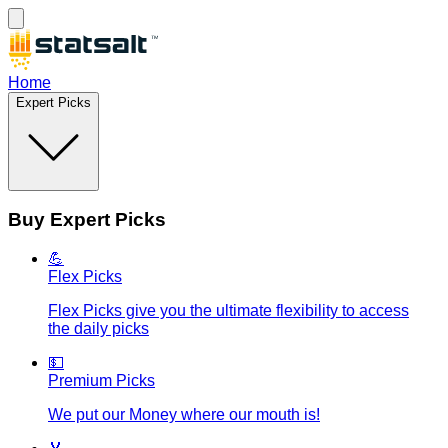
Home
Expert Picks
Buy Expert Picks
💪
Flex Picks
Flex Picks give you the ultimate flexibility to access
the daily picks
💵
Premium Picks
We put our Money where our mouth is!