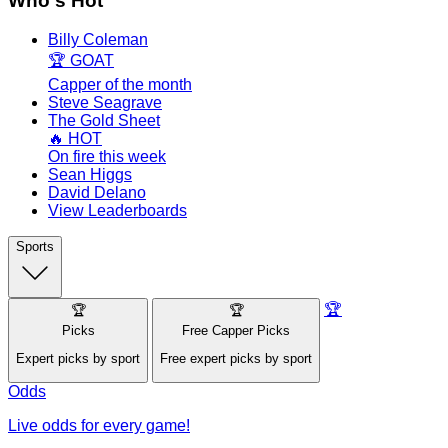
Who's Hot
Billy Coleman
🏆 GOAT
Capper of the month
Steve Seagrave
The Gold Sheet
🔥 HOT
On fire this week
Sean Higgs
David Delano
View Leaderboards
Sports
🏆
🏆
🏆
Picks
Free Capper Picks
Expert picks by sport
Free expert picks by sport
Odds
Live odds for every game!