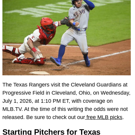
The Texas Rangers visit the Cleveland Guardians at
Progressive Field in Cleveland, Ohio, on Wednesday,
July 1, 2026, at 1:10 PM ET, with coverage on
MLB.TV. At the time of this writing the odds were not
released. Be sure to check out our
free MLB picks
.
Starting Pitchers for Texas