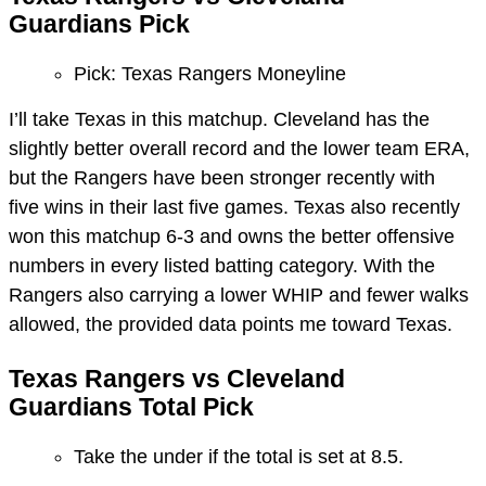
Guardians Pick
Pick: Texas Rangers Moneyline
I’ll take Texas in this matchup. Cleveland has the
slightly better overall record and the lower team ERA,
but the Rangers have been stronger recently with
five wins in their last five games. Texas also recently
won this matchup 6-3 and owns the better offensive
numbers in every listed batting category. With the
Rangers also carrying a lower WHIP and fewer walks
allowed, the provided data points me toward Texas.
Texas Rangers vs Cleveland
Guardians Total Pick
Take the under if the total is set at 8.5.