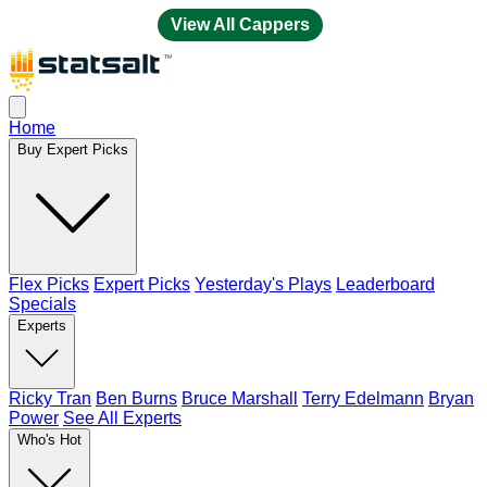
View All Cappers
Home
Buy Expert Picks
Flex Picks
Expert Picks
Yesterday's Plays
Leaderboard
Specials
Experts
Ricky Tran
Ben Burns
Bruce Marshall
Terry Edelmann
Bryan
Power
See All Experts
Who's Hot