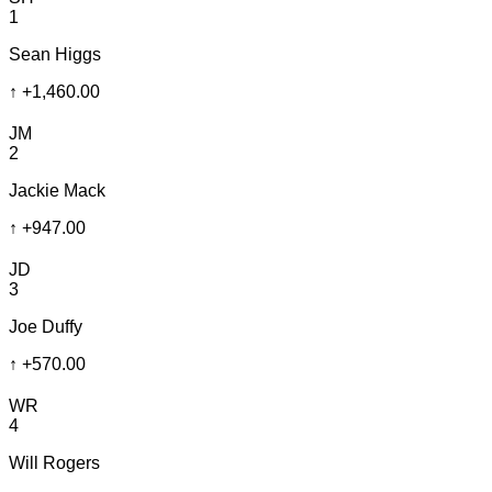
1
Sean Higgs
↑
+1,460.00
JM
2
Jackie Mack
↑
+947.00
JD
3
Joe Duffy
↑
+570.00
WR
4
Will Rogers