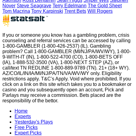
Atkinson
Ross Benjamin
Sean Higgs
Sniper Wes
Stephen
Nover
Steve Seagrave
Terry Edelmann
The Gold Sheet
Tom Macrina
Tony Karpinski
Trent Bets
Will Rogers
If you or someone you know has a gambling problem, crisis
counseling and referral services can be accessed by calling
1-800-GAMBLER (1-800-426-2537) (IL). Gambling
problem? Call 1-800-GAMBLER (MI/NJ/PA/WV/WY), 1-800-
9-WITH-IT (IN), 1-800-522-4700 (CO), 1-800-BETS OFF
(IA), 1-888-532-3500 (VA), 1-800-NEXT STEP (AZ), or
call/text TN REDLINE 1-800-889-9789 (TN). 21+ (18+ WY).
AZ/CO/IL/IN/IA/MI/NJ/PA/TN/VA/WV/WY only. Eligibility
restrictions apply. T&C's Apply. Void where prohibited. If you
click on a link on this site which takes you to a bookmaker or
casino and you subsequently open an account, Pick and
Parlays may receive a commission. Bets placed are the
responsibility of the bettor.
Home
Experts
Yesterday's Plays
Free Picks
Expert Picks