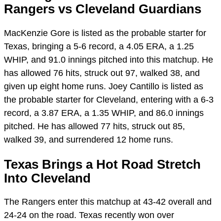
Rangers vs Cleveland Guardians
MacKenzie Gore is listed as the probable starter for
Texas, bringing a 5-6 record, a 4.05 ERA, a 1.25
WHIP, and 91.0 innings pitched into this matchup. He
has allowed 76 hits, struck out 97, walked 38, and
given up eight home runs. Joey Cantillo is listed as
the probable starter for Cleveland, entering with a 6-3
record, a 3.87 ERA, a 1.35 WHIP, and 86.0 innings
pitched. He has allowed 77 hits, struck out 85,
walked 39, and surrendered 12 home runs.
Texas Brings a Hot Road Stretch
Into Cleveland
The Rangers enter this matchup at 43-42 overall and
24-24 on the road. Texas recently won over