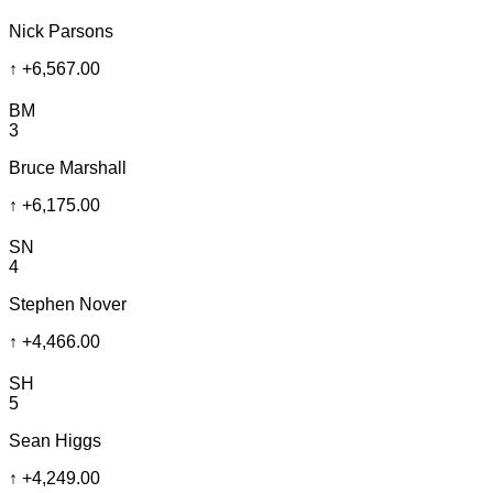
Nick Parsons
↑
+6,567.00
BM
3
Bruce Marshall
↑
+6,175.00
SN
4
Stephen Nover
↑
+4,466.00
SH
5
Sean Higgs
↑
+4,249.00