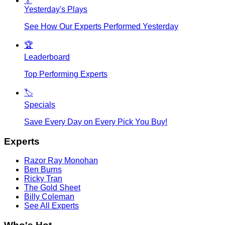
🏅
Yesterday's Plays
See How Our Experts Performed Yesterday
🏆
Leaderboard
Top Performing Experts
🏷️
Specials
Save Every Day on Every Pick You Buy!
Experts
Razor Ray Monohan
Ben Burns
Ricky Tran
The Gold Sheet
Billy Coleman
See All Experts