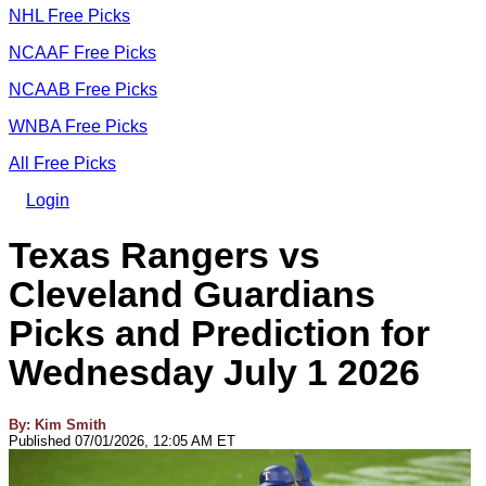
NHL Free Picks
NCAAF Free Picks
NCAAB Free Picks
WNBA Free Picks
All Free Picks
Login
Texas Rangers vs
Cleveland Guardians
Picks and Prediction for
Wednesday July 1 2026
By:
Kim Smith
Published 07/01/2026, 12:05 AM ET