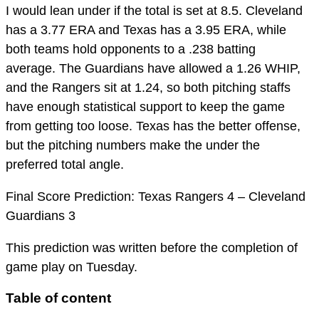
I would lean under if the total is set at 8.5. Cleveland
has a 3.77 ERA and Texas has a 3.95 ERA, while
both teams hold opponents to a .238 batting
average. The Guardians have allowed a 1.26 WHIP,
and the Rangers sit at 1.24, so both pitching staffs
have enough statistical support to keep the game
from getting too loose. Texas has the better offense,
but the pitching numbers make the under the
preferred total angle.
Final Score Prediction: Texas Rangers 4 – Cleveland
Guardians 3
This prediction was written before the completion of
game play on Tuesday.
Table of content