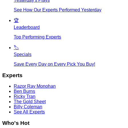
Yesterday's Plays
See How Our Experts Performed Yesterday
🏆
Leaderboard
Top Performing Experts
🏷️
Specials
Save Every Day on Every Pick You Buy!
Experts
Razor Ray Monohan
Ben Burns
Ricky Tran
The Gold Sheet
Billy Coleman
See All Experts
Who's Hot