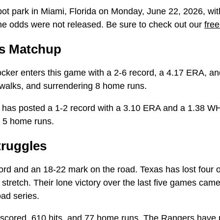
 park in Miami, Florida on Monday, June 22, 2026, with
 the odds were not released. Be sure to check out our
fre
's Matchup
ocker enters this game with a 2-6 record, a 4.17 ERA, a
30 walks, and surrendering 8 home runs.
ips has posted a 1-2 record with a 3.10 ERA and a 1.38 WH
p 5 home runs.
truggles
rd and an 18-22 mark on the road. Texas has lost four of 
 stretch. Their lone victory over the last five games ca
ad series.
 scored, 610 hits, and 77 home runs. The Rangers have