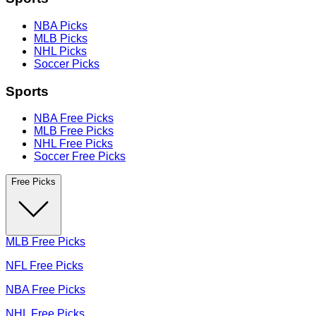
NBA Picks
MLB Picks
NHL Picks
Soccer Picks
Sports
NBA Free Picks
MLB Free Picks
NHL Free Picks
Soccer Free Picks
Free Picks
MLB Free Picks
NFL Free Picks
NBA Free Picks
NHL Free Picks