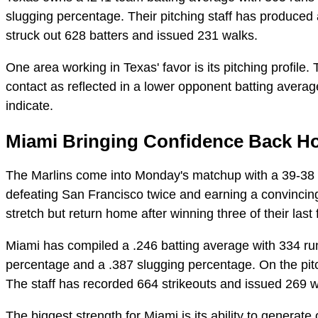
slugging percentage. Their pitching staff has produce
struck out 628 batters and issued 231 walks.
One area working in Texas' favor is its pitching profi
contact as reflected in a lower opponent batting aver
indicate.
Miami Bringing Confidence Back 
The Marlins come into Monday's matchup with a 39-38 ov
defeating San Francisco twice and earning a convincing 
stretch but return home after winning three of their last 
Miami has compiled a .246 batting average with 334 ru
percentage and a .387 slugging percentage. On the pit
The staff has recorded 664 strikeouts and issued 269 w
The biggest strength for Miami is its ability to generat