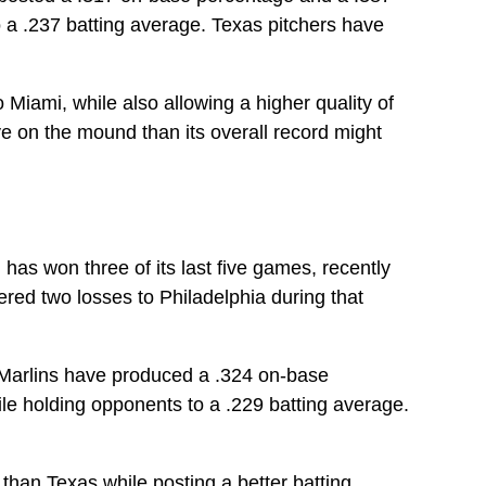
 a .237 batting average. Texas pitchers have
Miami, while also allowing a higher quality of
e on the mound than its overall record might
as won three of its last five games, recently
ered two losses to Philadelphia during that
 Marlins have produced a .324 on-base
e holding opponents to a .229 batting average.
 than Texas while posting a better batting