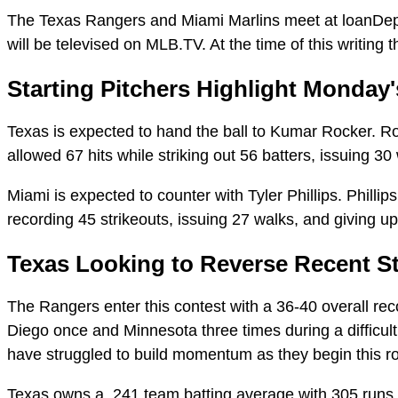
The Texas Rangers and Miami Marlins meet at loanDepot
will be televised on MLB.TV. At the time of this writing
Starting Pitchers Highlight Monday
Texas is expected to hand the ball to Kumar Rocker. R
allowed 67 hits while striking out 56 batters, issuing 
Miami is expected to counter with Tyler Phillips. Phill
recording 45 strikeouts, issuing 27 walks, and giving u
Texas Looking to Reverse Recent S
The Rangers enter this contest with a 36-40 overall reco
Diego once and Minnesota three times during a difficult
have struggled to build momentum as they begin this ro
Texas owns a .241 team batting average with 305 runs