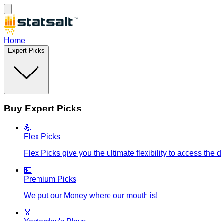
Home
Expert Picks
Buy Expert Picks
💪
Flex Picks
Flex Picks give you the ultimate flexibility to access the d
💵
Premium Picks
We put our Money where our mouth is!
🏅