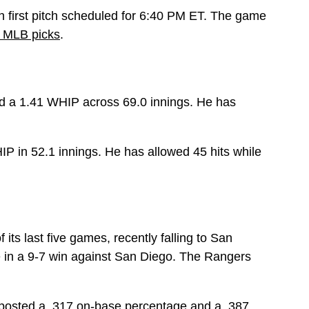
 first pitch scheduled for 6:40 PM ET. The game
e MLB picks
.
nd a 1.41 WHIP across 69.0 innings. He has
IP in 52.1 innings. He has allowed 45 hits while
its last five games, recently falling to San
me in a 9-7 win against San Diego. The Rangers
 posted a .317 on-base percentage and a .387