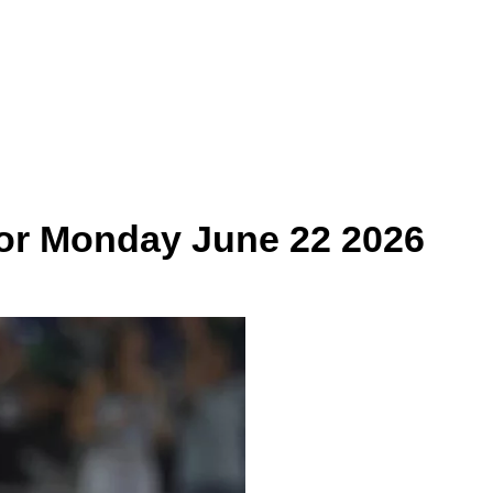
for Monday June 22 2026