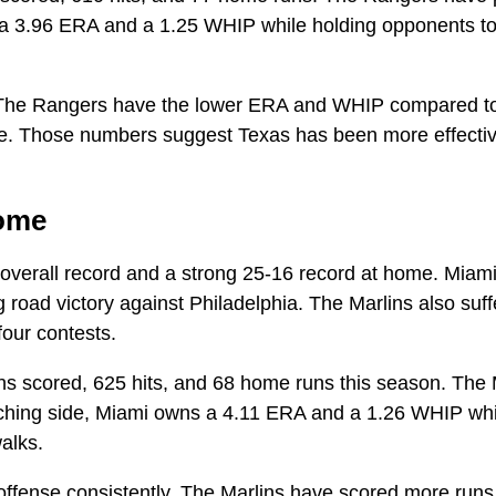
d a 3.96 ERA and a 1.25 WHIP while holding opponents to
le. The Rangers have the lower ERA and WHIP compared to 
age. Those numbers suggest Texas has been more effectiv
Home
erall record and a strong 25-16 record at home. Miami h
road victory against Philadelphia. The Marlins also suff
four contests.
ns scored, 625 hits, and 68 home runs this season. The
ching side, Miami owns a 4.11 ERA and a 1.26 WHIP whil
alks.
e offense consistently. The Marlins have scored more runs