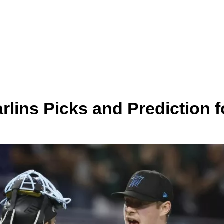
rlins Picks and Prediction 