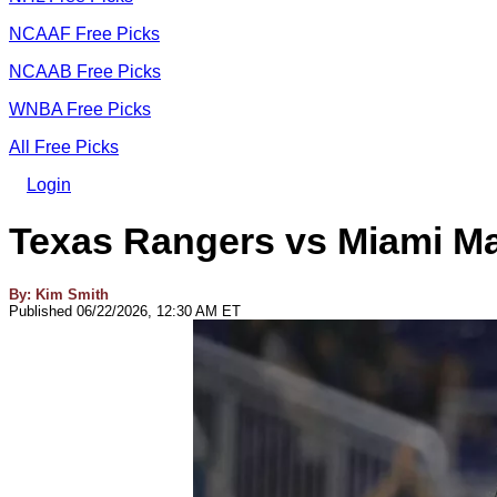
NCAAF Free Picks
NCAAB Free Picks
WNBA Free Picks
All Free Picks
Login
Texas Rangers vs Miami Ma
By:
Kim Smith
Published 06/22/2026, 12:30 AM ET