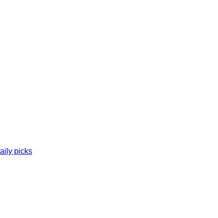
aily picks