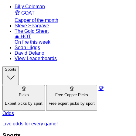
Billy Coleman
🏆 GOAT
Capper of the month
Steve Seagrave
The Gold Sheet
🔥 HOT
On fire this week
Sean Higgs
David Delano
View Leaderboards
Sports
🏆
🏆
🏆
Picks
Free Capper Picks
Expert picks by sport
Free expert picks by sport
Odds
Live odds for every game!
Sports