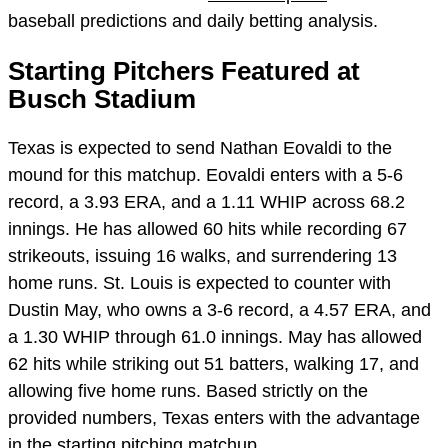
baseball predictions and daily betting analysis.
Starting Pitchers Featured at
Busch Stadium
Texas is expected to send Nathan Eovaldi to the
mound for this matchup. Eovaldi enters with a 5-6
record, a 3.93 ERA, and a 1.11 WHIP across 68.2
innings. He has allowed 60 hits while recording 67
strikeouts, issuing 16 walks, and surrendering 13
home runs. St. Louis is expected to counter with
Dustin May, who owns a 3-6 record, a 4.57 ERA, and
a 1.30 WHIP through 61.0 innings. May has allowed
62 hits while striking out 51 batters, walking 17, and
allowing five home runs. Based strictly on the
provided numbers, Texas enters with the advantage
in the starting pitching matchup.