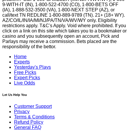
9-WITH-IT (IN), 1-800-522-4700 (CO), 1-800-BETS OFF
(IA), 1-888-532-3500 (VA), 1-800-NEXT STEP (AZ), or
call/text TN REDLINE 1-800-889-9789 (TN). 21+ (18+ WY).
AZ/CO/IL/IN/IA/MI/NJ/PA/TN/VA/WV/WY only. Eligibility
restrictions apply. T&C's Apply. Void where prohibited. If you
click on a link on this site which takes you to a bookmaker or
casino and you subsequently open an account, Pick and
Parlays may receive a commission. Bets placed are the
responsibility of the bettor.
Home
Experts
Yesterday's Plays
Free Picks
Expert Picks
Live Odds
Let Us Help You
Customer Support
Privacy
Terms & Conditions
Refund Policy
General FAQ