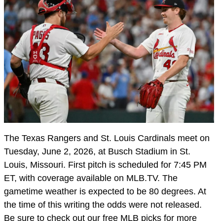
The Texas Rangers and St. Louis Cardinals meet on
Tuesday, June 2, 2026, at Busch Stadium in St.
Louis, Missouri. First pitch is scheduled for 7:45 PM
ET, with coverage available on MLB.TV. The
gametime weather is expected to be 80 degrees. At
the time of this writing the odds were not released.
Be sure to check out our
free MLB picks
for more