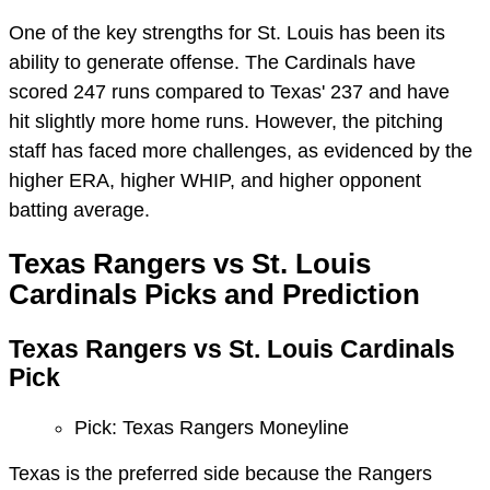
One of the key strengths for St. Louis has been its
ability to generate offense. The Cardinals have
scored 247 runs compared to Texas' 237 and have
hit slightly more home runs. However, the pitching
staff has faced more challenges, as evidenced by the
higher ERA, higher WHIP, and higher opponent
batting average.
Texas Rangers vs St. Louis
Cardinals Picks and Prediction
Texas Rangers vs St. Louis Cardinals
Pick
Pick: Texas Rangers Moneyline
Texas is the preferred side because the Rangers