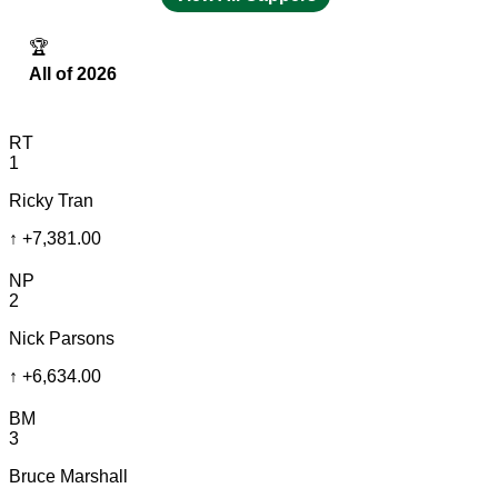
🏆
All of 2026
RT
1
Ricky Tran
↑
+7,381.00
NP
2
Nick Parsons
↑
+6,634.00
BM
3
Bruce Marshall