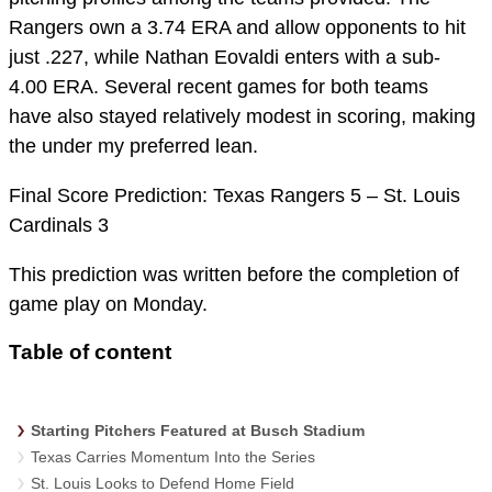
Rangers own a 3.74 ERA and allow opponents to hit
just .227, while Nathan Eovaldi enters with a sub-
4.00 ERA. Several recent games for both teams
have also stayed relatively modest in scoring, making
the under my preferred lean.
Final Score Prediction: Texas Rangers 5 – St. Louis
Cardinals 3
This prediction was written before the completion of
game play on Monday.
Table of content
Starting Pitchers Featured at Busch Stadium
Texas Carries Momentum Into the Series
St. Louis Looks to Defend Home Field