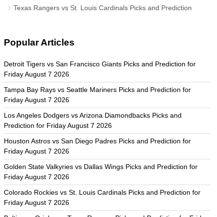
Texas Rangers vs St. Louis Cardinals Picks and Prediction
Popular Articles
Detroit Tigers vs San Francisco Giants Picks and Prediction for
Friday August 7 2026
Tampa Bay Rays vs Seattle Mariners Picks and Prediction for
Friday August 7 2026
Los Angeles Dodgers vs Arizona Diamondbacks Picks and
Prediction for Friday August 7 2026
Houston Astros vs San Diego Padres Picks and Prediction for
Friday August 7 2026
Golden State Valkyries vs Dallas Wings Picks and Prediction for
Friday August 7 2026
Colorado Rockies vs St. Louis Cardinals Picks and Prediction for
Friday August 7 2026