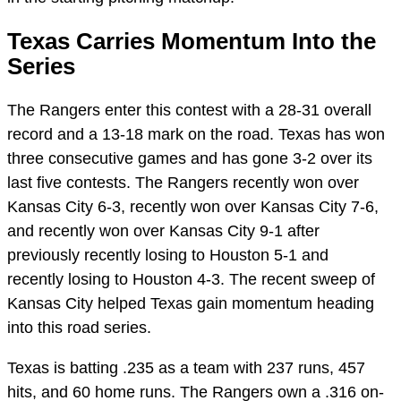
Texas Carries Momentum Into the
Series
The Rangers enter this contest with a 28-31 overall
record and a 13-18 mark on the road. Texas has won
three consecutive games and has gone 3-2 over its
last five contests. The Rangers recently won over
Kansas City 6-3, recently won over Kansas City 7-6,
and recently won over Kansas City 9-1 after
previously recently losing to Houston 5-1 and
recently losing to Houston 4-3. The recent sweep of
Kansas City helped Texas gain momentum heading
into this road series.
Texas is batting .235 as a team with 237 runs, 457
hits, and 60 home runs. The Rangers own a .316 on-