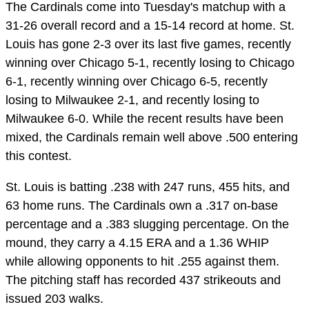
The Cardinals come into Tuesday's matchup with a
31-26 overall record and a 15-14 record at home. St.
Louis has gone 2-3 over its last five games, recently
winning over Chicago 5-1, recently losing to Chicago
6-1, recently winning over Chicago 6-5, recently
losing to Milwaukee 2-1, and recently losing to
Milwaukee 6-0. While the recent results have been
mixed, the Cardinals remain well above .500 entering
this contest.
St. Louis is batting .238 with 247 runs, 455 hits, and
63 home runs. The Cardinals own a .317 on-base
percentage and a .383 slugging percentage. On the
mound, they carry a 4.15 ERA and a 1.36 WHIP
while allowing opponents to hit .255 against them.
The pitching staff has recorded 437 strikeouts and
issued 203 walks.