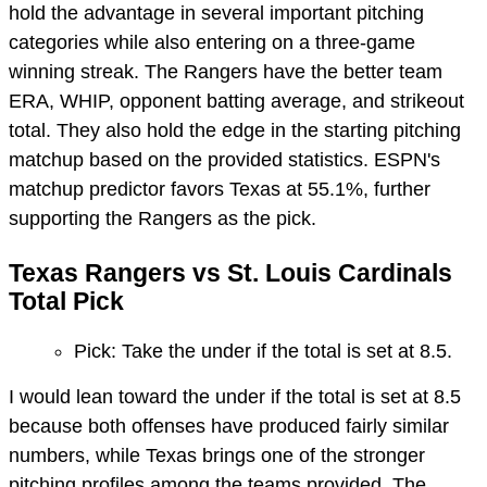
hold the advantage in several important pitching
categories while also entering on a three-game
winning streak. The Rangers have the better team
ERA, WHIP, opponent batting average, and strikeout
total. They also hold the edge in the starting pitching
matchup based on the provided statistics. ESPN's
matchup predictor favors Texas at 55.1%, further
supporting the Rangers as the pick.
Texas Rangers vs St. Louis Cardinals
Total Pick
Pick: Take the under if the total is set at 8.5.
I would lean toward the under if the total is set at 8.5
because both offenses have produced fairly similar
numbers, while Texas brings one of the stronger
pitching profiles among the teams provided. The