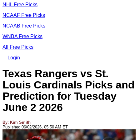
NHL Free Picks
NCAAF Free Picks
NCAAB Free Picks
WNBA Free Picks
All Free Picks
Login
Texas Rangers vs St.
Louis Cardinals Picks and
Prediction for Tuesday
June 2 2026
By:
Kim Smith
Published 06/02/2026, 05:50 AM ET