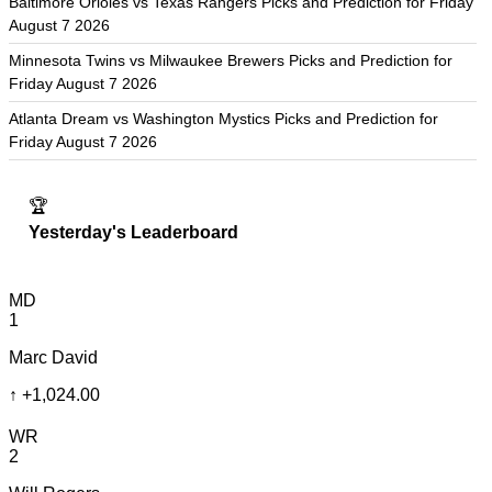
Baltimore Orioles vs Texas Rangers Picks and Prediction for Friday
August 7 2026
Minnesota Twins vs Milwaukee Brewers Picks and Prediction for
Friday August 7 2026
Atlanta Dream vs Washington Mystics Picks and Prediction for
Friday August 7 2026
🏆
Yesterday's Leaderboard
MD
1
Marc David
↑
+1,024.00
WR
2