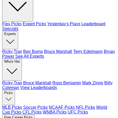
Flex Picks
Expert Picks
Yesterday's Plays
Leaderboard
Specials
Experts
Ricky Tran
Ben Burns
Bruce Marshall
Terry Edelmann
Bryan
Power
See All Experts
Who's Hot
Ricky Tran
Bruce Marshall
Ross Benjamin
Mark Zinno
Billy
Coleman
View Leaderboards
Picks
MLB Picks
Soccer Picks
NCAAF Picks
NFL Picks
World
Cup Picks
CFL Picks
WNBA Picks
UFC Picks
Free Capper Picks