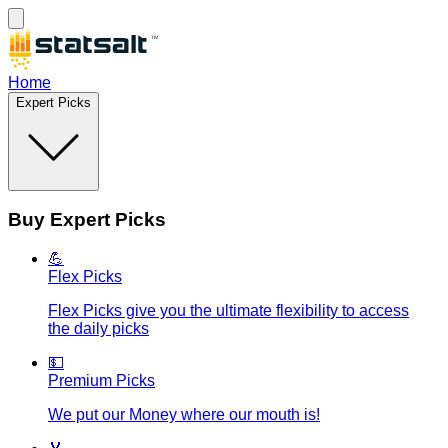
Home
Expert Picks
Buy Expert Picks
💪
Flex Picks
Flex Picks give you the ultimate flexibility to access
the daily picks
💵
Premium Picks
We put our Money where our mouth is!