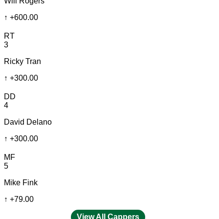
Will Rogers
↑
+600.00
RT
3
Ricky Tran
↑
+300.00
DD
4
David Delano
↑
+300.00
MF
5
Mike Fink
↑
+79.00
View All Cappers