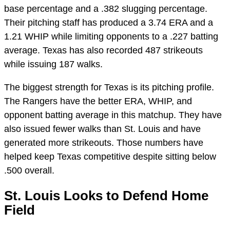
base percentage and a .382 slugging percentage.
Their pitching staff has produced a 3.74 ERA and a
1.21 WHIP while limiting opponents to a .227 batting
average. Texas has also recorded 487 strikeouts
while issuing 187 walks.
The biggest strength for Texas is its pitching profile.
The Rangers have the better ERA, WHIP, and
opponent batting average in this matchup. They have
also issued fewer walks than St. Louis and have
generated more strikeouts. Those numbers have
helped keep Texas competitive despite sitting below
.500 overall.
St. Louis Looks to Defend Home
Field