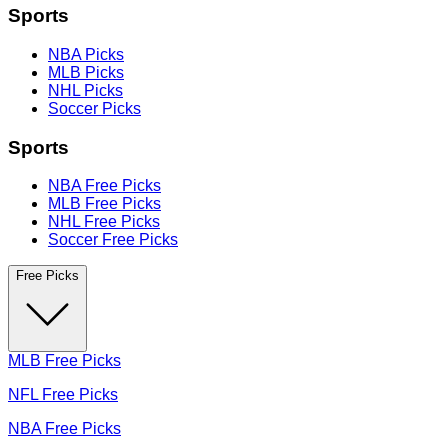
Sports
NBA Picks
MLB Picks
NHL Picks
Soccer Picks
Sports
NBA Free Picks
MLB Free Picks
NHL Free Picks
Soccer Free Picks
Free Picks
MLB Free Picks
NFL Free Picks
NBA Free Picks