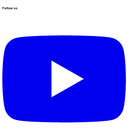
Follow us