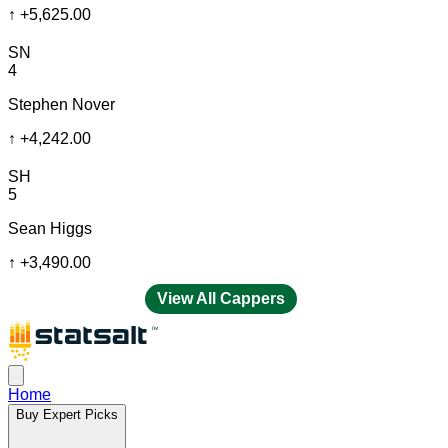
↑
+5,625.00
SN
4
Stephen Nover
↑
+4,242.00
SH
5
Sean Higgs
↑
+3,490.00
View All Cappers
Home
Buy Expert Picks