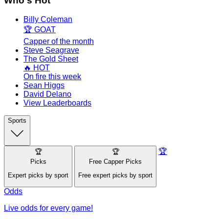
Who's Hot
Billy Coleman
🏆 GOAT
Capper of the month
Steve Seagrave
The Gold Sheet
🔥 HOT
On fire this week
Sean Higgs
David Delano
View Leaderboards
Sports
🏆
🏆
🏆
Picks
Free Capper Picks
Expert picks by sport
Free expert picks by sport
Odds
Live odds for every game!