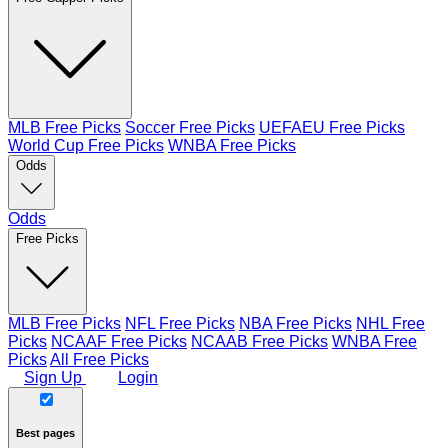
MLB Free Picks
Soccer Free Picks
UEFAEU Free Picks
World Cup Free Picks
WNBA Free Picks
Odds
Odds
Free Picks
MLB Free Picks
NFL Free Picks
NBA Free Picks
NHL Free
Picks
NCAAF Free Picks
NCAAB Free Picks
WNBA Free
Picks
All Free Picks
Sign Up
Login
Best pages