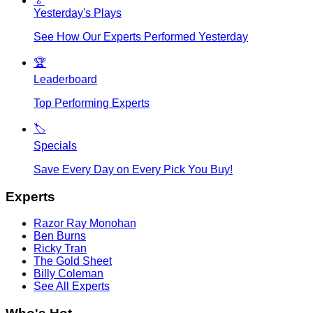
🏅
Yesterday's Plays
See How Our Experts Performed Yesterday
🏆
Leaderboard
Top Performing Experts
🏷️
Specials
Save Every Day on Every Pick You Buy!
Experts
Razor Ray Monohan
Ben Burns
Ricky Tran
The Gold Sheet
Billy Coleman
See All Experts