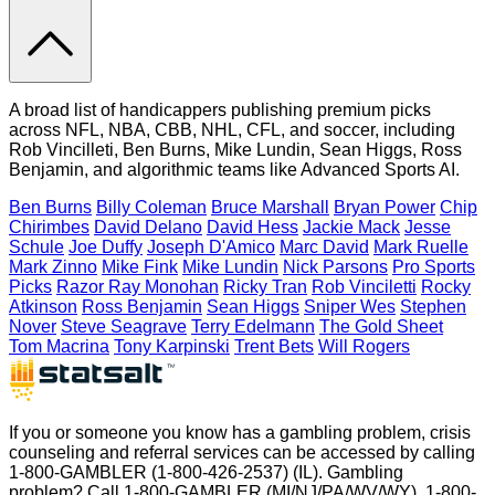
A broad list of handicappers publishing premium picks
across NFL, NBA, CBB, NHL, CFL, and soccer, including
Rob Vincilleti, Ben Burns, Mike Lundin, Sean Higgs, Ross
Benjamin, and algorithmic teams like Advanced Sports AI.
Ben Burns
Billy Coleman
Bruce Marshall
Bryan Power
Chip
Chirimbes
David Delano
David Hess
Jackie Mack
Jesse
Schule
Joe Duffy
Joseph D'Amico
Marc David
Mark Ruelle
Mark Zinno
Mike Fink
Mike Lundin
Nick Parsons
Pro Sports
Picks
Razor Ray Monohan
Ricky Tran
Rob Vinciletti
Rocky
Atkinson
Ross Benjamin
Sean Higgs
Sniper Wes
Stephen
Nover
Steve Seagrave
Terry Edelmann
The Gold Sheet
Tom Macrina
Tony Karpinski
Trent Bets
Will Rogers
If you or someone you know has a gambling problem, crisis
counseling and referral services can be accessed by calling
1-800-GAMBLER (1-800-426-2537) (IL). Gambling
problem? Call 1-800-GAMBLER (MI/NJ/PA/WV/WY), 1-800-