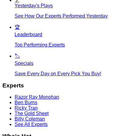
🏅
Yesterday's Plays
See How Our Experts Performed Yesterday
🏆
Leaderboard
Top Performing Experts
🏷️
Specials
Save Every Day on Every Pick You Buy!
Experts
Razor Ray Monohan
Ben Burns
Ricky Tran
The Gold Sheet
Billy Coleman
See All Experts