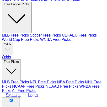
Free Capper Picks
MLB Free Picks
Soccer Free Picks
UEFAEU Free Picks
World Cup Free Picks
WNBA Free Picks
Odds
Odds
Free Picks
MLB Free Picks
NFL Free Picks
NBA Free Picks
NHL Free
Picks
NCAAF Free Picks
NCAAB Free Picks
WNBA Free
Picks
All Free Picks
Sign Up
Login