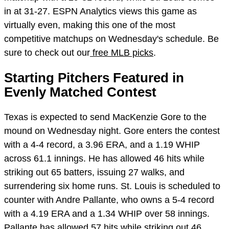
in at 31-27. ESPN Analytics views this game as
virtually even, making this one of the most
competitive matchups on Wednesday's schedule. Be
sure to check out our
free MLB picks
.
Starting Pitchers Featured in
Evenly Matched Contest
Texas is expected to send MacKenzie Gore to the
mound on Wednesday night. Gore enters the contest
with a 4-4 record, a 3.96 ERA, and a 1.19 WHIP
across 61.1 innings. He has allowed 46 hits while
striking out 65 batters, issuing 27 walks, and
surrendering six home runs. St. Louis is scheduled to
counter with Andre Pallante, who owns a 5-4 record
with a 4.19 ERA and a 1.34 WHIP over 58 innings.
Pallante has allowed 57 hits while striking out 46