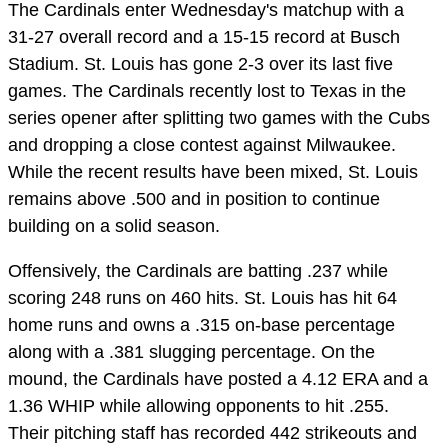
The Cardinals enter Wednesday's matchup with a
31-27 overall record and a 15-15 record at Busch
Stadium. St. Louis has gone 2-3 over its last five
games. The Cardinals recently lost to Texas in the
series opener after splitting two games with the Cubs
and dropping a close contest against Milwaukee.
While the recent results have been mixed, St. Louis
remains above .500 and in position to continue
building on a solid season.
Offensively, the Cardinals are batting .237 while
scoring 248 runs on 460 hits. St. Louis has hit 64
home runs and owns a .315 on-base percentage
along with a .381 slugging percentage. On the
mound, the Cardinals have posted a 4.12 ERA and a
1.36 WHIP while allowing opponents to hit .255.
Their pitching staff has recorded 442 strikeouts and