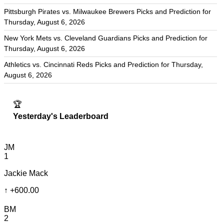
Pittsburgh Pirates vs. Milwaukee Brewers Picks and Prediction for
Thursday, August 6, 2026
New York Mets vs. Cleveland Guardians Picks and Prediction for
Thursday, August 6, 2026
Athletics vs. Cincinnati Reds Picks and Prediction for Thursday,
August 6, 2026
🏆
Yesterday's Leaderboard
JM
1
Jackie Mack
↑
+600.00
BM
2