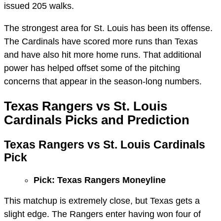
issued 205 walks.
The strongest area for St. Louis has been its offense.
The Cardinals have scored more runs than Texas
and have also hit more home runs. That additional
power has helped offset some of the pitching
concerns that appear in the season-long numbers.
Texas Rangers vs St. Louis
Cardinals Picks and Prediction
Texas Rangers vs St. Louis Cardinals
Pick
Pick: Texas Rangers Moneyline
This matchup is extremely close, but Texas gets a
slight edge. The Rangers enter having won four of