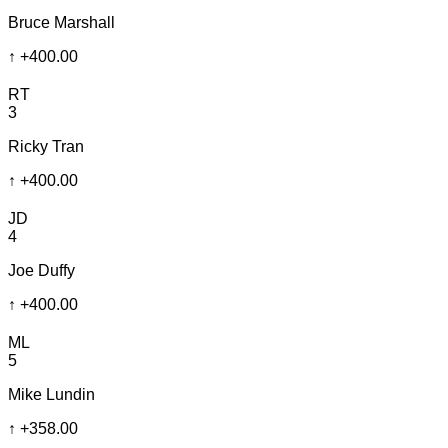
Bruce Marshall
↑
+400.00
RT
3
Ricky Tran
↑
+400.00
JD
4
Joe Duffy
↑
+400.00
ML
5
Mike Lundin
↑
+358.00