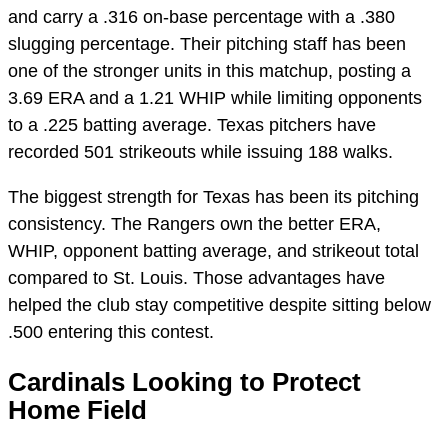
and carry a .316 on-base percentage with a .380
slugging percentage. Their pitching staff has been
one of the stronger units in this matchup, posting a
3.69 ERA and a 1.21 WHIP while limiting opponents
to a .225 batting average. Texas pitchers have
recorded 501 strikeouts while issuing 188 walks.
The biggest strength for Texas has been its pitching
consistency. The Rangers own the better ERA,
WHIP, opponent batting average, and strikeout total
compared to St. Louis. Those advantages have
helped the club stay competitive despite sitting below
.500 entering this contest.
Cardinals Looking to Protect
Home Field