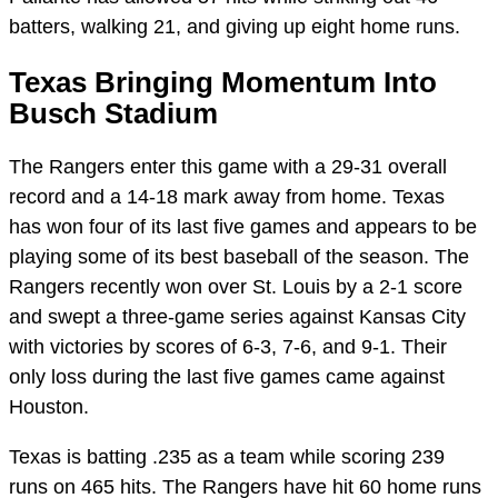
batters, walking 21, and giving up eight home runs.
Texas Bringing Momentum Into
Busch Stadium
The Rangers enter this game with a 29-31 overall
record and a 14-18 mark away from home. Texas
has won four of its last five games and appears to be
playing some of its best baseball of the season. The
Rangers recently won over St. Louis by a 2-1 score
and swept a three-game series against Kansas City
with victories by scores of 6-3, 7-6, and 9-1. Their
only loss during the last five games came against
Houston.
Texas is batting .235 as a team while scoring 239
runs on 465 hits. The Rangers have hit 60 home runs