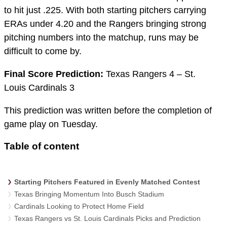
to hit just .225. With both starting pitchers carrying
ERAs under 4.20 and the Rangers bringing strong
pitching numbers into the matchup, runs may be
difficult to come by.
Final Score Prediction:
Texas Rangers 4 – St.
Louis Cardinals 3
This prediction was written before the completion of
game play on Tuesday.
Table of content
Starting Pitchers Featured in Evenly Matched Contest
Texas Bringing Momentum Into Busch Stadium
Cardinals Looking to Protect Home Field
Texas Rangers vs St. Louis Cardinals Picks and Prediction