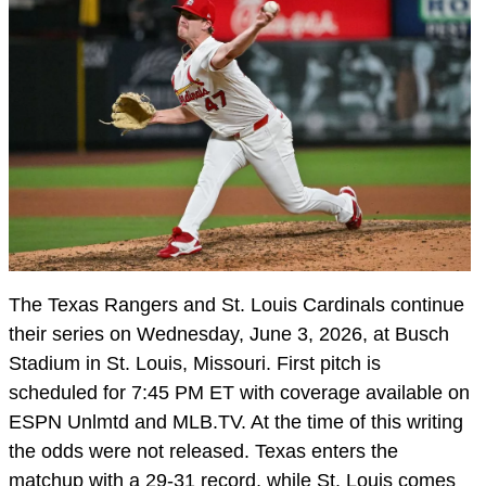
The Texas Rangers and St. Louis Cardinals continue
their series on Wednesday, June 3, 2026, at Busch
Stadium in St. Louis, Missouri. First pitch is
scheduled for 7:45 PM ET with coverage available on
ESPN Unlmtd and MLB.TV. At the time of this writing
the odds were not released. Texas enters the
matchup with a 29-31 record, while St. Louis comes