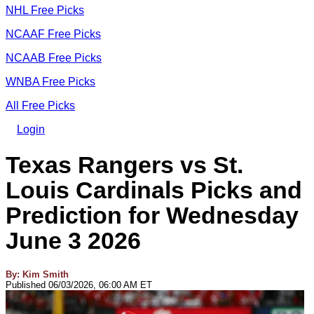
NHL Free Picks
NCAAF Free Picks
NCAAB Free Picks
WNBA Free Picks
All Free Picks
Login
Texas Rangers vs St.
Louis Cardinals Picks and
Prediction for Wednesday
June 3 2026
By:
Kim Smith
Published 06/03/2026, 06:00 AM ET