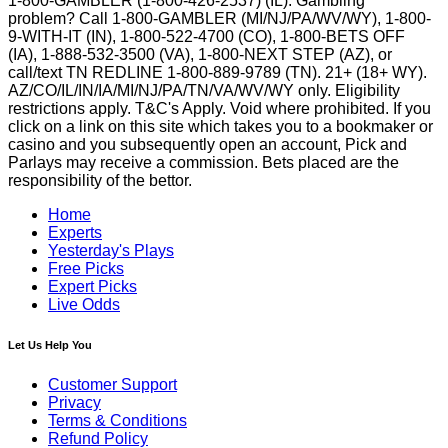
1-800-GAMBLER (1-800-426-2537) (IL). Gambling
problem? Call 1-800-GAMBLER (MI/NJ/PA/WV/WY), 1-800-
9-WITH-IT (IN), 1-800-522-4700 (CO), 1-800-BETS OFF
(IA), 1-888-532-3500 (VA), 1-800-NEXT STEP (AZ), or
call/text TN REDLINE 1-800-889-9789 (TN). 21+ (18+ WY).
AZ/CO/IL/IN/IA/MI/NJ/PA/TN/VA/WV/WY only. Eligibility
restrictions apply. T&C's Apply. Void where prohibited. If you
click on a link on this site which takes you to a bookmaker or
casino and you subsequently open an account, Pick and
Parlays may receive a commission. Bets placed are the
responsibility of the bettor.
Home
Experts
Yesterday's Plays
Free Picks
Expert Picks
Live Odds
Let Us Help You
Customer Support
Privacy
Terms & Conditions
Refund Policy