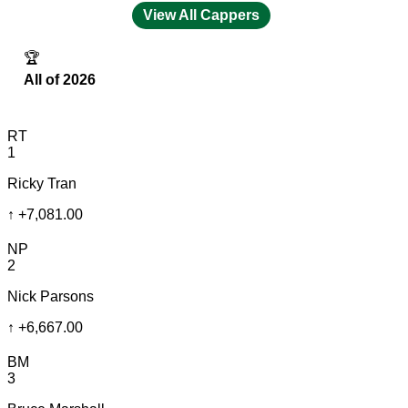
View All Cappers
🏆
All of 2026
RT
1
Ricky Tran
↑
+7,081.00
NP
2
Nick Parsons
↑
+6,667.00
BM
3