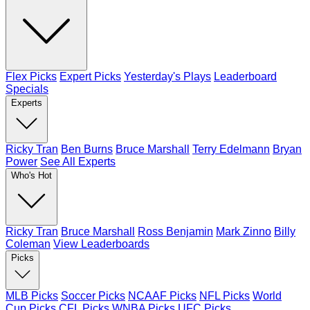
Flex Picks
Expert Picks
Yesterday's Plays
Leaderboard
Specials
Experts
Ricky Tran
Ben Burns
Bruce Marshall
Terry Edelmann
Bryan
Power
See All Experts
Who's Hot
Ricky Tran
Bruce Marshall
Ross Benjamin
Mark Zinno
Billy
Coleman
View Leaderboards
Picks
MLB Picks
Soccer Picks
NCAAF Picks
NFL Picks
World
Cup Picks
CFL Picks
WNBA Picks
UFC Picks