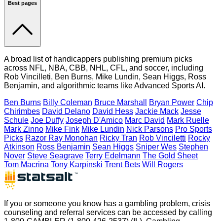
Best pages
A broad list of handicappers publishing premium picks
across NFL, NBA, CBB, NHL, CFL, and soccer, including
Rob Vincilleti, Ben Burns, Mike Lundin, Sean Higgs, Ross
Benjamin, and algorithmic teams like Advanced Sports AI.
Ben Burns
Billy Coleman
Bruce Marshall
Bryan Power
Chip
Chirimbes
David Delano
David Hess
Jackie Mack
Jesse
Schule
Joe Duffy
Joseph D'Amico
Marc David
Mark Ruelle
Mark Zinno
Mike Fink
Mike Lundin
Nick Parsons
Pro Sports
Picks
Razor Ray Monohan
Ricky Tran
Rob Vinciletti
Rocky
Atkinson
Ross Benjamin
Sean Higgs
Sniper Wes
Stephen
Nover
Steve Seagrave
Terry Edelmann
The Gold Sheet
Tom Macrina
Tony Karpinski
Trent Bets
Will Rogers
If you or someone you know has a gambling problem, crisis
counseling and referral services can be accessed by calling