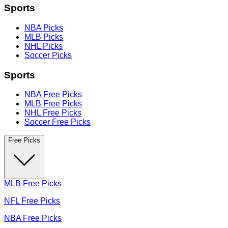
Sports
NBA Picks
MLB Picks
NHL Picks
Soccer Picks
Sports
NBA Free Picks
MLB Free Picks
NHL Free Picks
Soccer Free Picks
Free Picks
MLB Free Picks
NFL Free Picks
NBA Free Picks