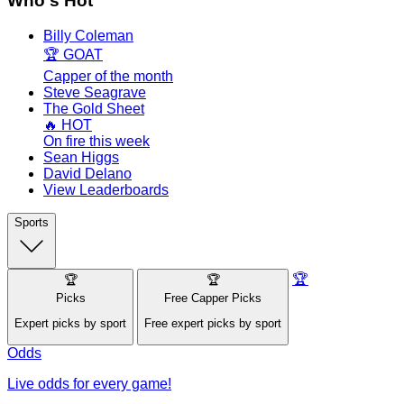
Who's Hot
Billy Coleman
🏆 GOAT
Capper of the month
Steve Seagrave
The Gold Sheet
🔥 HOT
On fire this week
Sean Higgs
David Delano
View Leaderboards
Sports
🏆
🏆
🏆
Picks
Free Capper Picks
Expert picks by sport
Free expert picks by sport
Odds
Live odds for every game!