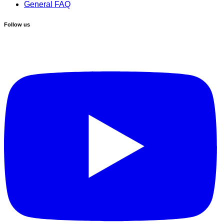
General FAQ
Follow us