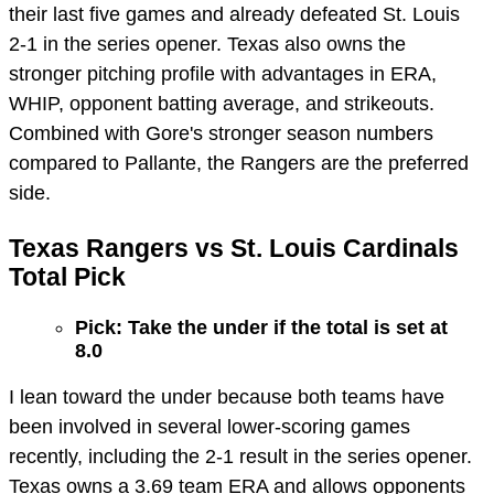
their last five games and already defeated St. Louis
2-1 in the series opener. Texas also owns the
stronger pitching profile with advantages in ERA,
WHIP, opponent batting average, and strikeouts.
Combined with Gore's stronger season numbers
compared to Pallante, the Rangers are the preferred
side.
Texas Rangers vs St. Louis Cardinals
Total Pick
Pick: Take the under if the total is set at
8.0
I lean toward the under because both teams have
been involved in several lower-scoring games
recently, including the 2-1 result in the series opener.
Texas owns a 3.69 team ERA and allows opponents