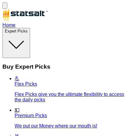
Home
Expert Picks
Buy Expert Picks
💪
Flex Picks
Flex Picks give you the ultimate flexibility to access
the daily picks
💵
Premium Picks
We put our Money where our mouth is!