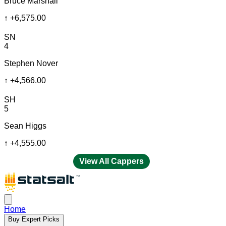
Bruce Marshall
↑
+6,575.00
SN
4
Stephen Nover
↑
+4,566.00
SH
5
Sean Higgs
↑
+4,555.00
View All Cappers
Home
Buy Expert Picks