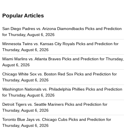
Popular Articles
San Diego Padres vs. Arizona Diamondbacks Picks and Prediction
for Thursday, August 6, 2026
Minnesota Twins vs. Kansas City Royals Picks and Prediction for
Thursday, August 6, 2026
Miami Marlins vs. Atlanta Braves Picks and Prediction for Thursday,
August 6, 2026
Chicago White Sox vs. Boston Red Sox Picks and Prediction for
Thursday, August 6, 2026
Washington Nationals vs. Philadelphia Phillies Picks and Prediction
for Thursday, August 6, 2026
Detroit Tigers vs. Seattle Mariners Picks and Prediction for
Thursday, August 6, 2026
Toronto Blue Jays vs. Chicago Cubs Picks and Prediction for
Thursday, August 6, 2026