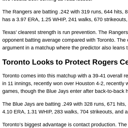
The Rangers are batting .242 with 319 runs, 644 hits, 
has a 3.97 ERA, 1.25 WHIP, 241 walks, 670 strikeouts,
Texas’ clearest strength is run prevention. The Ranger
opponent batting average compared with Toronto. The of
argument in a matchup where the predictor also leans 
Toronto Looks to Protect Rogers C
Toronto comes into this matchup with a 39-41 overall r
in 11 innings, recently won over Houston 4-2, recently w
games, though the Blue Jays enter after back-to-back 
The Blue Jays are batting .249 with 328 runs, 671 hits
4.10 ERA, 1.31 WHIP, 283 walks, 704 strikeouts, and a
Toronto’s biggest advantage is contact production. The 