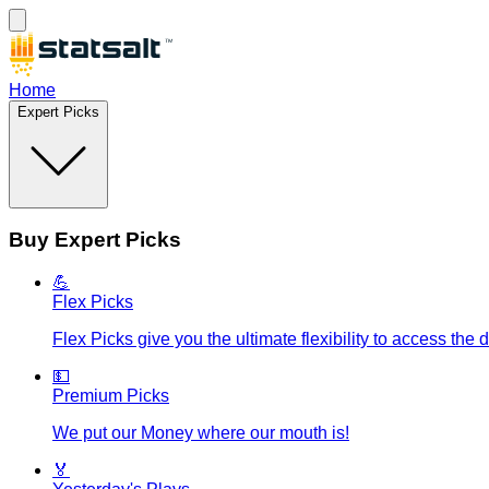
Home
Expert Picks
Buy Expert Picks
💪
Flex Picks
Flex Picks give you the ultimate flexibility to access the d
💵
Premium Picks
We put our Money where our mouth is!
🏅