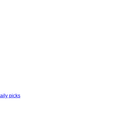
aily picks