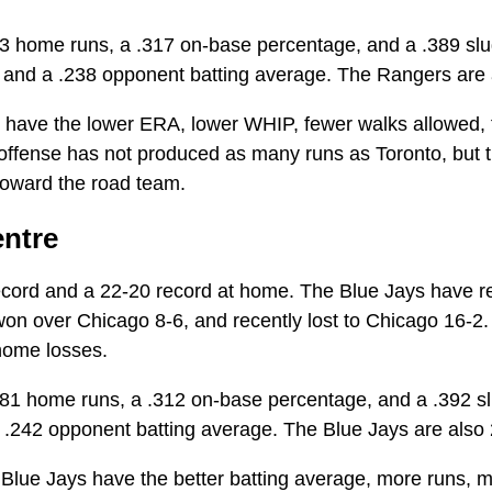
83 home runs, a .317 on-base percentage, and a .389 slu
 and a .238 opponent batting average. The Rangers are 
s have the lower ERA, lower WHIP, fewer walks allowed, 
fense has not produced as many runs as Toronto, but the
toward the road team.
entre
ecord and a 22-20 record at home. The Blue Jays have re
on over Chicago 8-6, and recently lost to Chicago 16-2. T
home losses.
, 81 home runs, a .312 on-base percentage, and a .392 sl
 .242 opponent batting average. The Blue Jays are also 
Blue Jays have the better batting average, more runs, mo