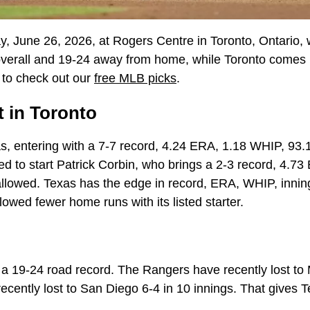
, June 26, 2026, at Rogers Centre in Toronto, Ontario, w
verall and 19-24 away from home, while Toronto comes i
e to check out our
free MLB picks
.
t in Toronto
as, entering with a 7-7 record, 4.24 ERA, 1.18 WHIP, 93.1
d to start Patrick Corbin, who brings a 2-3 record, 4.73
allowed. Texas has the edge in record, ERA, WHIP, inning
lowed fewer home runs with its listed starter.
 a 19-24 road record. The Rangers have recently lost to 
ently lost to San Diego 6-4 in 10 innings. That gives Tex