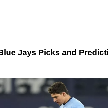
lue Jays Picks and Predicti