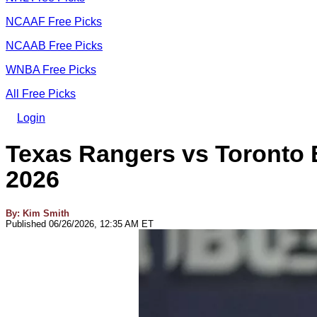
NCAAF Free Picks
NCAAB Free Picks
WNBA Free Picks
All Free Picks
Login
Texas Rangers vs Toronto B
2026
By:
Kim Smith
Published 06/26/2026, 12:35 AM ET