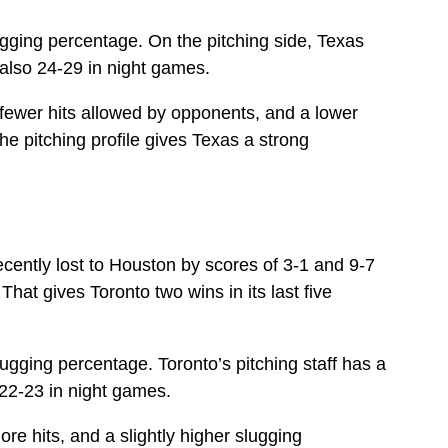
gging percentage. On the pitching side, Texas
also 24-29 in night games.
fewer hits allowed by opponents, and a lower
 pitching profile gives Texas a strong
cently lost to Houston by scores of 3-1 and 9-7
hat gives Toronto two wins in its last five
ugging percentage. Toronto’s pitching staff has a
22-23 in night games.
re hits, and a slightly higher slugging