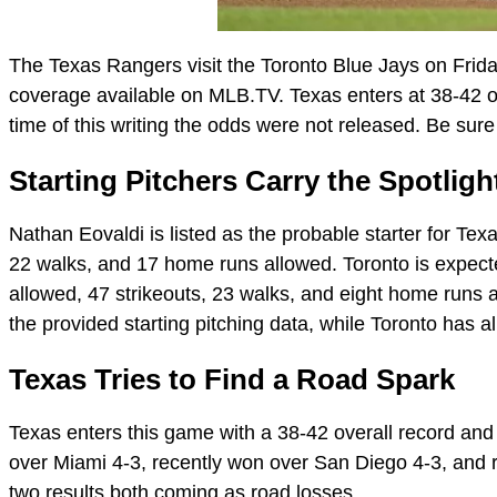
The Texas Rangers visit the Toronto Blue Jays on Friday
coverage available on MLB.TV. Texas enters at 38-42 o
time of this writing the odds were not released. Be sur
Starting Pitchers Carry the Spotligh
Nathan Eovaldi is listed as the probable starter for Tex
22 walks, and 17 home runs allowed. Toronto is expecte
allowed, 47 strikeouts, 23 walks, and eight home runs 
the provided starting pitching data, while Toronto has al
Texas Tries to Find a Road Spark
Texas enters this game with a 38-42 overall record and
over Miami 4-3, recently won over San Diego 4-3, and rec
two results both coming as road losses.