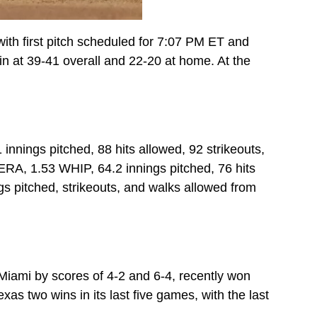
ith first pitch scheduled for 7:07 PM ET and
n at 39-41 overall and 22-20 at home. At the
 innings pitched, 88 hits allowed, 92 strikeouts,
 ERA, 1.53 WHIP, 64.2 innings pitched, 76 hits
s pitched, strikeouts, and walks allowed from
Miami by scores of 4-2 and 6-4, recently won
as two wins in its last five games, with the last