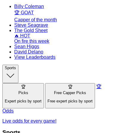
Billy Coleman
🏆 GOAT
Capper of the month
Steve Seagrave
The Gold Sheet
🔥 HOT
On fire this week
Sean Higgs
David Delano
View Leaderboards
Sports
🏆
🏆
🏆
Picks
Free Capper Picks
Expert picks by sport
Free expert picks by sport
Odds
Live odds for every game!
Sports