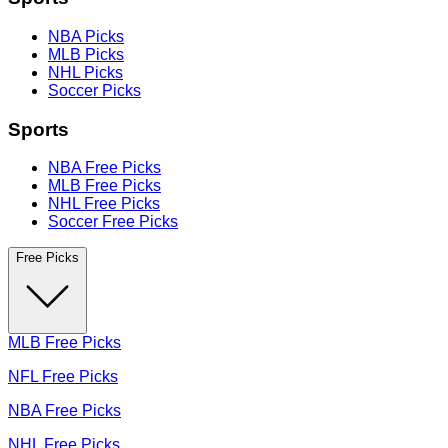
NBA Picks
MLB Picks
NHL Picks
Soccer Picks
Sports
NBA Free Picks
MLB Free Picks
NHL Free Picks
Soccer Free Picks
Free Picks
MLB Free Picks
NFL Free Picks
NBA Free Picks
NHL Free Picks