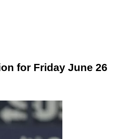
on for Friday June 26