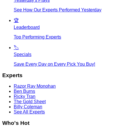
Yesterday's Plays
See How Our Experts Performed Yesterday
🏆
Leaderboard
Top Performing Experts
🏷️
Specials
Save Every Day on Every Pick You Buy!
Experts
Razor Ray Monohan
Ben Burns
Ricky Tran
The Gold Sheet
Billy Coleman
See All Experts
Who's Hot