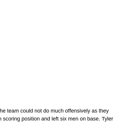
The team could not do much offensively as they
 scoring position and left six men on base. Tyler