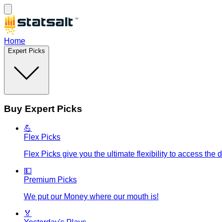
Home
Expert Picks
Buy Expert Picks
💪
Flex Picks
Flex Picks give you the ultimate flexibility to access the d
💵
Premium Picks
We put our Money where our mouth is!
🏅