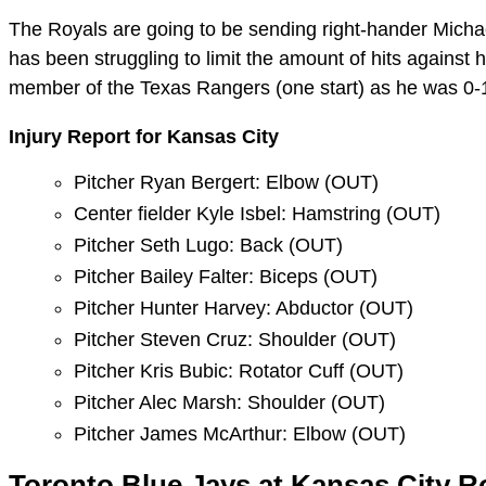
The Royals are going to be sending right-hander Micha
has been struggling to limit the amount of hits against
member of the Texas Rangers (one start) as he was 0-1 i
Injury Report for Kansas City
Pitcher Ryan Bergert: Elbow (OUT)
Center fielder Kyle Isbel: Hamstring (OUT)
Pitcher Seth Lugo: Back (OUT)
Pitcher Bailey Falter: Biceps (OUT)
Pitcher Hunter Harvey: Abductor (OUT)
Pitcher Steven Cruz: Shoulder (OUT)
Pitcher Kris Bubic: Rotator Cuff (OUT)
Pitcher Alec Marsh: Shoulder (OUT)
Pitcher James McArthur: Elbow (OUT)
Toronto Blue Jays at Kansas City R