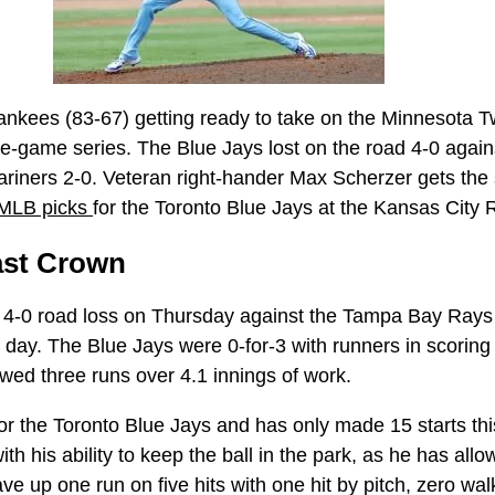
nkees (83-67) getting ready to take on the Minnesota Tw
ee-game series. The Blue Jays lost on the road 4-0 agai
iners 2-0. Veteran right-hander Max Scherzer gets the st
MLB picks
for the Toronto Blue Jays at the Kansas City Ro
ast Crown
r 4-0 road loss on Thursday against the Tampa Bay Rays t
he day. The Blue Jays were 0-for-3 with runners in scorin
lowed three runs over 4.1 innings of work.
for the Toronto Blue Jays and has only made 15 starts th
h his ability to keep the ball in the park, as he has all
ve up one run on five hits with one hit by pitch, zero wal