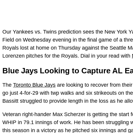
Our Yankees vs. Twins prediction sees the New York Ya
Field on Wednesday evening in the final game of a thr
Royals lost at home on Thursday against the Seattle Mar
Lorenzen pitches for the Royals. Dial in your read with
Blue Jays Looking to Capture AL E
The
Toronto Blue Jays
are looking to recover from thei
go just 4-for-29 with twp walks and six strikeouts on t
Bassitt struggled to provide length in the loss as he al
Veteran right-hander Max Scherzer is getting the start 
WHIP in 79.1 innings of work. He has been struggling wit
this season in a victory as he pitched six innings and ga