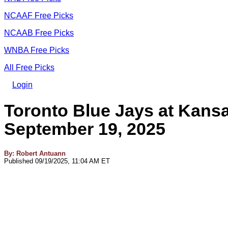
NCAAF Free Picks
NCAAB Free Picks
WNBA Free Picks
All Free Picks
Login
Toronto Blue Jays at Kansas
September 19, 2025
By:
Robert Antuann
Published 09/19/2025, 11:04 AM ET