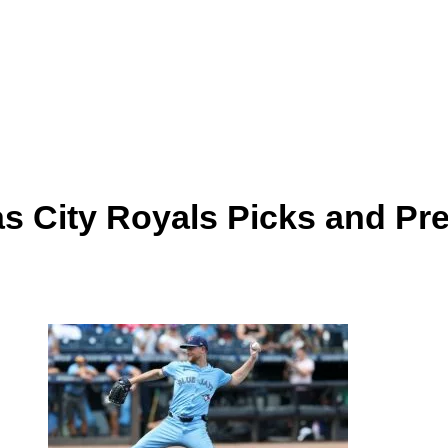
 City Royals Picks and Pred