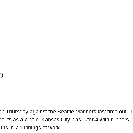
T)
on Thursday against the Seattle Mariners last time out. 
eouts as a whole. Kansas City was 0-for-4 with runners in
uns in 7.1 innings of work.