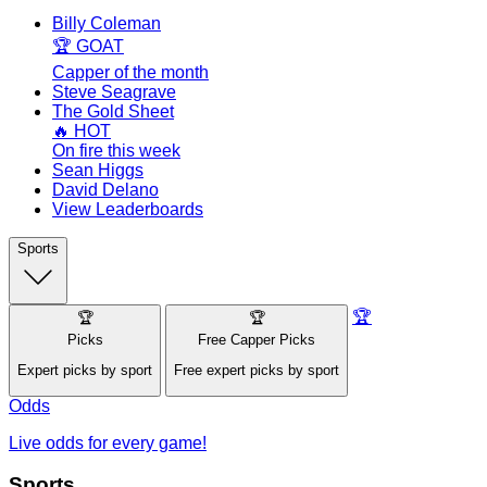
Billy Coleman
🏆 GOAT
Capper of the month
Steve Seagrave
The Gold Sheet
🔥 HOT
On fire this week
Sean Higgs
David Delano
View Leaderboards
Sports
🏆
🏆
🏆
Picks
Free Capper Picks
Expert picks by sport
Free expert picks by sport
Odds
Live odds for every game!
Sports