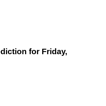
iction for Friday,