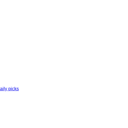
aily picks