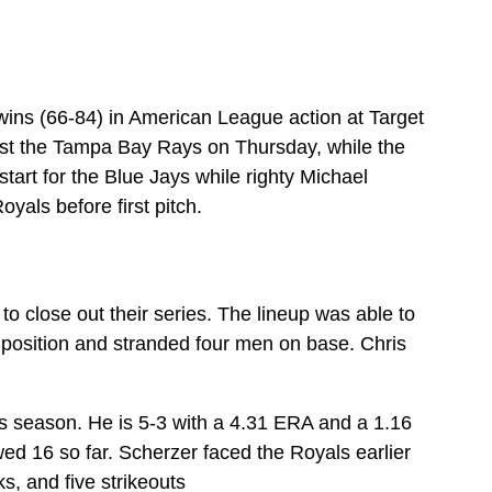
ins (66-84) in American League action at Target
nst the Tampa Bay Rays on Thursday, while the
art for the Blue Jays while righty Michael
yals before first pitch.
o close out their series. The lineup was able to
g position and stranded four men on base. Chris
is season. He is 5-3 with a 4.31 ERA and a 1.16
owed 16 so far. Scherzer faced the Royals earlier
ks, and five strikeouts