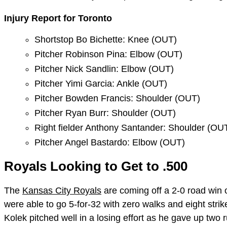
Injury Report for Toronto
Shortstop Bo Bichette: Knee (OUT)
Pitcher Robinson Pina: Elbow (OUT)
Pitcher Nick Sandlin: Elbow (OUT)
Pitcher Yimi Garcia: Ankle (OUT)
Pitcher Bowden Francis: Shoulder (OUT)
Pitcher Ryan Burr: Shoulder (OUT)
Right fielder Anthony Santander: Shoulder (OU
Pitcher Angel Bastardo: Elbow (OUT)
Royals Looking to Get to .500
The
Kansas City Royals
are coming off a 2-0 road win 
were able to go 5-for-32 with zero walks and eight strik
Kolek pitched well in a losing effort as he gave up two r