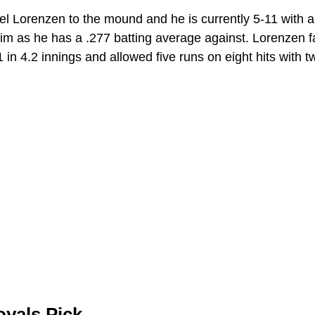
el Lorenzen to the mound and he is currently 5-11 with 
 him as he has a .277 batting average against. Lorenzen 
n 4.2 innings and allowed five runs on eight hits with t
oyals Pick