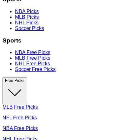
NBA Picks
MLB Picks
NHL Picks
Soccer Picks
Sports
NBA Free Picks
MLB Free Picks
NHL Free Picks
Soccer Free Picks
Free Picks
MLB Free Picks
NFL Free Picks
NBA Free Picks
NHL Free Picks