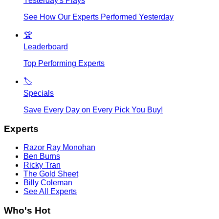
Yesterday's Plays
See How Our Experts Performed Yesterday
🏆
Leaderboard
Top Performing Experts
🏷️
Specials
Save Every Day on Every Pick You Buy!
Experts
Razor Ray Monohan
Ben Burns
Ricky Tran
The Gold Sheet
Billy Coleman
See All Experts
Who's Hot