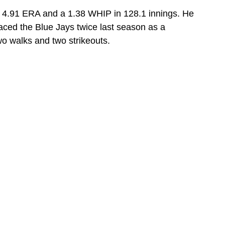
a 4.91 ERA and a 1.38 WHIP in 128.1 innings. He
faced the Blue Jays twice last season as a
wo walks and two strikeouts.