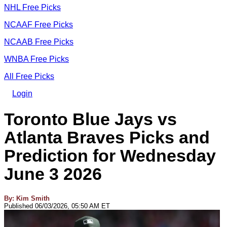
NHL Free Picks
NCAAF Free Picks
NCAAB Free Picks
WNBA Free Picks
All Free Picks
Login
Toronto Blue Jays vs
Atlanta Braves Picks and
Prediction for Wednesday
June 3 2026
By:
Kim Smith
Published 06/03/2026, 05:50 AM ET