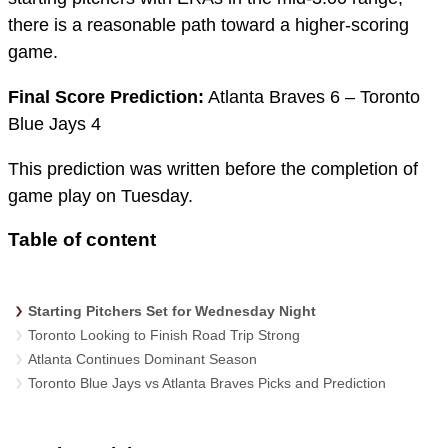
there is a reasonable path toward a higher-scoring
game.
Final Score Prediction:
Atlanta Braves 6 – Toronto
Blue Jays 4
This prediction was written before the completion of
game play on Tuesday.
Table of content
Starting Pitchers Set for Wednesday Night
Toronto Looking to Finish Road Trip Strong
Atlanta Continues Dominant Season
Toronto Blue Jays vs Atlanta Braves Picks and Prediction