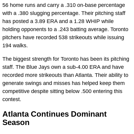
56 home runs and carry a .310 on-base percentage
with a .380 slugging percentage. Their pitching staff
has posted a 3.89 ERA and a 1.28 WHIP while
holding opponents to a .243 batting average. Toronto
pitchers have recorded 538 strikeouts while issuing
194 walks.
The biggest strength for Toronto has been its pitching
staff. The Blue Jays own a sub-4.00 ERA and have
recorded more strikeouts than Atlanta. Their ability to
generate swings and misses has helped keep them
competitive despite sitting below .500 entering this
contest.
Atlanta Continues Dominant
Season