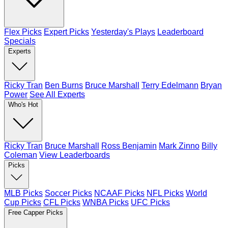
Flex Picks
Expert Picks
Yesterday's Plays
Leaderboard
Specials
Experts
Ricky Tran
Ben Burns
Bruce Marshall
Terry Edelmann
Bryan
Power
See All Experts
Who's Hot
Ricky Tran
Bruce Marshall
Ross Benjamin
Mark Zinno
Billy
Coleman
View Leaderboards
Picks
MLB Picks
Soccer Picks
NCAAF Picks
NFL Picks
World
Cup Picks
CFL Picks
WNBA Picks
UFC Picks
Free Capper Picks