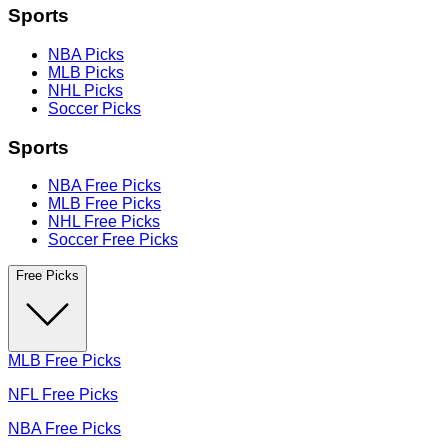
Sports
NBA Picks
MLB Picks
NHL Picks
Soccer Picks
Sports
NBA Free Picks
MLB Free Picks
NHL Free Picks
Soccer Free Picks
Free Picks
MLB Free Picks
NFL Free Picks
NBA Free Picks