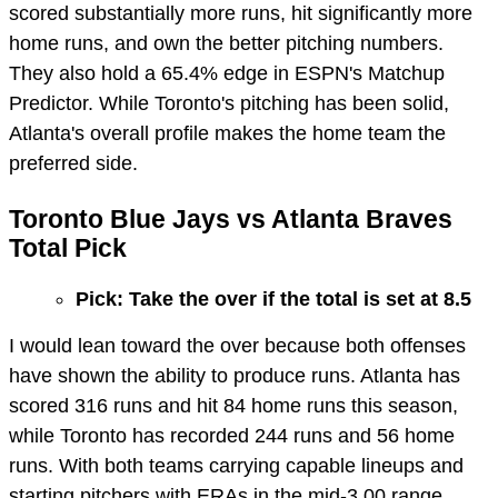
scored substantially more runs, hit significantly more
home runs, and own the better pitching numbers.
They also hold a 65.4% edge in ESPN's Matchup
Predictor. While Toronto's pitching has been solid,
Atlanta's overall profile makes the home team the
preferred side.
Toronto Blue Jays vs Atlanta Braves
Total Pick
Pick: Take the over if the total is set at 8.5
I would lean toward the over because both offenses
have shown the ability to produce runs. Atlanta has
scored 316 runs and hit 84 home runs this season,
while Toronto has recorded 244 runs and 56 home
runs. With both teams carrying capable lineups and
starting pitchers with ERAs in the mid-3.00 range,