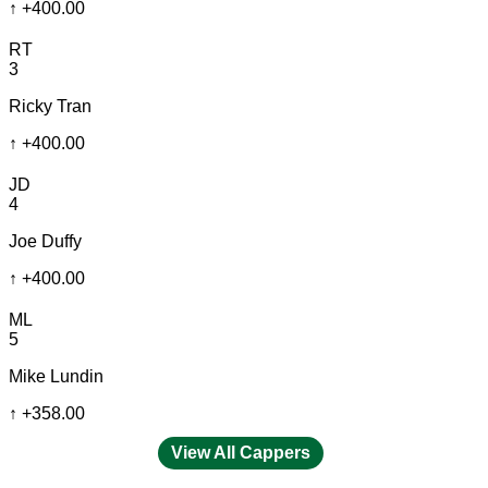
↑
+400.00
RT
3
Ricky Tran
↑
+400.00
JD
4
Joe Duffy
↑
+400.00
ML
5
Mike Lundin
↑
+358.00
View All Cappers