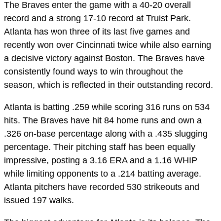
The Braves enter the game with a 40-20 overall
record and a strong 17-10 record at Truist Park.
Atlanta has won three of its last five games and
recently won over Cincinnati twice while also earning
a decisive victory against Boston. The Braves have
consistently found ways to win throughout the
season, which is reflected in their outstanding record.
Atlanta is batting .259 while scoring 316 runs on 534
hits. The Braves have hit 84 home runs and own a
.326 on-base percentage along with a .435 slugging
percentage. Their pitching staff has been equally
impressive, posting a 3.16 ERA and a 1.16 WHIP
while limiting opponents to a .214 batting average.
Atlanta pitchers have recorded 530 strikeouts and
issued 197 walks.