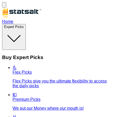
Home
Expert Picks
Buy Expert Picks
💪
Flex Picks
Flex Picks give you the ultimate flexibility to access
the daily picks
💵
Premium Picks
We put our Money where our mouth is!