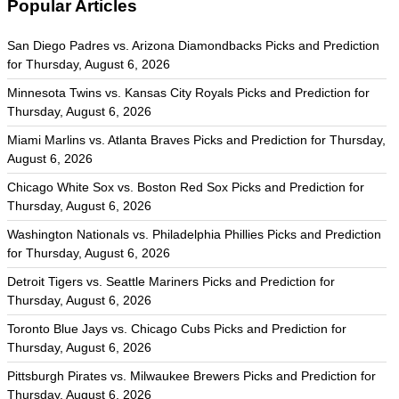
Popular Articles
San Diego Padres vs. Arizona Diamondbacks Picks and Prediction
for Thursday, August 6, 2026
Minnesota Twins vs. Kansas City Royals Picks and Prediction for
Thursday, August 6, 2026
Miami Marlins vs. Atlanta Braves Picks and Prediction for Thursday,
August 6, 2026
Chicago White Sox vs. Boston Red Sox Picks and Prediction for
Thursday, August 6, 2026
Washington Nationals vs. Philadelphia Phillies Picks and Prediction
for Thursday, August 6, 2026
Detroit Tigers vs. Seattle Mariners Picks and Prediction for
Thursday, August 6, 2026
Toronto Blue Jays vs. Chicago Cubs Picks and Prediction for
Thursday, August 6, 2026
Pittsburgh Pirates vs. Milwaukee Brewers Picks and Prediction for
Thursday, August 6, 2026