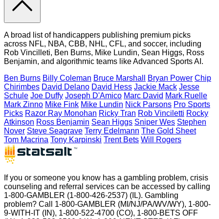
A broad list of handicappers publishing premium picks
across NFL, NBA, CBB, NHL, CFL, and soccer, including
Rob Vincilleti, Ben Burns, Mike Lundin, Sean Higgs, Ross
Benjamin, and algorithmic teams like Advanced Sports AI.
Ben Burns
Billy Coleman
Bruce Marshall
Bryan Power
Chip
Chirimbes
David Delano
David Hess
Jackie Mack
Jesse
Schule
Joe Duffy
Joseph D'Amico
Marc David
Mark Ruelle
Mark Zinno
Mike Fink
Mike Lundin
Nick Parsons
Pro Sports
Picks
Razor Ray Monohan
Ricky Tran
Rob Vinciletti
Rocky
Atkinson
Ross Benjamin
Sean Higgs
Sniper Wes
Stephen
Nover
Steve Seagrave
Terry Edelmann
The Gold Sheet
Tom Macrina
Tony Karpinski
Trent Bets
Will Rogers
If you or someone you know has a gambling problem, crisis
counseling and referral services can be accessed by calling
1-800-GAMBLER (1-800-426-2537) (IL). Gambling
problem? Call 1-800-GAMBLER (MI/NJ/PA/WV/WY), 1-800-
9-WITH-IT (IN), 1-800-522-4700 (CO), 1-800-BETS OFF