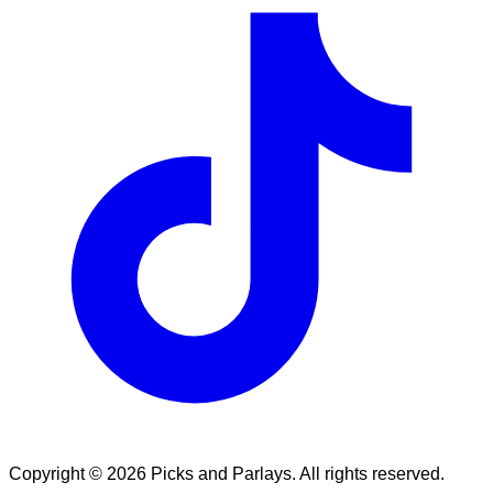
Copyright © 2026
Picks and Parlays
. All rights reserved.