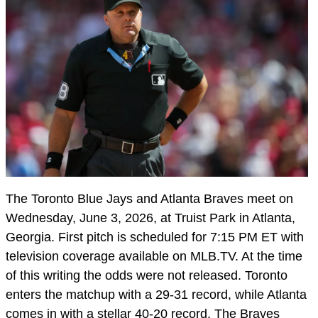
The Toronto Blue Jays and Atlanta Braves meet on
Wednesday, June 3, 2026, at Truist Park in Atlanta,
Georgia. First pitch is scheduled for 7:15 PM ET with
television coverage available on MLB.TV. At the time
of this writing the odds were not released. Toronto
enters the matchup with a 29-31 record, while Atlanta
comes in with a stellar 40-20 record. The Braves