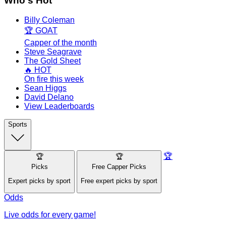
Who's Hot
Billy Coleman
🏆 GOAT
Capper of the month
Steve Seagrave
The Gold Sheet
🔥 HOT
On fire this week
Sean Higgs
David Delano
View Leaderboards
Sports
🏆
🏆
🏆
Picks
Free Capper Picks
Expert picks by sport
Free expert picks by sport
Odds
Live odds for every game!