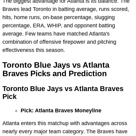
The biggest advantage for Atlanta is its balance. The
Braves lead Toronto in batting average, runs scored,
hits, home runs, on-base percentage, slugging
percentage, ERA, WHIP, and opponent batting
average. Few teams have matched Atlanta's
combination of offensive firepower and pitching
effectiveness this season.
Toronto Blue Jays vs Atlanta
Braves Picks and Prediction
Toronto Blue Jays vs Atlanta Braves
Pick
Pick: Atlanta Braves Moneyline
Atlanta enters this matchup with advantages across
nearly every major team category. The Braves have