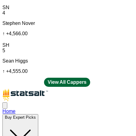
SN
4
Stephen Nover
↑
+4,566.00
SH
5
Sean Higgs
↑
+4,555.00
View All Cappers
Home
Buy Expert Picks