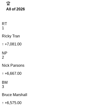
🏆
All of 2026
RT
1
Ricky Tran
↑
+7,081.00
NP
2
Nick Parsons
↑
+6,667.00
BM
3
Bruce Marshall
↑
+6,575.00