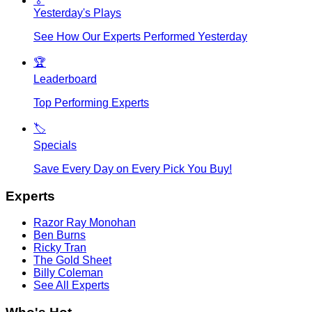
🏅
Yesterday's Plays
See How Our Experts Performed Yesterday
🏆
Leaderboard
Top Performing Experts
🏷️
Specials
Save Every Day on Every Pick You Buy!
Experts
Razor Ray Monohan
Ben Burns
Ricky Tran
The Gold Sheet
Billy Coleman
See All Experts