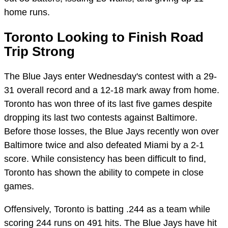
home runs.
Toronto Looking to Finish Road
Trip Strong
The Blue Jays enter Wednesday's contest with a 29-
31 overall record and a 12-18 mark away from home.
Toronto has won three of its last five games despite
dropping its last two contests against Baltimore.
Before those losses, the Blue Jays recently won over
Baltimore twice and also defeated Miami by a 2-1
score. While consistency has been difficult to find,
Toronto has shown the ability to compete in close
games.
Offensively, Toronto is batting .244 as a team while
scoring 244 runs on 491 hits. The Blue Jays have hit