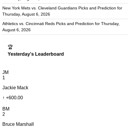
New York Mets vs. Cleveland Guardians Picks and Prediction for
Thursday, August 6, 2026
Athletics vs. Cincinnati Reds Picks and Prediction for Thursday,
August 6, 2026
🏆
Yesterday's Leaderboard
JM
1
Jackie Mack
↑
+600.00
BM
2
Bruce Marshall