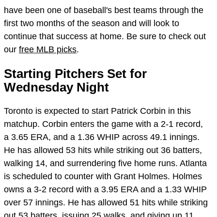
have been one of baseball's best teams through the
first two months of the season and will look to
continue that success at home. Be sure to check out
our
free MLB picks
.
Starting Pitchers Set for
Wednesday Night
Toronto is expected to start Patrick Corbin in this
matchup. Corbin enters the game with a 2-1 record,
a 3.65 ERA, and a 1.36 WHIP across 49.1 innings.
He has allowed 53 hits while striking out 36 batters,
walking 14, and surrendering five home runs. Atlanta
is scheduled to counter with Grant Holmes. Holmes
owns a 3-2 record with a 3.95 ERA and a 1.33 WHIP
over 57 innings. He has allowed 51 hits while striking
out 53 batters, issuing 25 walks, and giving up 11