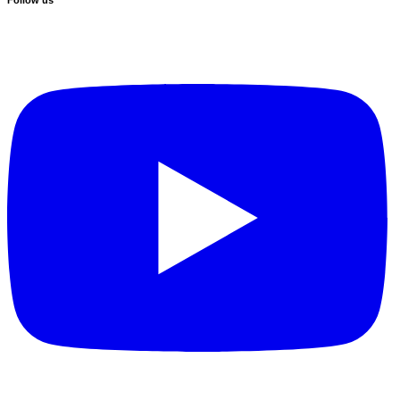
Follow us