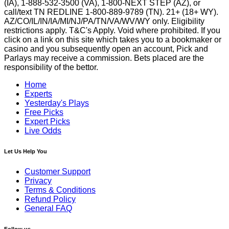
(IA), 1-888-532-3500 (VA), 1-800-NEXT STEP (AZ), or
call/text TN REDLINE 1-800-889-9789 (TN). 21+ (18+ WY).
AZ/CO/IL/IN/IA/MI/NJ/PA/TN/VA/WV/WY only. Eligibility
restrictions apply. T&C's Apply. Void where prohibited. If you
click on a link on this site which takes you to a bookmaker or
casino and you subsequently open an account, Pick and
Parlays may receive a commission. Bets placed are the
responsibility of the bettor.
Home
Experts
Yesterday's Plays
Free Picks
Expert Picks
Live Odds
Let Us Help You
Customer Support
Privacy
Terms & Conditions
Refund Policy
General FAQ