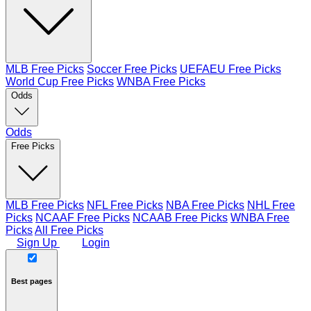
MLB Free Picks
Soccer Free Picks
UEFAEU Free Picks
World Cup Free Picks
WNBA Free Picks
Odds
Odds
Free Picks
MLB Free Picks
NFL Free Picks
NBA Free Picks
NHL Free
Picks
NCAAF Free Picks
NCAAB Free Picks
WNBA Free
Picks
All Free Picks
Sign Up
Login
Best pages