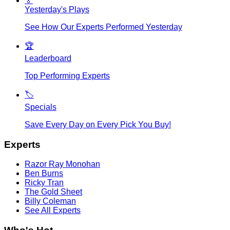
🏅
Yesterday's Plays
See How Our Experts Performed Yesterday
🏆
Leaderboard
Top Performing Experts
🏷️
Specials
Save Every Day on Every Pick You Buy!
Experts
Razor Ray Monohan
Ben Burns
Ricky Tran
The Gold Sheet
Billy Coleman
See All Experts