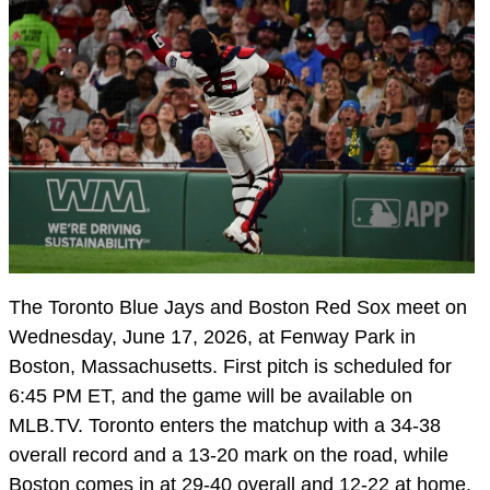
The Toronto Blue Jays and Boston Red Sox meet on
Wednesday, June 17, 2026, at Fenway Park in
Boston, Massachusetts. First pitch is scheduled for
6:45 PM ET, and the game will be available on
MLB.TV. Toronto enters the matchup with a 34-38
overall record and a 13-20 mark on the road, while
Boston comes in at 29-40 overall and 12-22 at home.