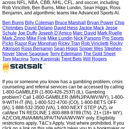
across NFL, NBA, CBB, NHL, CFL, and soccer, including
Rob Vincilleti, Ben Burns, Mike Lundin, Sean Higgs, Ross
Benjamin, and algorithmic teams like Advanced Sports AI.
Ben Burns
Billy Coleman
Bruce Marshall
Bryan Power
Chip
Chirimbes
David Delano
David Hess
Jackie Mack
Jesse
Schule
Joe Duffy
Joseph D'Amico
Marc David
Mark Ruelle
Mark Zinno
Mike Fink
Mike Lundin
Nick Parsons
Pro Sports
Picks
Razor Ray Monohan
Ricky Tran
Rob Vinciletti
Rocky
Atkinson
Ross Benjamin
Sean Higgs
Sniper Wes
Stephen
Nover
Steve Seagrave
Terry Edelmann
The Gold Sheet
Tom Macrina
Tony Karpinski
Trent Bets
Will Rogers
If you or someone you know has a gambling problem, crisis
counseling and referral services can be accessed by calling
1-800-GAMBLER (1-800-426-2537) (IL). Gambling
problem? Call 1-800-GAMBLER (MI/NJ/PA/WV/WY), 1-800-
9-WITH-IT (IN), 1-800-522-4700 (CO), 1-800-BETS OFF
(IA), 1-888-532-3500 (VA), 1-800-NEXT STEP (AZ), or
call/text TN REDLINE 1-800-889-9789 (TN). 21+ (18+ WY).
AZ/CO/IL/IN/IA/MI/NJ/PA/TN/VA/WV/WY only. Eligibility
restrictions apply. T&C's Apply. Void where prohibited. If you
click on a link on this site which takes you to a bookmaker or