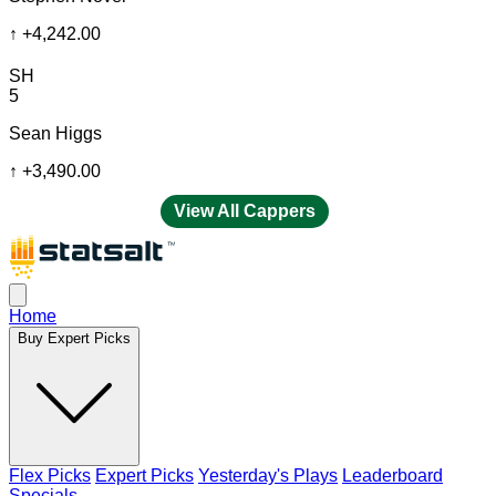
↑
+4,242.00
SH
5
Sean Higgs
↑
+3,490.00
View All Cappers
Home
Buy Expert Picks
Flex Picks
Expert Picks
Yesterday's Plays
Leaderboard
Specials