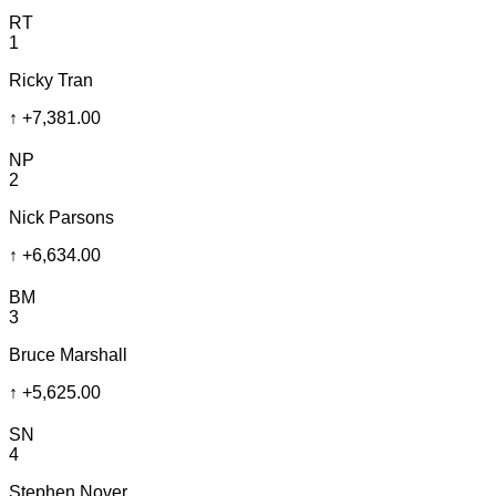
RT
1
Ricky Tran
↑
+7,381.00
NP
2
Nick Parsons
↑
+6,634.00
BM
3
Bruce Marshall
↑
+5,625.00
SN
4
Stephen Nover