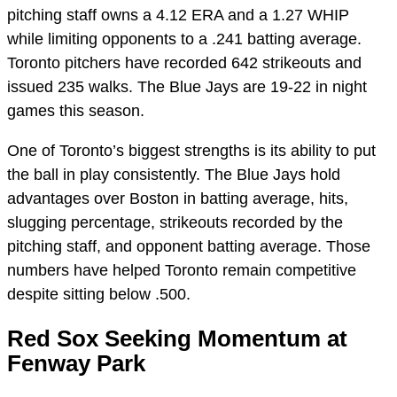
pitching staff owns a 4.12 ERA and a 1.27 WHIP
while limiting opponents to a .241 batting average.
Toronto pitchers have recorded 642 strikeouts and
issued 235 walks. The Blue Jays are 19-22 in night
games this season.
One of Toronto’s biggest strengths is its ability to put
the ball in play consistently. The Blue Jays hold
advantages over Boston in batting average, hits,
slugging percentage, strikeouts recorded by the
pitching staff, and opponent batting average. Those
numbers have helped Toronto remain competitive
despite sitting below .500.
Red Sox Seeking Momentum at
Fenway Park