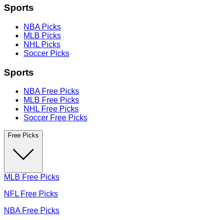
Sports
NBA Picks
MLB Picks
NHL Picks
Soccer Picks
Sports
NBA Free Picks
MLB Free Picks
NHL Free Picks
Soccer Free Picks
Free Picks
MLB Free Picks
NFL Free Picks
NBA Free Picks