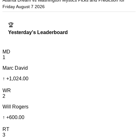
Friday August 7 2026
🏆
Yesterday's Leaderboard
MD
1
Marc David
↑
+1,024.00
WR
2
Will Rogers
↑
+600.00
RT
3