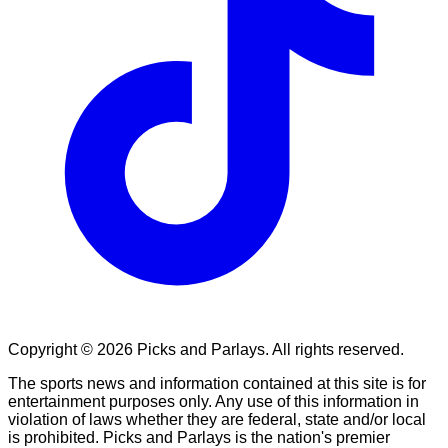
Copyright © 2026
Picks and Parlays
. All rights reserved.
The sports news and information contained at this site is for
entertainment purposes only. Any use of this information in
violation of laws whether they are federal, state and/or local
is prohibited. Picks and Parlays is the nation's premier