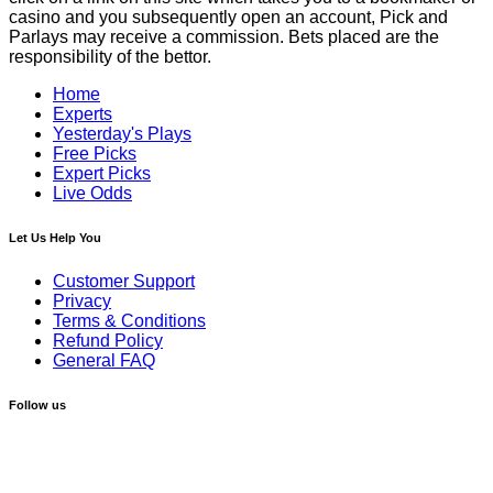
casino and you subsequently open an account, Pick and
Parlays may receive a commission. Bets placed are the
responsibility of the bettor.
Home
Experts
Yesterday's Plays
Free Picks
Expert Picks
Live Odds
Let Us Help You
Customer Support
Privacy
Terms & Conditions
Refund Policy
General FAQ
Follow us