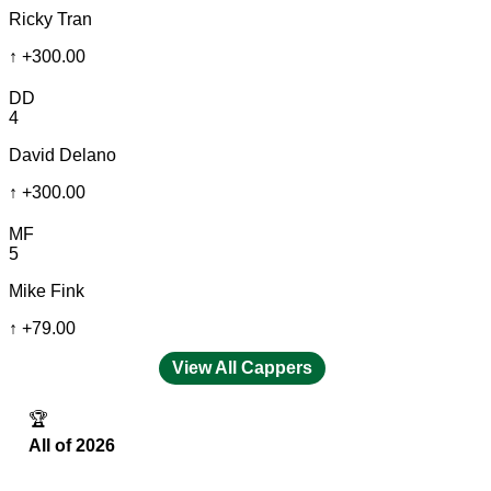
Ricky Tran
↑
+300.00
DD
4
David Delano
↑
+300.00
MF
5
Mike Fink
↑
+79.00
View All Cappers
🏆
All of 2026