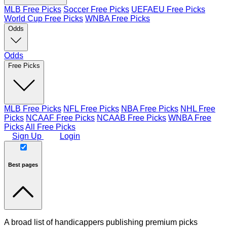
MLB Free Picks
Soccer Free Picks
UEFAEU Free Picks
World Cup Free Picks
WNBA Free Picks
Odds
Odds
Free Picks
MLB Free Picks
NFL Free Picks
NBA Free Picks
NHL Free
Picks
NCAAF Free Picks
NCAAB Free Picks
WNBA Free
Picks
All Free Picks
Sign Up
Login
Best pages
A broad list of handicappers publishing premium picks