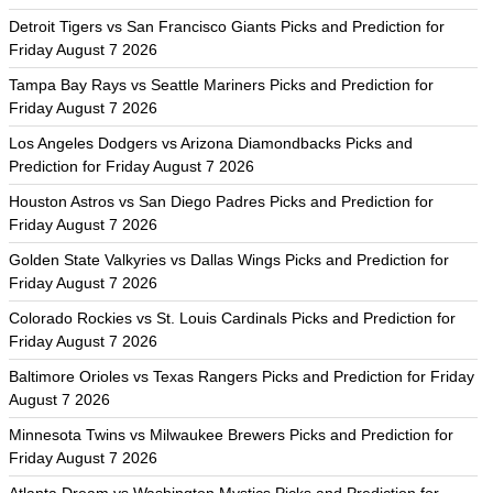
Detroit Tigers vs San Francisco Giants Picks and Prediction for
Friday August 7 2026
Tampa Bay Rays vs Seattle Mariners Picks and Prediction for
Friday August 7 2026
Los Angeles Dodgers vs Arizona Diamondbacks Picks and
Prediction for Friday August 7 2026
Houston Astros vs San Diego Padres Picks and Prediction for
Friday August 7 2026
Golden State Valkyries vs Dallas Wings Picks and Prediction for
Friday August 7 2026
Colorado Rockies vs St. Louis Cardinals Picks and Prediction for
Friday August 7 2026
Baltimore Orioles vs Texas Rangers Picks and Prediction for Friday
August 7 2026
Minnesota Twins vs Milwaukee Brewers Picks and Prediction for
Friday August 7 2026
Atlanta Dream vs Washington Mystics Picks and Prediction for