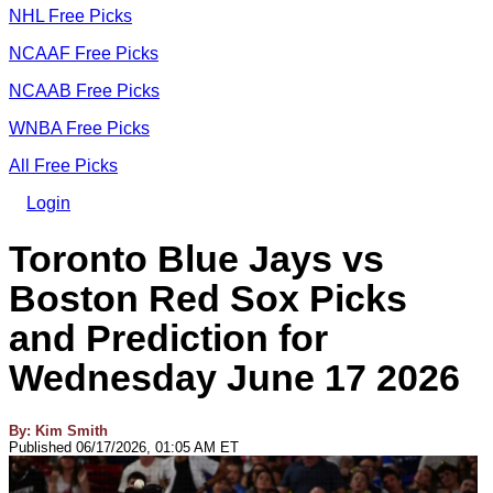
NHL Free Picks
NCAAF Free Picks
NCAAB Free Picks
WNBA Free Picks
All Free Picks
Login
Toronto Blue Jays vs
Boston Red Sox Picks
and Prediction for
Wednesday June 17 2026
By:
Kim Smith
Published 06/17/2026, 01:05 AM ET