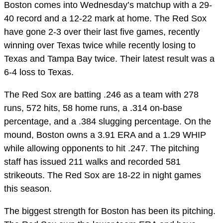
Boston comes into Wednesday’s matchup with a 29-
40 record and a 12-22 mark at home. The Red Sox
have gone 2-3 over their last five games, recently
winning over Texas twice while recently losing to
Texas and Tampa Bay twice. Their latest result was a
6-4 loss to Texas.
The Red Sox are batting .246 as a team with 278
runs, 572 hits, 58 home runs, a .314 on-base
percentage, and a .384 slugging percentage. On the
mound, Boston owns a 3.91 ERA and a 1.29 WHIP
while allowing opponents to hit .247. The pitching
staff has issued 211 walks and recorded 581
strikeouts. The Red Sox are 18-22 in night games
this season.
The biggest strength for Boston has been its pitching.