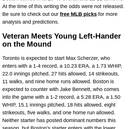
At the time of this writing the odds were not released.
Be sure to check out our
free MLB picks
for more
analysis and predictions.
Veteran Meets Young Left-Hander
on the Mound
Toronto is expected to start Max Scherzer, who
enters with a 1-4 record, a 10.23 ERA, a 1.73 WHIP,
22.0 innings pitched, 27 hits allowed, 14 strikeouts,
11 walks, and nine home runs allowed. Boston is
expected to counter with Jake Bennett, who comes
into the game with a 1-2 record, a 5.28 ERA, a 1.50
WHIP, 15.1 innings pitched, 18 hits allowed, eight
strikeouts, five walks, and one home run allowed.
Neither starter has posted dominant numbers this
season, but Boston’s starter enters with the lower