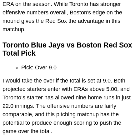
ERA on the season. While Toronto has stronger
offensive numbers overall, Boston's edge on the
mound gives the Red Sox the advantage in this
matchup.
Toronto Blue Jays vs Boston Red Sox
Total Pick
Pick: Over 9.0
I would take the over if the total is set at 9.0. Both
projected starters enter with ERAs above 5.00, and
Toronto’s starter has allowed nine home runs in just
22.0 innings. The offensive numbers are fairly
comparable, and this pitching matchup has the
potential to produce enough scoring to push the
game over the total.