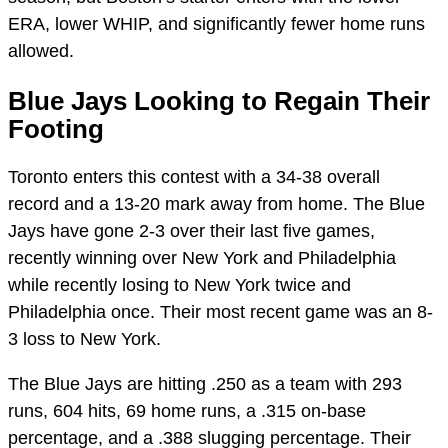
ERA, lower WHIP, and significantly fewer home runs
allowed.
Blue Jays Looking to Regain Their
Footing
Toronto enters this contest with a 34-38 overall
record and a 13-20 mark away from home. The Blue
Jays have gone 2-3 over their last five games,
recently winning over New York and Philadelphia
while recently losing to New York twice and
Philadelphia once. Their most recent game was an 8-
3 loss to New York.
The Blue Jays are hitting .250 as a team with 293
runs, 604 hits, 69 home runs, a .315 on-base
percentage, and a .388 slugging percentage. Their