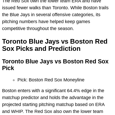
The Red Sox own the lower team ERA and have
issued fewer walks than Toronto. While Boston trails
the Blue Jays in several offensive categories, its
pitching numbers have helped keep games
competitive throughout the season.
Toronto Blue Jays vs Boston Red
Sox Picks and Prediction
Toronto Blue Jays vs Boston Red Sox
Pick
Pick: Boston Red Sox Moneyline
Boston enters with a significant 64.4% edge in the
matchup predictor and holds the advantage in the
projected starting pitching matchup based on ERA
and WHIP. The Red Sox also own the lower team