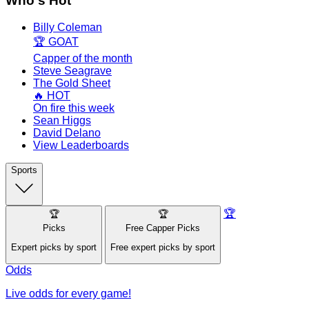
Who's Hot
Billy Coleman
🏆 GOAT
Capper of the month
Steve Seagrave
The Gold Sheet
🔥 HOT
On fire this week
Sean Higgs
David Delano
View Leaderboards
Sports
🏆
🏆
🏆
Picks
Free Capper Picks
Expert picks by sport
Free expert picks by sport
Odds
Live odds for every game!