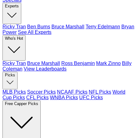
Experts
Ricky Tran
Ben Burns
Bruce Marshall
Terry Edelmann
Bryan
Power
See All Experts
Who's Hot
Ricky Tran
Bruce Marshall
Ross Benjamin
Mark Zinno
Billy
Coleman
View Leaderboards
Picks
MLB Picks
Soccer Picks
NCAAF Picks
NFL Picks
World
Cup Picks
CFL Picks
WNBA Picks
UFC Picks
Free Capper Picks