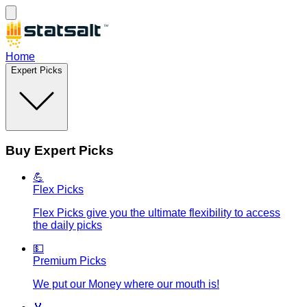
Home
Expert Picks
Buy Expert Picks
💪
Flex Picks
Flex Picks give you the ultimate flexibility to access
the daily picks
💵
Premium Picks
We put our Money where our mouth is!