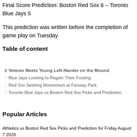
Final Score Prediction: Boston Red Sox 6 – Toronto
Blue Jays 5
This prediction was written before the completion of
game play on Tuesday.
Table of content
Veteran Meets Young Left-Hander on the Mound
Blue Jays Looking to Regain Their Footing
Red Sox Seeking Momentum at Fenway Park
Toronto Blue Jays vs Boston Red Sox Picks and Prediction
Popular Articles
Athletics vs Boston Red Sox Picks and Prediction for Friday August
7 2026