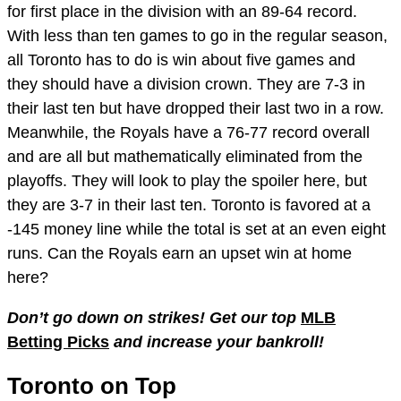
for first place in the division with an 89-64 record.
With less than ten games to go in the regular season,
all Toronto has to do is win about five games and
they should have a division crown. They are 7-3 in
their last ten but have dropped their last two in a row.
Meanwhile, the Royals have a 76-77 record overall
and are all but mathematically eliminated from the
playoffs. They will look to play the spoiler here, but
they are 3-7 in their last ten. Toronto is favored at a
-145 money line while the total is set at an even eight
runs. Can the Royals earn an upset win at home
here?
Don’t go down on strikes! Get our top
MLB
Betting Picks
and increase your bankroll!
Toronto on Top