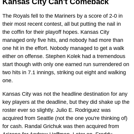
Kansas City Can't Comeback
The Royals fell to the Mariners by a score of 2-0 in
their most recent contest, all but putting the nail in
the coffin for their playoff hopes. Kansas City
managed only five hits, and nobody had more than
one hit in the effort. Nobody managed to get a walk
either on offense. Stephen Kolek had a tremendous
start though with only one earned run surrendered on
two hits in 7.1 innings, striking out eight and walking
one.
Kansas City was not the headline destination for any
key players at the deadline, but they did shake up the
roster ever so slightly. Julio E. Rodriguez was
acquired from Seattle (not the one you're thinking of)
for cash. Randal Grichuk was then acquired from