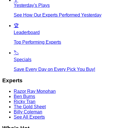
🏅
Yesterday's Plays
See How Our Experts Performed Yesterday
🏆
Leaderboard
Top Performing Experts
🏷️
Specials
Save Every Day on Every Pick You Buy!
Experts
Razor Ray Monohan
Ben Burns
Ricky Tran
The Gold Sheet
Billy Coleman
See All Experts