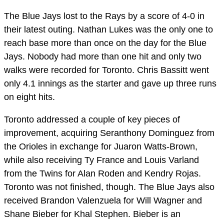
The Blue Jays lost to the Rays by a score of 4-0 in
their latest outing. Nathan Lukes was the only one to
reach base more than once on the day for the Blue
Jays. Nobody had more than one hit and only two
walks were recorded for Toronto. Chris Bassitt went
only 4.1 innings as the starter and gave up three runs
on eight hits.
Toronto addressed a couple of key pieces of
improvement, acquiring Seranthony Dominguez from
the Orioles in exchange for Juaron Watts-Brown,
while also receiving Ty France and Louis Varland
from the Twins for Alan Roden and Kendry Rojas.
Toronto was not finished, though. The Blue Jays also
received Brandon Valenzuela for Will Wagner and
Shane Bieber for Khal Stephen. Bieber is an