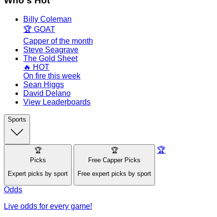
Who's Hot
Billy Coleman
🏆 GOAT
Capper of the month
Steve Seagrave
The Gold Sheet
🔥 HOT
On fire this week
Sean Higgs
David Delano
View Leaderboards
Sports
🏆
🏆
🏆
Picks
Free Capper Picks
Expert picks by sport
Free expert picks by sport
Odds
Live odds for every game!