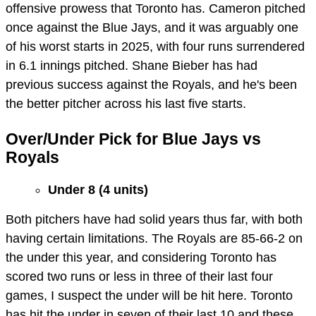
offensive prowess that Toronto has. Cameron pitched
once against the Blue Jays, and it was arguably one
of his worst starts in 2025, with four runs surrendered
in 6.1 innings pitched. Shane Bieber has had
previous success against the Royals, and he's been
the better pitcher across his last five starts.
Over/Under Pick for Blue Jays vs
Royals
Under 8 (4 units)
Both pitchers have had solid years thus far, with both
having certain limitations. The Royals are 85-66-2 on
the under this year, and considering Toronto has
scored two runs or less in three of their last four
games, I suspect the under will be hit here. Toronto
has hit the under in seven of their last 10 and these