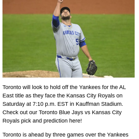
Toronto will look to hold off the Yankees for the AL
East title as they face the Kansas City Royals on
Saturday at 7:10 p.m. EST in Kauffman Stadium.
Check out our Toronto Blue Jays vs Kansas City
Royals pick and prediction here!
Toronto is ahead by three games over the Yankees