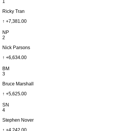
1
Ricky Tran
↑
+7,381.00
NP
2
Nick Parsons
↑
+6,634.00
BM
3
Bruce Marshall
↑
+5,625.00
SN
4
Stephen Nover
↑
+4,242.00