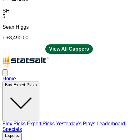
SH
5
Sean Higgs
↑
+3,490.00
View All Cappers
Home
Buy Expert Picks
Flex Picks
Expert Picks
Yesterday's Plays
Leaderboard
Specials
Experts