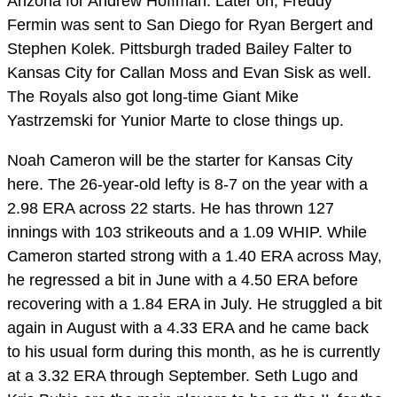
Arizona for Andrew Hoffman. Later on, Freddy
Fermin was sent to San Diego for Ryan Bergert and
Stephen Kolek. Pittsburgh traded Bailey Falter to
Kansas City for Callan Moss and Evan Sisk as well.
The Royals also got long-time Giant Mike
Yastrzemski for Yunior Marte to close things up.
Noah Cameron will be the starter for Kansas City
here. The 26-year-old lefty is 8-7 on the year with a
2.98 ERA across 22 starts. He has thrown 127
innings with 103 strikeouts and a 1.09 WHIP. While
Cameron started strong with a 1.40 ERA across May,
he regressed a bit in June with a 4.50 ERA before
recovering with a 1.84 ERA in July. He struggled a bit
again in August with a 4.33 ERA and he came back
to his usual form during this month, as he is currently
at a 3.32 ERA through September. Seth Lugo and