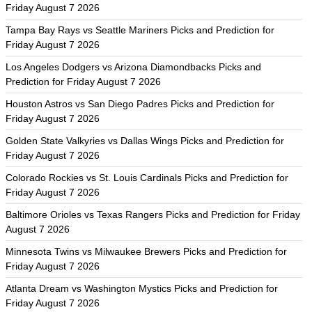
Friday August 7 2026
Tampa Bay Rays vs Seattle Mariners Picks and Prediction for
Friday August 7 2026
Los Angeles Dodgers vs Arizona Diamondbacks Picks and
Prediction for Friday August 7 2026
Houston Astros vs San Diego Padres Picks and Prediction for
Friday August 7 2026
Golden State Valkyries vs Dallas Wings Picks and Prediction for
Friday August 7 2026
Colorado Rockies vs St. Louis Cardinals Picks and Prediction for
Friday August 7 2026
Baltimore Orioles vs Texas Rangers Picks and Prediction for Friday
August 7 2026
Minnesota Twins vs Milwaukee Brewers Picks and Prediction for
Friday August 7 2026
Atlanta Dream vs Washington Mystics Picks and Prediction for
Friday August 7 2026