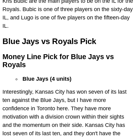
Kris Bubic are the main players to be on the IL for the
Royals. Bubic is one of three players on the sixty-day
IL, and Lugo is one of five players on the fifteen-day
IL.
Blue Jays vs Royals Pick
Money Line Pick for Blue Jays vs
Royals
Blue Jays (4 units)
Interestingly, Kansas City has won seven of its last
ten against the Blue Jays, but I have more
confidence in Toronto here. They have more
motivation with a division crown within their sights
and the momentum on their side. Kansas City has
lost seven of its last ten, and they don't have the