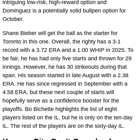
intriguing low-risk, high-reward option and
Dominguez is a potentially solid bullpen option for
October.
Shane Bieber will get the ball as the starter for
Toronto in this one. Overall, the righty has a 3-1
record with a 3.72 ERA and a 1.00 WHIP in 2025. To
be fair, he has had only five starts and thrown for 29
innings. However, he has 30 strikeouts during that
span. His season started in late August with a 2.38
ERA. He has since regressed in September with a
4.58 ERA, but these next couple of starts will
hopefully serve as a confidence booster for the
playoffs. Bo Bichette highlights the list of eight
players listed on the IL, but he is only on the ten-day
IL. The rest of the players are on the sixty-day IL.