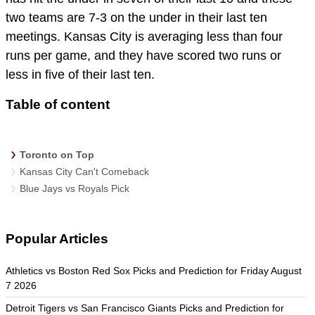
two teams are 7-3 on the under in their last ten
meetings. Kansas City is averaging less than four
runs per game, and they have scored two runs or
less in five of their last ten.
Table of content
Toronto on Top
Kansas City Can't Comeback
Blue Jays vs Royals Pick
Popular Articles
Athletics vs Boston Red Sox Picks and Prediction for Friday August
7 2026
Detroit Tigers vs San Francisco Giants Picks and Prediction for