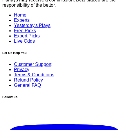
responsibility of the bettor.
Home
Experts
Yesterday's Plays
Free Picks
Expert Picks
Live Odds
Let Us Help You
Customer Support
Privacy
Terms & Conditions
Refund Policy
General FAQ
Follow us