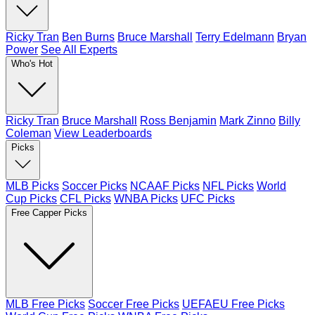
Ricky Tran
Ben Burns
Bruce Marshall
Terry Edelmann
Bryan
Power
See All Experts
Who's Hot
Ricky Tran
Bruce Marshall
Ross Benjamin
Mark Zinno
Billy
Coleman
View Leaderboards
Picks
MLB Picks
Soccer Picks
NCAAF Picks
NFL Picks
World
Cup Picks
CFL Picks
WNBA Picks
UFC Picks
Free Capper Picks
MLB Free Picks
Soccer Free Picks
UEFAEU Free Picks