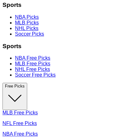
Sports
NBA Picks
MLB Picks
NHL Picks
Soccer Picks
Sports
NBA Free Picks
MLB Free Picks
NHL Free Picks
Soccer Free Picks
Free Picks
MLB Free Picks
NFL Free Picks
NBA Free Picks