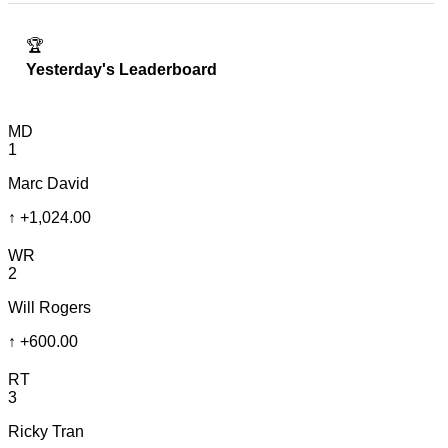
🏆
Yesterday's Leaderboard
MD
1
Marc David
↑
+1,024.00
WR
2
Will Rogers
↑
+600.00
RT
3
Ricky Tran