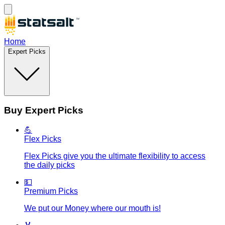
Home
Expert Picks
Buy Expert Picks
💪
Flex Picks
Flex Picks give you the ultimate flexibility to access
the daily picks
💵
Premium Picks
We put our Money where our mouth is!