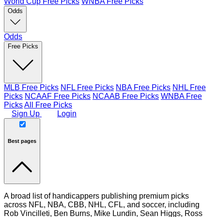
World Cup Free Picks
WNBA Free Picks
Odds
Odds
Free Picks
MLB Free Picks
NFL Free Picks
NBA Free Picks
NHL Free
Picks
NCAAF Free Picks
NCAAB Free Picks
WNBA Free
Picks
All Free Picks
Sign Up
Login
Best pages
A broad list of handicappers publishing premium picks
across NFL, NBA, CBB, NHL, CFL, and soccer, including
Rob Vincilleti, Ben Burns, Mike Lundin, Sean Higgs, Ross