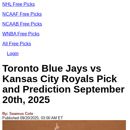
NHL Free Picks
NCAAF Free Picks
NCAAB Free Picks
WNBA Free Picks
All Free Picks
Login
Toronto Blue Jays vs
Kansas City Royals Pick
and Prediction September
20th, 2025
By:
Seamus Cole
Published 09/20/2025, 03:00 AM ET