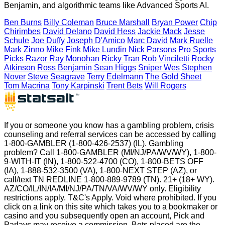
Benjamin, and algorithmic teams like Advanced Sports AI.
Ben Burns
Billy Coleman
Bruce Marshall
Bryan Power
Chip
Chirimbes
David Delano
David Hess
Jackie Mack
Jesse
Schule
Joe Duffy
Joseph D'Amico
Marc David
Mark Ruelle
Mark Zinno
Mike Fink
Mike Lundin
Nick Parsons
Pro Sports
Picks
Razor Ray Monohan
Ricky Tran
Rob Vinciletti
Rocky
Atkinson
Ross Benjamin
Sean Higgs
Sniper Wes
Stephen
Nover
Steve Seagrave
Terry Edelmann
The Gold Sheet
Tom Macrina
Tony Karpinski
Trent Bets
Will Rogers
If you or someone you know has a gambling problem, crisis
counseling and referral services can be accessed by calling
1-800-GAMBLER (1-800-426-2537) (IL). Gambling
problem? Call 1-800-GAMBLER (MI/NJ/PA/WV/WY), 1-800-
9-WITH-IT (IN), 1-800-522-4700 (CO), 1-800-BETS OFF
(IA), 1-888-532-3500 (VA), 1-800-NEXT STEP (AZ), or
call/text TN REDLINE 1-800-889-9789 (TN). 21+ (18+ WY).
AZ/CO/IL/IN/IA/MI/NJ/PA/TN/VA/WV/WY only. Eligibility
restrictions apply. T&C's Apply. Void where prohibited. If you
click on a link on this site which takes you to a bookmaker or
casino and you subsequently open an account, Pick and
Parlays may receive a commission. Bets placed are the