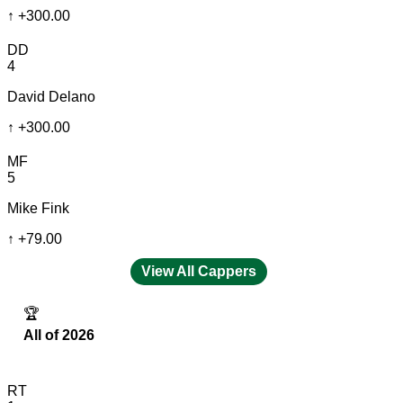
↑
+300.00
DD
4
David Delano
↑
+300.00
MF
5
Mike Fink
↑
+79.00
View All Cappers
🏆
All of 2026
RT