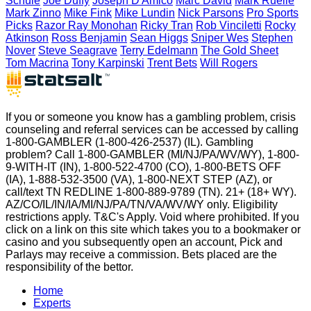
Schule
Joe Duffy
Joseph D'Amico
Marc David
Mark Ruelle
Mark Zinno
Mike Fink
Mike Lundin
Nick Parsons
Pro Sports
Picks
Razor Ray Monohan
Ricky Tran
Rob Vinciletti
Rocky
Atkinson
Ross Benjamin
Sean Higgs
Sniper Wes
Stephen
Nover
Steve Seagrave
Terry Edelmann
The Gold Sheet
Tom Macrina
Tony Karpinski
Trent Bets
Will Rogers
If you or someone you know has a gambling problem, crisis
counseling and referral services can be accessed by calling
1-800-GAMBLER (1-800-426-2537) (IL). Gambling
problem? Call 1-800-GAMBLER (MI/NJ/PA/WV/WY), 1-800-
9-WITH-IT (IN), 1-800-522-4700 (CO), 1-800-BETS OFF
(IA), 1-888-532-3500 (VA), 1-800-NEXT STEP (AZ), or
call/text TN REDLINE 1-800-889-9789 (TN). 21+ (18+ WY).
AZ/CO/IL/IN/IA/MI/NJ/PA/TN/VA/WV/WY only. Eligibility
restrictions apply. T&C's Apply. Void where prohibited. If you
click on a link on this site which takes you to a bookmaker or
casino and you subsequently open an account, Pick and
Parlays may receive a commission. Bets placed are the
responsibility of the bettor.
Home
Experts