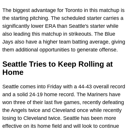
The biggest advantage for Toronto in this matchup is
the starting pitching. The scheduled starter carries a
significantly lower ERA than Seattle's starter while
also leading this matchup in strikeouts. The Blue
Jays also have a higher team batting average, giving
them additional opportunities to generate offense.
Seattle Tries to Keep Rolling at
Home
Seattle comes into Friday with a 44-43 overall record
and a solid 24-19 home record. The Mariners have
won three of their last five games, recently defeating
the Angels twice and Cleveland once while recently
losing to Cleveland twice. Seattle has been more
effective on its home field and will look to continue