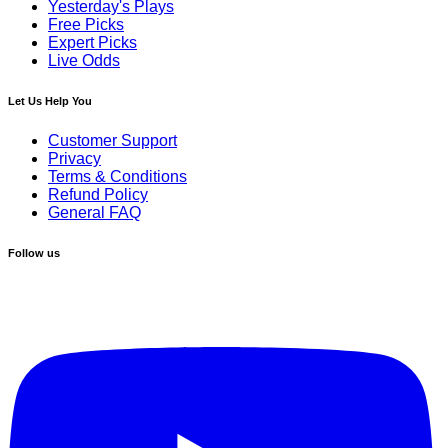
Yesterday's Plays
Free Picks
Expert Picks
Live Odds
Let Us Help You
Customer Support
Privacy
Terms & Conditions
Refund Policy
General FAQ
Follow us