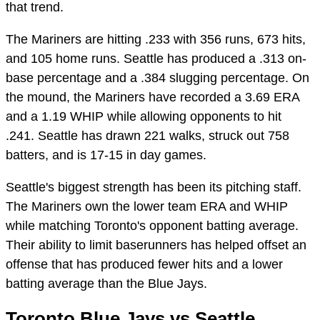
that trend.
The Mariners are hitting .233 with 356 runs, 673 hits,
and 105 home runs. Seattle has produced a .313 on-
base percentage and a .384 slugging percentage. On
the mound, the Mariners have recorded a 3.69 ERA
and a 1.19 WHIP while allowing opponents to hit
.241. Seattle has drawn 221 walks, struck out 758
batters, and is 17-15 in day games.
Seattle's biggest strength has been its pitching staff.
The Mariners own the lower team ERA and WHIP
while matching Toronto's opponent batting average.
Their ability to limit baserunners has helped offset an
offense that has produced fewer hits and a lower
batting average than the Blue Jays.
Toronto Blue Jays vs Seattle