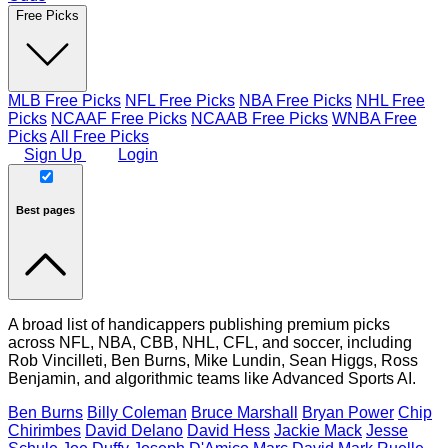
Free Picks
MLB Free Picks
NFL Free Picks
NBA Free Picks
NHL Free
Picks
NCAAF Free Picks
NCAAB Free Picks
WNBA Free
Picks
All Free Picks
Sign Up
Login
Best pages
A broad list of handicappers publishing premium picks
across NFL, NBA, CBB, NHL, CFL, and soccer, including
Rob Vincilleti, Ben Burns, Mike Lundin, Sean Higgs, Ross
Benjamin, and algorithmic teams like Advanced Sports AI.
Ben Burns
Billy Coleman
Bruce Marshall
Bryan Power
Chip
Chirimbes
David Delano
David Hess
Jackie Mack
Jesse