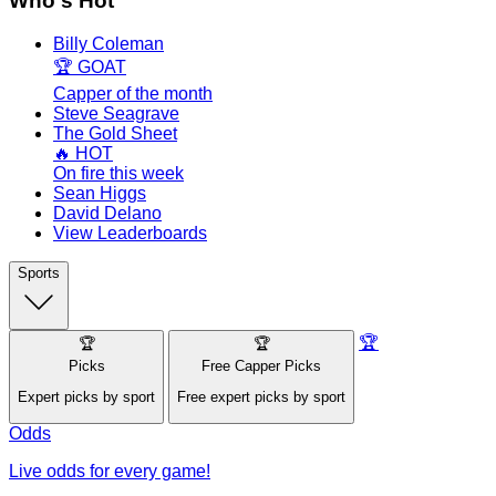
Who's Hot
Billy Coleman
🏆 GOAT
Capper of the month
Steve Seagrave
The Gold Sheet
🔥 HOT
On fire this week
Sean Higgs
David Delano
View Leaderboards
Sports
🏆
🏆
🏆
Picks
Free Capper Picks
Expert picks by sport
Free expert picks by sport
Odds
Live odds for every game!