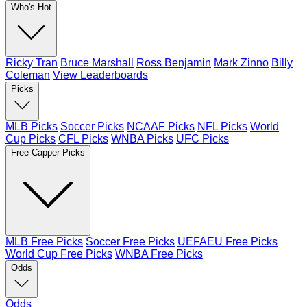
Who's Hot
Ricky Tran
Bruce Marshall
Ross Benjamin
Mark Zinno
Billy
Coleman
View Leaderboards
Picks
MLB Picks
Soccer Picks
NCAAF Picks
NFL Picks
World
Cup Picks
CFL Picks
WNBA Picks
UFC Picks
Free Capper Picks
MLB Free Picks
Soccer Free Picks
UEFAEU Free Picks
World Cup Free Picks
WNBA Free Picks
Odds
Odds