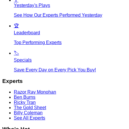
🏅
Yesterday's Plays
See How Our Experts Performed Yesterday
🏆
Leaderboard
Top Performing Experts
🏷️
Specials
Save Every Day on Every Pick You Buy!
Experts
Razor Ray Monohan
Ben Burns
Ricky Tran
The Gold Sheet
Billy Coleman
See All Experts