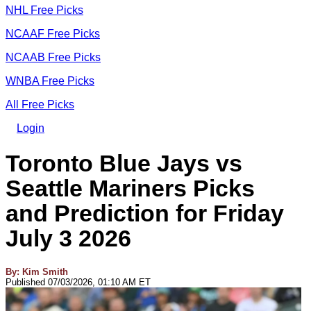
NHL Free Picks
NCAAF Free Picks
NCAAB Free Picks
WNBA Free Picks
All Free Picks
Login
Toronto Blue Jays vs
Seattle Mariners Picks
and Prediction for Friday
July 3 2026
By:
Kim Smith
Published 07/03/2026, 01:10 AM ET