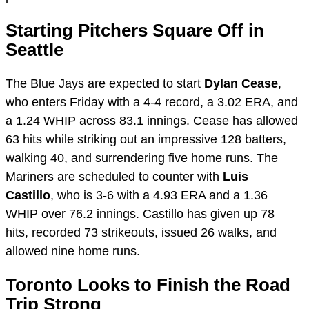
Starting Pitchers Square Off in
Seattle
The Blue Jays are expected to start
Dylan Cease
,
who enters Friday with a 4-4 record, a 3.02 ERA, and
a 1.24 WHIP across 83.1 innings. Cease has allowed
63 hits while striking out an impressive 128 batters,
walking 40, and surrendering five home runs. The
Mariners are scheduled to counter with
Luis
Castillo
, who is 3-6 with a 4.93 ERA and a 1.36
WHIP over 76.2 innings. Castillo has given up 78
hits, recorded 73 strikeouts, issued 26 walks, and
allowed nine home runs.
Toronto Looks to Finish the Road
Trip Strong