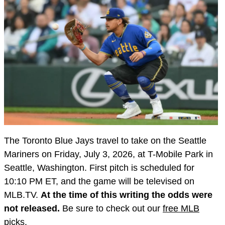
The Toronto Blue Jays travel to take on the Seattle
Mariners on Friday, July 3, 2026, at T-Mobile Park in
Seattle, Washington. First pitch is scheduled for
10:10 PM ET, and the game will be televised on
MLB.TV.
At the time of this writing the odds were
not released.
Be sure to check out our
free MLB
picks
.