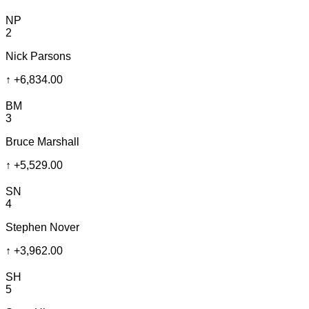
NP
2
Nick Parsons
↑
+6,834.00
BM
3
Bruce Marshall
↑
+5,529.00
SN
4
Stephen Nover
↑
+3,962.00
SH
5