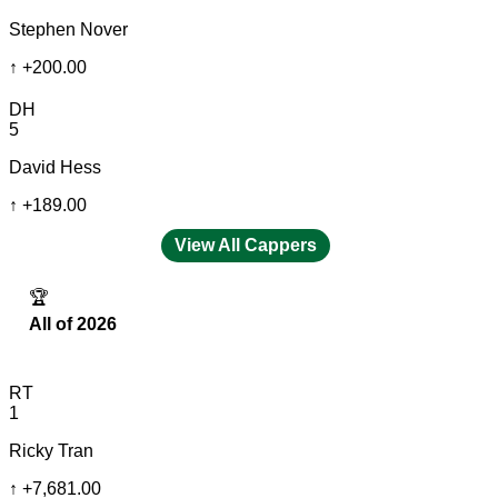
Stephen Nover
↑
+200.00
DH
5
David Hess
↑
+189.00
View All Cappers
🏆
All of 2026
RT
1
Ricky Tran
↑
+7,681.00