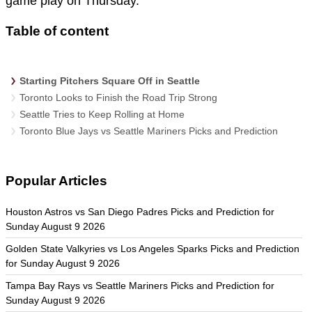
game play on Thursday.
Table of content
Starting Pitchers Square Off in Seattle
Toronto Looks to Finish the Road Trip Strong
Seattle Tries to Keep Rolling at Home
Toronto Blue Jays vs Seattle Mariners Picks and Prediction
Popular Articles
Houston Astros vs San Diego Padres Picks and Prediction for
Sunday August 9 2026
Golden State Valkyries vs Los Angeles Sparks Picks and Prediction
for Sunday August 9 2026
Tampa Bay Rays vs Seattle Mariners Picks and Prediction for
Sunday August 9 2026