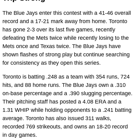
The Blue Jays enter this contest with a 41-46 overall
record and a 17-21 mark away from home. Toronto
has gone 2-3 over its last five games, recently
defeating the Mets twice while recently losing to the
Mets once and Texas twice. The Blue Jays have
shown flashes of strong play but continue searching
for consistency as they open this series.
Toronto is batting .248 as a team with 354 runs, 724
hits, and 88 home runs. The Blue Jays own a .310
on-base percentage and a .390 slugging percentage.
Their pitching staff has posted a 4.08 ERA and a
1.31 WHIP while holding opponents to a .241 batting
average. Toronto has also issued 311 walks,
recorded 769 strikeouts, and owns an 18-20 record
in day games.