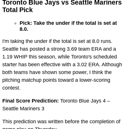
Toronto Blue Jays vs Seattle Mariners
Total Pick
Pick: Take the under if the total is set at
8.0.
I'm taking the under if the total is set at 8.0 runs.
Seattle has posted a strong 3.69 team ERA and a
1.19 WHIP this season, while Toronto's scheduled
starter has been effective with a 3.02 ERA. Although
both teams have shown some power, I think the
pitching matchup points toward a lower-scoring
contest.
Final Score Prediction:
Toronto Blue Jays 4 –
Seattle Mariners 3
This prediction was written before the completion of