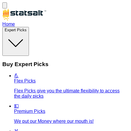
Home
Expert Picks
Buy Expert Picks
💪
Flex Picks
Flex Picks give you the ultimate flexibility to access
the daily picks
💵
Premium Picks
We put our Money where our mouth is!