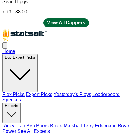
Sean Higgs
↑
+3,188.00
View All Cappers
Home
Buy Expert Picks
Flex Picks
Expert Picks
Yesterday's Plays
Leaderboard
Specials
Experts
Ricky Tran
Ben Burns
Bruce Marshall
Terry Edelmann
Bryan
Power
See All Experts