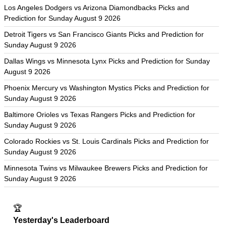
Los Angeles Dodgers vs Arizona Diamondbacks Picks and
Prediction for Sunday August 9 2026
Detroit Tigers vs San Francisco Giants Picks and Prediction for
Sunday August 9 2026
Dallas Wings vs Minnesota Lynx Picks and Prediction for Sunday
August 9 2026
Phoenix Mercury vs Washington Mystics Picks and Prediction for
Sunday August 9 2026
Baltimore Orioles vs Texas Rangers Picks and Prediction for
Sunday August 9 2026
Colorado Rockies vs St. Louis Cardinals Picks and Prediction for
Sunday August 9 2026
Minnesota Twins vs Milwaukee Brewers Picks and Prediction for
Sunday August 9 2026
🏆
Yesterday's Leaderboard