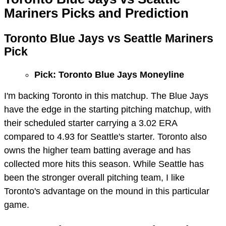
Mariners Picks and Prediction
Toronto Blue Jays vs Seattle Mariners
Pick
Pick: Toronto Blue Jays Moneyline
I'm backing Toronto in this matchup. The Blue Jays
have the edge in the starting pitching matchup, with
their scheduled starter carrying a 3.02 ERA
compared to 4.93 for Seattle's starter. Toronto also
owns the higher team batting average and has
collected more hits this season. While Seattle has
been the stronger overall pitching team, I like
Toronto's advantage on the mound in this particular
game.