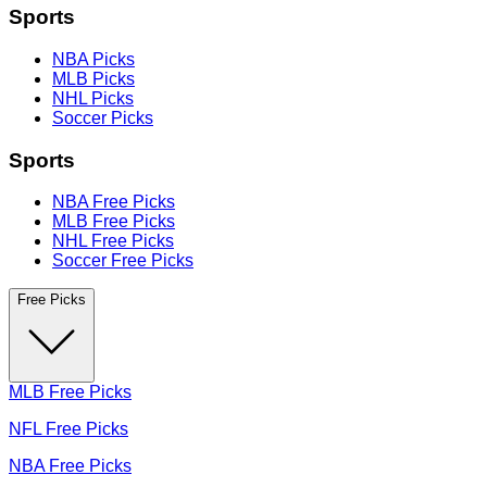
Sports
NBA Picks
MLB Picks
NHL Picks
Soccer Picks
Sports
NBA Free Picks
MLB Free Picks
NHL Free Picks
Soccer Free Picks
Free Picks
MLB Free Picks
NFL Free Picks
NBA Free Picks