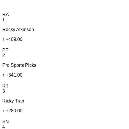
RA
1
Rocky Atkinson
↑
+409.00
PP
2
Pro Sports Picks
↑
+341.00
RT
3
Ricky Tran
↑
+280.00
SN
4