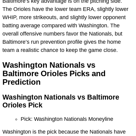
Baltimore’s key advantage is on the pitching side.
The Orioles have the lower team ERA, slightly lower
WHIP, more strikeouts, and slightly lower opponent
batting average compared with Washington. The
overall offensive numbers favor the Nationals, but
Baltimore’s run prevention profile gives the home
team a realistic chance to keep the game close.
Washington Nationals vs
Baltimore Orioles Picks and
Prediction
Washington Nationals vs Baltimore
Orioles Pick
Pick: Washington Nationals Moneyline
Washington is the pick because the Nationals have