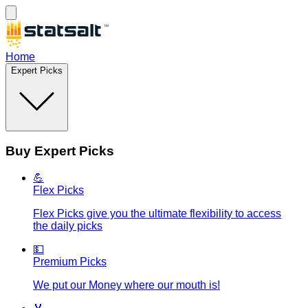
Home
Expert Picks
Buy Expert Picks
💪
Flex Picks
Flex Picks give you the ultimate flexibility to access
the daily picks
💵
Premium Picks
We put our Money where our mouth is!