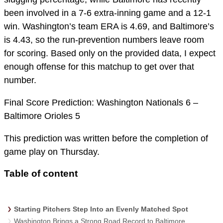
been involved in a 7-6 extra-inning game and a 12-1
win. Washington’s team ERA is 4.69, and Baltimore’s
is 4.43, so the run-prevention numbers leave room
for scoring. Based only on the provided data, I expect
enough offense for this matchup to get over that
number.
Final Score Prediction: Washington Nationals 6 –
Baltimore Orioles 5
This prediction was written before the completion of
game play on Thursday.
Table of content
Starting Pitchers Step Into an Evenly Matched Spot
Washington Brings a Strong Road Record to Baltimore