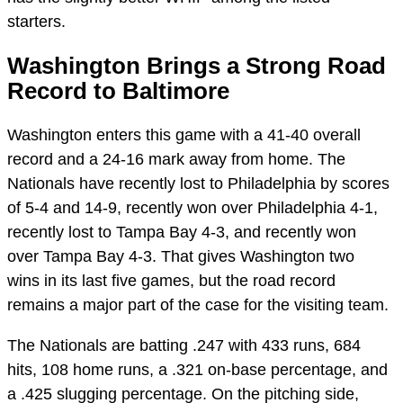
starters.
Washington Brings a Strong Road
Record to Baltimore
Washington enters this game with a 41-40 overall
record and a 24-16 mark away from home. The
Nationals have recently lost to Philadelphia by scores
of 5-4 and 14-9, recently won over Philadelphia 4-1,
recently lost to Tampa Bay 4-3, and recently won
over Tampa Bay 4-3. That gives Washington two
wins in its last five games, but the road record
remains a major part of the case for the visiting team.
The Nationals are batting .247 with 433 runs, 684
hits, 108 home runs, a .321 on-base percentage, and
a .425 slugging percentage. On the pitching side,