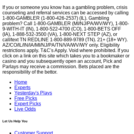
If you or someone you know has a gambling problem, crisis
counseling and referral services can be accessed by calling
1-800-GAMBLER (1-800-426-2537) (IL). Gambling
problem? Call 1-800-GAMBLER (MI/NJ/PA/WV/WY), 1-800-
9-WITH-IT (IN), 1-800-522-4700 (CO), 1-800-BETS OFF
(IA), 1-888-532-3500 (VA), 1-800-NEXT STEP (AZ), or
call/text TN REDLINE 1-800-889-9789 (TN). 21+ (18+ WY).
AZ/CO/IL/IN/IA/MI/NJ/PA/TN/VA/WV/WY only. Eligibility
restrictions apply. T&C's Apply. Void where prohibited. If you
click on a link on this site which takes you to a bookmaker or
casino and you subsequently open an account, Pick and
Parlays may receive a commission. Bets placed are the
responsibility of the bettor.
Home
Experts
Yesterday's Plays
Free Picks
Expert Picks
Live Odds
Let Us Help You
Customer Support