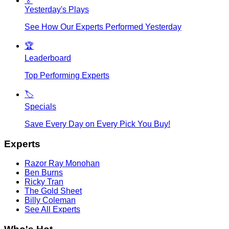
🏅
Yesterday's Plays
See How Our Experts Performed Yesterday
🏆
Leaderboard
Top Performing Experts
🏷️
Specials
Save Every Day on Every Pick You Buy!
Experts
Razor Ray Monohan
Ben Burns
Ricky Tran
The Gold Sheet
Billy Coleman
See All Experts