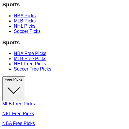
Sports
NBA Picks
MLB Picks
NHL Picks
Soccer Picks
Sports
NBA Free Picks
MLB Free Picks
NHL Free Picks
Soccer Free Picks
Free Picks
MLB Free Picks
NFL Free Picks
NBA Free Picks