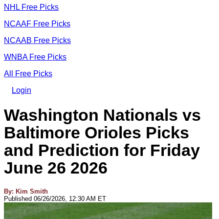
NHL Free Picks
NCAAF Free Picks
NCAAB Free Picks
WNBA Free Picks
All Free Picks
Login
Washington Nationals vs
Baltimore Orioles Picks
and Prediction for Friday
June 26 2026
By:
Kim Smith
Published 06/26/2026, 12:30 AM ET