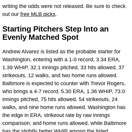
writing the odds were not released. Be sure to check
out our
free MLB picks
.
Starting Pitchers Step Into an
Evenly Matched Spot
Andrew Alvarez is listed as the probable starter for
Washington, entering with a 1-0 record, 3.34 ERA,
1.39 WHIP, 32.1 innings pitched, 33 hits allowed, 37
strikeouts, 12 walks, and two home runs allowed.
Baltimore is expected to counter with Trevor Rogers,
who brings a 4-7 record, 5.30 ERA, 1.36 WHIP, 73.0
innings pitched, 75 hits allowed, 54 strikeouts, 24
walks, and nine home runs allowed. Washington has
the edge in ERA, strikeout rate by raw innings
comparison, and home runs allowed, while Baltimore
has the slightly better WHIP among the listed