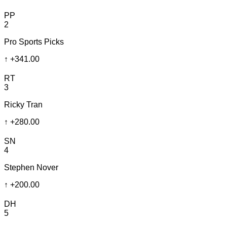
PP
2
Pro Sports Picks
↑
+341.00
RT
3
Ricky Tran
↑
+280.00
SN
4
Stephen Nover
↑
+200.00
DH
5