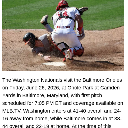
The Washington Nationals visit the Baltimore Orioles
on Friday, June 26, 2026, at Oriole Park at Camden
Yards in Baltimore, Maryland, with first pitch
scheduled for 7:05 PM ET and coverage available on
MLB.TV. Washington enters at 41-40 overall and 24-
16 away from home, while Baltimore comes in at 38-
44 overall and 22-19 at home. At the time of this