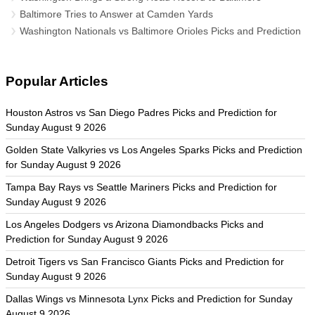
Baltimore Tries to Answer at Camden Yards
Washington Nationals vs Baltimore Orioles Picks and Prediction
Popular Articles
Houston Astros vs San Diego Padres Picks and Prediction for
Sunday August 9 2026
Golden State Valkyries vs Los Angeles Sparks Picks and Prediction
for Sunday August 9 2026
Tampa Bay Rays vs Seattle Mariners Picks and Prediction for
Sunday August 9 2026
Los Angeles Dodgers vs Arizona Diamondbacks Picks and
Prediction for Sunday August 9 2026
Detroit Tigers vs San Francisco Giants Picks and Prediction for
Sunday August 9 2026
Dallas Wings vs Minnesota Lynx Picks and Prediction for Sunday
August 9 2026