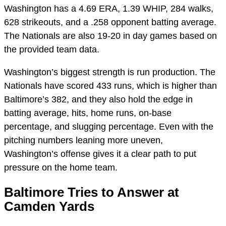
Washington has a 4.69 ERA, 1.39 WHIP, 284 walks,
628 strikeouts, and a .258 opponent batting average.
The Nationals are also 19-20 in day games based on
the provided team data.
Washington’s biggest strength is run production. The
Nationals have scored 433 runs, which is higher than
Baltimore’s 382, and they also hold the edge in
batting average, hits, home runs, on-base
percentage, and slugging percentage. Even with the
pitching numbers leaning more uneven,
Washington’s offense gives it a clear path to put
pressure on the home team.
Baltimore Tries to Answer at
Camden Yards