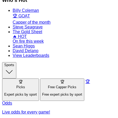
Who's Hot
Billy Coleman
🏆 GOAT
Capper of the month
Steve Seagrave
The Gold Sheet
🔥 HOT
On fire this week
Sean Higgs
David Delano
View Leaderboards
Sports
🏆
🏆
🏆
Picks
Free Capper Picks
Expert picks by sport
Free expert picks by sport
Odds
Live odds for every game!