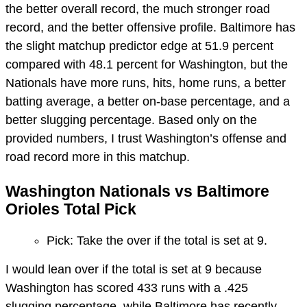
the better overall record, the much stronger road
record, and the better offensive profile. Baltimore has
the slight matchup predictor edge at 51.9 percent
compared with 48.1 percent for Washington, but the
Nationals have more runs, hits, home runs, a better
batting average, a better on-base percentage, and a
better slugging percentage. Based only on the
provided numbers, I trust Washington’s offense and
road record more in this matchup.
Washington Nationals vs Baltimore
Orioles Total Pick
Pick: Take the over if the total is set at 9.
I would lean over if the total is set at 9 because
Washington has scored 433 runs with a .425
slugging percentage, while Baltimore has recently