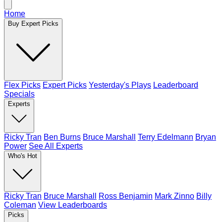
Home
Buy Expert Picks
Flex Picks
Expert Picks
Yesterday's Plays
Leaderboard
Specials
Experts
Ricky Tran
Ben Burns
Bruce Marshall
Terry Edelmann
Bryan
Power
See All Experts
Who's Hot
Ricky Tran
Bruce Marshall
Ross Benjamin
Mark Zinno
Billy
Coleman
View Leaderboards
Picks