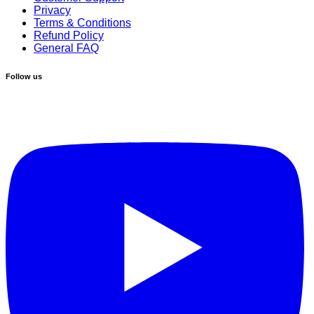
Privacy
Terms & Conditions
Refund Policy
General FAQ
Follow us