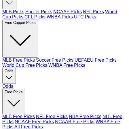
MLB Picks
Soccer Picks
NCAAF Picks
NFL Picks
World
Cup Picks
CFL Picks
WNBA Picks
UFC Picks
Free Capper Picks
MLB Free Picks
Soccer Free Picks
UEFAEU Free Picks
World Cup Free Picks
WNBA Free Picks
Odds
Odds
Free Picks
MLB Free Picks
NFL Free Picks
NBA Free Picks
NHL Free
Picks
NCAAF Free Picks
NCAAB Free Picks
WNBA Free
Picks
All Free Picks