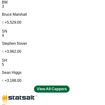
BM
3
Bruce Marshall
↑
+5,529.00
SN
4
Stephen Nover
↑
+3,962.00
SH
5
Sean Higgs
↑
+3,188.00
View All Cappers