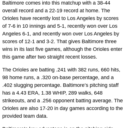
Baltimore comes into this matchup with a 38-44
overall record and a 22-19 record at home. The
Orioles have recently lost to Los Angeles by scores
of 7-6 in 10 innings and 5-1, recently won over Los
Angeles 6-1, and recently won over Los Angeles by
scores of 12-1 and 3-2. That gives Baltimore three
wins in its last five games, although the Orioles enter
this game after two straight recent losses.
The Orioles are batting .241 with 382 runs, 660 hits,
98 home runs, a .320 on-base percentage, and a
.402 slugging percentage. Baltimore’s pitching staff
has a 4.43 ERA, 1.38 WHIP, 289 walks, 648
strikeouts, and a .256 opponent batting average. The
Orioles are also 17-20 in day games according to the
provided team data.