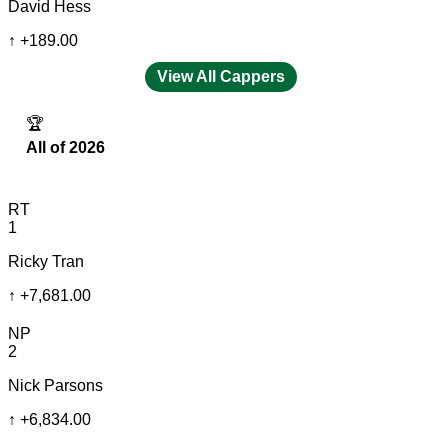
David Hess
↑
+189.00
View All Cappers
🏆
All of 2026
RT
1
Ricky Tran
↑
+7,681.00
NP
2
Nick Parsons
↑
+6,834.00