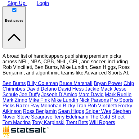
Sign Up
Login
Best pages
A broad list of handicappers publishing premium picks
across NFL, NBA, CBB, NHL, CFL, and soccer, including
Rob Vincilleti, Ben Burns, Mike Lundin, Sean Higgs, Ross
Benjamin, and algorithmic teams like Advanced Sports AI.
Ben Burns
Billy Coleman
Bruce Marshall
Bryan Power
Chip
Chirimbes
David Delano
David Hess
Jackie Mack
Jesse
Schule
Joe Duffy
Joseph D'Amico
Marc David
Mark Ruelle
Mark Zinno
Mike Fink
Mike Lundin
Nick Parsons
Pro Sports
Picks
Razor Ray Monohan
Ricky Tran
Rob Vinciletti
Rocky
Atkinson
Ross Benjamin
Sean Higgs
Sniper Wes
Stephen
Nover
Steve Seagrave
Terry Edelmann
The Gold Sheet
Tom Macrina
Tony Karpinski
Trent Bets
Will Rogers