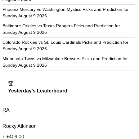
Phoenix Mercury vs Washington Mystics Picks and Prediction for
Sunday August 9 2026
Baltimore Orioles vs Texas Rangers Picks and Prediction for
Sunday August 9 2026
Colorado Rockies vs St. Louis Cardinals Picks and Prediction for
Sunday August 9 2026
Minnesota Twins vs Milwaukee Brewers Picks and Prediction for
Sunday August 9 2026
🏆
Yesterday's Leaderboard
RA
1
Rocky Atkinson
↑
+409.00