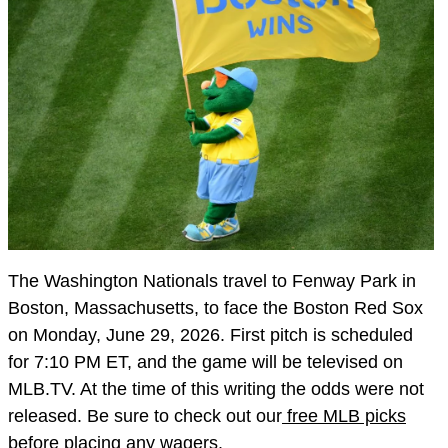
The Washington Nationals travel to Fenway Park in
Boston, Massachusetts, to face the Boston Red Sox
on Monday, June 29, 2026. First pitch is scheduled
for 7:10 PM ET, and the game will be televised on
MLB.TV. At the time of this writing the odds were not
released. Be sure to check out our
free MLB picks
before placing any wagers.