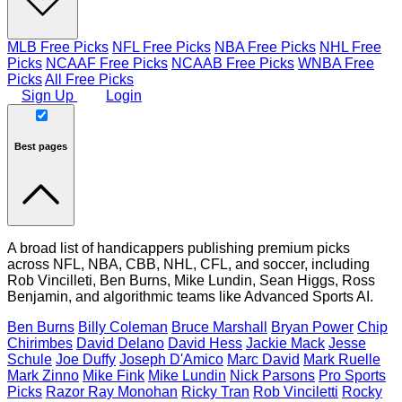
MLB Free Picks
NFL Free Picks
NBA Free Picks
NHL Free
Picks
NCAAF Free Picks
NCAAB Free Picks
WNBA Free
Picks
All Free Picks
Sign Up
Login
Best pages
A broad list of handicappers publishing premium picks
across NFL, NBA, CBB, NHL, CFL, and soccer, including
Rob Vincilleti, Ben Burns, Mike Lundin, Sean Higgs, Ross
Benjamin, and algorithmic teams like Advanced Sports AI.
Ben Burns
Billy Coleman
Bruce Marshall
Bryan Power
Chip
Chirimbes
David Delano
David Hess
Jackie Mack
Jesse
Schule
Joe Duffy
Joseph D'Amico
Marc David
Mark Ruelle
Mark Zinno
Mike Fink
Mike Lundin
Nick Parsons
Pro Sports
Picks
Razor Ray Monohan
Ricky Tran
Rob Vinciletti
Rocky