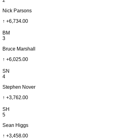
2
Nick Parsons
↑
+6,734.00
BM
3
Bruce Marshall
↑
+6,025.00
SN
4
Stephen Nover
↑
+3,762.00
SH
5
Sean Higgs
↑
+3,458.00