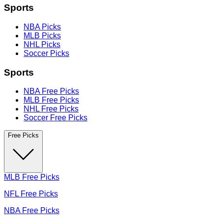
Sports
NBA Picks
MLB Picks
NHL Picks
Soccer Picks
Sports
NBA Free Picks
MLB Free Picks
NHL Free Picks
Soccer Free Picks
Free Picks
MLB Free Picks
NFL Free Picks
NBA Free Picks