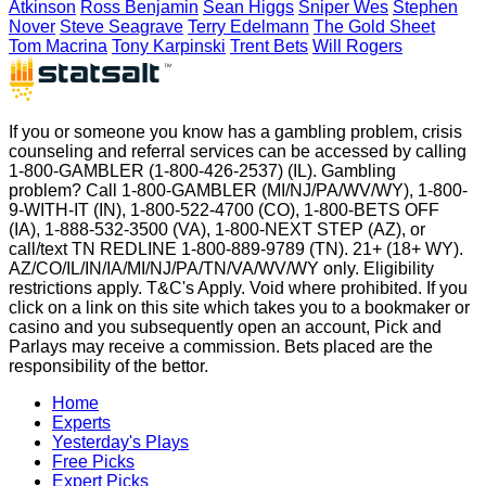
Atkinson
Ross Benjamin
Sean Higgs
Sniper Wes
Stephen
Nover
Steve Seagrave
Terry Edelmann
The Gold Sheet
Tom Macrina
Tony Karpinski
Trent Bets
Will Rogers
If you or someone you know has a gambling problem, crisis
counseling and referral services can be accessed by calling
1-800-GAMBLER (1-800-426-2537) (IL). Gambling
problem? Call 1-800-GAMBLER (MI/NJ/PA/WV/WY), 1-800-
9-WITH-IT (IN), 1-800-522-4700 (CO), 1-800-BETS OFF
(IA), 1-888-532-3500 (VA), 1-800-NEXT STEP (AZ), or
call/text TN REDLINE 1-800-889-9789 (TN). 21+ (18+ WY).
AZ/CO/IL/IN/IA/MI/NJ/PA/TN/VA/WV/WY only. Eligibility
restrictions apply. T&C's Apply. Void where prohibited. If you
click on a link on this site which takes you to a bookmaker or
casino and you subsequently open an account, Pick and
Parlays may receive a commission. Bets placed are the
responsibility of the bettor.
Home
Experts
Yesterday's Plays
Free Picks
Expert Picks