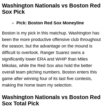
Washington Nationals vs Boston Red
Sox Pick
Pick: Boston Red Sox Moneyline
Boston is my pick in this matchup. Washington has
been the more productive offensive club throughout
the season, but the advantage on the mound is
difficult to overlook. Ranger Suarez owns a
significantly lower ERA and WHIP than Miles
Mikolas, while the Red Sox also hold the better
overall team pitching numbers. Boston enters this
game after winning four of its last five contests,
making the home team my selection.
Washington Nationals vs Boston Red
Sox Total Pick