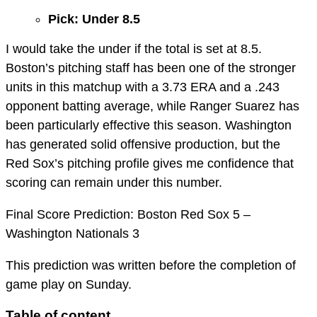
Pick: Under 8.5
I would take the under if the total is set at 8.5.
Boston’s pitching staff has been one of the stronger
units in this matchup with a 3.73 ERA and a .243
opponent batting average, while Ranger Suarez has
been particularly effective this season. Washington
has generated solid offensive production, but the
Red Sox’s pitching profile gives me confidence that
scoring can remain under this number.
Final Score Prediction: Boston Red Sox 5 –
Washington Nationals 3
This prediction was written before the completion of
game play on Sunday.
Table of content