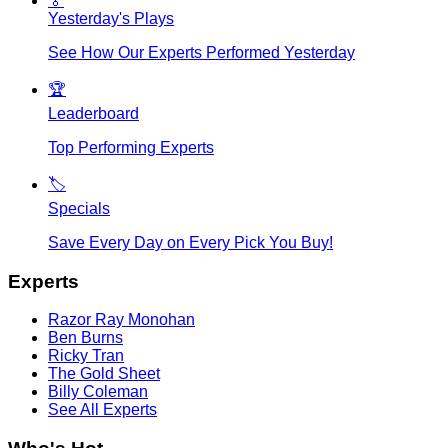
🏅
Yesterday's Plays
See How Our Experts Performed Yesterday
🏆
Leaderboard
Top Performing Experts
🏷️
Specials
Save Every Day on Every Pick You Buy!
Experts
Razor Ray Monohan
Ben Burns
Ricky Tran
The Gold Sheet
Billy Coleman
See All Experts