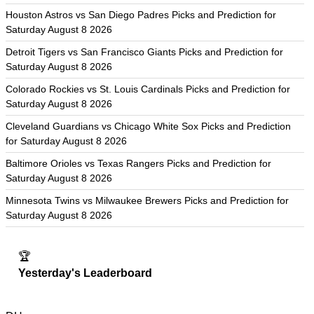
Houston Astros vs San Diego Padres Picks and Prediction for
Saturday August 8 2026
Detroit Tigers vs San Francisco Giants Picks and Prediction for
Saturday August 8 2026
Colorado Rockies vs St. Louis Cardinals Picks and Prediction for
Saturday August 8 2026
Cleveland Guardians vs Chicago White Sox Picks and Prediction
for Saturday August 8 2026
Baltimore Orioles vs Texas Rangers Picks and Prediction for
Saturday August 8 2026
Minnesota Twins vs Milwaukee Brewers Picks and Prediction for
Saturday August 8 2026
🏆
Yesterday's Leaderboard