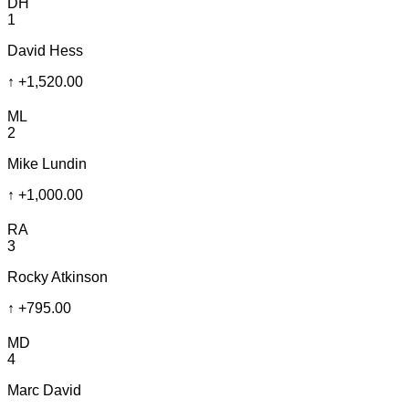
DH
1
David Hess
↑
+1,520.00
ML
2
Mike Lundin
↑
+1,000.00
RA
3
Rocky Atkinson
↑
+795.00
MD
4
Marc David