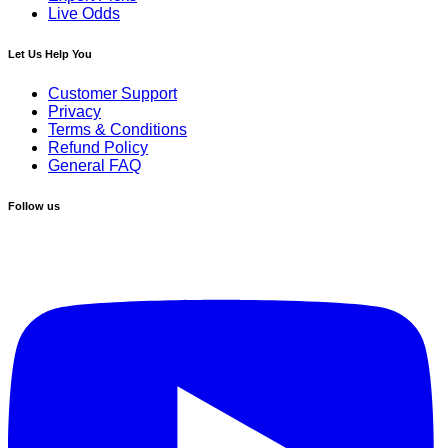
Live Odds
Let Us Help You
Customer Support
Privacy
Terms & Conditions
Refund Policy
General FAQ
Follow us