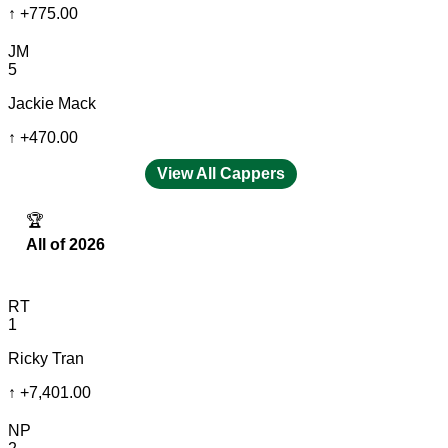
↑
+775.00
JM
5
Jackie Mack
↑
+470.00
View All Cappers
🏆
All of 2026
RT
1
Ricky Tran
↑
+7,401.00
NP