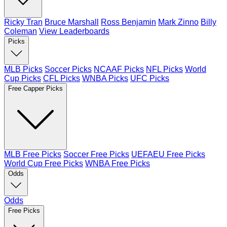
Ricky Tran
Bruce Marshall
Ross Benjamin
Mark Zinno
Billy
Coleman
View Leaderboards
Picks
MLB Picks
Soccer Picks
NCAAF Picks
NFL Picks
World
Cup Picks
CFL Picks
WNBA Picks
UFC Picks
Free Capper Picks
MLB Free Picks
Soccer Free Picks
UEFAEU Free Picks
World Cup Free Picks
WNBA Free Picks
Odds
Odds
Free Picks