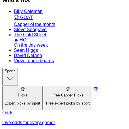
Who's Hot
Billy Coleman
🏆 GOAT
Capper of the month
Steve Seagrave
The Gold Sheet
🔥 HOT
On fire this week
Sean Higgs
David Delano
View Leaderboards
Sports
🏆
🏆
🏆
Picks
Free Capper Picks
Expert picks by sport
Free expert picks by sport
Odds
Live odds for every game!