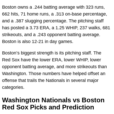
Boston owns a .244 batting average with 323 runs,
662 hits, 71 home runs, a .313 on-base percentage,
and a .387 slugging percentage. The pitching staff
has posted a 3.73 ERA, a 1.25 WHIP, 237 walks, 681
strikeouts, and a .243 opponent batting average.
Boston is also 12-21 in day games.
Boston’s biggest strength is its pitching staff. The
Red Sox have the lower ERA, lower WHIP, lower
opponent batting average, and more strikeouts than
Washington. Those numbers have helped offset an
offense that trails the Nationals in several major
categories.
Washington Nationals vs Boston
Red Sox Picks and Prediction