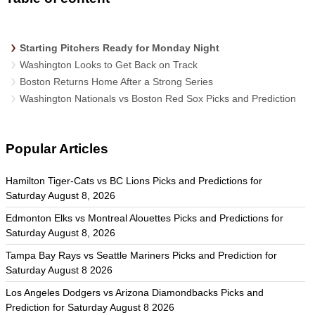
Starting Pitchers Ready for Monday Night
Washington Looks to Get Back on Track
Boston Returns Home After a Strong Series
Washington Nationals vs Boston Red Sox Picks and Prediction
Popular Articles
Hamilton Tiger-Cats vs BC Lions Picks and Predictions for
Saturday August 8, 2026
Edmonton Elks vs Montreal Alouettes Picks and Predictions for
Saturday August 8, 2026
Tampa Bay Rays vs Seattle Mariners Picks and Prediction for
Saturday August 8 2026
Los Angeles Dodgers vs Arizona Diamondbacks Picks and
Prediction for Saturday August 8 2026