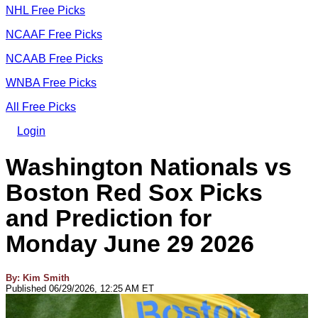
NHL Free Picks
NCAAF Free Picks
NCAAB Free Picks
WNBA Free Picks
All Free Picks
Login
Washington Nationals vs
Boston Red Sox Picks
and Prediction for
Monday June 29 2026
By:
Kim Smith
Published 06/29/2026, 12:25 AM ET