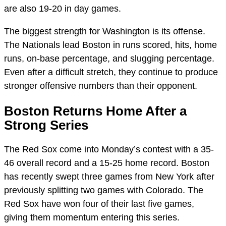
are also 19-20 in day games.
The biggest strength for Washington is its offense.
The Nationals lead Boston in runs scored, hits, home
runs, on-base percentage, and slugging percentage.
Even after a difficult stretch, they continue to produce
stronger offensive numbers than their opponent.
Boston Returns Home After a
Strong Series
The Red Sox come into Monday’s contest with a 35-
46 overall record and a 15-25 home record. Boston
has recently swept three games from New York after
previously splitting two games with Colorado. The
Red Sox have won four of their last five games,
giving them momentum entering this series.