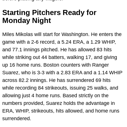
Starting Pitchers Ready for
Monday Night
Miles Mikolas will start for Washington. He enters the
game with a 2-6 record, a 5.24 ERA, a 1.29 WHIP,
and 77.1 innings pitched. He has allowed 83 hits
while striking out 44 batters, walking 17, and giving
up 16 home runs. Boston counters with Ranger
Suarez, who is 3-3 with a 2.83 ERA and a 1.14 WHIP
across 82.2 innings. He has surrendered 69 hits
while recording 84 strikeouts, issuing 25 walks, and
allowing just 4 home runs. Based strictly on the
numbers provided, Suarez holds the advantage in
ERA, WHIP, strikeouts, hits allowed, and home runs
surrendered.