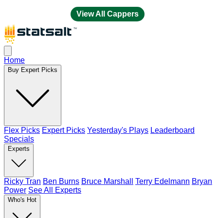
View All Cappers
Home
Buy Expert Picks
Flex Picks
Expert Picks
Yesterday's Plays
Leaderboard
Specials
Experts
Ricky Tran
Ben Burns
Bruce Marshall
Terry Edelmann
Bryan
Power
See All Experts
Who's Hot