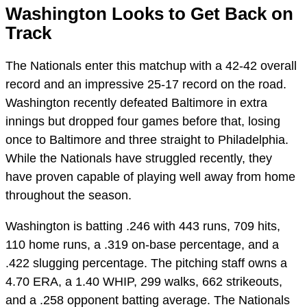
Washington Looks to Get Back on
Track
The Nationals enter this matchup with a 42-42 overall
record and an impressive 25-17 record on the road.
Washington recently defeated Baltimore in extra
innings but dropped four games before that, losing
once to Baltimore and three straight to Philadelphia.
While the Nationals have struggled recently, they
have proven capable of playing well away from home
throughout the season.
Washington is batting .246 with 443 runs, 709 hits,
110 home runs, a .319 on-base percentage, and a
.422 slugging percentage. The pitching staff owns a
4.70 ERA, a 1.40 WHIP, 299 walks, 662 strikeouts,
and a .258 opponent batting average. The Nationals