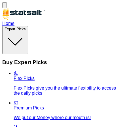
Home
Expert Picks
Buy Expert Picks
💪
Flex Picks
Flex Picks give you the ultimate flexibility to access
the daily picks
💵
Premium Picks
We put our Money where our mouth is!