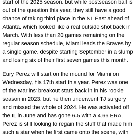
start of the 2025 season, but while postseason ball is
out of the question this year, they still have a good
chance of taking third place in the NL East ahead of
Atlanta, which looked like a real outside shot back in
March. With less than 20 games remaining on the
regular season schedule, Miami leads the Braves by
a single game, despite starting September in a slump
and losing six of their first seven games this month.
Eury Perez will start on the mound for Miami on
Wednesday, his 17th start this year. Perez was one
of the Marlins' breakout stars back in in his rookie
season in 2023, but he then underwent TJ surgery
and missed the whole of 2024. He was activated off
the IL in June and has gone 6-5 with a 4.66 ERA.
Perez is still looking to regain the stuff that made him
such a star when he first came onto the scene, with