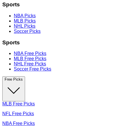
Sports
NBA Picks
MLB Picks
NHL Picks
Soccer Picks
Sports
NBA Free Picks
MLB Free Picks
NHL Free Picks
Soccer Free Picks
Free Picks
MLB Free Picks
NFL Free Picks
NBA Free Picks