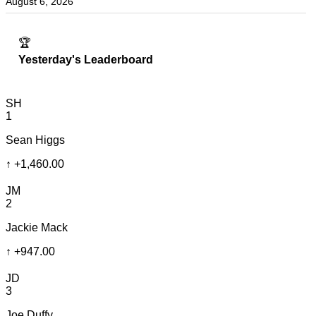
August 6, 2026
🏆
Yesterday's Leaderboard
SH
1
Sean Higgs
↑
+1,460.00
JM
2
Jackie Mack
↑
+947.00
JD
3
Joe Duffy