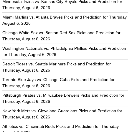
Minnesota Twins vs. Kansas City Royals Picks and Prediction for
Thursday, August 6, 2026
Miami Marlins vs. Atlanta Braves Picks and Prediction for Thursday,
August 6, 2026
Chicago White Sox vs. Boston Red Sox Picks and Prediction for
Thursday, August 6, 2026
Washington Nationals vs. Philadelphia Phillies Picks and Prediction
for Thursday, August 6, 2026
Detroit Tigers vs. Seattle Mariners Picks and Prediction for
Thursday, August 6, 2026
Toronto Blue Jays vs. Chicago Cubs Picks and Prediction for
Thursday, August 6, 2026
Pittsburgh Pirates vs. Milwaukee Brewers Picks and Prediction for
Thursday, August 6, 2026
New York Mets vs. Cleveland Guardians Picks and Prediction for
Thursday, August 6, 2026
Athletics vs. Cincinnati Reds Picks and Prediction for Thursday,