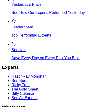
🏅
Yesterday's Plays
See How Our Experts Performed Yesterday
🏆
Leaderboard
Top Performing Experts
🏷️
Specials
Save Every Day on Every Pick You Buy!
Experts
Razor Ray Monohan
Ben Burns
Ricky Tran
The Gold Sheet
Billy Coleman
See All Experts