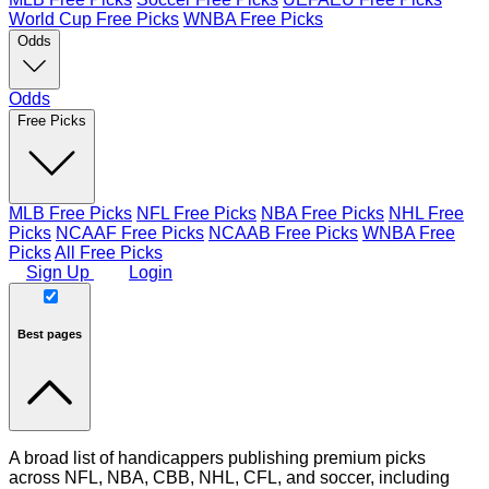
World Cup Free Picks
WNBA Free Picks
Odds
Odds
Free Picks
MLB Free Picks
NFL Free Picks
NBA Free Picks
NHL Free
Picks
NCAAF Free Picks
NCAAB Free Picks
WNBA Free
Picks
All Free Picks
Sign Up
Login
Best pages
A broad list of handicappers publishing premium picks
across NFL, NBA, CBB, NHL, CFL, and soccer, including