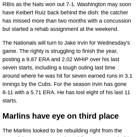
RBIs as the Nats won out 7-1. Washington may soon
have Keibert Ruiz back behind the dish: the catcher
has missed more than two months with a concussion
but started a rehab assignment at the weekend.
The Nationals will turn to Jake Irvin for Wednesday's
game. The righty is struggling to finish the year,
posting a 9.87 ERA and 2.02 WHIP over his last
seven starts, including a tough outing last time
around where he was hit for seven earned runs in 3.1
innings by the Cubs. For the season Irvin has gone
8-11 with a 5.71 ERA. He has lost eight of his last 11
starts.
Marlins have eye on third place
The Marlins looked to be rebuilding right from the