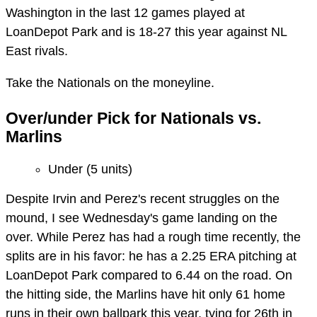
Washington in the last 12 games played at
LoanDepot Park and is 18-27 this year against NL
East rivals.
Take the Nationals on the moneyline.
Over/under Pick for Nationals vs.
Marlins
Under (5 units)
Despite Irvin and Perez's recent struggles on the
mound, I see Wednesday's game landing on the
over. While Perez has had a rough time recently, the
splits are in his favor: he has a 2.25 ERA pitching at
LoanDepot Park compared to 6.44 on the road. On
the hitting side, the Marlins have hit only 61 home
runs in their own ballpark this year, tying for 26th in