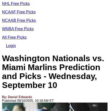
NHL Free Picks
NCAAF Free Picks
NCAAB Free Picks
WNBA Free Picks
All Free Picks
Login
Washington Nationals vs.
Miami Marlins Prediction
and Picks - Wednesday,
September 10
By:
Daniel Edwards
Published 09/10/2025, 10:19 AM ET