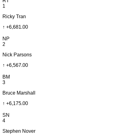
RT
1
Ricky Tran
↑
+6,681.00
NP
2
Nick Parsons
↑
+6,567.00
BM
3
Bruce Marshall
↑
+6,175.00
SN
4
Stephen Nover