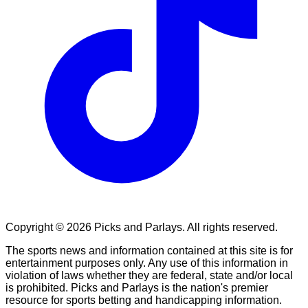
Copyright © 2026
Picks and Parlays
. All rights reserved.
The sports news and information contained at this site is for
entertainment purposes only. Any use of this information in
violation of laws whether they are federal, state and/or local
is prohibited. Picks and Parlays is the nation's premier
resource for sports betting and handicapping information.