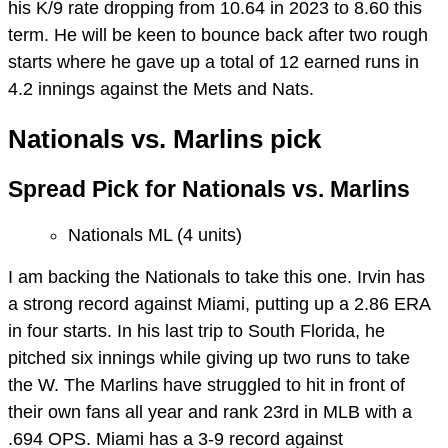
his K/9 rate dropping from 10.64 in 2023 to 8.60 this
term. He will be keen to bounce back after two rough
starts where he gave up a total of 12 earned runs in
4.2 innings against the Mets and Nats.
Nationals vs. Marlins pick
Spread Pick for Nationals vs. Marlins
Nationals ML (4 units)
I am backing the Nationals to take this one. Irvin has
a strong record against Miami, putting up a 2.86 ERA
in four starts. In his last trip to South Florida, he
pitched six innings while giving up two runs to take
the W. The Marlins have struggled to hit in front of
their own fans all year and rank 23rd in MLB with a
.694 OPS. Miami has a 3-9 record against