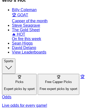
Who's Hot
Billy Coleman
🏆 GOAT
Capper of the month
Steve Seagrave
The Gold Sheet
🔥 HOT
On fire this week
Sean Higgs
David Delano
View Leaderboards
Sports
🏆
🏆
🏆
Picks
Free Capper Picks
Expert picks by sport
Free expert picks by sport
Odds
Live odds for every game!