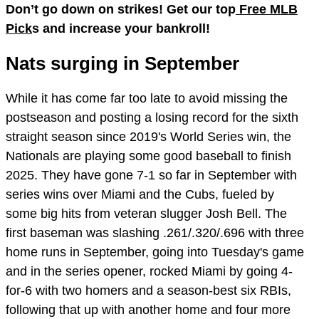
Don’t go down on strikes! Get our top
Free MLB
Pick
s and increase your bankroll!
Nats surging in September
While it has come far too late to avoid missing the
postseason and posting a losing record for the sixth
straight season since 2019's World Series win, the
Nationals are playing some good baseball to finish
2025. They have gone 7-1 so far in September with
series wins over Miami and the Cubs, fueled by
some big hits from veteran slugger Josh Bell. The
first baseman was slashing .261/.320/.696 with three
home runs in September, going into Tuesday's game
and in the series opener, rocked Miami by going 4-
for-6 with two homers and a season-best six RBIs,
following that up with another home and four more