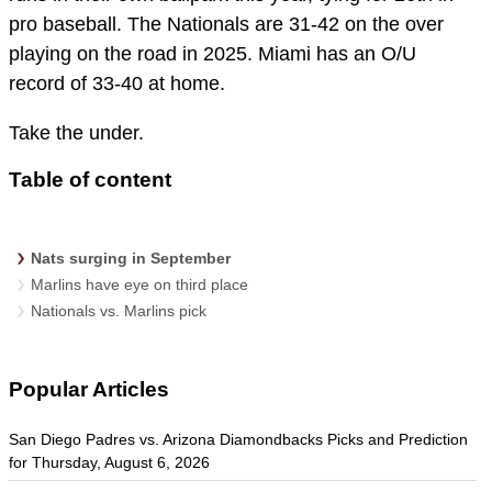
pro baseball. The Nationals are 31-42 on the over
playing on the road in 2025. Miami has an O/U
record of 33-40 at home.
Take the under.
Table of content
Nats surging in September
Marlins have eye on third place
Nationals vs. Marlins pick
Popular Articles
San Diego Padres vs. Arizona Diamondbacks Picks and Prediction
for Thursday, August 6, 2026