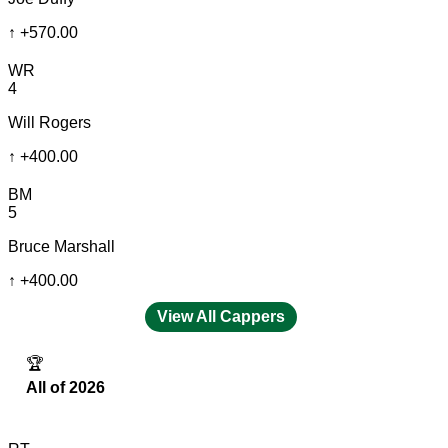
↑
+570.00
WR
4
Will Rogers
↑
+400.00
BM
5
Bruce Marshall
↑
+400.00
View All Cappers
🏆
All of 2026