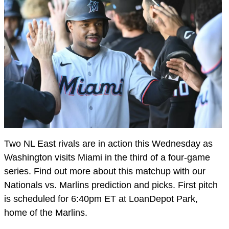
Two NL East rivals are in action this Wednesday as
Washington visits Miami in the third of a four-game
series. Find out more about this matchup with our
Nationals vs. Marlins prediction and picks. First pitch
is scheduled for 6:40pm ET at LoanDepot Park,
home of the Marlins.