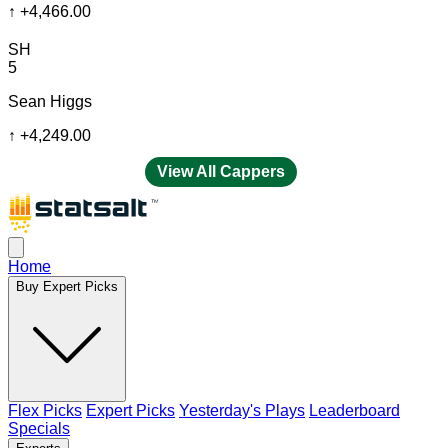
↑
+4,466.00
SH
5
Sean Higgs
↑
+4,249.00
View All Cappers
Home
Buy Expert Picks
Flex Picks
Expert Picks
Yesterday's Plays
Leaderboard
Specials