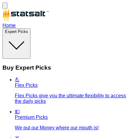
Home
Expert Picks
Buy Expert Picks
💪
Flex Picks
Flex Picks give you the ultimate flexibility to access
the daily picks
💵
Premium Picks
We put our Money where our mouth is!