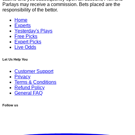
Parlays may receive a commission. Bets placed are the
responsibility of the bettor.
Home
Experts
Yesterday's Plays
Free Picks
Expert Picks
Live Odds
Let Us Help You
Customer Support
Privacy
Terms & Conditions
Refund Policy
General FAQ
Follow us