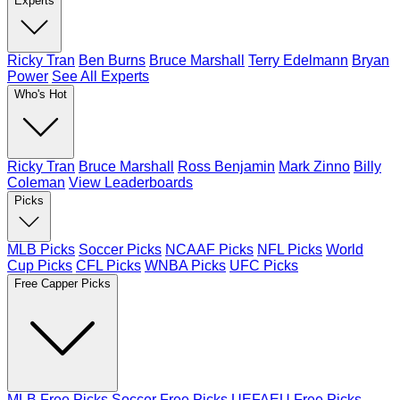
Experts
Ricky Tran
Ben Burns
Bruce Marshall
Terry Edelmann
Bryan
Power
See All Experts
Who's Hot
Ricky Tran
Bruce Marshall
Ross Benjamin
Mark Zinno
Billy
Coleman
View Leaderboards
Picks
MLB Picks
Soccer Picks
NCAAF Picks
NFL Picks
World
Cup Picks
CFL Picks
WNBA Picks
UFC Picks
Free Capper Picks
MLB Free Picks
Soccer Free Picks
UEFAEU Free Picks