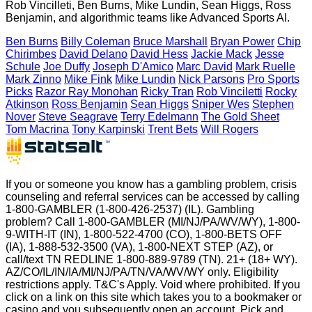
Rob Vincilleti, Ben Burns, Mike Lundin, Sean Higgs, Ross
Benjamin, and algorithmic teams like Advanced Sports AI.
Ben Burns
Billy Coleman
Bruce Marshall
Bryan Power
Chip
Chirimbes
David Delano
David Hess
Jackie Mack
Jesse
Schule
Joe Duffy
Joseph D'Amico
Marc David
Mark Ruelle
Mark Zinno
Mike Fink
Mike Lundin
Nick Parsons
Pro Sports
Picks
Razor Ray Monohan
Ricky Tran
Rob Vinciletti
Rocky
Atkinson
Ross Benjamin
Sean Higgs
Sniper Wes
Stephen
Nover
Steve Seagrave
Terry Edelmann
The Gold Sheet
Tom Macrina
Tony Karpinski
Trent Bets
Will Rogers
If you or someone you know has a gambling problem, crisis
counseling and referral services can be accessed by calling
1-800-GAMBLER (1-800-426-2537) (IL). Gambling
problem? Call 1-800-GAMBLER (MI/NJ/PA/WV/WY), 1-800-
9-WITH-IT (IN), 1-800-522-4700 (CO), 1-800-BETS OFF
(IA), 1-888-532-3500 (VA), 1-800-NEXT STEP (AZ), or
call/text TN REDLINE 1-800-889-9789 (TN). 21+ (18+ WY).
AZ/CO/IL/IN/IA/MI/NJ/PA/TN/VA/WV/WY only. Eligibility
restrictions apply. T&C's Apply. Void where prohibited. If you
click on a link on this site which takes you to a bookmaker or
casino and you subsequently open an account, Pick and