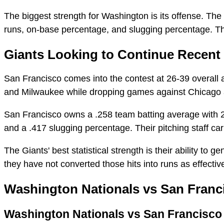
The biggest strength for Washington is its offense. Th
runs, on-base percentage, and slugging percentage. The
Giants Looking to Continue Recent
San Francisco comes into the contest at 26-39 overall 
and Milwaukee while dropping games against Chicago 
San Francisco owns a .258 team batting average with 2
and a .417 slugging percentage. Their pitching staff c
The Giants' best statistical strength is their ability to 
they have not converted those hits into runs as effectiv
Washington Nationals vs San Franci
Washington Nationals vs San Francisco 