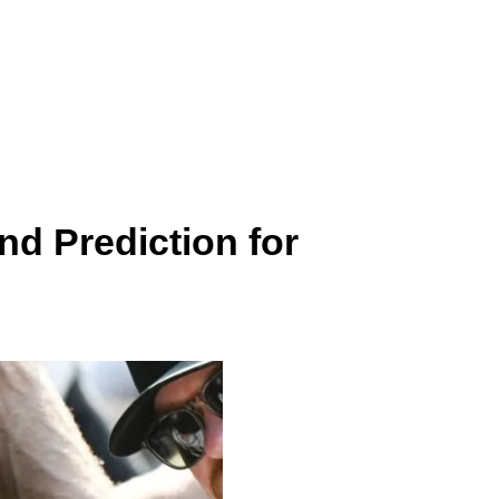
d Prediction for