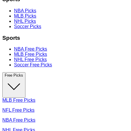
NBA Picks
MLB Picks
NHL Picks
Soccer Picks
Sports
NBA Free Picks
MLB Free Picks
NHL Free Picks
Soccer Free Picks
Free Picks
MLB Free Picks
NFL Free Picks
NBA Free Picks
NHL Free Picks