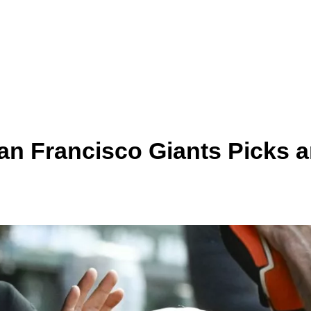
n Francisco Giants Picks an