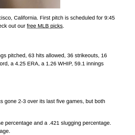
o, California. First pitch is scheduled for 9:45
heck out our
free MLB picks
.
s pitched, 63 hits allowed, 36 strikeouts, 16
ord, a 4.25 ERA, a 1.26 WHIP, 59.1 innings
 gone 2-3 over its last five games, but both
se percentage and a .421 slugging percentage.
rage.