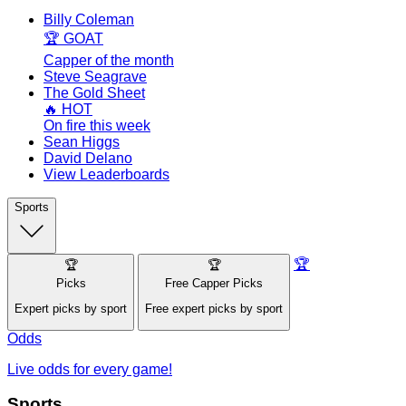
Billy Coleman
🏆 GOAT
Capper of the month
Steve Seagrave
The Gold Sheet
🔥 HOT
On fire this week
Sean Higgs
David Delano
View Leaderboards
Sports
🏆
🏆
🏆
Picks
Free Capper Picks
Expert picks by sport
Free expert picks by sport
Odds
Live odds for every game!
Sports