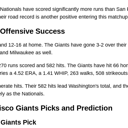
e Nationals have scored significantly more runs than Sa
ir road record is another positive entering this matchup
 Offensive Success
and 12-16 at home. The Giants have gone 3-2 over their 
and Milwaukee as well.
70 runs scored and 582 hits. The Giants have hit 66 ho
arries a 4.52 ERA, a 1.41 WHIP, 263 walks, 508 strikeout
generate hits. Their 582 hits lead Washington's total, and 
ely as the Nationals.
sco Giants Picks and Prediction
Giants Pick