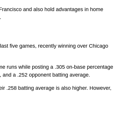
n Francisco and also hold advantages in home
.
last five games, recently winning over Chicago
me runs while posting a .305 on-base percentage
s, and a .252 opponent batting average.
their .258 batting average is also higher. However,