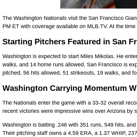
The Washington Nationals visit the San Francisco Giants
PM ET with coverage available on MLB.TV. At the time o
Starting Pitchers Featured in San F
Washington is expected to start Miles Mikolas. He enter
walks, and 14 home runs allowed. San Francisco is exp
pitched, 56 hits allowed, 51 strikeouts, 19 walks, and 
Washington Carrying Momentum W
The Nationals enter the game with a 33-32 overall reco
recent victories were impressive wins over Arizona by s
Washington is batting .246 with 351 runs, 549 hits, a
Their pitching staff owns a 4.59 ERA, a 1.37 WHIP, 237