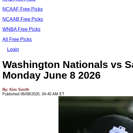
NCAAF Free Picks
NCAAB Free Picks
WNBA Free Picks
All Free Picks
Login
Washington Nationals vs Sa
Monday June 8 2026
By:
Kim Smith
Published 06/08/2026, 04:45 AM ET