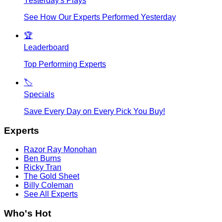
Yesterday's Plays
See How Our Experts Performed Yesterday
🏆
Leaderboard
Top Performing Experts
🏷️
Specials
Save Every Day on Every Pick You Buy!
Experts
Razor Ray Monohan
Ben Burns
Ricky Tran
The Gold Sheet
Billy Coleman
See All Experts
Who's Hot