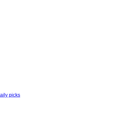
aily picks