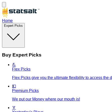
Home
Expert Picks
Buy Expert Picks
💪
Flex Picks
Flex Picks give you the ultimate flexibility to access the d
💵
Premium Picks
We put our Money where our mouth is!
🏅