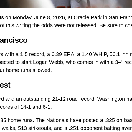
 on Monday, June 8, 2026, at Oracle Park in San Francisc
f this writing the odds were not released. Be sure to c
rancisco
s with a 1-5 record, a 6.39 ERA, a 1.40 WHIP, 56.1 inning
ected to start Logan Webb, who comes in with a 3-4 rec
four home runs allowed.
est
rd and an outstanding 21-12 road record. Washington has
cores of 14-1 and 6-1.
nd 85 home runs. The Nationals have posted a .325 on-ba
 walks, 513 strikeouts, and a .251 opponent batting ave