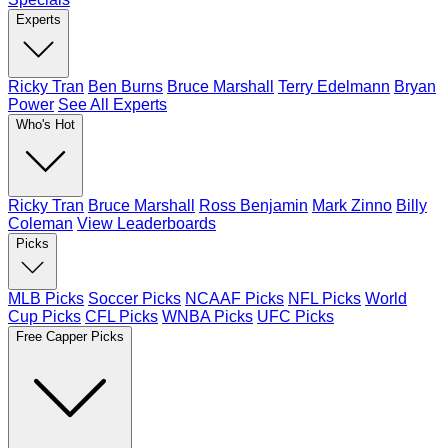
Experts
Ricky Tran
Ben Burns
Bruce Marshall
Terry Edelmann
Bryan
Power
See All Experts
Who's Hot
Ricky Tran
Bruce Marshall
Ross Benjamin
Mark Zinno
Billy
Coleman
View Leaderboards
Picks
MLB Picks
Soccer Picks
NCAAF Picks
NFL Picks
World
Cup Picks
CFL Picks
WNBA Picks
UFC Picks
Free Capper Picks