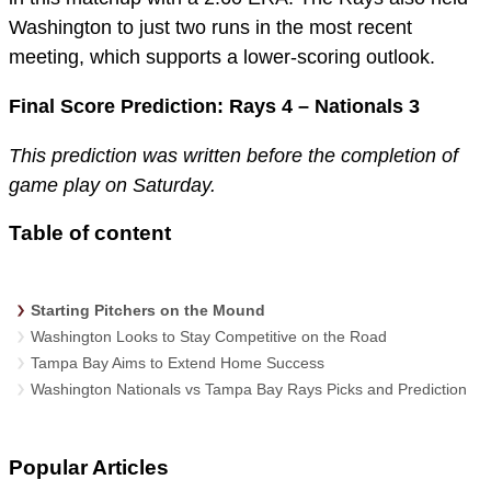
Washington to just two runs in the most recent
meeting, which supports a lower-scoring outlook.
Final Score Prediction: Rays 4 – Nationals 3
This prediction was written before the completion of
game play on Saturday.
Table of content
Starting Pitchers on the Mound
Washington Looks to Stay Competitive on the Road
Tampa Bay Aims to Extend Home Success
Washington Nationals vs Tampa Bay Rays Picks and Prediction
Popular Articles