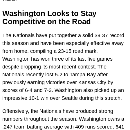
Washington Looks to Stay
Competitive on the Road
The Nationals have put together a solid 39-37 record
this season and have been especially effective away
from home, compiling a 23-15 road mark.
Washington has won three of its last five games
despite dropping its most recent contest. The
Nationals recently lost 5-2 to Tampa Bay after
previously earning victories over Kansas City by
scores of 6-4 and 7-3. Washington also picked up an
impressive 10-1 win over Seattle during this stretch.
Offensively, the Nationals have produced strong
numbers throughout the season. Washington owns a
.247 team batting average with 409 runs scored, 641