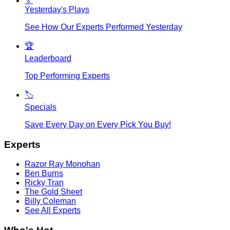
🏅
Yesterday's Plays
See How Our Experts Performed Yesterday
🏆
Leaderboard
Top Performing Experts
🏷️
Specials
Save Every Day on Every Pick You Buy!
Experts
Razor Ray Monohan
Ben Burns
Ricky Tran
The Gold Sheet
Billy Coleman
See All Experts