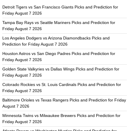
Detroit Tigers vs San Francisco Giants Picks and Prediction for
Friday August 7 2026
Tampa Bay Rays vs Seattle Mariners Picks and Prediction for
Friday August 7 2026
Los Angeles Dodgers vs Arizona Diamondbacks Picks and
Prediction for Friday August 7 2026
Houston Astros vs San Diego Padres Picks and Prediction for
Friday August 7 2026
Golden State Valkyries vs Dallas Wings Picks and Prediction for
Friday August 7 2026
Colorado Rockies vs St. Louis Cardinals Picks and Prediction for
Friday August 7 2026
Baltimore Orioles vs Texas Rangers Picks and Prediction for Friday
August 7 2026
Minnesota Twins vs Milwaukee Brewers Picks and Prediction for
Friday August 7 2026
Atlanta Dream vs Washington Mystics Picks and Prediction for