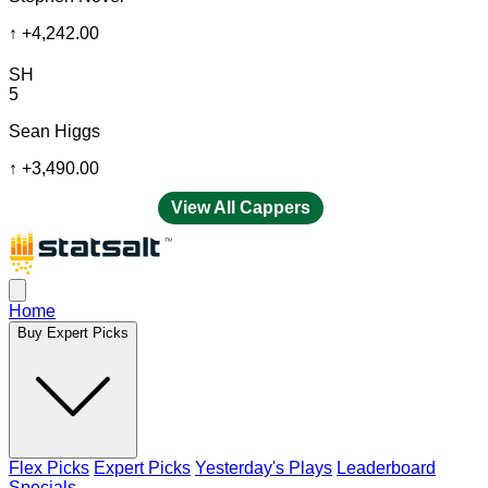
↑
+4,242.00
SH
5
Sean Higgs
↑
+3,490.00
View All Cappers
Home
Buy Expert Picks
Flex Picks
Expert Picks
Yesterday's Plays
Leaderboard
Specials