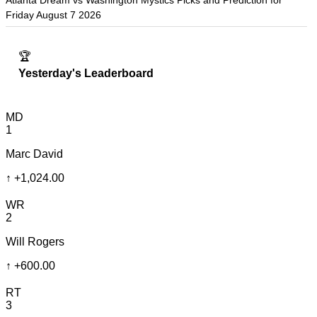
Friday August 7 2026
🏆
Yesterday's Leaderboard
MD
1
Marc David
↑
+1,024.00
WR
2
Will Rogers
↑
+600.00
RT
3