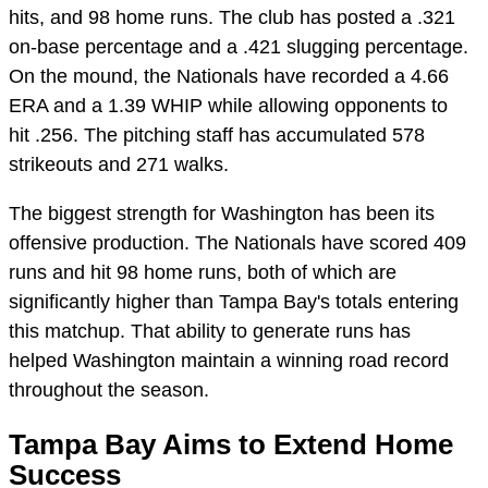
hits, and 98 home runs. The club has posted a .321
on-base percentage and a .421 slugging percentage.
On the mound, the Nationals have recorded a 4.66
ERA and a 1.39 WHIP while allowing opponents to
hit .256. The pitching staff has accumulated 578
strikeouts and 271 walks.
The biggest strength for Washington has been its
offensive production. The Nationals have scored 409
runs and hit 98 home runs, both of which are
significantly higher than Tampa Bay's totals entering
this matchup. That ability to generate runs has
helped Washington maintain a winning road record
throughout the season.
Tampa Bay Aims to Extend Home
Success