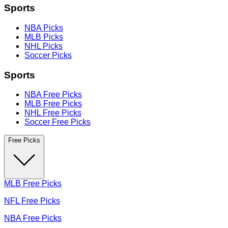
Sports
NBA Picks
MLB Picks
NHL Picks
Soccer Picks
Sports
NBA Free Picks
MLB Free Picks
NHL Free Picks
Soccer Free Picks
Free Picks
MLB Free Picks
NFL Free Picks
NBA Free Picks