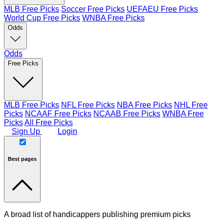
MLB Free Picks
Soccer Free Picks
UEFAEU Free Picks
World Cup Free Picks
WNBA Free Picks
Odds
Odds
Free Picks
MLB Free Picks
NFL Free Picks
NBA Free Picks
NHL Free
Picks
NCAAF Free Picks
NCAAB Free Picks
WNBA Free
Picks
All Free Picks
Sign Up
Login
Best pages
A broad list of handicappers publishing premium picks