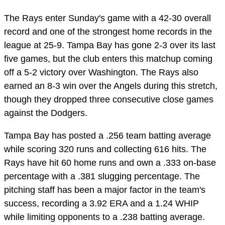
The Rays enter Sunday's game with a 42-30 overall
record and one of the strongest home records in the
league at 25-9. Tampa Bay has gone 2-3 over its last
five games, but the club enters this matchup coming
off a 5-2 victory over Washington. The Rays also
earned an 8-3 win over the Angels during this stretch,
though they dropped three consecutive close games
against the Dodgers.
Tampa Bay has posted a .256 team batting average
while scoring 320 runs and collecting 616 hits. The
Rays have hit 60 home runs and own a .333 on-base
percentage with a .381 slugging percentage. The
pitching staff has been a major factor in the team's
success, recording a 3.92 ERA and a 1.24 WHIP
while limiting opponents to a .238 batting average.