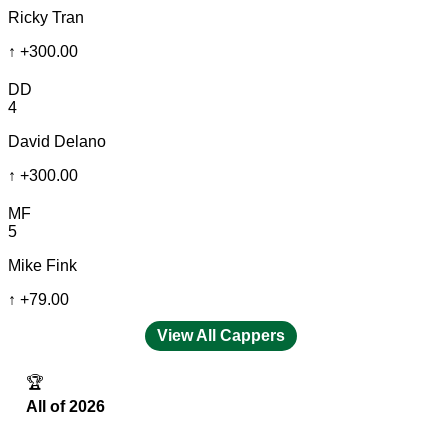
Ricky Tran
↑
+300.00
DD
4
David Delano
↑
+300.00
MF
5
Mike Fink
↑
+79.00
View All Cappers
🏆
All of 2026