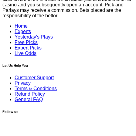
casino and you subsequently open an account, Pick and
Parlays may receive a commission. Bets placed are the
responsibility of the bettor.
Home
Experts
Yesterday's Plays
Free Picks
Expert Picks
Live Odds
Let Us Help You
Customer Support
Privacy
Terms & Conditions
Refund Policy
General FAQ
Follow us