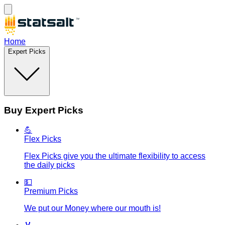
Home
Expert Picks
Buy Expert Picks
💪
Flex Picks
Flex Picks give you the ultimate flexibility to access
the daily picks
💵
Premium Picks
We put our Money where our mouth is!