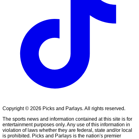
Copyright © 2026
Picks and Parlays
. All rights reserved.
The sports news and information contained at this site is for
entertainment purposes only. Any use of this information in
violation of laws whether they are federal, state and/or local
is prohibited. Picks and Parlays is the nation's premier