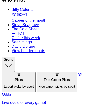
Who's Hot
Billy Coleman
🏆 GOAT
Capper of the month
Steve Seagrave
The Gold Sheet
🔥 HOT
On fire this week
Sean Higgs
David Delano
View Leaderboards
Sports
🏆
🏆
🏆
Picks
Free Capper Picks
Expert picks by sport
Free expert picks by sport
Odds
Live odds for every game!