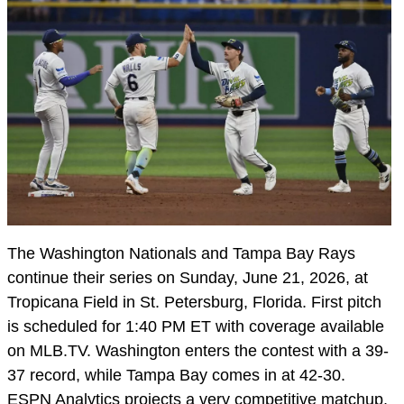
The Washington Nationals and Tampa Bay Rays
continue their series on Sunday, June 21, 2026, at
Tropicana Field in St. Petersburg, Florida. First pitch
is scheduled for 1:40 PM ET with coverage available
on MLB.TV. Washington enters the contest with a 39-
37 record, while Tampa Bay comes in at 42-30.
ESPN Analytics projects a very competitive matchup,