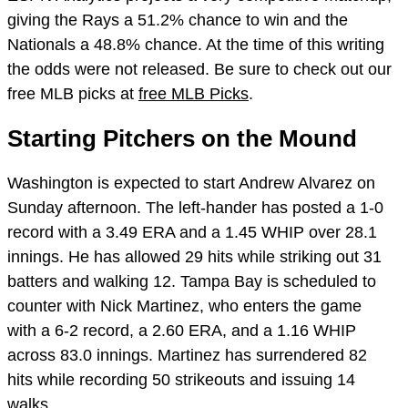
giving the Rays a 51.2% chance to win and the
Nationals a 48.8% chance. At the time of this writing
the odds were not released. Be sure to check out our
free MLB picks at
free MLB Picks
.
Starting Pitchers on the Mound
Washington is expected to start Andrew Alvarez on
Sunday afternoon. The left-hander has posted a 1-0
record with a 3.49 ERA and a 1.45 WHIP over 28.1
innings. He has allowed 29 hits while striking out 31
batters and walking 12. Tampa Bay is scheduled to
counter with Nick Martinez, who enters the game
with a 6-2 record, a 2.60 ERA, and a 1.16 WHIP
across 83.0 innings. Martinez has surrendered 82
hits while recording 50 strikeouts and issuing 14
walks.