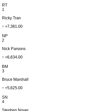
RT
1
Ricky Tran
↑
+7,381.00
NP
2
Nick Parsons
↑
+6,634.00
BM
3
Bruce Marshall
↑
+5,625.00
SN
4
Stephen Nover