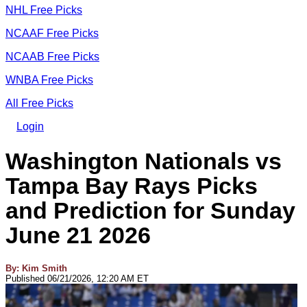
NHL Free Picks
NCAAF Free Picks
NCAAB Free Picks
WNBA Free Picks
All Free Picks
Login
Washington Nationals vs
Tampa Bay Rays Picks
and Prediction for Sunday
June 21 2026
By:
Kim Smith
Published 06/21/2026, 12:20 AM ET