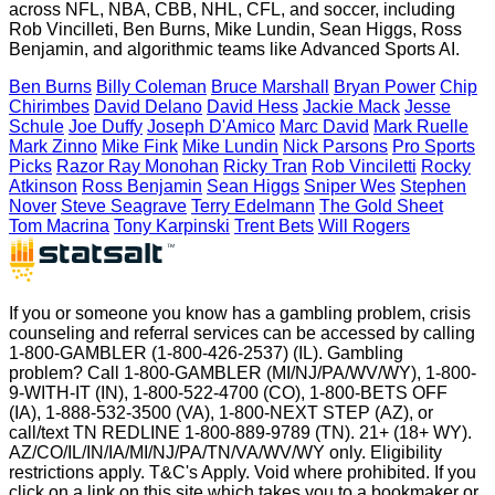
across NFL, NBA, CBB, NHL, CFL, and soccer, including
Rob Vincilleti, Ben Burns, Mike Lundin, Sean Higgs, Ross
Benjamin, and algorithmic teams like Advanced Sports AI.
Ben Burns
Billy Coleman
Bruce Marshall
Bryan Power
Chip
Chirimbes
David Delano
David Hess
Jackie Mack
Jesse
Schule
Joe Duffy
Joseph D'Amico
Marc David
Mark Ruelle
Mark Zinno
Mike Fink
Mike Lundin
Nick Parsons
Pro Sports
Picks
Razor Ray Monohan
Ricky Tran
Rob Vinciletti
Rocky
Atkinson
Ross Benjamin
Sean Higgs
Sniper Wes
Stephen
Nover
Steve Seagrave
Terry Edelmann
The Gold Sheet
Tom Macrina
Tony Karpinski
Trent Bets
Will Rogers
If you or someone you know has a gambling problem, crisis
counseling and referral services can be accessed by calling
1-800-GAMBLER (1-800-426-2537) (IL). Gambling
problem? Call 1-800-GAMBLER (MI/NJ/PA/WV/WY), 1-800-
9-WITH-IT (IN), 1-800-522-4700 (CO), 1-800-BETS OFF
(IA), 1-888-532-3500 (VA), 1-800-NEXT STEP (AZ), or
call/text TN REDLINE 1-800-889-9789 (TN). 21+ (18+ WY).
AZ/CO/IL/IN/IA/MI/NJ/PA/TN/VA/WV/WY only. Eligibility
restrictions apply. T&C's Apply. Void where prohibited. If you
click on a link on this site which takes you to a bookmaker or