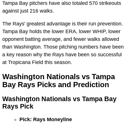
Tampa Bay pitchers have also totaled 570 strikeouts
against just 216 walks.
The Rays' greatest advantage is their run prevention.
Tampa Bay holds the lower ERA, lower WHIP, lower
opponent batting average, and fewer walks allowed
than Washington. Those pitching numbers have been
a key reason why the Rays have been so successful
at Tropicana Field this season.
Washington Nationals vs Tampa
Bay Rays Picks and Prediction
Washington Nationals vs Tampa Bay
Rays Pick
Pick: Rays Moneyline