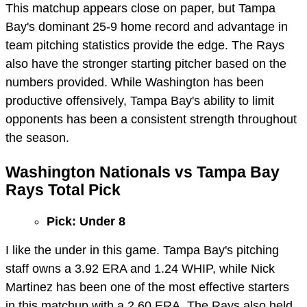
This matchup appears close on paper, but Tampa
Bay's dominant 25-9 home record and advantage in
team pitching statistics provide the edge. The Rays
also have the stronger starting pitcher based on the
numbers provided. While Washington has been
productive offensively, Tampa Bay's ability to limit
opponents has been a consistent strength throughout
the season.
Washington Nationals vs Tampa Bay
Rays Total Pick
Pick: Under 8
I like the under in this game. Tampa Bay's pitching
staff owns a 3.92 ERA and 1.24 WHIP, while Nick
Martinez has been one of the most effective starters
in this matchup with a 2.60 ERA. The Rays also held