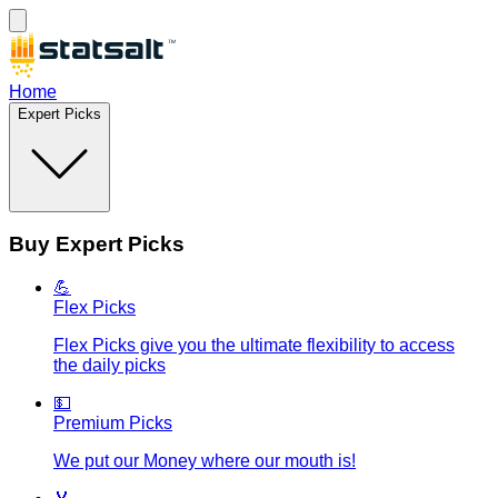
Home
Expert Picks
Buy Expert Picks
💪
Flex Picks
Flex Picks give you the ultimate flexibility to access
the daily picks
💵
Premium Picks
We put our Money where our mouth is!