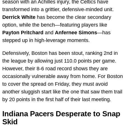
season with an Achilles injury, the Celtics have
transformed into a grittier, defensive-minded unit.
Derrick White
has become the clear secondary
option, while the bench—featuring players like
Payton Pritchard
and
Anfernee Simons
—has
stepped up in high-leverage moments.
Defensively, Boston has been stout, ranking 2nd in
the league by allowing just 110.0 points per game.
However, their 8-6 road record shows they are
occasionally vulnerable away from home. For Boston
to cover the spread on Friday, they must avoid
another sluggish start like the one that saw them trail
by 20 points in the first half of their last meeting.
Indiana Pacers Desperate to Snap
Skid