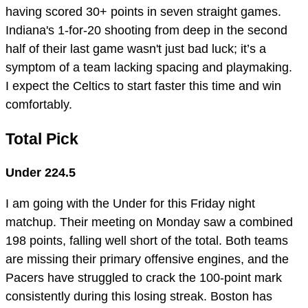
having scored 30+ points in seven straight games.
Indiana's 1-for-20 shooting from deep in the second
half of their last game wasn't just bad luck; it’s a
symptom of a team lacking spacing and playmaking.
I expect the Celtics to start faster this time and win
comfortably.
Total Pick
Under 224.5
I am going with the Under for this Friday night
matchup. Their meeting on Monday saw a combined
198 points, falling well short of the total. Both teams
are missing their primary offensive engines, and the
Pacers have struggled to crack the 100-point mark
consistently during this losing streak. Boston has