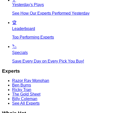
🏅
Yesterday's Plays
See How Our Experts Performed Yesterday
🏆
Leaderboard
Top Performing Experts
🏷️
Specials
Save Every Day on Every Pick You Buy!
Experts
Razor Ray Monohan
Ben Burns
Ricky Tran
The Gold Sheet
Billy Coleman
See All Experts