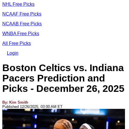
NHL Free Picks
NCAAF Free Picks
NCAAB Free Picks
WNBA Free Picks
All Free Picks
Login
Boston Celtics vs. Indiana
Pacers Prediction and
Picks - December 26, 2025
By:
Kim Smith
Published 12/26/2025, 03:00 AM ET