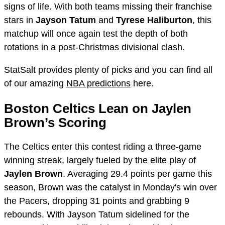
signs of life. With both teams missing their franchise
stars in
Jayson Tatum
and
Tyrese Haliburton
, this
matchup will once again test the depth of both
rotations in a post-Christmas divisional clash.
StatSalt provides plenty of picks and you can find all
of our amazing
NBA predictions
here.
Boston Celtics Lean on Jaylen
Brown’s Scoring
The Celtics enter this contest riding a three-game
winning streak, largely fueled by the elite play of
Jaylen Brown
. Averaging 29.4 points per game this
season, Brown was the catalyst in Monday's win over
the Pacers, dropping 31 points and grabbing 9
rebounds. With Jayson Tatum sidelined for the