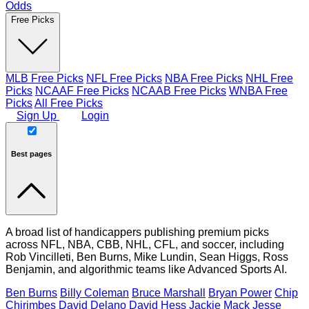
Odds
Free Picks
MLB Free Picks
NFL Free Picks
NBA Free Picks
NHL Free
Picks
NCAAF Free Picks
NCAAB Free Picks
WNBA Free
Picks
All Free Picks
Sign Up
Login
Best pages
A broad list of handicappers publishing premium picks
across NFL, NBA, CBB, NHL, CFL, and soccer, including
Rob Vincilleti, Ben Burns, Mike Lundin, Sean Higgs, Ross
Benjamin, and algorithmic teams like Advanced Sports AI.
Ben Burns
Billy Coleman
Bruce Marshall
Bryan Power
Chip
Chirimbes
David Delano
David Hess
Jackie Mack
Jesse