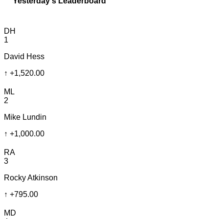
Yesterday's Leaderboard
DH
1
David Hess
↑
+1,520.00
ML
2
Mike Lundin
↑
+1,000.00
RA
3
Rocky Atkinson
↑
+795.00
MD