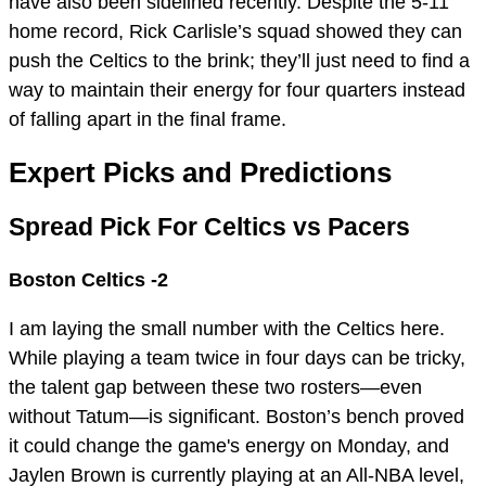
have also been sidelined recently. Despite the 5-11
home record, Rick Carlisle’s squad showed they can
push the Celtics to the brink; they’ll just need to find a
way to maintain their energy for four quarters instead
of falling apart in the final frame.
Expert Picks and Predictions
Spread Pick For Celtics vs Pacers
Boston Celtics -2
I am laying the small number with the Celtics here.
While playing a team twice in four days can be tricky,
the talent gap between these two rosters—even
without Tatum—is significant. Boston’s bench proved
it could change the game's energy on Monday, and
Jaylen Brown is currently playing at an All-NBA level,