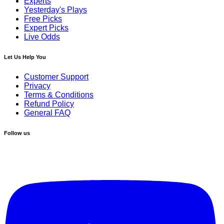
Experts
Yesterday's Plays
Free Picks
Expert Picks
Live Odds
Let Us Help You
Customer Support
Privacy
Terms & Conditions
Refund Policy
General FAQ
Follow us