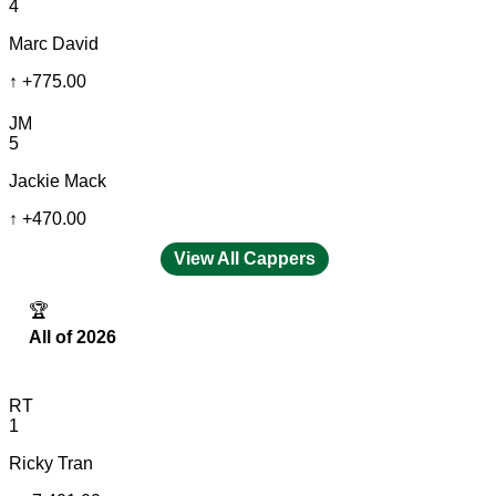
4
Marc David
↑
+775.00
JM
5
Jackie Mack
↑
+470.00
View All Cappers
🏆
All of 2026
RT
1
Ricky Tran