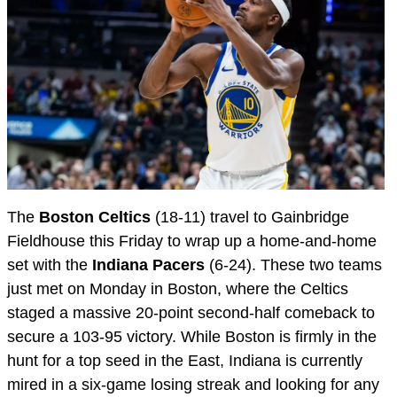
The
Boston Celtics
(18-11) travel to Gainbridge
Fieldhouse this Friday to wrap up a home-and-home
set with the
Indiana Pacers
(6-24). These two teams
just met on Monday in Boston, where the Celtics
staged a massive 20-point second-half comeback to
secure a 103-95 victory. While Boston is firmly in the
hunt for a top seed in the East, Indiana is currently
mired in a six-game losing streak and looking for any