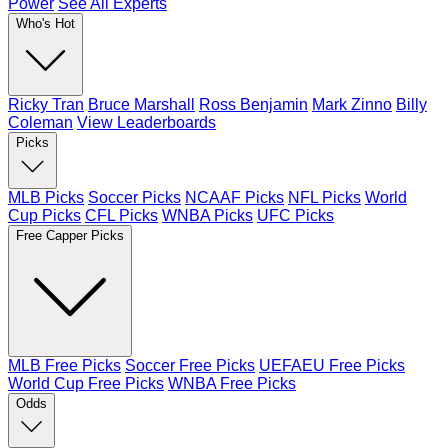
Power
See All Experts
Who's Hot
Ricky Tran
Bruce Marshall
Ross Benjamin
Mark Zinno
Billy
Coleman
View Leaderboards
Picks
MLB Picks
Soccer Picks
NCAAF Picks
NFL Picks
World
Cup Picks
CFL Picks
WNBA Picks
UFC Picks
Free Capper Picks
MLB Free Picks
Soccer Free Picks
UEFAEU Free Picks
World Cup Free Picks
WNBA Free Picks
Odds