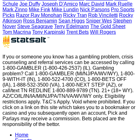
Schule
Joe Duffy
Joseph D'Amico
Marc David
Mark Ruelle
Mark Zinno
Mike Fink
Mike Lundin
Nick Parsons
Pro Sports
Picks
Razor Ray Monohan
Ricky Tran
Rob Vinciletti
Rocky
Atkinson
Ross Benjamin
Sean Higgs
Sniper Wes
Stephen
Nover
Steve Seagrave
Terry Edelmann
The Gold Sheet
Tom Macrina
Tony Karpinski
Trent Bets
Will Rogers
If you or someone you know has a gambling problem, crisis
counseling and referral services can be accessed by calling
1-800-GAMBLER (1-800-426-2537) (IL). Gambling
problem? Call 1-800-GAMBLER (MI/NJ/PA/WV/WY), 1-800-
9-WITH-IT (IN), 1-800-522-4700 (CO), 1-800-BETS OFF
(IA), 1-888-532-3500 (VA), 1-800-NEXT STEP (AZ), or
call/text TN REDLINE 1-800-889-9789 (TN). 21+ (18+ WY).
AZ/CO/IL/IN/IA/MI/NJ/PA/TN/VA/WV/WY only. Eligibility
restrictions apply. T&C's Apply. Void where prohibited. If you
click on a link on this site which takes you to a bookmaker or
casino and you subsequently open an account, Pick and
Parlays may receive a commission. Bets placed are the
responsibility of the bettor.
Home