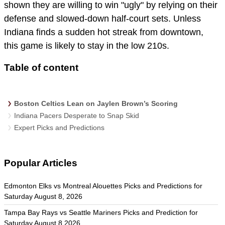
shown they are willing to win "ugly" by relying on their
defense and slowed-down half-court sets. Unless
Indiana finds a sudden hot streak from downtown,
this game is likely to stay in the low 210s.
Table of content
Boston Celtics Lean on Jaylen Brown’s Scoring
Indiana Pacers Desperate to Snap Skid
Expert Picks and Predictions
Popular Articles
Edmonton Elks vs Montreal Alouettes Picks and Predictions for
Saturday August 8, 2026
Tampa Bay Rays vs Seattle Mariners Picks and Prediction for
Saturday August 8 2026