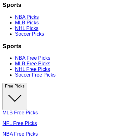
Sports
NBA Picks
MLB Picks
NHL Picks
Soccer Picks
Sports
NBA Free Picks
MLB Free Picks
NHL Free Picks
Soccer Free Picks
Free Picks
MLB Free Picks
NFL Free Picks
NBA Free Picks