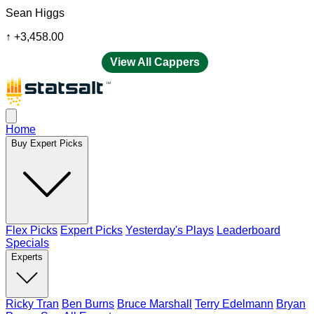
Sean Higgs
↑
+3,458.00
View All Cappers
Home
Buy Expert Picks
Flex Picks
Expert Picks
Yesterday's Plays
Leaderboard
Specials
Experts
Ricky Tran
Ben Burns
Bruce Marshall
Terry Edelmann
Bryan