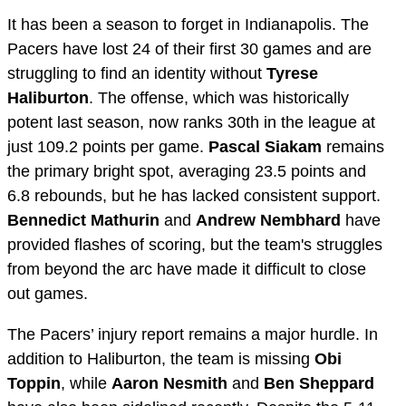
It has been a season to forget in Indianapolis. The
Pacers have lost 24 of their first 30 games and are
struggling to find an identity without
Tyrese
Haliburton
. The offense, which was historically
potent last season, now ranks 30th in the league at
just 109.2 points per game.
Pascal Siakam
remains
the primary bright spot, averaging 23.5 points and
6.8 rebounds, but he has lacked consistent support.
Bennedict Mathurin
and
Andrew Nembhard
have
provided flashes of scoring, but the team's struggles
from beyond the arc have made it difficult to close
out games.
The Pacers’ injury report remains a major hurdle. In
addition to Haliburton, the team is missing
Obi
Toppin
, while
Aaron Nesmith
and
Ben Sheppard