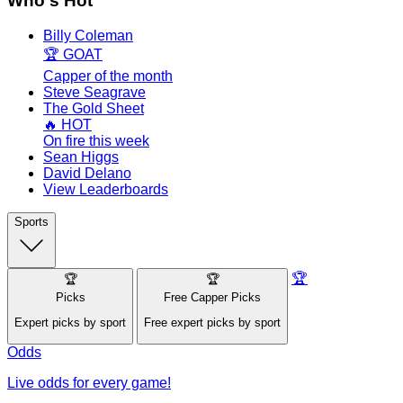
Who's Hot
Billy Coleman
🏆 GOAT
Capper of the month
Steve Seagrave
The Gold Sheet
🔥 HOT
On fire this week
Sean Higgs
David Delano
View Leaderboards
Sports
🏆
🏆
🏆
Picks
Free Capper Picks
Expert picks by sport
Free expert picks by sport
Odds
Live odds for every game!