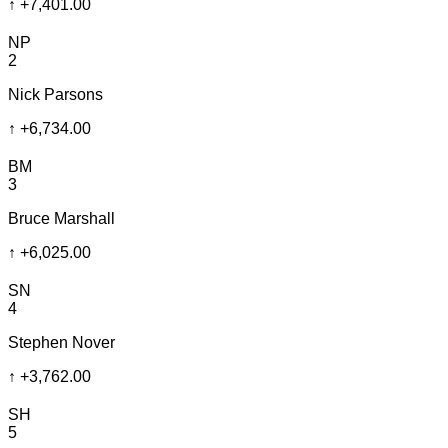
↑
+7,401.00
NP
2
Nick Parsons
↑
+6,734.00
BM
3
Bruce Marshall
↑
+6,025.00
SN
4
Stephen Nover
↑
+3,762.00
SH
5