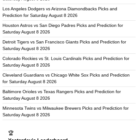
Los Angeles Dodgers vs Arizona Diamondbacks Picks and
Prediction for Saturday August 8 2026
Houston Astros vs San Diego Padres Picks and Prediction for
Saturday August 8 2026
Detroit Tigers vs San Francisco Giants Picks and Prediction for
Saturday August 8 2026
Colorado Rockies vs St. Louis Cardinals Picks and Prediction for
Saturday August 8 2026
Cleveland Guardians vs Chicago White Sox Picks and Prediction
for Saturday August 8 2026
Baltimore Orioles vs Texas Rangers Picks and Prediction for
Saturday August 8 2026
Minnesota Twins vs Milwaukee Brewers Picks and Prediction for
Saturday August 8 2026
🏆