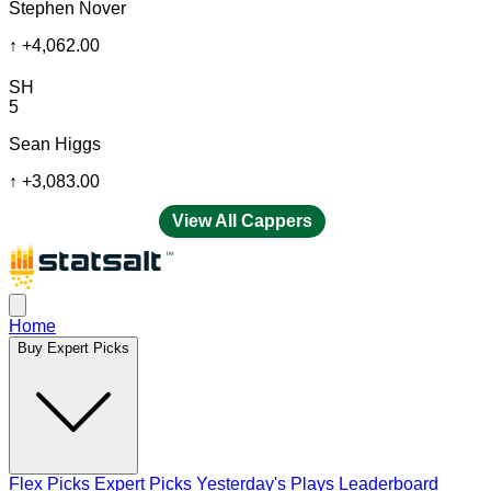
Stephen Nover
↑
+4,062.00
SH
5
Sean Higgs
↑
+3,083.00
View All Cappers
Home
Buy Expert Picks
Flex Picks
Expert Picks
Yesterday's Plays
Leaderboard