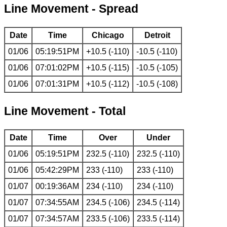
Line Movement - Spread
Date
Time
Chicago
Detroit
01/06
05:19:51PM
+10.5 (-110)
-10.5 (-110)
01/06
07:01:02PM
+10.5 (-115)
-10.5 (-105)
01/06
07:01:31PM
+10.5 (-112)
-10.5 (-108)
Line Movement - Total
Date
Time
Over
Under
01/06
05:19:51PM
232.5 (-110)
232.5 (-110)
01/06
05:42:29PM
233 (-110)
233 (-110)
01/07
00:19:36AM
234 (-110)
234 (-110)
01/07
07:34:55AM
234.5 (-106)
234.5 (-114)
01/07
07:34:57AM
233.5 (-106)
233.5 (-114)