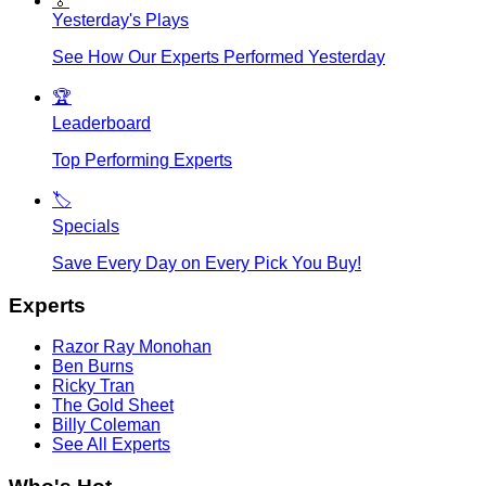
🏅
Yesterday's Plays
See How Our Experts Performed Yesterday
🏆
Leaderboard
Top Performing Experts
🏷️
Specials
Save Every Day on Every Pick You Buy!
Experts
Razor Ray Monohan
Ben Burns
Ricky Tran
The Gold Sheet
Billy Coleman
See All Experts