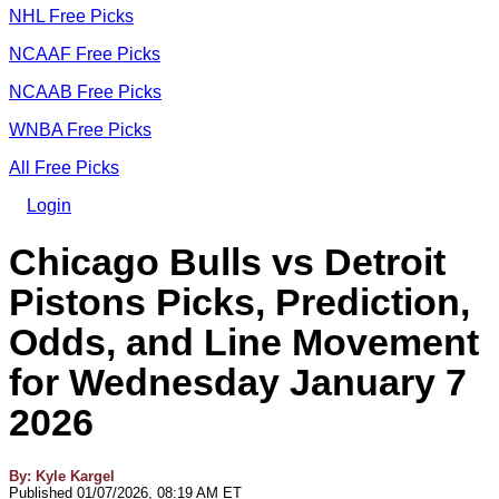
NHL Free Picks
NCAAF Free Picks
NCAAB Free Picks
WNBA Free Picks
All Free Picks
Login
Chicago Bulls vs Detroit
Pistons Picks, Prediction,
Odds, and Line Movement
for Wednesday January 7
2026
By:
Kyle Kargel
Published 01/07/2026, 08:19 AM ET