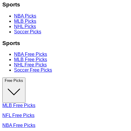
Sports
NBA Picks
MLB Picks
NHL Picks
Soccer Picks
Sports
NBA Free Picks
MLB Free Picks
NHL Free Picks
Soccer Free Picks
Free Picks
MLB Free Picks
NFL Free Picks
NBA Free Picks