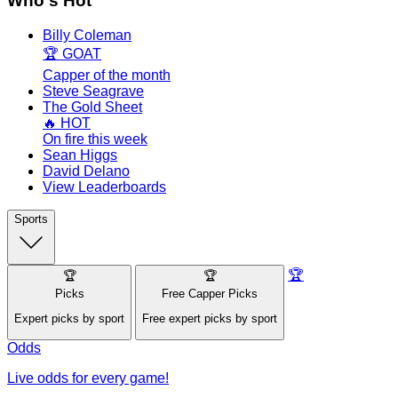
Who's Hot
Billy Coleman
🏆 GOAT
Capper of the month
Steve Seagrave
The Gold Sheet
🔥 HOT
On fire this week
Sean Higgs
David Delano
View Leaderboards
Sports
🏆
🏆
🏆
Picks
Free Capper Picks
Expert picks by sport
Free expert picks by sport
Odds
Live odds for every game!