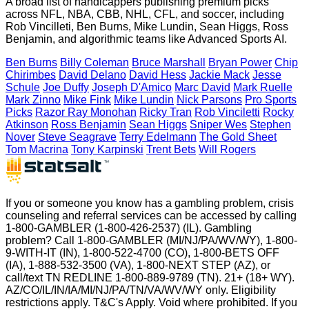
A broad list of handicappers publishing premium picks
across NFL, NBA, CBB, NHL, CFL, and soccer, including
Rob Vincilleti, Ben Burns, Mike Lundin, Sean Higgs, Ross
Benjamin, and algorithmic teams like Advanced Sports AI.
Ben Burns
Billy Coleman
Bruce Marshall
Bryan Power
Chip
Chirimbes
David Delano
David Hess
Jackie Mack
Jesse
Schule
Joe Duffy
Joseph D'Amico
Marc David
Mark Ruelle
Mark Zinno
Mike Fink
Mike Lundin
Nick Parsons
Pro Sports
Picks
Razor Ray Monohan
Ricky Tran
Rob Vinciletti
Rocky
Atkinson
Ross Benjamin
Sean Higgs
Sniper Wes
Stephen
Nover
Steve Seagrave
Terry Edelmann
The Gold Sheet
Tom Macrina
Tony Karpinski
Trent Bets
Will Rogers
If you or someone you know has a gambling problem, crisis
counseling and referral services can be accessed by calling
1-800-GAMBLER (1-800-426-2537) (IL). Gambling
problem? Call 1-800-GAMBLER (MI/NJ/PA/WV/WY), 1-800-
9-WITH-IT (IN), 1-800-522-4700 (CO), 1-800-BETS OFF
(IA), 1-888-532-3500 (VA), 1-800-NEXT STEP (AZ), or
call/text TN REDLINE 1-800-889-9789 (TN). 21+ (18+ WY).
AZ/CO/IL/IN/IA/MI/NJ/PA/TN/VA/WV/WY only. Eligibility
restrictions apply. T&C's Apply. Void where prohibited. If you