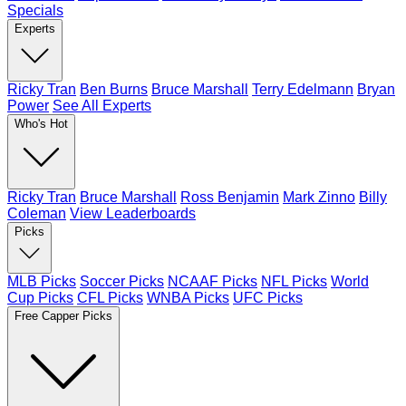
Specials
Experts
Ricky Tran
Ben Burns
Bruce Marshall
Terry Edelmann
Bryan
Power
See All Experts
Who's Hot
Ricky Tran
Bruce Marshall
Ross Benjamin
Mark Zinno
Billy
Coleman
View Leaderboards
Picks
MLB Picks
Soccer Picks
NCAAF Picks
NFL Picks
World
Cup Picks
CFL Picks
WNBA Picks
UFC Picks
Free Capper Picks