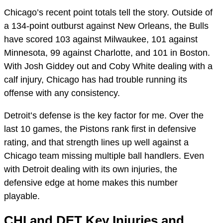
Chicago’s recent point totals tell the story. Outside of
a 134-point outburst against New Orleans, the Bulls
have scored 103 against Milwaukee, 101 against
Minnesota, 99 against Charlotte, and 101 in Boston.
With Josh Giddey out and Coby White dealing with a
calf injury, Chicago has had trouble running its
offense with any consistency.
Detroit’s defense is the key factor for me. Over the
last 10 games, the Pistons rank first in defensive
rating, and that strength lines up well against a
Chicago team missing multiple ball handlers. Even
with Detroit dealing with its own injuries, the
defensive edge at home makes this number
playable.
CHI and DET Key Injuries and