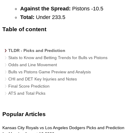
Against the Spread:
Pistons -10.5
Total:
Under 233.5
Table of content
TLDR - Picks and Prediction
Stats to Know and Betting Trends for Bulls vs Pistons
Odds and Line Movement
Bulls vs Pistons Game Preview and Analysis
CHI and DET Key Injuries and Notes
Final Score Prediction
ATS and Total Picks
Popular Articles
Kansas City Royals vs Los Angeles Dodgers Picks and Prediction