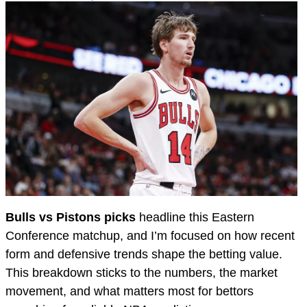
Bulls vs Pistons picks
headline this Eastern
Conference matchup, and I’m focused on how recent
form and defensive trends shape the betting value.
This breakdown sticks to the numbers, the market
movement, and what matters most for bettors