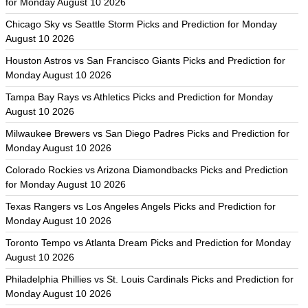
for Monday August 10 2026
Chicago Sky vs Seattle Storm Picks and Prediction for Monday
August 10 2026
Houston Astros vs San Francisco Giants Picks and Prediction for
Monday August 10 2026
Tampa Bay Rays vs Athletics Picks and Prediction for Monday
August 10 2026
Milwaukee Brewers vs San Diego Padres Picks and Prediction for
Monday August 10 2026
Colorado Rockies vs Arizona Diamondbacks Picks and Prediction
for Monday August 10 2026
Texas Rangers vs Los Angeles Angels Picks and Prediction for
Monday August 10 2026
Toronto Tempo vs Atlanta Dream Picks and Prediction for Monday
August 10 2026
Philadelphia Phillies vs St. Louis Cardinals Picks and Prediction for
Monday August 10 2026