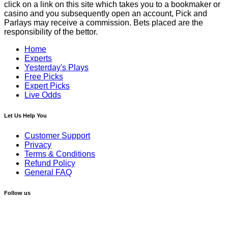
click on a link on this site which takes you to a bookmaker or
casino and you subsequently open an account, Pick and
Parlays may receive a commission. Bets placed are the
responsibility of the bettor.
Home
Experts
Yesterday's Plays
Free Picks
Expert Picks
Live Odds
Let Us Help You
Customer Support
Privacy
Terms & Conditions
Refund Policy
General FAQ
Follow us