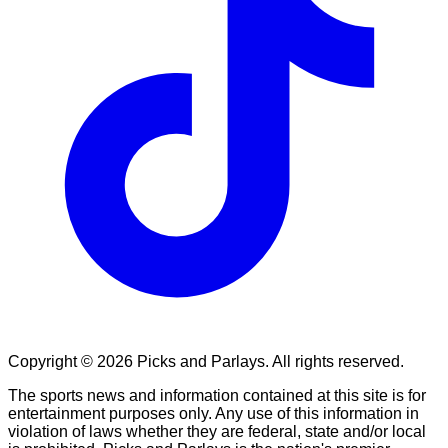
Copyright © 2026
Picks and Parlays
. All rights reserved.
The sports news and information contained at this site is for
entertainment purposes only. Any use of this information in
violation of laws whether they are federal, state and/or local