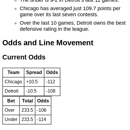
The under is 9-2 in Detroit’s last 11 games.
Chicago has averaged just 109.7 points per
game over its last seven contests.
Over the last 10 games, Detroit owns the best
defensive rating in the league.
Odds and Line Movement
Current Odds
Team
Spread
Odds
Chicago
+10.5
-112
Detroit
-10.5
-108
Bet
Total
Odds
Over
233.5
-106
Under
233.5
-114