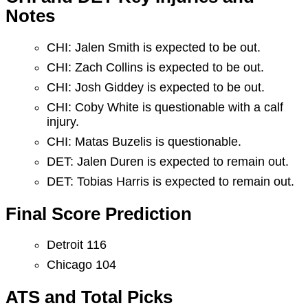
Notes
CHI: Jalen Smith is expected to be out.
CHI: Zach Collins is expected to be out.
CHI: Josh Giddey is expected to be out.
CHI: Coby White is questionable with a calf
injury.
CHI: Matas Buzelis is questionable.
DET: Jalen Duren is expected to remain out.
DET: Tobias Harris is expected to remain out.
Final Score Prediction
Detroit 116
Chicago 104
ATS and Total Picks