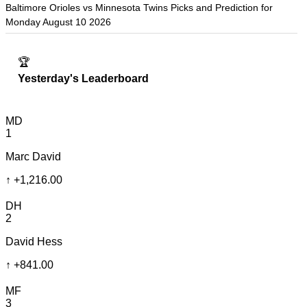
Baltimore Orioles vs Minnesota Twins Picks and Prediction for
Monday August 10 2026
🏆
Yesterday's Leaderboard
MD
1
Marc David
↑
+1,216.00
DH
2
David Hess
↑
+841.00
MF
3