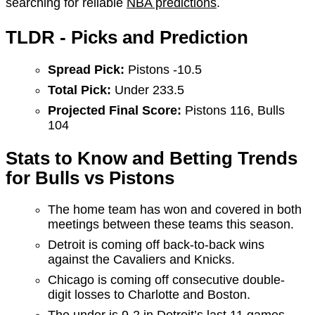
searching for reliable
NBA predictions
.
TLDR - Picks and Prediction
Spread Pick:
Pistons -10.5
Total Pick:
Under 233.5
Projected Final Score:
Pistons 116, Bulls
104
Stats to Know and Betting Trends
for Bulls vs Pistons
The home team has won and covered in both
meetings between these teams this season.
Detroit is coming off back-to-back wins
against the Cavaliers and Knicks.
Chicago is coming off consecutive double-
digit losses to Charlotte and Boston.