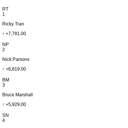
RT
1
Ricky Tran
↑
+7,781.00
NP
2
Nick Parsons
↑
+6,819.00
BM
3
Bruce Marshall
↑
+5,929.00
SN
4