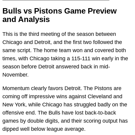
Bulls vs Pistons Game Preview
and Analysis
This is the third meeting of the season between
Chicago and Detroit, and the first two followed the
same script. The home team won and covered both
times, with Chicago taking a 115-111 win early in the
season before Detroit answered back in mid-
November.
Momentum clearly favors Detroit. The Pistons are
coming off impressive wins against Cleveland and
New York, while Chicago has struggled badly on the
offensive end. The Bulls have lost back-to-back
games by double digits, and their scoring output has
dipped well below league average.