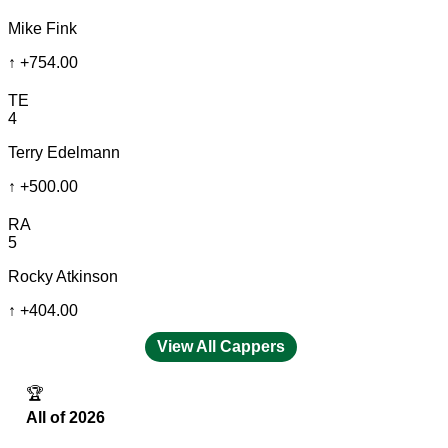
Mike Fink
↑
+754.00
TE
4
Terry Edelmann
↑
+500.00
RA
5
Rocky Atkinson
↑
+404.00
View All Cappers
🏆
All of 2026