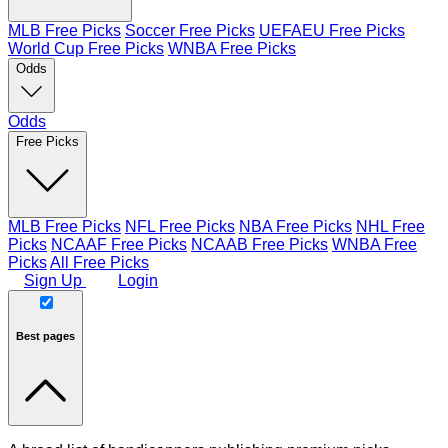
MLB Free Picks
Soccer Free Picks
UEFAEU Free Picks
World Cup Free Picks
WNBA Free Picks
Odds
Odds
Free Picks
MLB Free Picks
NFL Free Picks
NBA Free Picks
NHL Free
Picks
NCAAF Free Picks
NCAAB Free Picks
WNBA Free
Picks
All Free Picks
Sign Up
Login
Best pages