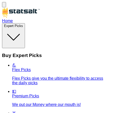
Home
Expert Picks
Buy Expert Picks
💪
Flex Picks
Flex Picks give you the ultimate flexibility to access
the daily picks
💵
Premium Picks
We put our Money where our mouth is!