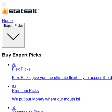
Home
Expert Picks
Buy Expert Picks
💪
Flex Picks
Flex Picks give you the ultimate flexibility to access the d
💵
Premium Picks
We put our Money where our mouth is!
🏅