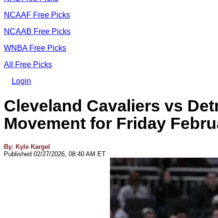
NCAAF Free Picks
NCAAB Free Picks
WNBA Free Picks
All Free Picks
Login
Cleveland Cavaliers vs Detr
Movement for Friday Febru
By:
Kyle Kargel
Published 02/27/2026, 08:40 AM ET