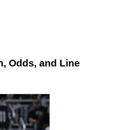
on, Odds, and Line