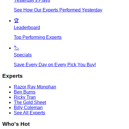
Yesterday's Plays
See How Our Experts Performed Yesterday
🏆
Leaderboard
Top Performing Experts
🏷️
Specials
Save Every Day on Every Pick You Buy!
Experts
Razor Ray Monohan
Ben Burns
Ricky Tran
The Gold Sheet
Billy Coleman
See All Experts
Who's Hot