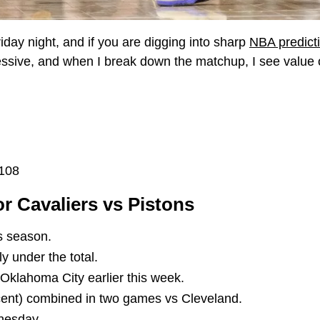
iday night, and if you are digging into sharp
NBA predict
ggressive, and when I break down the matchup, I see value
 108
r Cavaliers vs Pistons
is season.
y under the total.
 Oklahoma City earlier this week.
ent) combined in two games vs Cleveland.
dnesday.