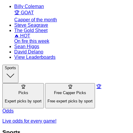
Billy Coleman
🏆 GOAT
Capper of the month
Steve Seagrave
The Gold Sheet
🔥 HOT
On fire this week
Sean Higgs
David Delano
View Leaderboards
Sports
🏆
🏆
🏆
Picks
Free Capper Picks
Expert picks by sport
Free expert picks by sport
Odds
Live odds for every game!
Sports