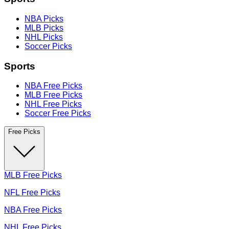
NBA Picks
MLB Picks
NHL Picks
Soccer Picks
Sports
NBA Free Picks
MLB Free Picks
NHL Free Picks
Soccer Free Picks
Free Picks
MLB Free Picks
NFL Free Picks
NBA Free Picks
NHL Free Picks