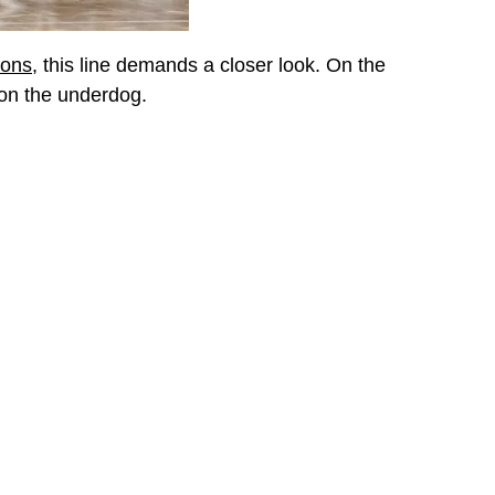
ions
, this line demands a closer look. On the
 on the underdog.