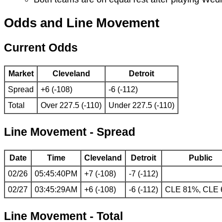
Odds and Line Movement
Current Odds
Market
Cleveland
Detroit
Spread
+6 (-108)
-6 (-112)
Total
Over 227.5 (-110)
Under 227.5 (-110)
Line Movement - Spread
Date
Time
Cleveland
Detroit
Public
02/26
05:45:40PM
+7 (-108)
-7 (-112)
02/27
03:45:29AM
+6 (-108)
-6 (-112)
CLE 81%, CLE
Line Movement - Total