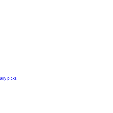
aily picks