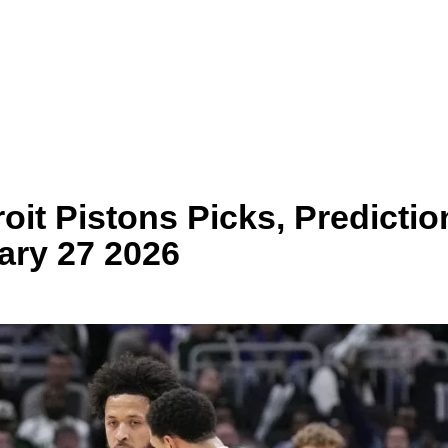
oit Pistons Picks, Predicti
ary 27 2026