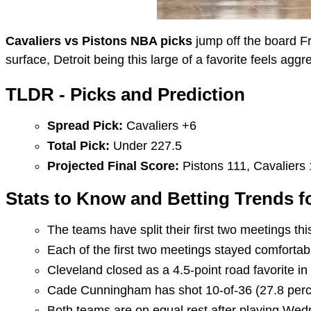
Cavaliers vs Pistons NBA picks
jump off the board Fr
surface, Detroit being this large of a favorite feels a
TLDR - Picks and Prediction
Spread Pick:
Cavaliers +6
Total Pick:
Under 227.5
Projected Final Score:
Pistons 111, Cavaliers
Stats to Know and Betting Trends fo
The teams have split their first two meetings th
Each of the first two meetings stayed comfortabl
Cleveland closed as a 4.5-point road favorite in
Cade Cunningham has shot 10-of-36 (27.8 perc
Both teams are on equal rest after playing We