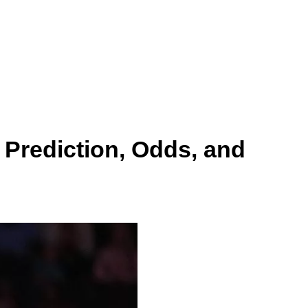
 Prediction, Odds, and