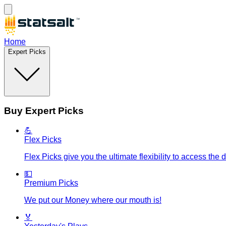
Home
Expert Picks
Buy Expert Picks
💪
Flex Picks
Flex Picks give you the ultimate flexibility to access the d
💵
Premium Picks
We put our Money where our mouth is!
🏅