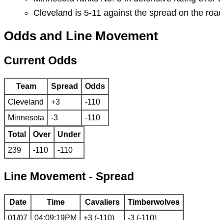
Cleveland is 5-11 against the spread on the roa
Odds and Line Movement
Current Odds
Team
Spread
Odds
Cleveland
+3
-110
Minnesota
-3
-110
Total
Over
Under
239
-110
-110
Line Movement - Spread
Date
Time
Cavaliers
Timberwolves
01/07
04:09:19PM
+3 (-110)
-3 (-110)