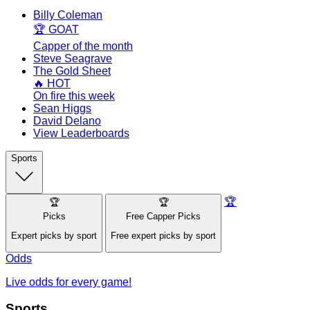
Billy Coleman
🏆 GOAT
Capper of the month
Steve Seagrave
The Gold Sheet
🔥 HOT
On fire this week
Sean Higgs
David Delano
View Leaderboards
Sports
🏆
🏆
🏆
Picks
Free Capper Picks
Expert picks by sport
Free expert picks by sport
Odds
Live odds for every game!
Sports