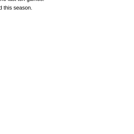
d this season.