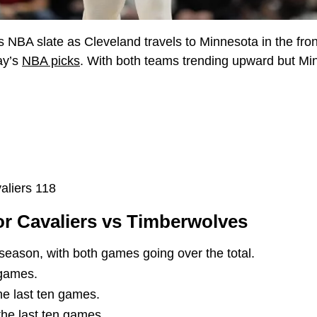
s NBA slate as Cleveland travels to Minnesota in the fron
ay’s
NBA picks
. With both teams trending upward but Min
aliers 118
or Cavaliers vs Timberwolves
eason, with both games going over the total.
 games.
he last ten games.
the last ten games.