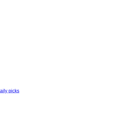
aily picks