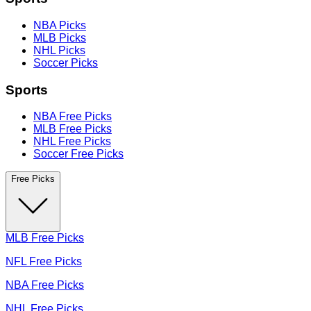
NBA Picks
MLB Picks
NHL Picks
Soccer Picks
Sports
NBA Free Picks
MLB Free Picks
NHL Free Picks
Soccer Free Picks
Free Picks
MLB Free Picks
NFL Free Picks
NBA Free Picks
NHL Free Picks