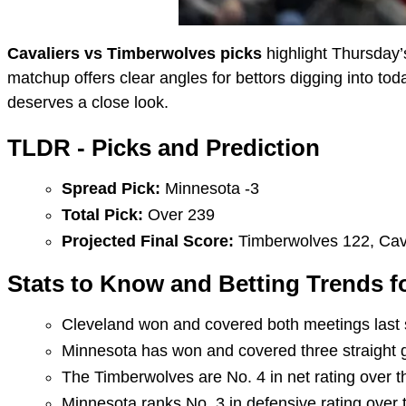
Cavaliers vs Timberwolves picks
highlight Thursday’
matchup offers clear angles for bettors digging into tod
deserves a close look.
TLDR - Picks and Prediction
Spread Pick:
Minnesota -3
Total Pick:
Over 239
Projected Final Score:
Timberwolves 122, Cav
Stats to Know and Betting Trends f
Cleveland won and covered both meetings last s
Minnesota has won and covered three straight
The Timberwolves are No. 4 in net rating over t
Minnesota ranks No. 3 in defensive rating over 