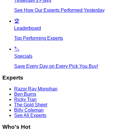
Yesterday's Plays
See How Our Experts Performed Yesterday
🏆
Leaderboard
Top Performing Experts
🏷️
Specials
Save Every Day on Every Pick You Buy!
Experts
Razor Ray Monohan
Ben Burns
Ricky Tran
The Gold Sheet
Billy Coleman
See All Experts
Who's Hot