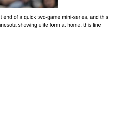
t end of a quick two-game mini-series, and this
nesota showing elite form at home, this line