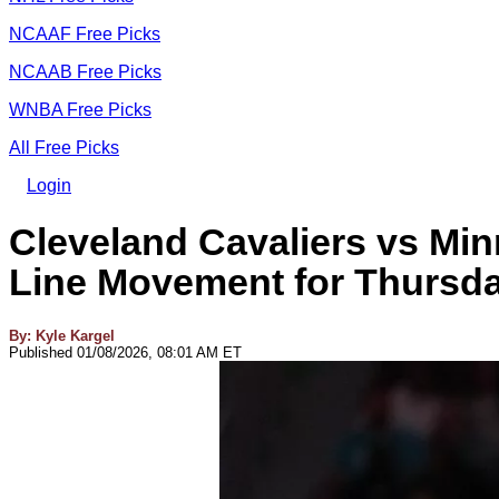
NCAAF Free Picks
NCAAB Free Picks
WNBA Free Picks
All Free Picks
Login
Cleveland Cavaliers vs Min
Line Movement for Thursda
By:
Kyle Kargel
Published 01/08/2026, 08:01 AM ET