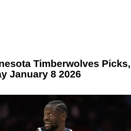
nesota Timberwolves Picks,
y January 8 2026