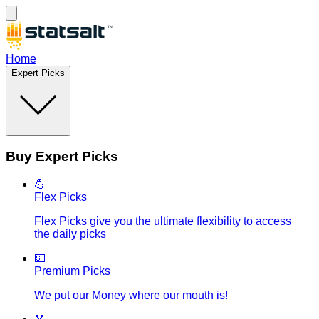
Home
Expert Picks
Buy Expert Picks
💪
Flex Picks
Flex Picks give you the ultimate flexibility to access
the daily picks
💵
Premium Picks
We put our Money where our mouth is!