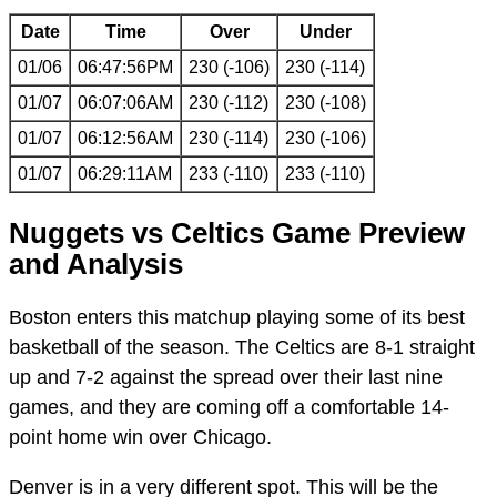
Date
Time
Over
Under
01/06
06:47:56PM
230 (-106)
230 (-114)
01/07
06:07:06AM
230 (-112)
230 (-108)
01/07
06:12:56AM
230 (-114)
230 (-106)
01/07
06:29:11AM
233 (-110)
233 (-110)
Nuggets vs Celtics Game Preview
and Analysis
Boston enters this matchup playing some of its best
basketball of the season. The Celtics are 8-1 straight
up and 7-2 against the spread over their last nine
games, and they are coming off a comfortable 14-
point home win over Chicago.
Denver is in a very different spot. This will be the