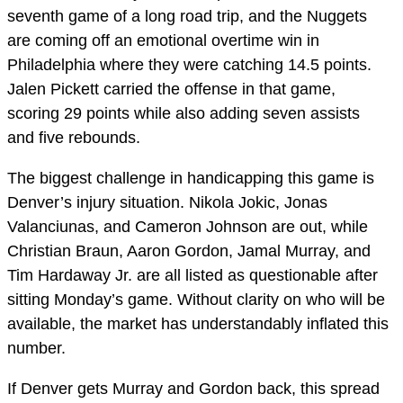
seventh game of a long road trip, and the Nuggets
are coming off an emotional overtime win in
Philadelphia where they were catching 14.5 points.
Jalen Pickett carried the offense in that game,
scoring 29 points while also adding seven assists
and five rebounds.
The biggest challenge in handicapping this game is
Denver’s injury situation. Nikola Jokic, Jonas
Valanciunas, and Cameron Johnson are out, while
Christian Braun, Aaron Gordon, Jamal Murray, and
Tim Hardaway Jr. are all listed as questionable after
sitting Monday’s game. Without clarity on who will be
available, the market has understandably inflated this
number.
If Denver gets Murray and Gordon back, this spread