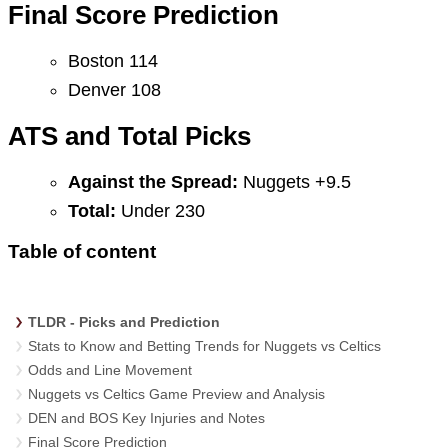
Final Score Prediction
Boston 114
Denver 108
ATS and Total Picks
Against the Spread:
Nuggets +9.5
Total:
Under 230
Table of content
TLDR - Picks and Prediction
Stats to Know and Betting Trends for Nuggets vs Celtics
Odds and Line Movement
Nuggets vs Celtics Game Preview and Analysis
DEN and BOS Key Injuries and Notes
Final Score Prediction