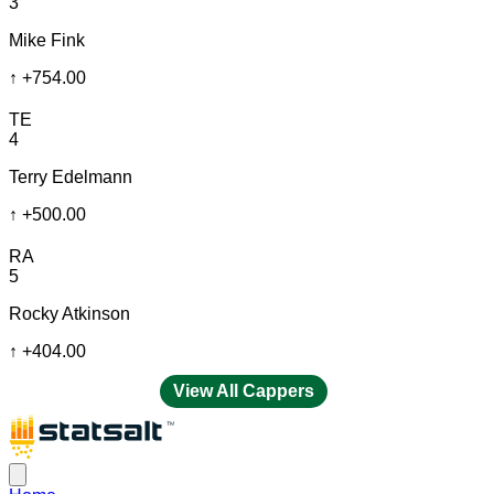
3
Mike Fink
↑
+754.00
TE
4
Terry Edelmann
↑
+500.00
RA
5
Rocky Atkinson
↑
+404.00
View All Cappers