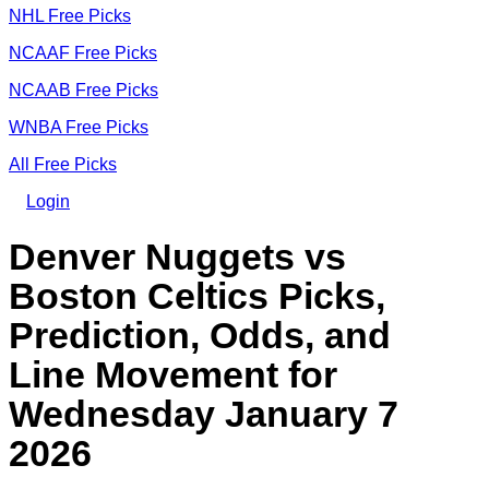
NHL Free Picks
NCAAF Free Picks
NCAAB Free Picks
WNBA Free Picks
All Free Picks
Login
Denver Nuggets vs
Boston Celtics Picks,
Prediction, Odds, and
Line Movement for
Wednesday January 7
2026