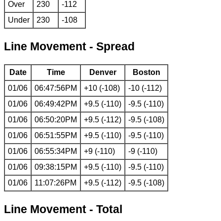
Over
230
-112
Under
230
-108
Line Movement - Spread
Date
Time
Denver
Boston
01/06
06:47:56PM
+10 (-108)
-10 (-112)
01/06
06:49:42PM
+9.5 (-110)
-9.5 (-110)
01/06
06:50:20PM
+9.5 (-112)
-9.5 (-108)
01/06
06:51:55PM
+9.5 (-110)
-9.5 (-110)
01/06
06:55:34PM
+9 (-110)
-9 (-110)
01/06
09:38:15PM
+9.5 (-110)
-9.5 (-110)
01/06
11:07:26PM
+9.5 (-112)
-9.5 (-108)
Line Movement - Total