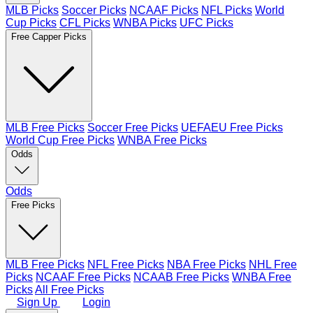
MLB Picks
Soccer Picks
NCAAF Picks
NFL Picks
World
Cup Picks
CFL Picks
WNBA Picks
UFC Picks
Free Capper Picks
MLB Free Picks
Soccer Free Picks
UEFAEU Free Picks
World Cup Free Picks
WNBA Free Picks
Odds
Odds
Free Picks
MLB Free Picks
NFL Free Picks
NBA Free Picks
NHL Free
Picks
NCAAF Free Picks
NCAAB Free Picks
WNBA Free
Picks
All Free Picks
Sign Up
Login