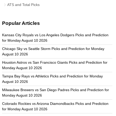
ATS and Total Picks
Popular Articles
Kansas City Royals vs Los Angeles Dodgers Picks and Prediction
for Monday August 10 2026
Chicago Sky vs Seattle Storm Picks and Prediction for Monday
August 10 2026
Houston Astros vs San Francisco Giants Picks and Prediction for
Monday August 10 2026
Tampa Bay Rays vs Athletics Picks and Prediction for Monday
August 10 2026
Milwaukee Brewers vs San Diego Padres Picks and Prediction for
Monday August 10 2026
Colorado Rockies vs Arizona Diamondbacks Picks and Prediction
for Monday August 10 2026