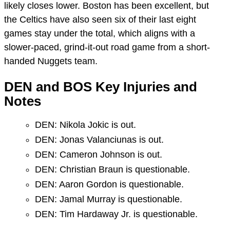
likely closes lower. Boston has been excellent, but
the Celtics have also seen six of their last eight
games stay under the total, which aligns with a
slower-paced, grind-it-out road game from a short-
handed Nuggets team.
DEN and BOS Key Injuries and
Notes
DEN: Nikola Jokic is out.
DEN: Jonas Valanciunas is out.
DEN: Cameron Johnson is out.
DEN: Christian Braun is questionable.
DEN: Aaron Gordon is questionable.
DEN: Jamal Murray is questionable.
DEN: Tim Hardaway Jr. is questionable.