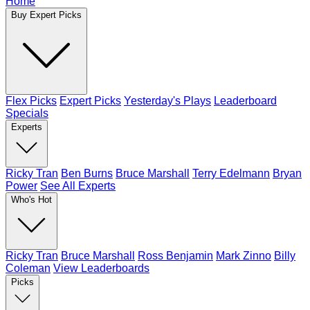
Home
Buy Expert Picks
Flex Picks
Expert Picks
Yesterday's Plays
Leaderboard
Specials
Experts
Ricky Tran
Ben Burns
Bruce Marshall
Terry Edelmann
Bryan
Power
See All Experts
Who's Hot
Ricky Tran
Bruce Marshall
Ross Benjamin
Mark Zinno
Billy
Coleman
View Leaderboards
Picks