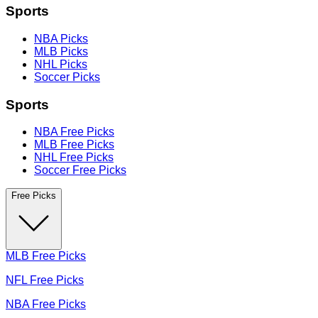
Sports
NBA Picks
MLB Picks
NHL Picks
Soccer Picks
Sports
NBA Free Picks
MLB Free Picks
NHL Free Picks
Soccer Free Picks
Free Picks
MLB Free Picks
NFL Free Picks
NBA Free Picks