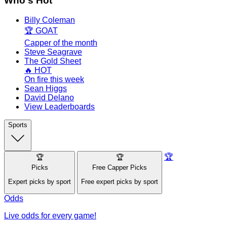
Who's Hot
Billy Coleman
🏆 GOAT
Capper of the month
Steve Seagrave
The Gold Sheet
🔥 HOT
On fire this week
Sean Higgs
David Delano
View Leaderboards
Sports
🏆
🏆
🏆
Picks
Free Capper Picks
Expert picks by sport
Free expert picks by sport
Odds
Live odds for every game!