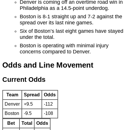
Denver is coming off an overtime road win in
Philadelphia as a 14.5-point underdog.
Boston is 8-1 straight up and 7-2 against the
spread over its last nine games.
Six of Boston’s last eight games have stayed
under the total.
Boston is operating with minimal injury
concerns compared to Denver.
Odds and Line Movement
Current Odds
Team
Spread
Odds
Denver
+9.5
-112
Boston
-9.5
-108
Bet
Total
Odds