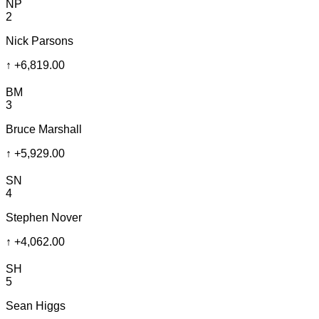
NP
2
Nick Parsons
↑
+6,819.00
BM
3
Bruce Marshall
↑
+5,929.00
SN
4
Stephen Nover
↑
+4,062.00
SH
5
Sean Higgs