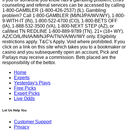
counseling and referral services can be accessed by calling
1-800-GAMBLER (1-800-426-2537) (IL). Gambling
problem? Call 1-800-GAMBLER (MI/NJ/PA/WV/WY), 1-800-
9-WITH-IT (IN), 1-800-522-4700 (CO), 1-800-BETS OFF
(IA), 1-888-532-3500 (VA), 1-800-NEXT STEP (AZ), or
call/text TN REDLINE 1-800-889-9789 (TN). 21+ (18+ WY).
AZ/CO/IL/IN/IA/MI/NJ/PA/TN/VA/WV/WY only. Eligibility
restrictions apply. T&C's Apply. Void where prohibited. If you
click on a link on this site which takes you to a bookmaker or
casino and you subsequently open an account, Pick and
Parlays may receive a commission. Bets placed are the
responsibility of the bettor.
Home
Experts
Yesterday's Plays
Free Picks
Expert Picks
Live Odds
Let Us Help You
Customer Support
Privacy