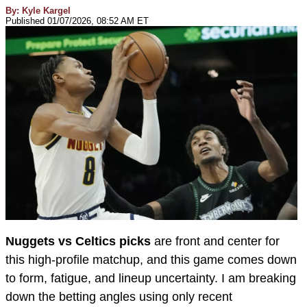
By:
Kyle Kargel
Published 01/07/2026, 08:52 AM ET
Nuggets vs Celtics picks
are front and center for
this high-profile matchup, and this game comes down
to form, fatigue, and lineup uncertainty. I am breaking
down the betting angles using only recent