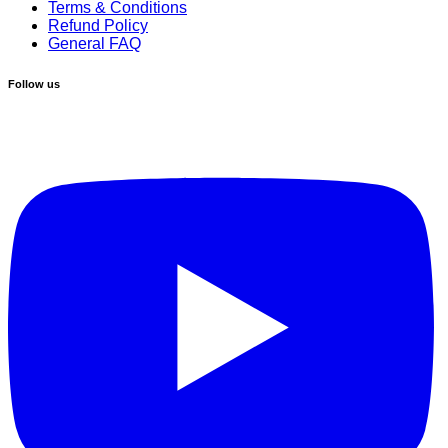
Terms & Conditions
Refund Policy
General FAQ
Follow us