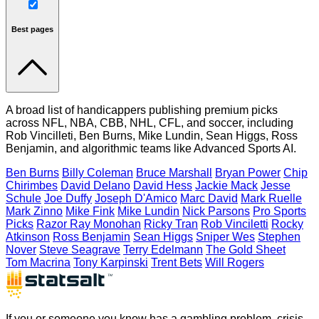
Best pages
A broad list of handicappers publishing premium picks
across NFL, NBA, CBB, NHL, CFL, and soccer, including
Rob Vincilleti, Ben Burns, Mike Lundin, Sean Higgs, Ross
Benjamin, and algorithmic teams like Advanced Sports AI.
Ben Burns
Billy Coleman
Bruce Marshall
Bryan Power
Chip
Chirimbes
David Delano
David Hess
Jackie Mack
Jesse
Schule
Joe Duffy
Joseph D'Amico
Marc David
Mark Ruelle
Mark Zinno
Mike Fink
Mike Lundin
Nick Parsons
Pro Sports
Picks
Razor Ray Monohan
Ricky Tran
Rob Vinciletti
Rocky
Atkinson
Ross Benjamin
Sean Higgs
Sniper Wes
Stephen
Nover
Steve Seagrave
Terry Edelmann
The Gold Sheet
Tom Macrina
Tony Karpinski
Trent Bets
Will Rogers
If you or someone you know has a gambling problem, crisis