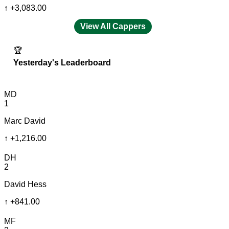
↑
+3,083.00
View All Cappers
🏆
Yesterday's Leaderboard
MD
1
Marc David
↑
+1,216.00
DH
2
David Hess
↑
+841.00
MF