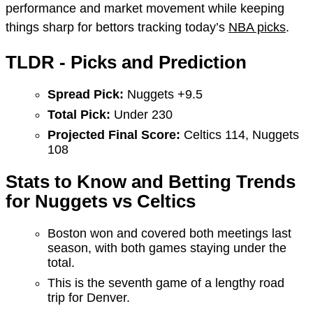
performance and market movement while keeping
things sharp for bettors tracking today’s
NBA picks
.
TLDR - Picks and Prediction
Spread Pick:
Nuggets +9.5
Total Pick:
Under 230
Projected Final Score:
Celtics 114, Nuggets
108
Stats to Know and Betting Trends
for Nuggets vs Celtics
Boston won and covered both meetings last
season, with both games staying under the
total.
This is the seventh game of a lengthy road
trip for Denver.