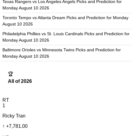
Texas Rangers vs Los Angeles Angels Picks and Prediction for
Monday August 10 2026
Toronto Tempo vs Atlanta Dream Picks and Prediction for Monday
August 10 2026
Philadelphia Phillies vs St. Louis Cardinals Picks and Prediction for
Monday August 10 2026
Baltimore Orioles vs Minnesota Twins Picks and Prediction for
Monday August 10 2026
🏆
All of 2026
RT
1
Ricky Tran
↑
+7,781.00