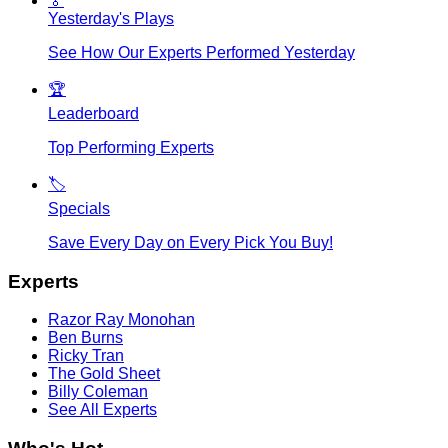
🏅
Yesterday's Plays
See How Our Experts Performed Yesterday
🏆
Leaderboard
Top Performing Experts
🏷️
Specials
Save Every Day on Every Pick You Buy!
Experts
Razor Ray Monohan
Ben Burns
Ricky Tran
The Gold Sheet
Billy Coleman
See All Experts