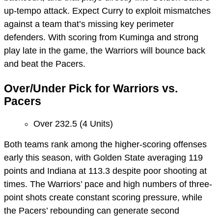
up-tempo attack. Expect Curry to exploit mismatches
against a team that’s missing key perimeter
defenders. With scoring from Kuminga and strong
play late in the game, the Warriors will bounce back
and beat the Pacers.
Over/Under Pick for Warriors vs.
Pacers
Over 232.5 (4 Units)
Both teams rank among the higher-scoring offenses
early this season, with Golden State averaging 119
points and Indiana at 113.3 despite poor shooting at
times. The Warriors’ pace and high numbers of three-
point shots create constant scoring pressure, while
the Pacers’ rebounding can generate second