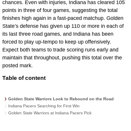
chances. Even with injuries, Indiana has cleared 105
points in three of four games, suggesting the total
finishes high again in a fast-paced matchup. Golden
State’s defense has given up 110 or more in each of
its last three road games, and Indiana has been
forced to play up-tempo to keep up offensively.
Expect both teams to trade scoring runs early and
maintain that throughout, pushing this total over the
posted mark.
Table of content
Golden State Warriors Look to Rebound on the Road
Indiana Pacers Searching for First Win
Golden State Warriors at Indiana Pacers Pick