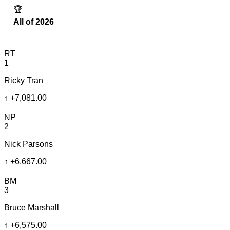
🏆
All of 2026
RT
1
Ricky Tran
↑
+7,081.00
NP
2
Nick Parsons
↑
+6,667.00
BM
3
Bruce Marshall
↑
+6,575.00