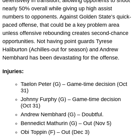
defensively in transition, allowing opponents to shoot
nearly 50% overall while giving up high assist
numbers to opponents. Against Golden State’s quick-
paced offense, that could be a key problem area
unless offensive rebounding creates second-chance
opportunities. Not having point guards Tyrese
Haliburton (Achilles-out for season) and Andrew
Nembhard has been devastating for the offense.
Injuries:
Taelon Peter (G) – Game-time decision (Oct
31)
Johnny Furphy (G) – Game-time decision
(Oct 31)
Andrew Nembhard (G) – Doubtful.
Bennedict Mathurin (G) – Out (Nov 5)
Obi Toppin (F) – Out (Dec 3)