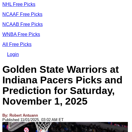
NHL Free Picks
NCAAF Free Picks
NCAAB Free Picks
WNBA Free Picks
All Free Picks
Login
Golden State Warriors at
Indiana Pacers Picks and
Prediction for Saturday,
November 1, 2025
By:
Robert Antuann
Published 11/01/2025, 03:02 AM ET