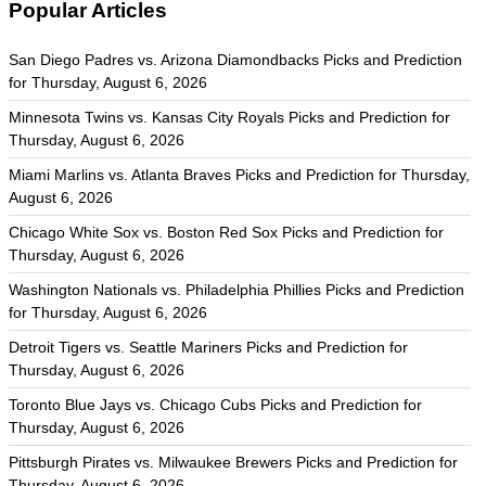
Popular Articles
San Diego Padres vs. Arizona Diamondbacks Picks and Prediction
for Thursday, August 6, 2026
Minnesota Twins vs. Kansas City Royals Picks and Prediction for
Thursday, August 6, 2026
Miami Marlins vs. Atlanta Braves Picks and Prediction for Thursday,
August 6, 2026
Chicago White Sox vs. Boston Red Sox Picks and Prediction for
Thursday, August 6, 2026
Washington Nationals vs. Philadelphia Phillies Picks and Prediction
for Thursday, August 6, 2026
Detroit Tigers vs. Seattle Mariners Picks and Prediction for
Thursday, August 6, 2026
Toronto Blue Jays vs. Chicago Cubs Picks and Prediction for
Thursday, August 6, 2026
Pittsburgh Pirates vs. Milwaukee Brewers Picks and Prediction for
Thursday, August 6, 2026