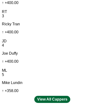
↑
+400.00
RT
3
Ricky Tran
↑
+400.00
JD
4
Joe Duffy
↑
+400.00
ML
5
Mike Lundin
↑
+358.00
View All Cappers