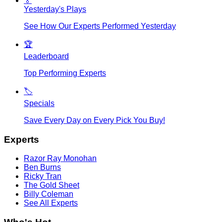
🏅
Yesterday's Plays
See How Our Experts Performed Yesterday
🏆
Leaderboard
Top Performing Experts
🏷️
Specials
Save Every Day on Every Pick You Buy!
Experts
Razor Ray Monohan
Ben Burns
Ricky Tran
The Gold Sheet
Billy Coleman
See All Experts