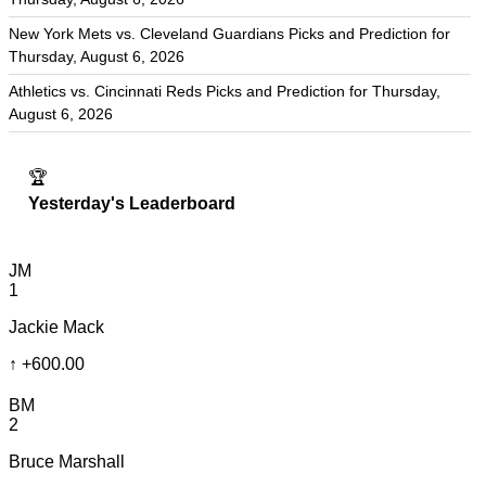
New York Mets vs. Cleveland Guardians Picks and Prediction for
Thursday, August 6, 2026
Athletics vs. Cincinnati Reds Picks and Prediction for Thursday,
August 6, 2026
🏆
Yesterday's Leaderboard
JM
1
Jackie Mack
↑
+600.00
BM
2
Bruce Marshall