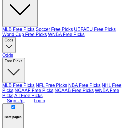
MLB Free Picks
Soccer Free Picks
UEFAEU Free Picks
World Cup Free Picks
WNBA Free Picks
Odds
Odds
Free Picks
MLB Free Picks
NFL Free Picks
NBA Free Picks
NHL Free
Picks
NCAAF Free Picks
NCAAB Free Picks
WNBA Free
Picks
All Free Picks
Sign Up
Login
Best pages