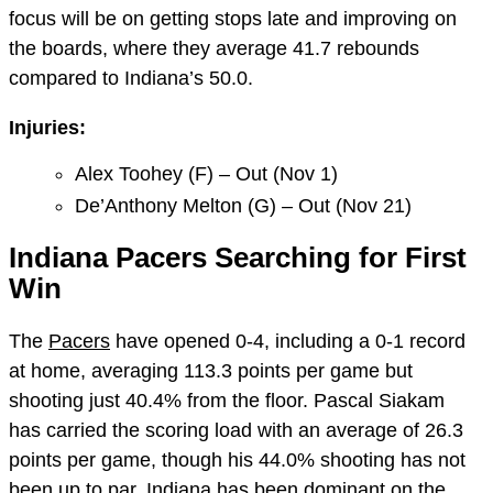
focus will be on getting stops late and improving on
the boards, where they average 41.7 rebounds
compared to Indiana’s 50.0.
Injuries:
Alex Toohey (F) – Out (Nov 1)
De’Anthony Melton (G) – Out (Nov 21)
Indiana Pacers Searching for First
Win
The
Pacers
have opened 0-4, including a 0-1 record
at home, averaging 113.3 points per game but
shooting just 40.4% from the floor. Pascal Siakam
has carried the scoring load with an average of 26.3
points per game, though his 44.0% shooting has not
been up to par. Indiana has been dominant on the