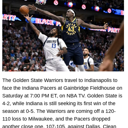
The Golden State Warriors travel to Indianapolis to
face the Indiana Pacers at Gainbridge Fieldhouse on
Saturday at 7:00 PM ET, on NBA TV. Golden State is
4-2, while Indiana is still seeking its first win of the
season at 0-5. The Warriors are coming off a 120-
110 loss to Milwaukee, and the Pacers dropped
another close one, 107-105, against Dallas. Clean