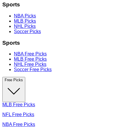
Sports
NBA Picks
MLB Picks
NHL Picks
Soccer Picks
Sports
NBA Free Picks
MLB Free Picks
NHL Free Picks
Soccer Free Picks
Free Picks
MLB Free Picks
NFL Free Picks
NBA Free Picks