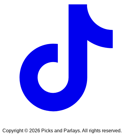
Copyright © 2026
Picks and Parlays
. All rights reserved.