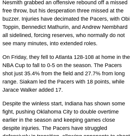
Nesmith grabbed an offensive rebound off a missed
free throw, but his desperation three missed at the
buzzer. Injuries have decimated the Pacers, with Obi
Toppin, Bennedict Mathurin, and Andrew Nembhard
all sidelined, forcing reserves, who normally do not
see many minutes, into extended roles.
On Friday, they fell to Atlanta 128-108 at home in the
NBA Cup to fall to 0-5 on the season. The Pacers
shot just 35.4% from the field and 27.7% from long
range. Siakam led the Pacers with 18 points, while
Jarace Walker added 17.
Despite the winless start, Indiana has shown some
fight, pushing Oklahoma City to double overtime
earlier in the season and keeping games close
despite injuries. The Pacers have struggled