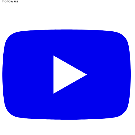
Follow us