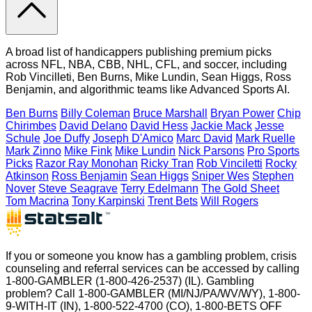
A broad list of handicappers publishing premium picks
across NFL, NBA, CBB, NHL, CFL, and soccer, including
Rob Vincilleti, Ben Burns, Mike Lundin, Sean Higgs, Ross
Benjamin, and algorithmic teams like Advanced Sports AI.
Ben Burns
Billy Coleman
Bruce Marshall
Bryan Power
Chip
Chirimbes
David Delano
David Hess
Jackie Mack
Jesse
Schule
Joe Duffy
Joseph D'Amico
Marc David
Mark Ruelle
Mark Zinno
Mike Fink
Mike Lundin
Nick Parsons
Pro Sports
Picks
Razor Ray Monohan
Ricky Tran
Rob Vinciletti
Rocky
Atkinson
Ross Benjamin
Sean Higgs
Sniper Wes
Stephen
Nover
Steve Seagrave
Terry Edelmann
The Gold Sheet
Tom Macrina
Tony Karpinski
Trent Bets
Will Rogers
If you or someone you know has a gambling problem, crisis
counseling and referral services can be accessed by calling
1-800-GAMBLER (1-800-426-2537) (IL). Gambling
problem? Call 1-800-GAMBLER (MI/NJ/PA/WV/WY), 1-800-
9-WITH-IT (IN), 1-800-522-4700 (CO), 1-800-BETS OFF