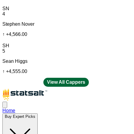
SN
4
Stephen Nover
↑
+4,566.00
SH
5
Sean Higgs
↑
+4,555.00
View All Cappers
Home
Buy Expert Picks