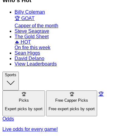
Who's Hot
Billy Coleman
🏆 GOAT
Capper of the month
Steve Seagrave
The Gold Sheet
🔥 HOT
On fire this week
Sean Higgs
David Delano
View Leaderboards
Sports
🏆
🏆
🏆
Picks
Free Capper Picks
Expert picks by sport
Free expert picks by sport
Odds
Live odds for every game!