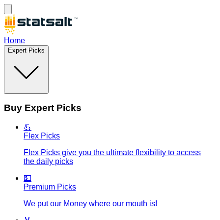
Home
Expert Picks
Buy Expert Picks
💪
Flex Picks
Flex Picks give you the ultimate flexibility to access
the daily picks
💵
Premium Picks
We put our Money where our mouth is!