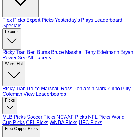
Flex Picks
Expert Picks
Yesterday's Plays
Leaderboard
Specials
Experts
Ricky Tran
Ben Burns
Bruce Marshall
Terry Edelmann
Bryan
Power
See All Experts
Who's Hot
Ricky Tran
Bruce Marshall
Ross Benjamin
Mark Zinno
Billy
Coleman
View Leaderboards
Picks
MLB Picks
Soccer Picks
NCAAF Picks
NFL Picks
World
Cup Picks
CFL Picks
WNBA Picks
UFC Picks
Free Capper Picks