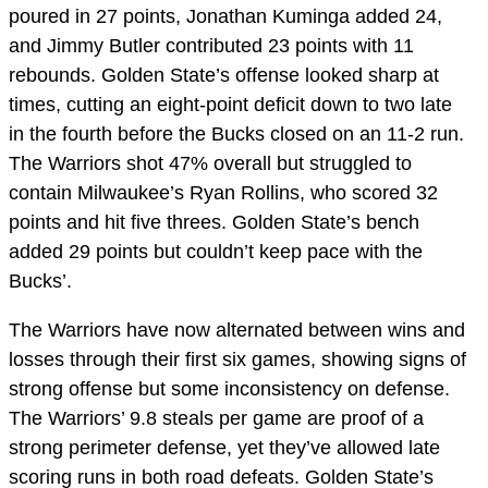
poured in 27 points, Jonathan Kuminga added 24,
and Jimmy Butler contributed 23 points with 11
rebounds. Golden State’s offense looked sharp at
times, cutting an eight-point deficit down to two late
in the fourth before the Bucks closed on an 11-2 run.
The Warriors shot 47% overall but struggled to
contain Milwaukee’s Ryan Rollins, who scored 32
points and hit five threes. Golden State’s bench
added 29 points but couldn’t keep pace with the
Bucks’.
The Warriors have now alternated between wins and
losses through their first six games, showing signs of
strong offense but some inconsistency on defense.
The Warriors’ 9.8 steals per game are proof of a
strong perimeter defense, yet they’ve allowed late
scoring runs in both road defeats. Golden State’s