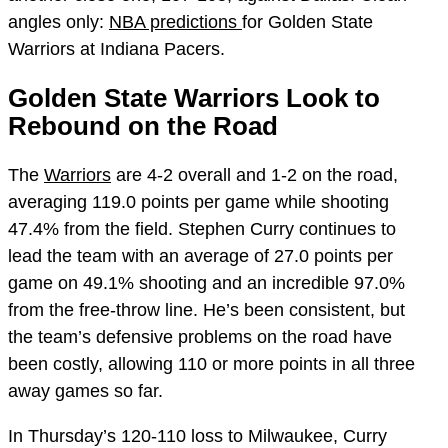
angles only:
NBA predictions
for Golden State
Warriors at Indiana Pacers.
Golden State Warriors Look to
Rebound on the Road
The
Warriors
are 4-2 overall and 1-2 on the road,
averaging 119.0 points per game while shooting
47.4% from the field. Stephen Curry continues to
lead the team with an average of 27.0 points per
game on 49.1% shooting and an incredible 97.0%
from the free-throw line. He’s been consistent, but
the team’s defensive problems on the road have
been costly, allowing 110 or more points in all three
away games so far.
In Thursday’s 120-110 loss to Milwaukee, Curry