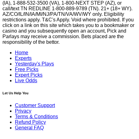
(IA), 1-888-532-3500 (VA), 1-800-NEXT STEP (AZ), or
call/text TN REDLINE 1-800-889-9789 (TN). 21+ (18+ WY).
AZ/CO/IL/IN/IA/MI/NJ/PA/TN/VA/WV/WY only. Eligibility
restrictions apply. T&C's Apply. Void where prohibited. If you
click on a link on this site which takes you to a bookmaker or
casino and you subsequently open an account, Pick and
Parlays may receive a commission. Bets placed are the
responsibility of the bettor.
Home
Experts
Yesterday's Plays
Free Picks
Expert Picks
Live Odds
Let Us Help You
Customer Support
Privacy
Terms & Conditions
Refund Policy
General FAQ