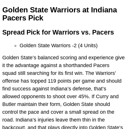
Golden State Warriors at Indiana
Pacers Pick
Spread Pick for Warriors vs. Pacers
Golden State Warriors -2 (4 Units)
Golden State’s balanced scoring and experience give
it the advantage against a shorthanded Pacers
squad still searching for its first win. The Warriors’
offense has topped 119 points per game and should
find success against Indiana’s defense, that’s
allowed opponents to shoot over 45%. If Curry and
Butler maintain their form, Golden State should
control the pace and cover a small spread on the
road. Indiana’s injuries leave them thin in the
backcourt, and that plays directly into Golden State’s