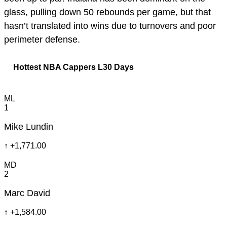
glass, pulling down 50 rebounds per game, but that
hasn’t translated into wins due to turnovers and poor
perimeter defense.
Hottest NBA Cappers L30 Days
ML
1
Mike Lundin
↑
+1,771.00
MD
2
Marc David
↑
+1,584.00