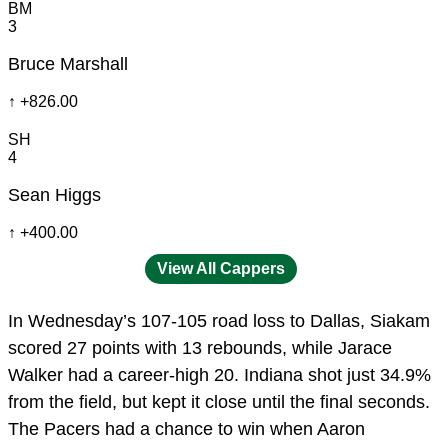
BM
3
Bruce Marshall
↑
+826.00
SH
4
Sean Higgs
↑
+400.00
View All Cappers
In Wednesday’s 107-105 road loss to Dallas, Siakam
scored 27 points with 13 rebounds, while Jarace
Walker had a career-high 20. Indiana shot just 34.9%
from the field, but kept it close until the final seconds.
The Pacers had a chance to win when Aaron